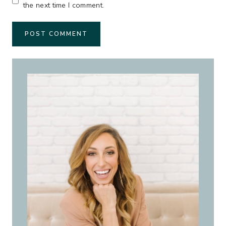
the next time I comment.