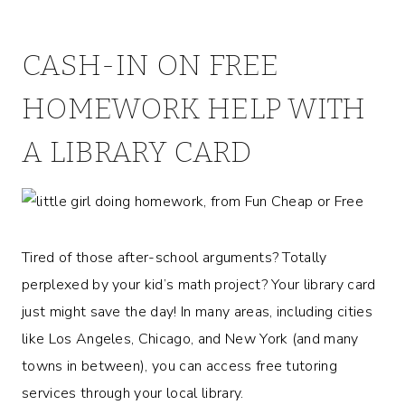
CASH-IN ON FREE
HOMEWORK HELP WITH
A LIBRARY CARD
Tired of those after-school arguments? Totally
perplexed by your kid’s math project? Your library card
just might save the day! In many areas, including cities
like Los Angeles, Chicago, and New York (and many
towns in between), you can access free tutoring
services through your local library.