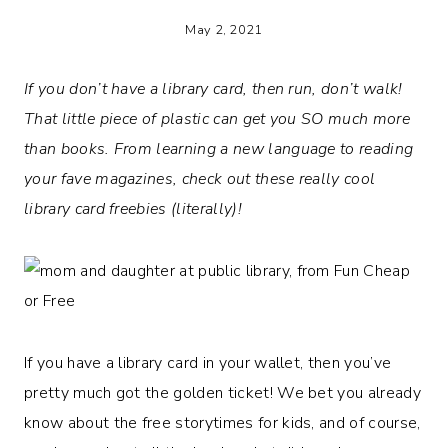
May 2, 2021
If you don’t have a library card, then run, don’t walk!
That little piece of plastic can get you SO much more
than books. From learning a new language to reading
your fave magazines, check out these really cool
library card freebies (literally)!
If you have a library card in your wallet, then you’ve
pretty much got the golden ticket! We bet you already
know about the free storytimes for kids, and of course,