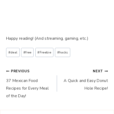
Happy reading! (And streaming, gaming, etc.)
Post
#
deal
#
free
#
Freebie
#
hacks
Tags:
Post
PREVIOUS
NEXT
37 Mexican Food
A Quick and Easy Donut
navigation
Recipes for Every Meal
Hole Recipe!
of the Day!