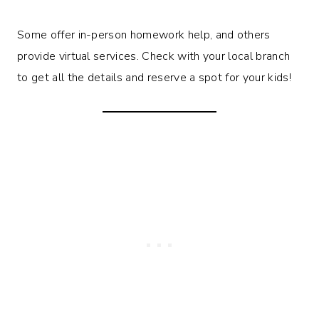
Some offer in-person homework help, and others
provide virtual services. Check with your local branch
to get all the details and reserve a spot for your kids!