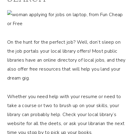
On the hunt for the perfect job? Well, don’t sleep on
the job portals your local library offers! Most public
libraries have an online directory of local jobs, and they
also offer free resources that will help you land your
dream gig.
Whether you need help with your resume or need to
take a course or two to brush up on your skills, your
library can probably help. Check your local library’s
website for all the deets, or ask your librarian the next
time you stop by to pick up your books.