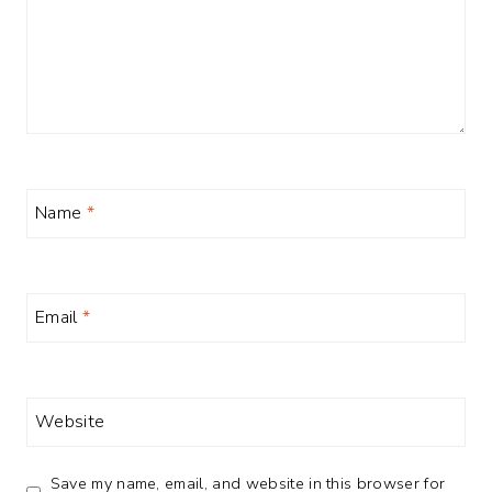
Name
*
Email
*
Website
Save my name, email, and website in this browser for