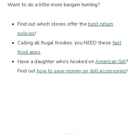
Want to do a little more bargain hunting?
Find out which stores offer the
best return
policies
!
Calling all frugal foodies: you NEED these
fast
food apps
.
Have a daughter who’s hooked on
American Girl
?
Find out
how to save money on doll accessories
!