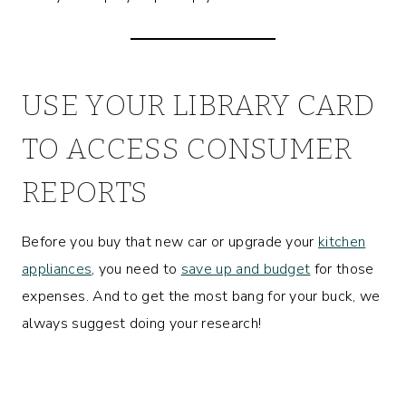
USE YOUR LIBRARY CARD
TO ACCESS CONSUMER
REPORTS
Before you buy that new car or upgrade your
kitchen
appliances
, you need to
save up and budget
for those
expenses. And to get the most bang for your buck, we
always suggest doing your research!