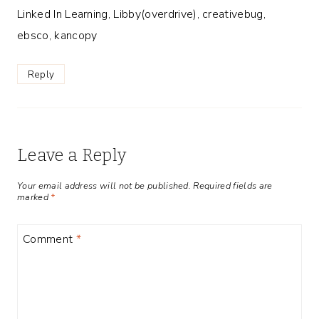
Linked In Learning, Libby(overdrive), creativebug,
ebsco, kancopy
Reply
Leave a Reply
Your email address will not be published.
Required fields are
marked
*
Comment
*