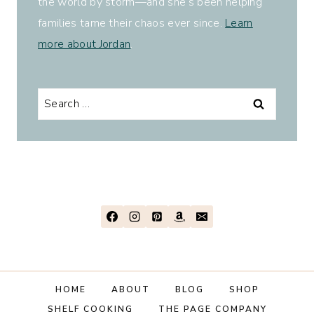
the world by storm—and she’s been helping
families tame their chaos ever since.
Learn
more about Jordan
.
Search
for:
HOME
ABOUT
BLOG
SHOP
SHELF COOKING
THE PAGE COMPANY