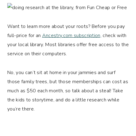
Want to learn more about your roots? Before you pay
full-price for an
Ancestry.com subscription,
check with
your local library. Most libraries offer free access to the
service on their computers.
No, you can’t sit at home in your jammies and surf
those family trees, but those memberships can cost as
much as $50 each month, so talk about a steal! Take
the kids to storytime, and do a little research while
you’re there.