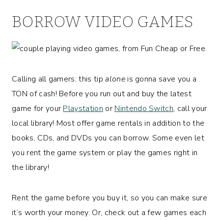
BORROW VIDEO GAMES
Calling all gamers: this tip
alone
is gonna save you a
TON of cash! Before you run out and buy the latest
game for your
Playstation
or
Nintendo Switch
, call your
local library! Most offer game rentals in addition to the
books, CDs, and DVDs you can borrow. Some even let
you rent the game system or play the games right in
the library!
Rent the game before you buy it, so you can make sure
it’s worth your money. Or, check out a few games each