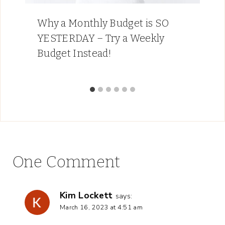
Why a Monthly Budget is SO
YESTERDAY – Try a Weekly
Budget Instead!
One Comment
Kim Lockett
says:
March 16, 2023 at 4:51 am