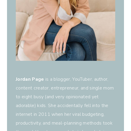
Jordan Page
is a blogger, YouTuber, author,
content creator, entrepreneur, and single mom
to eight busy (and very opinionated yet
adorable) kids. She accidentally fell into the
internet in 2011 when her viral budgeting,
productivity, and meal-planning methods took