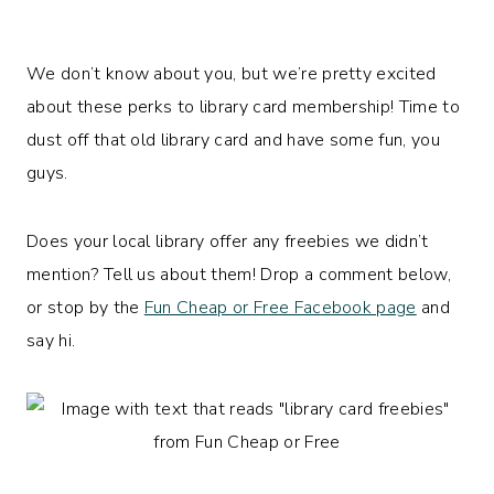
We don’t know about you, but we’re pretty excited
about these perks to library card membership! Time to
dust off that old library card and have some fun, you
guys.
Does your local library offer any freebies we didn’t
mention? Tell us about them! Drop a comment below,
or stop by the
Fun Cheap or Free Facebook page
and
say hi.