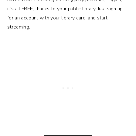
it’s all FREE, thanks to your public library. Just sign up
for an account with your library card, and start
streaming.