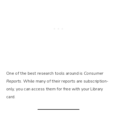
One of the best research tools around is
Consumer
Reports
. While many of their reports are subscription-
only, you can access them for free with your Library
card.