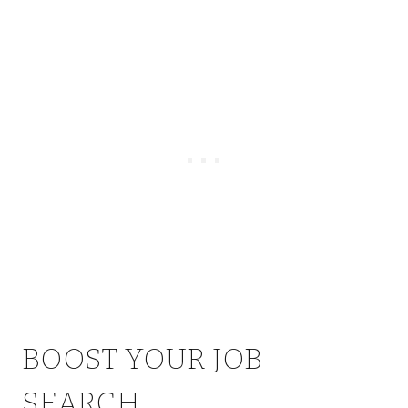
BOOST YOUR JOB
SEARCH