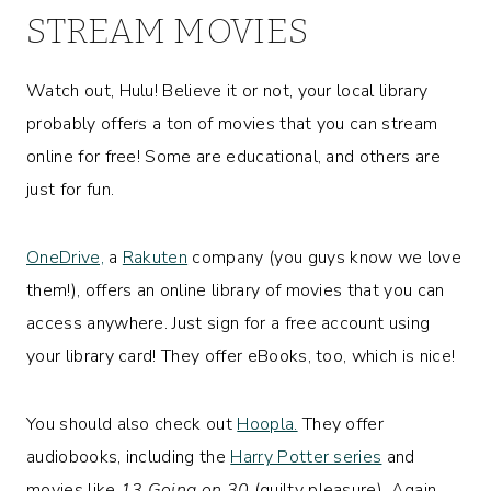
STREAM MOVIES
Watch out, Hulu! Believe it or not, your local library
probably offers a ton of movies that you can stream
online for free! Some are educational, and others are
just for fun.
OneDrive,
a
Rakuten
company (you guys know we love
them!), offers an online library of movies that you can
access anywhere. Just sign for a free account using
your library card! They offer eBooks, too, which is nice!
You should also check out
Hoopla.
They offer
audiobooks, including the
Harry Potter series
and
movies like
13 Going on 30
(guilty pleasure). Again,