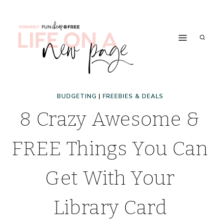
Skip
to
content
BUDGETING
|
FREEBIES & DEALS
8 Crazy Awesome &
FREE Things You Can
Get With Your
Library Card