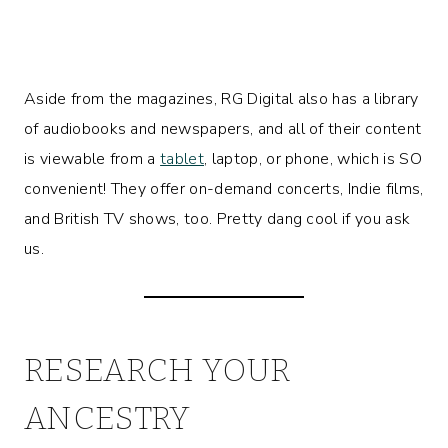
Aside from the magazines, RG Digital also has a library
of audiobooks and newspapers, and all of their content
is viewable from a
tablet
, laptop, or phone, which is SO
convenient! They offer on-demand concerts, Indie films,
and British TV shows, too. Pretty dang cool if you ask
us.
RESEARCH YOUR
ANCESTRY