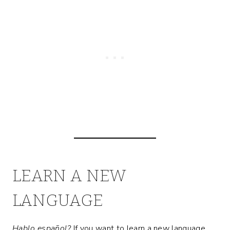
LEARN A NEW
LANGUAGE
Hablo español?
If you want to learn a new language,