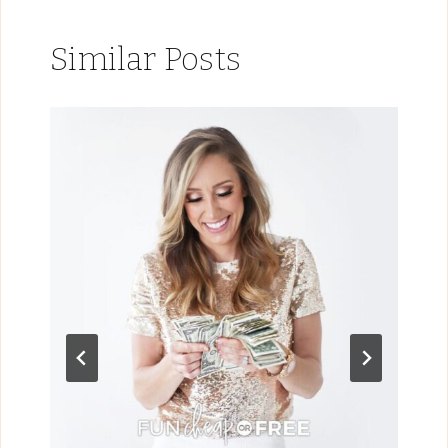
Similar Posts