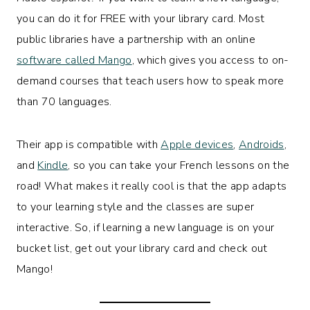
you can do it for FREE with your library card. Most
public libraries have a partnership with an online
software called Mango
, which gives you access to on-
demand courses that teach users how to speak more
than 70 languages.
Their app is compatible with
Apple devices
,
Androids
,
and
Kindle
, so you can take your French lessons on the
road! What makes it really cool is that the app adapts
to your learning style and the classes are super
interactive. So, if learning a new language is on your
bucket list, get out your library card and check out
Mango!