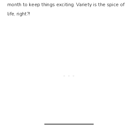
month to keep things exciting. Variety is the spice of
life, right?!