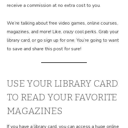
receive a commission at no extra cost to you.
We’re talking about free video games, online courses,
magazines, and more! Like,
crazy
cool perks. Grab your
library card, or go sign up for one. You’re going to want
to save and share this post for sure!
USE YOUR LIBRARY CARD
TO READ YOUR FAVORITE
MAGAZINES
If you have a library card, you can access a huge online