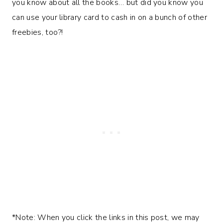
you know about all the books… but did you know you
can use your library card to cash in on a bunch of other
freebies, too?!
*Note: When you click the links in this post, we may