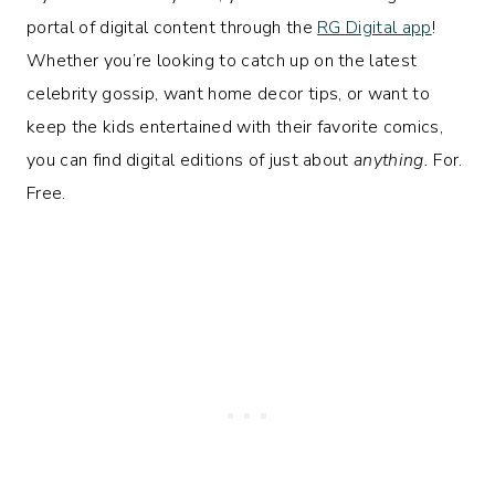
portal of digital content through the
RG Digital app
!
Whether you’re looking to catch up on the latest
celebrity gossip, want home decor tips, or want to
keep the kids entertained with their favorite comics,
you can find digital editions of just about
anything.
For.
Free.