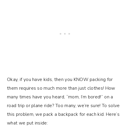
Okay, if you have kids, then you KNOW packing for
them requires so much more than just clothes! How
many times have you heard, “mom, I’m bored!” on a
road trip or plane ride? Too many, we’re sure! To solve
this problem, we pack a backpack for each kid. Here’s
what we put inside: