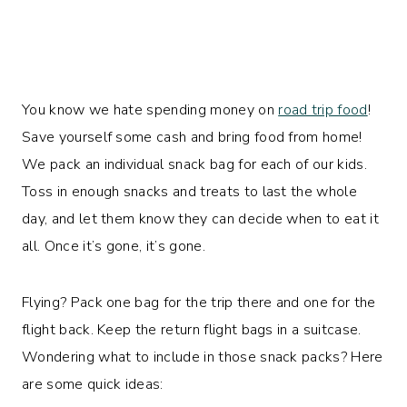
You know we hate spending money on
road trip food
!
Save yourself some cash and bring food from home!
We pack an individual snack bag for each of our kids.
Toss in enough snacks and treats to last the whole
day, and let them know they can decide when to eat it
all. Once it’s gone, it’s gone.
Flying? Pack one bag for the trip there and one for the
flight back. Keep the return flight bags in a suitcase.
Wondering what to include in those snack packs? Here
are some quick ideas: