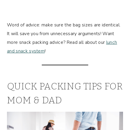
Word of advice: make sure the bag sizes are identical.
It will save you from unnecessary arguments! Want
more snack packing advice? Read all about our
lunch
and snack system
!
QUICK PACKING TIPS FOR
MOM & DAD