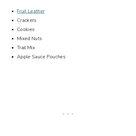
Fruit Leather
Crackers
Cookies
Mixed Nuts
Trail Mix
Apple Sauce Pouches