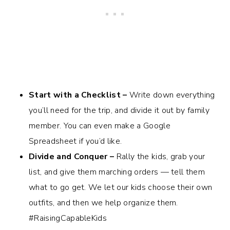
Start with a Checklist –
Write down everything
you’ll need for the trip, and divide it out by family
member. You can even make a Google
Spreadsheet if you’d like.
Divide and Conquer –
Rally the kids, grab your
list, and give them marching orders — tell them
what to go get. We let our kids choose their own
outfits, and then we help organize them.
#RaisingCapableKids