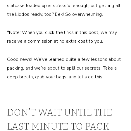
suitcase loaded up is stressful enough, but getting all
the kiddos ready, too? Eek! So overwhelming.
*Note: When you click the links in this post, we may
receive a commission at no extra cost to you.
Good news! We’ve learned quite a few lessons about
packing, and we’re about to spill our secrets. Take a
deep breath, grab your bags, and let’s do this!
DON’T WAIT UNTIL THE
LAST MINUTE TO PACK