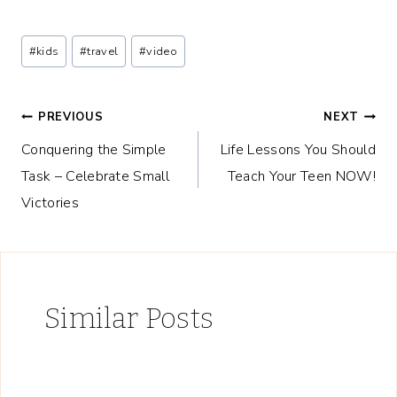
Post
#
kids
#
travel
#
video
Tags:
Post
PREVIOUS
NEXT
Conquering the Simple
Life Lessons You Should
navigation
Task – Celebrate Small
Teach Your Teen NOW!
Victories
Similar Posts