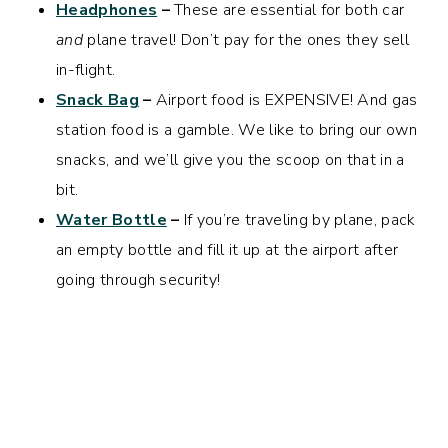
Headphones
–
These are essential for both car
and
plane travel! Don’t pay for the ones they sell
in-flight.
Snack Bag
–
Airport food is EXPENSIVE! And gas
station food is a gamble. We like to bring our own
snacks, and we’ll give you the scoop on that in a
bit.
Water Bottle
–
If you’re traveling by plane, pack
an empty bottle and fill it up at the airport after
going through security!