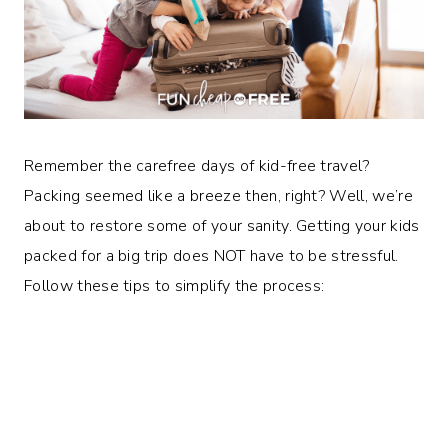
Remember the carefree days of kid-free travel?
Packing seemed like a breeze then, right? Well, we’re
about to restore some of your sanity. Getting your kids
packed for a big trip does NOT have to be stressful.
Follow these tips to simplify the process: