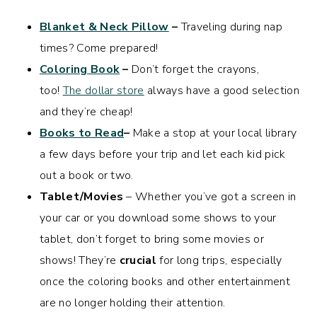
Blanket & Neck Pillow
–
Traveling during nap
times? Come prepared!
Coloring Book
–
Don’t forget the crayons,
too!
The dollar store
always have a good selection
and they’re cheap!
Books to Read
–
Make a stop at your local library
a few days before your trip and let each kid pick
out a book or two.
Tablet/Movies
– Whether you’ve got a screen in
your car or you download some shows to your
tablet, don’t forget to bring some movies or
shows! They’re
crucial
for long trips, especially
once the coloring books and other entertainment
are no longer holding their attention.