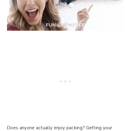
Does anyone actually enjoy packing? Getting your