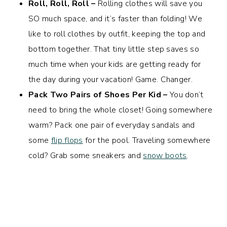
Roll, Roll, Roll –
Rolling clothes will save you
SO much space, and it’s faster than folding! We
like to roll clothes by outfit, keeping the top and
bottom together. That tiny little step saves so
much time when your kids are getting ready for
the day during your vacation! Game. Changer.
Pack Two Pairs of Shoes Per Kid –
You don’t
need to bring the whole closet! Going somewhere
warm? Pack one pair of everyday sandals and
some
flip flops
for the pool. Traveling somewhere
cold? Grab some sneakers and
snow boots
.