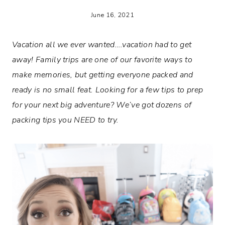
June 16, 2021
Vacation all we ever wanted….vacation had to get
away! Family trips are one of our favorite ways to
make memories, but getting everyone packed and
ready is no small feat. Looking for a few tips to prep
for your next big adventure? We’ve got dozens of
packing tips you NEED to try.