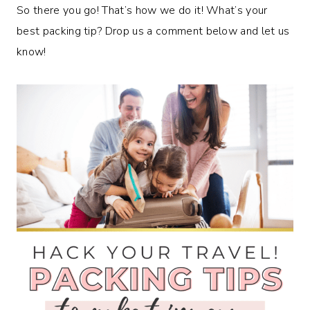
So there you go! That’s how we do it! What’s your
best packing tip? Drop us a comment below and let us
know!