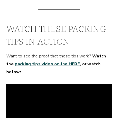
WATCH THESE PACKING
TIPS IN ACTION
Want to see the proof that these tips work?
Watch
the
packing tips video online HERE
, or watch
below: