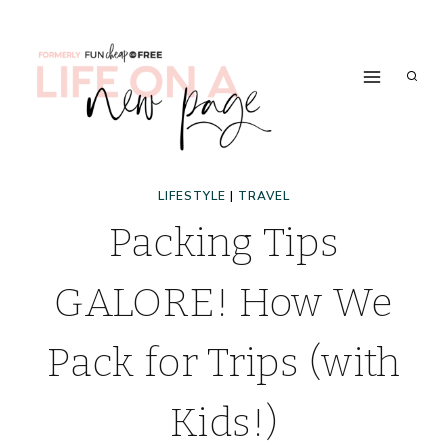
Skip
to
content
LIFESTYLE
|
TRAVEL
Packing Tips
GALORE! How We
Pack for Trips (with
Kids!)