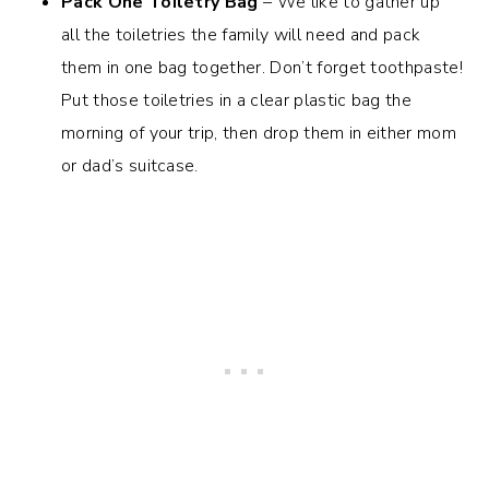
Pack One Toiletry Bag
– We like to gather up
all the toiletries the family will need and pack
them in one bag together. Don’t forget toothpaste!
Put those toiletries in a clear plastic bag the
morning of your trip, then drop them in either mom
or dad’s suitcase.