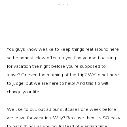
You guys know we like to keep things real around here,
so be honest. How often do you find yourself packing
for vacation the night before you’re supposed to
leave? Or even the morning of the trip? We’re not here
to judge, but we are here to help! And this tip will
change your life.
We like to pull out all our suitcases one week before
we leave for vacation. Why? Because then it’s SO easy
to pack things as you go. Instead of wasting time