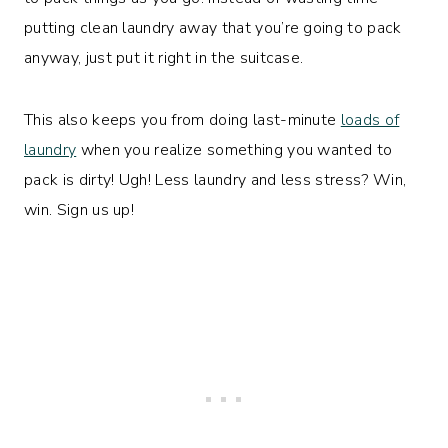
putting clean laundry away that you’re going to pack
anyway, just put it right in the suitcase.
This also keeps you from doing last-minute
loads of
laundry
when you realize something you wanted to
pack is dirty! Ugh! Less laundry and less stress? Win,
win. Sign us up!