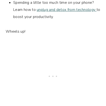
Spending a little too much time on your phone?
Learn how to
unplug and detox from technology
to
boost your productivity.
Wheels up!