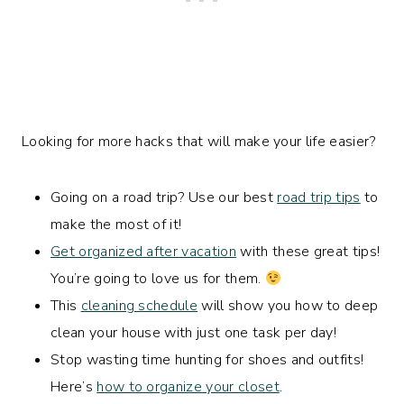
Looking for more hacks that will make your life easier?
Going on a road trip? Use our best
road trip tips
to
make the most of it!
Get organized after vacation
with these great tips!
You’re going to love us for them.
This
cleaning schedule
will show you how to deep
clean your house with just one task per day!
Stop wasting time hunting for shoes and outfits!
Here’s
how to organize your closet
.