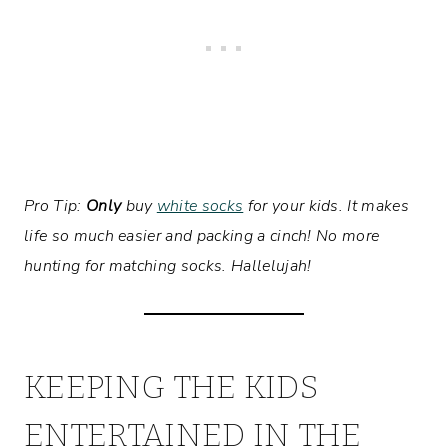
Pro Tip:
Only
buy
white socks
for your kids. It makes
life so much easier and packing a cinch! No more
hunting for matching socks. Hallelujah!
KEEPING THE KIDS
ENTERTAINED IN THE