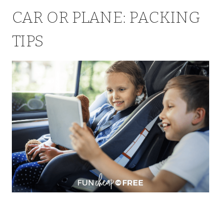
CAR OR PLANE: PACKING
TIPS