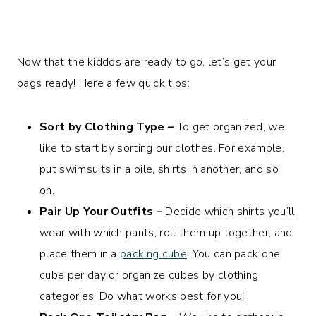
Now that the kiddos are ready to go, let’s get your
bags ready! Here a few quick tips:
Sort by Clothing Type –
To get organized, we
like to start by sorting our clothes. For example,
put swimsuits in a pile, shirts in another, and so
on.
Pair Up Your Outfits –
Decide which shirts you’ll
wear with which pants, roll them up together, and
place them in a
packing cube
! You can pack one
cube per day or organize cubes by clothing
categories. Do what works best for you!