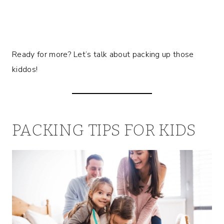
Ready for more? Let’s talk about packing up those
kiddos!
PACKING TIPS FOR KIDS