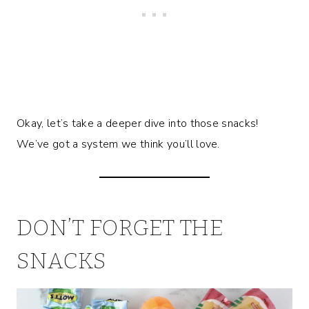
Okay, let’s take a deeper dive into those snacks!
We’ve got a system we think you’ll love.
DON’T FORGET THE
SNACKS