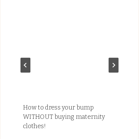
How to dress your bump
WITHOUT buying maternity
clothes!