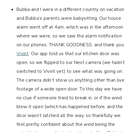
Bubba and I were in a different country on vacation
and Bubba’s parents were babysitting. Our house
alarm went off at 4am, which was in the afternoon
where we were, so we saw the alarm notification
on our phones. THANK GOODNESS, and thank you
Vivint
. Our app told us that our kitchen door was
open, so we flipped to our Nest camera (we hadn’t
switched to Vivint yet) to see what was going on.
The camera didn’t show us anything other than live
footage of a wide open door. To this day we have
no clue if someone tried to break in, or if the wind
blew it open (which has happened before, and the
door wasn’t latched all the way, so thankfully we
feel pretty confident about the wind being the