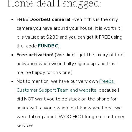
Home
deal I snagged:
FREE Doorbell camera!
Even if this is the only
camera you have around your house, it is worth it!
It is valued at $230 and you can get it FREE using
the code
FUNDBC.
Free activation!
(We didn’t get the luxury of free
activation when we initially signed up, and trust
me, be happy for this one.)
Not to mention, we have our very own
Freebs
Customer Support Team and website,
because I
did NOT want you to be stuck on the phone for
hours with anyone who didn’t know what deal we
were talking about. WOO HOO for great customer
service!