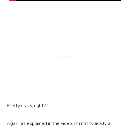
Pretty crazy, right??
Again, as explained in the video, I’m not typically a