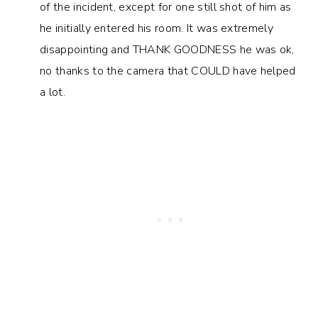
of the incident, except for one still shot of him as
he initially entered his room. It was extremely
disappointing and THANK GOODNESS he was ok,
no thanks to the camera that COULD have helped
a lot.