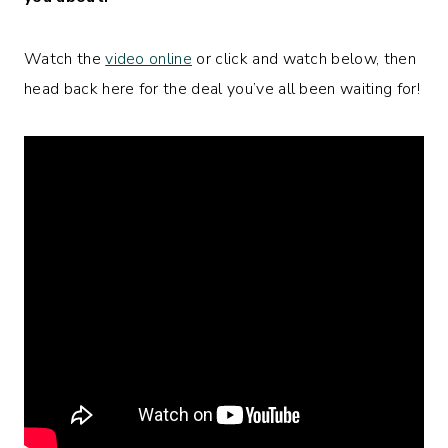
Watch the
video online
or click and watch below, then
head back here for the deal you’ve all been waiting for!