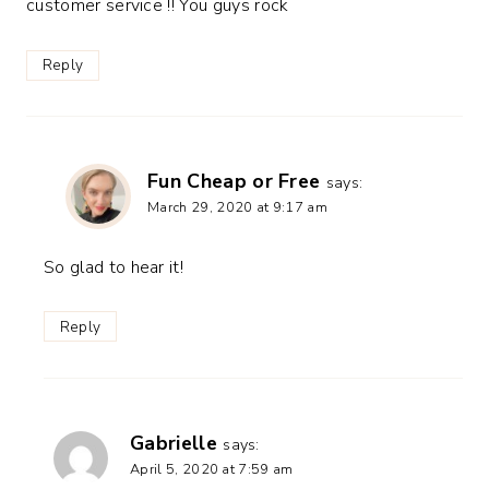
customer service !! You guys rock
Reply
Fun Cheap or Free
says:
March 29, 2020 at 9:17 am
So glad to hear it!
Reply
Gabrielle
says:
April 5, 2020 at 7:59 am