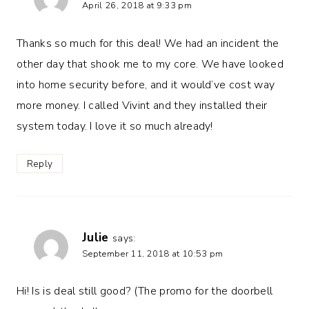
April 26, 2018 at 9:33 pm
Thanks so much for this deal! We had an incident the
other day that shook me to my core. We have looked
into home security before, and it would’ve cost way
more money. I called Vivint and they installed their
system today. I love it so much already!
Reply
Julie
says:
September 11, 2018 at 10:53 pm
Hi! Is is deal still good? (The promo for the doorbell