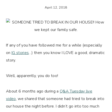
April 12, 2018
If any of you have followed me for a while (especially
on
IG stories
…) then you know I LOVE a good, dramatic
story.
Well, apparently, you do too!
About 6 months ago during a
Q&A Tuesday live
video
, we shared that someone had tried to break into
our house the night before. I didn’t go into too much