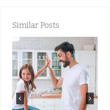
Similar Posts