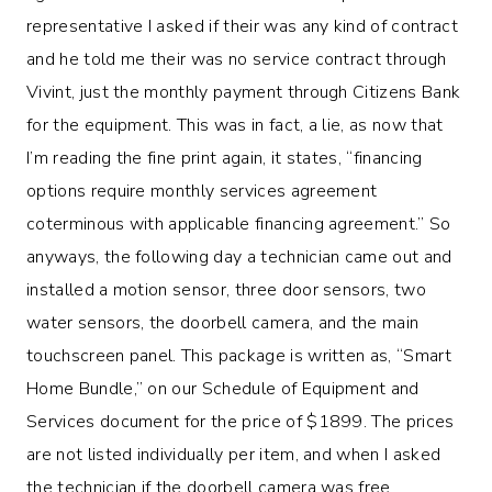
representative I asked if their was any kind of contract
and he told me their was no service contract through
Vivint, just the monthly payment through Citizens Bank
for the equipment. This was in fact, a lie, as now that
I’m reading the fine print again, it states, “financing
options require monthly services agreement
coterminous with applicable financing agreement.” So
anyways, the following day a technician came out and
installed a motion sensor, three door sensors, two
water sensors, the doorbell camera, and the main
touchscreen panel. This package is written as, “Smart
Home Bundle,” on our Schedule of Equipment and
Services document for the price of $1899. The prices
are not listed individually per item, and when I asked
the technician if the doorbell camera was free,