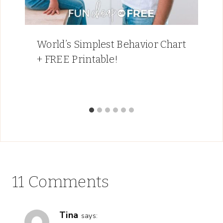
World’s Simplest Behavior Chart
+ FREE Printable!
11 Comments
Tina
says: