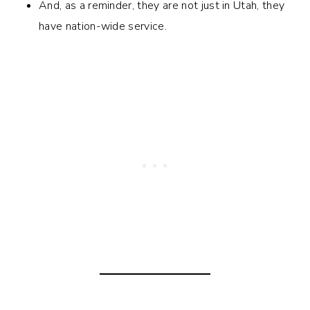
And, as a reminder, they are not just in Utah, they
have nation-wide service.