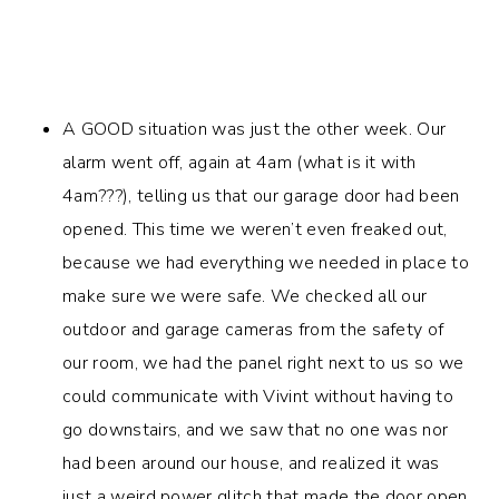
A GOOD situation was just the other week. Our
alarm went off, again at 4am (what is it with
4am???), telling us that our garage door had been
opened. This time we weren’t even freaked out,
because we had everything we needed in place to
make sure we were safe. We checked all our
outdoor and garage cameras from the safety of
our room, we had the panel right next to us so we
could communicate with Vivint without having to
go downstairs, and we saw that no one was nor
had been around our house, and realized it was
just a weird power glitch that made the door open.