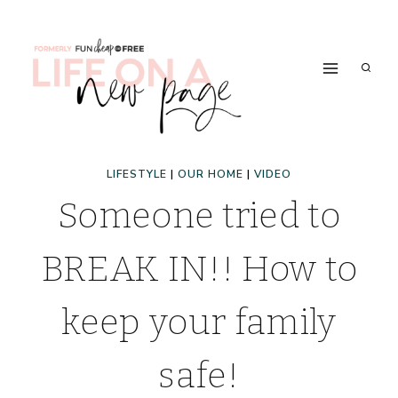
Skip
to
content
LIFESTYLE
|
OUR HOME
|
VIDEO
Someone tried to
BREAK IN!! How to
keep your family
safe!