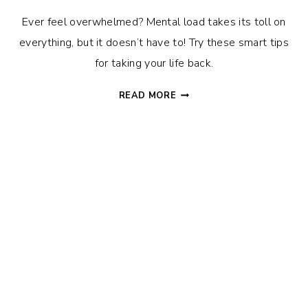
Ever feel overwhelmed? Mental load takes its toll on
everything, but it doesn’t have to! Try these smart tips
for taking your life back.
WHAT
READ MORE
IS
MENTAL
LOAD?
(AND
HOW
TO
TAKE
BACK
YOUR
LIFE)