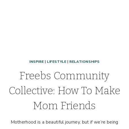
INSPIRE
|
LIFESTYLE
|
RELATIONSHIPS
Freebs Community
Collective: How To Make
Mom Friends
Motherhood is a beautiful journey, but if we’re being