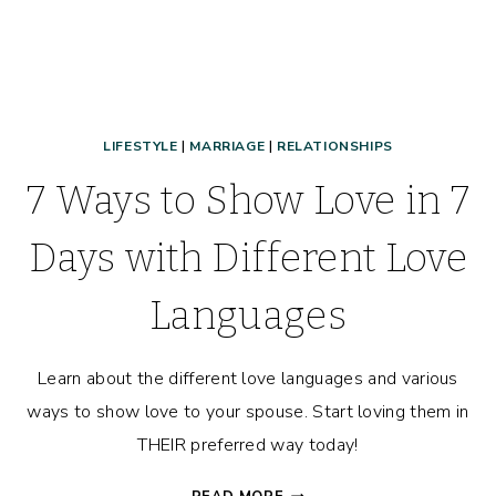
LIFESTYLE
|
MARRIAGE
|
RELATIONSHIPS
7 Ways to Show Love in 7
Days with Different Love
Languages
Learn about the different love languages and various
ways to show love to your spouse. Start loving them in
THEIR preferred way today!
7