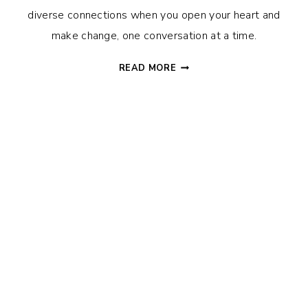
diverse connections when you open your heart and
make change, one conversation at a time.
BUILDING
READ MORE
RELATIONSHIPS
AND
INCREASING
UNDERSTANDING
BEYOND
RACIAL
AND
CULTURAL
DIFFERENCES