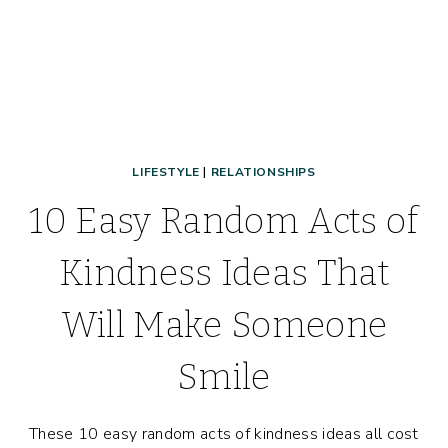
LIFESTYLE
|
RELATIONSHIPS
10 Easy Random Acts of
Kindness Ideas That
Will Make Someone
Smile
These 10 easy random acts of kindness ideas all cost