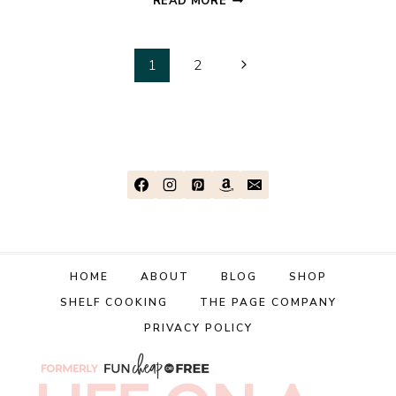
READ MORE
WAYS
TO
Page
SHOW
Next
1
2
LOVE
Page
navigation
IN
7
DAYS
WITH
DIFFERENT
LOVE
LANGUAGES
HOME
ABOUT
BLOG
SHOP
SHELF COOKING
THE PAGE COMPANY
PRIVACY POLICY