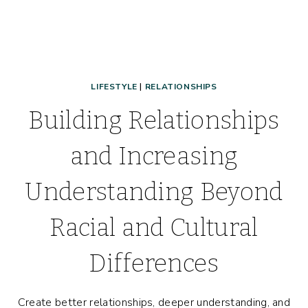
LIFESTYLE
|
RELATIONSHIPS
Building Relationships
and Increasing
Understanding Beyond
Racial and Cultural
Differences
Create better relationships, deeper understanding, and