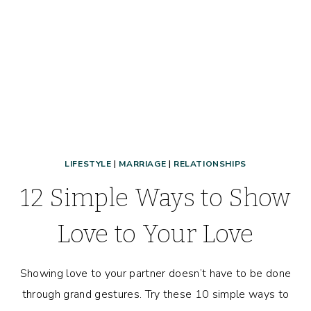
LIFESTYLE
|
MARRIAGE
|
RELATIONSHIPS
12 Simple Ways to Show
Love to Your Love
Showing love to your partner doesn’t have to be done
through grand gestures. Try these 10 simple ways to