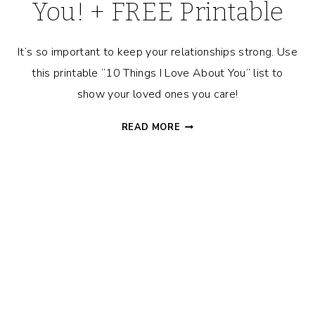
You! + FREE Printable
It’s so important to keep your relationships strong. Use
this printable “10 Things I Love About You” list to
show your loved ones you care!
10
READ MORE
THINGS
I
LOVE
ABOUT
YOU!
+
FREE
PRINTABLE