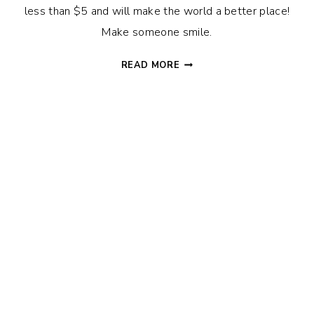
less than $5 and will make the world a better place!
Make someone smile.
10
READ MORE
EASY
RANDOM
ACTS
OF
KINDNESS
IDEAS
THAT
WILL
MAKE
SOMEONE
SMILE