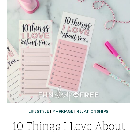
LIFESTYLE
|
MARRIAGE
|
RELATIONSHIPS
10 Things I Love About