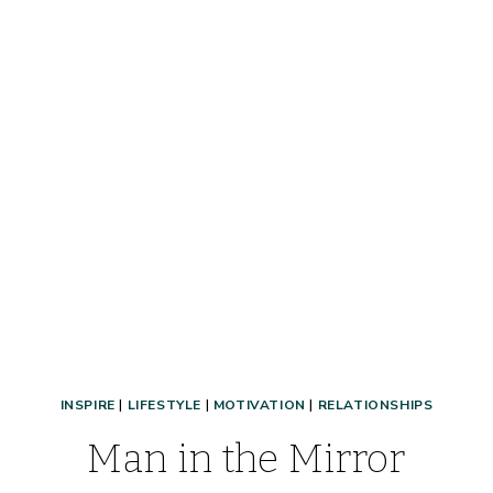
BETTER
THAN
YOU
FOUND
IT
INSPIRE
|
LIFESTYLE
|
MOTIVATION
|
RELATIONSHIPS
Man in the Mirror