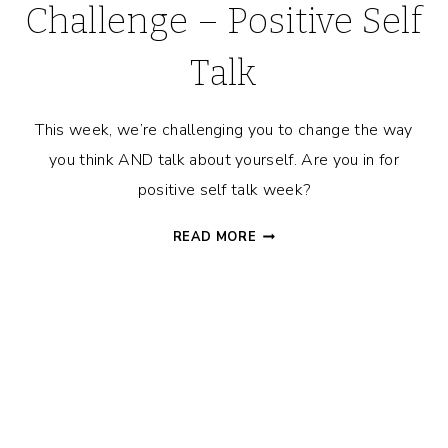
Challenge – Positive Self
Talk
This week, we’re challenging you to change the way
you think AND talk about yourself. Are you in for
positive self talk week?
MAN
READ MORE
IN
THE
MIRROR
CHALLENGE
–
POSITIVE
SELF
TALK