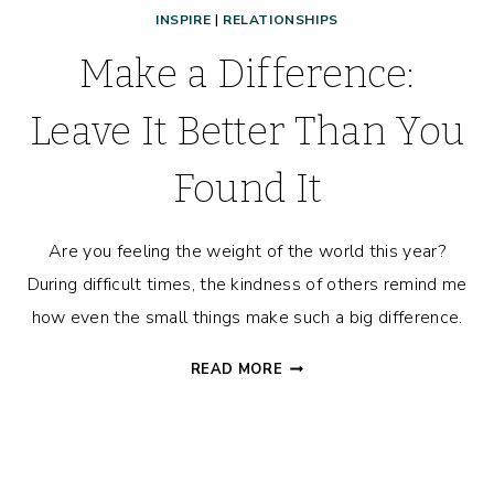
INSPIRE
|
RELATIONSHIPS
Make a Difference:
Leave It Better Than You
Found It
Are you feeling the weight of the world this year?
During difficult times, the kindness of others remind me
how even the small things make such a big difference.
MAKE
READ MORE
A
DIFFERENCE:
LEAVE
IT