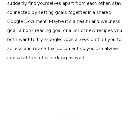
suddenly find yourselves apart from each other, stay
connected by setting goals
together
in a shared
Google Document. Maybe it’s a health and wellness
goal, a book reading goal or a list of new recipes you
both want to try! Google Docs allows both of you to
access and revise this document so you can always
see what the other is doing as well.