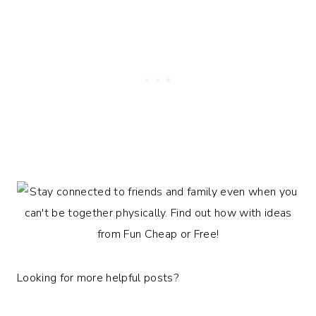
Looking for more helpful posts?