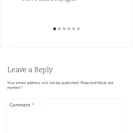
Leave a Reply
Your email address will not be published.
Required fields are
marked
*
Comment
*