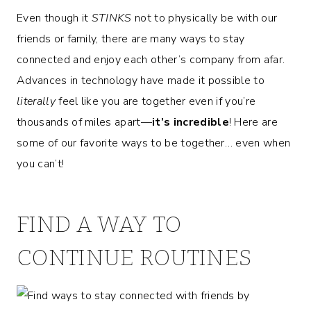
Even though it
STINKS
not to physically be with our
friends or family, there are many ways to stay
connected and enjoy each other’s company from afar.
Advances in technology have made it possible to
literally
feel like you are together even if you’re
thousands of miles apart—
it’s
incredible
! Here are
some of our favorite ways to be together… even when
you can’t!
FIND A WAY TO
CONTINUE ROUTINES