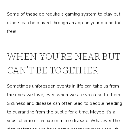
Some of these do require a gaming system to play but
others can be played through an app on your phone for
free!
WHEN YOU’RE NEAR BUT
CAN’T BE TOGETHER
Sometimes unforeseen events in life can take us from
the ones we love, even when we are
so close
to them.
Sickness and disease can often lead to people needing
to quarantine from the public for a time. Maybe it’s a
virus, chemo or an autoimmune disease. Whatever the