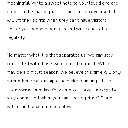
meaningful. Write a sweet note to your loved one and
drop it in the mail or put it in their mailbox yourself. It
will lift their spirits when they can’t have visitors.
Better yet, become pen pals and write each other
regularly!
No matter what it is that separates us, we
can
stay
connected with those we cherish the most. While it
may be a difficult season, we believe this time will only
strengthen relationships and make reuniting all the
more sweet one day. What are your favorite ways to
stay connected when you can’t be together? Share
with us in the comments below!