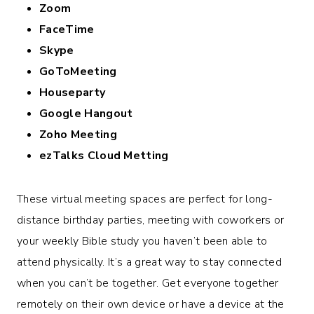
Zoom
FaceTime
Skype
GoToMeeting
Houseparty
Google Hangout
Zoho Meeting
ezTalks Cloud Metting
These virtual meeting spaces are perfect for long-
distance birthday parties, meeting with coworkers or
your weekly Bible study you haven’t been able to
attend physically. It’s a great way to stay connected
when you can’t be together. Get everyone together
remotely on their own device or have a device at the