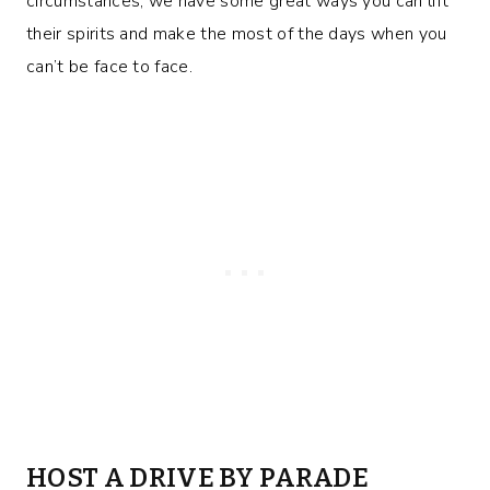
circumstances, we have some great ways you can lift
their spirits and make the most of the days when you
can’t be face to face.
HOST A DRIVE BY PARADE