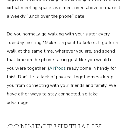
virtual meeting spaces we mentioned above or make it
a weekly “lunch over the phone” date!
Do you normally go walking with your sister every
Tuesday morning? Make it a point to
both
still go for a
walk at the same time, wherever you are, and spend
that time on the phone talking just like you would if
you were together. (
AirPods
really come in handy for
this!) Don’t let a lack of physical togetherness keep
you from connecting with your friends and family. We
have
other ways to stay connected, so take
advantage!
CONNECT VIRTUALLY