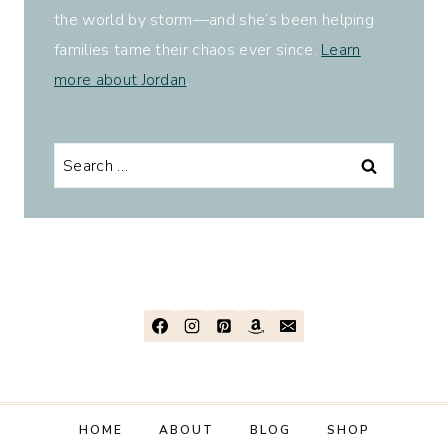
the world by storm—and she’s been helping
families tame their chaos ever since.
Learn
more about Jordan
.
Search
for:
HOME
ABOUT
BLOG
SHOP