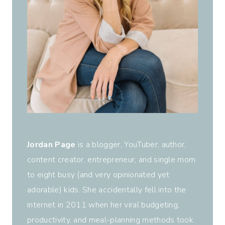
Jordan Page
is a blogger, YouTuber, author,
content creator, entrepreneur, and single mom
to eight busy (and very opinionated yet
adorable) kids. She accidentally fell into the
internet in 2011 when her viral budgeting,
productivity, and meal-planning methods took