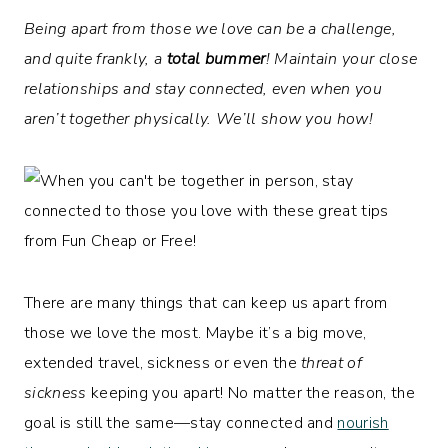
Being apart from those we love can be a challenge,
and quite frankly, a
total bummer
! Maintain your close
relationships and stay connected, even when you
aren’t together physically. We’ll show you how!
There are many things that can keep us apart from
those we love the most. Maybe it’s a big move,
extended travel, sickness or even the
threat of
sickness
keeping you apart! No matter the reason, the
goal is still the same—stay connected and
nourish