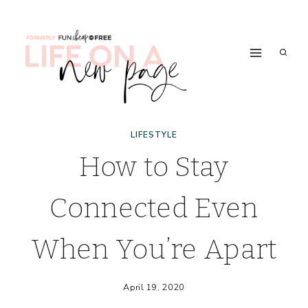
Skip
to
content
LIFESTYLE
How to Stay
Connected Even
When You’re Apart
April 19, 2020