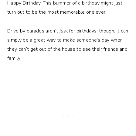
Happy Birthday. This bummer of a birthday might just
turn out to be the most memorable one ever!
Drive by parades aren’t
just
for birthdays, though. It can
simply be a great way to make someone’s day when
they can’t get out of the house to see their friends and
family!