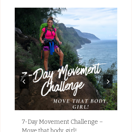
7-Day Movement Challenge –
Move that body, girl!