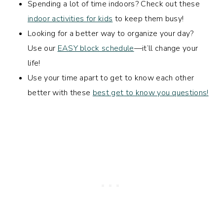
Spending a lot of time indoors? Check out these
indoor activities for kids
to keep them busy!
Looking for a better way to organize your day?
Use our
EASY block schedule
—it’ll change your
life!
Use your time apart to get to know each other
better with these
best get to know you questions!