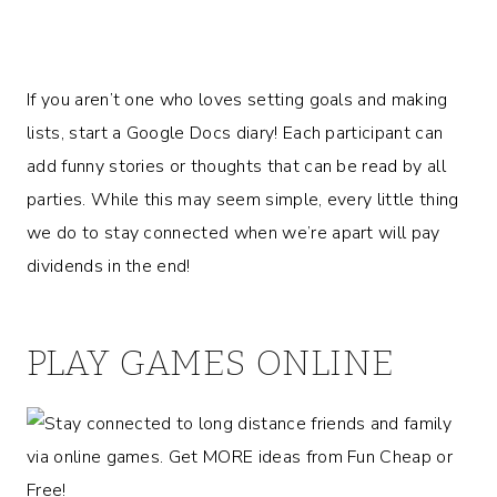
If you aren’t one who loves setting goals and making
lists, start a Google Docs diary! Each participant can
add funny stories or thoughts that can be read by all
parties. While this may seem simple, every little thing
we do to stay connected when we’re apart will pay
dividends in the end!
PLAY GAMES ONLINE