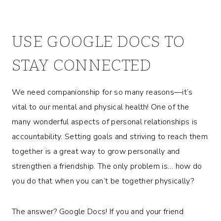
USE GOOGLE DOCS TO
STAY CONNECTED
We need companionship for so many reasons—it’s
vital to our mental and physical health! One of the
many wonderful aspects of personal relationships is
accountability. Setting goals and striving to reach them
together is a great way to grow personally and
strengthen a friendship. The only problem is… how do
you do that when you can’t be together physically?
The answer? Google Docs! If you and your friend