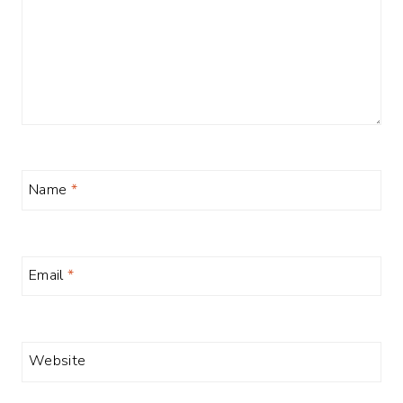
Name
*
Email
*
Website