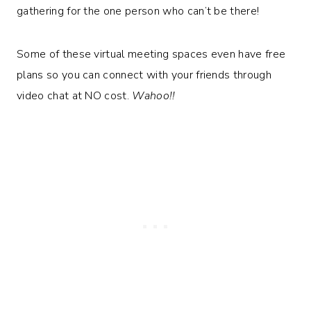
gathering for the one person who can’t be there!
Some of these virtual meeting spaces even have free
plans so you can connect with your friends through
video chat at NO cost.
Wahoo!!