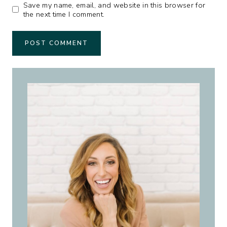
Save my name, email, and website in this browser for
the next time I comment.