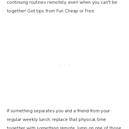
If something separates you and a friend from your
regular weekly lunch, replace that physical time
together with something remote. Jump on one of those