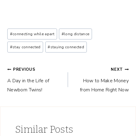
Post
#
connecting while apart
#
long distance
Tags:
#
stay connected
#
staying connected
Post
PREVIOUS
NEXT
A Day in the Life of
How to Make Money
navigation
Newborn Twins!
from Home Right Now
Similar Posts