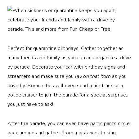
Perfect for quarantine birthdays! Gather together as
many friends and family as you can and organize a drive
by parade. Decorate your car with birthday signs and
streamers and make sure you
lay on that horn
as you
drive by! Some cities will even send a fire truck or a
police cruiser to join the parade for a special surprise…
you just have to ask!
After the parade, you can even have participants circle
back around and gather (from a distance) to sing