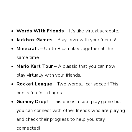
Words With Friends
– It’s like virtual scrabble.
Jackbox Games
– Play trivia with your friends!
Minecraft
– Up to 8 can play together at the
same time.
Mario Kart Tour
– A classic that you can now
play virtually with your friends.
Rocket League
– Two words… car soccer! This
one is fun for all ages.
Gummy Drop!
– This one is a solo play game but
you can connect with other friends who are playing
and check their progress to help you stay
connected!