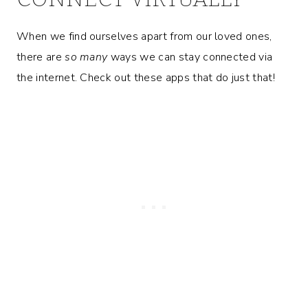
When we find ourselves apart from our loved ones,
there are
so many
ways we can stay connected via
the internet. Check out these apps that do just that!