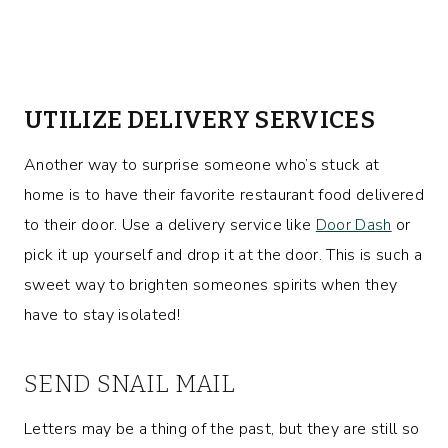
UTILIZE DELIVERY SERVICES
Another way to surprise someone who’s stuck at
home is to have their favorite restaurant food delivered
to their door. Use a delivery service like
Door Dash
or
pick it up yourself and drop it at the door. This is such a
sweet way to brighten someones spirits when they
have to stay isolated!
SEND SNAIL MAIL
Letters may be a thing of the past, but they are still so