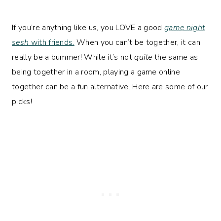
If you’re anything like us, you LOVE a good
game night
sesh
with friends.
When you can’t be together, it can
really be a bummer! While it’s not
quite
the same as
being together in a room, playing a game online
together can be a fun alternative. Here are some of our
picks!