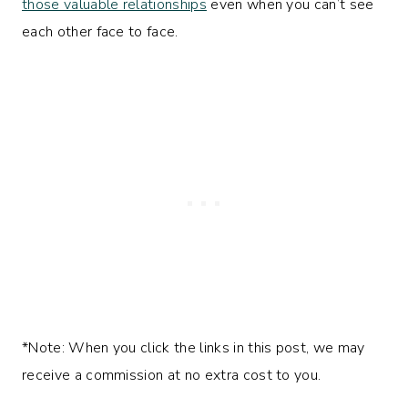
those valuable relationships
even when you can’t see
each other face to face.
*Note: When you click the links in this post, we may
receive a commission at no extra cost to you.