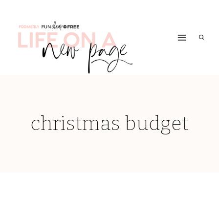
Skip
to
content
christmas budget