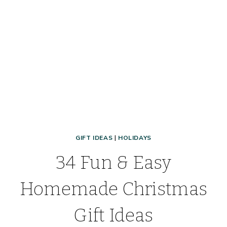
FIND
CHEAP
STOCKING
STUFFERS,
AND
MORE!
GIFT IDEAS
|
HOLIDAYS
34 Fun & Easy
Homemade Christmas
Gift Ideas