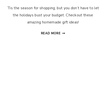
‘Tis the season for shopping, but you don’t have to let
the holidays bust your budget. Checkout these
amazing homemade gift ideas!
34
READ MORE
FUN
&
EASY
HOMEMADE
CHRISTMAS
GIFT
IDEAS