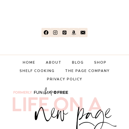
TO
EASILY
BUDGET
FOR
HOLIDAY
SPENDING
HOME
ABOUT
BLOG
SHOP
SHELF COOKING
THE PAGE COMPANY
PRIVACY POLICY