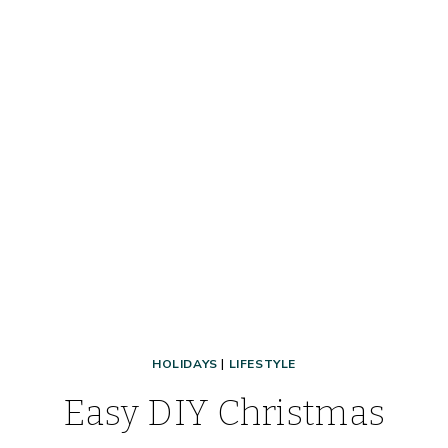
HOLIDAYS
|
LIFESTYLE
Easy DIY Christmas