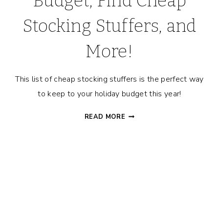
Budget, Find Cheap
Stocking Stuffers, and
More!
This list of cheap stocking stuffers is the perfect way
to keep to your holiday budget this year!
CHRISTMAS
READ MORE
STOCKINGS
101
–
HOW
TO
STAY
ON
BUDGET,