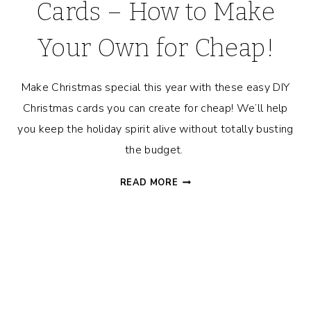
Cards – How to Make
Your Own for Cheap!
Make Christmas special this year with these easy DIY
Christmas cards you can create for cheap! We’ll help
you keep the holiday spirit alive without totally busting
the budget.
EASY
READ MORE
DIY
CHRISTMAS
CARDS
–
HOW
TO
MAKE