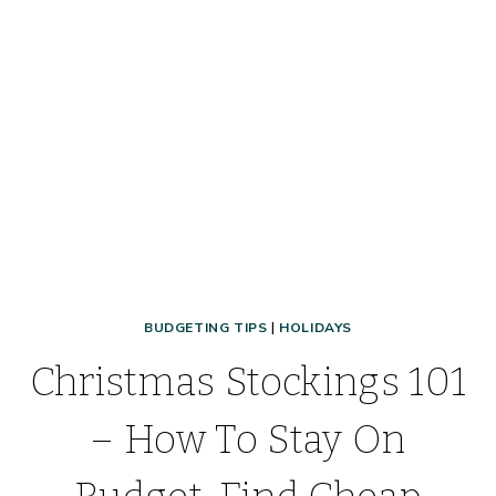
YOUR
OWN
FOR
CHEAP!
BUDGETING TIPS
|
HOLIDAYS
Christmas Stockings 101
– How To Stay On