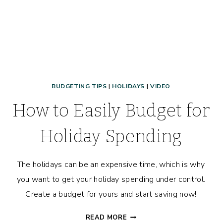
BUDGETING TIPS
|
HOLIDAYS
|
VIDEO
How to Easily Budget for
Holiday Spending
The holidays can be an expensive time, which is why
you want to get your holiday spending under control.
Create a budget for yours and start saving now!
HOW
READ MORE