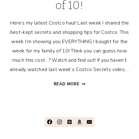
of 10!
Here’s my latest Costco haul! Last week I shared the
best-kept secrets and shopping tips for Costco. This
week I’m showing you EVERYTHING I bought for the
week for my family of 10! Think you can guess how
much this cost…? Watch and find out! If you haven’t
already watched last week’s Costco Secrets video,…
COSTCO
READ MORE
HAUL
FOR
FAMILY
OF
10!