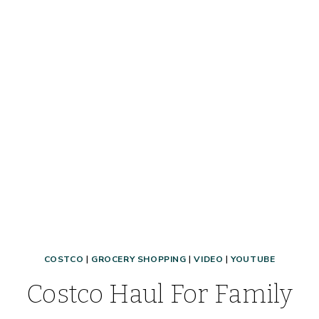
COSTCO
|
GROCERY SHOPPING
|
VIDEO
|
YOUTUBE
Costco Haul For Family