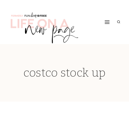
Skip
to
content
costco stock up