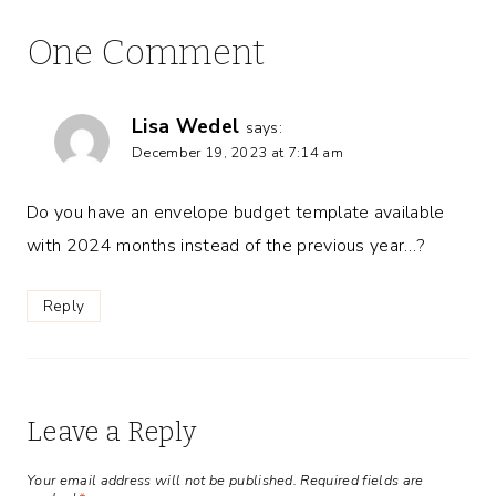
One Comment
Lisa Wedel
says:
December 19, 2023 at 7:14 am
Do you have an envelope budget template available
with 2024 months instead of the previous year…?
Reply
Leave a Reply
Your email address will not be published.
Required fields are