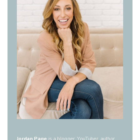
Jordan Page
is a blogger, YouTuber, author,