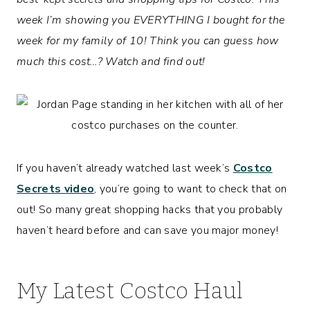
week I’m showing you EVERYTHING I bought for the
week for my family of 10! Think you can guess how
much this cost…? Watch and find out!
If you haven’t already watched last week’s
Costco
Secrets video
, you’re going to want to check that on
out! So many great shopping hacks that you probably
haven’t heard before and can save you major money!
My Latest Costco Haul