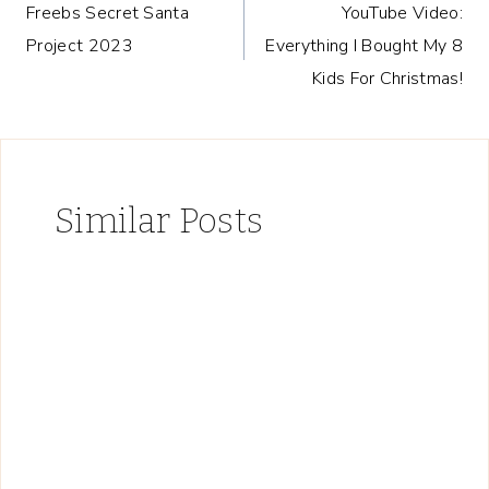
Freebs Secret Santa
YouTube Video:
navigation
Project 2023
Everything I Bought My 8
Kids For Christmas!
Similar Posts