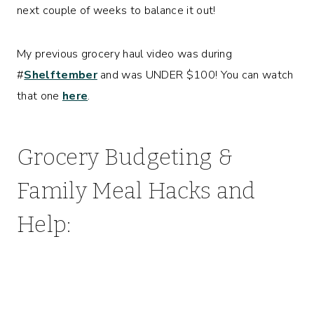
next couple of weeks to balance it out!
My previous grocery haul video was during
#
Shelftember
and was UNDER $100! You can watch
that one
here
.
Grocery Budgeting &
Family Meal Hacks and
Help: