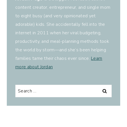
content creator, entrepreneur, and single mom
to eight busy (and very opinionated yet
adorable) kids. She accidentally fell into the
internet in 2011 when her viral budgeting,
productivity, and meal-planning methods took
the world by storm—and she’s been helping
families tame their chaos ever since.
Learn
more about Jordan
.
Search
for: