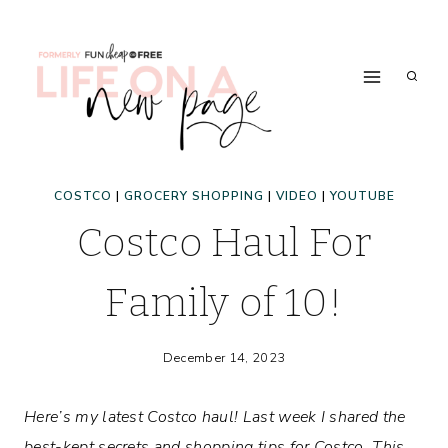
Skip
to
content
COSTCO
|
GROCERY SHOPPING
|
VIDEO
|
YOUTUBE
Costco Haul For
Family of 10!
December 14, 2023
Here’s my latest Costco haul! Last week I shared the
best-kept secrets and shopping tips for Costco. This