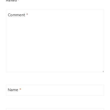
marked
*
Comment
*
Name
*