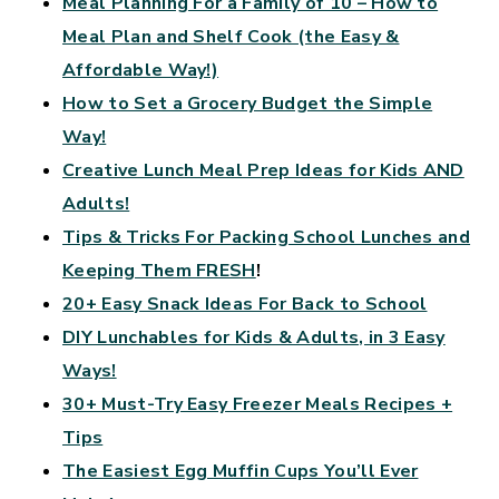
Meal Planning For a Family of 10 – How to
Meal Plan and Shelf Cook (the Easy &
Affordable Way!)
How to Set a Grocery Budget the Simple
Way!
Creative Lunch Meal Prep Ideas for Kids AND
Adults!
Tips & Tricks For Packing School Lunches and
Keeping Them FRESH
!
20+ Easy Snack Ideas For Back to School
DIY Lunchables for Kids & Adults, in 3 Easy
Ways!
30+ Must-Try Easy Freezer Meals Recipes +
Tips
The Easiest Egg Muffin Cups You’ll Ever