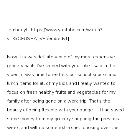
[embedyt] https://www.youtube.com/watch?
v=KkCEUSHA_VE[/embedyt]
Now this was definitely one of my most expensive
grocery hauls I’ve shared with you. Like I said in the
video, it was time to restock our school snacks and
lunch items for all of my kids and I really wanted to
focus on fresh healthy fruits and vegetables for my
family after being gone on a work trip. That’s the
beauty of being flexible with your budget – I had saved
some money from my grocery shopping the previous
week, and will do some extra shelf cooking over the