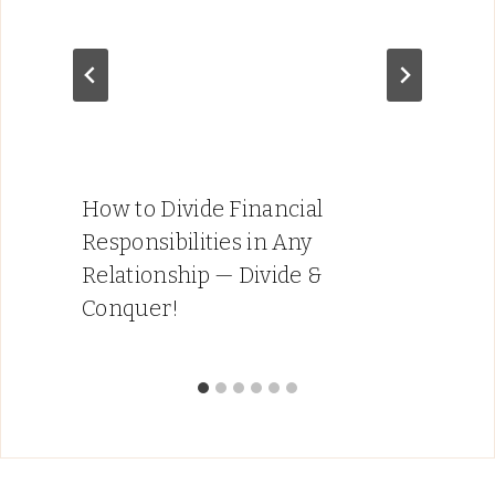
How to Divide Financial
Responsibilities in Any
Relationship — Divide &
Conquer!