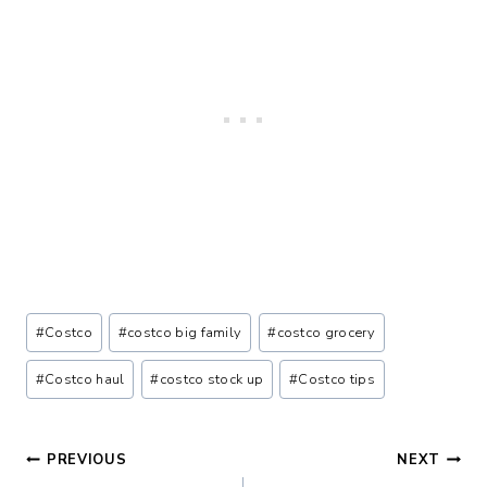
Post
#
Costco
#
costco big family
#
costco grocery
Tags:
#
Costco haul
#
costco stock up
#
Costco tips
Post
PREVIOUS
NEXT