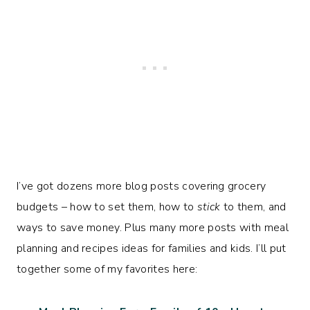
I’ve got dozens more blog posts covering grocery
budgets – how to set them, how to
stick
to them, and
ways to save money. Plus many more posts with meal
planning and recipes ideas for families and kids. I’ll put
together some of my favorites here: