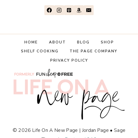
HOME
ABOUT
BLOG
SHOP
SHELF COOKING
THE PAGE COMPANY
PRIVACY POLICY
© 2026 Life On A New Page | Jordan Page • Sage