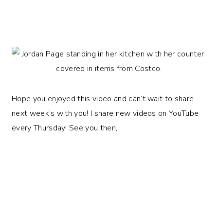
Hope you enjoyed this video and can’t wait to share
next week’s with you! I share new videos on YouTube
every Thursday! See you then,