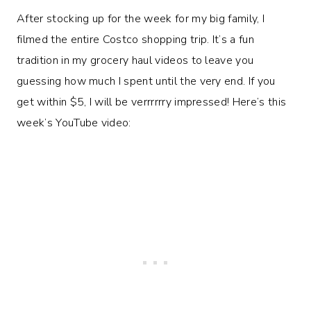
After stocking up for the week for my big family, I
filmed the entire Costco shopping trip. It’s a fun
tradition in my grocery haul videos to leave you
guessing how much I spent until the very end. If you
get within $5, I will be verrrrrry impressed! Here’s this
week’s YouTube video: