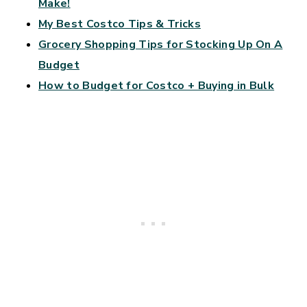
Make!
My Best Costco Tips & Tricks
Grocery Shopping Tips for Stocking Up On A
Budget
How to Budget for Costco + Buying in Bulk