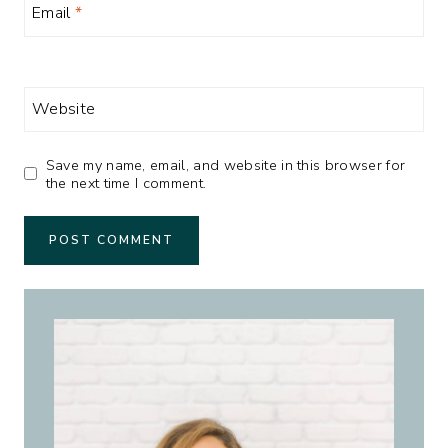
Email
*
Website
Save my name, email, and website in this browser for
the next time I comment.