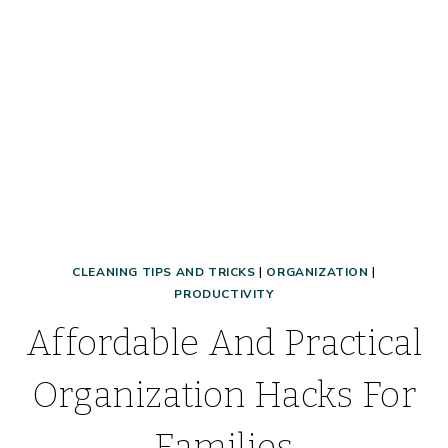
HERE!
CLEANING TIPS AND TRICKS
|
ORGANIZATION
|
PRODUCTIVITY
Affordable And Practical
Organization Hacks For
Families