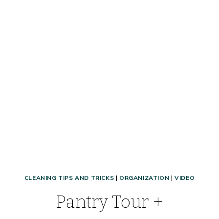
CLEANING TIPS AND TRICKS
|
ORGANIZATION
|
VIDEO
Pantry Tour +