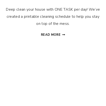
Deep clean your house with ONE TASK per day! We’ve
created a printable cleaning schedule to help you stay
on top of the mess.
CLEANING
READ MORE
SCHEDULE
TO
EASILY
DEEP
CLEAN
YOUR
HOUSE
+
FREE
PRINTABLE!