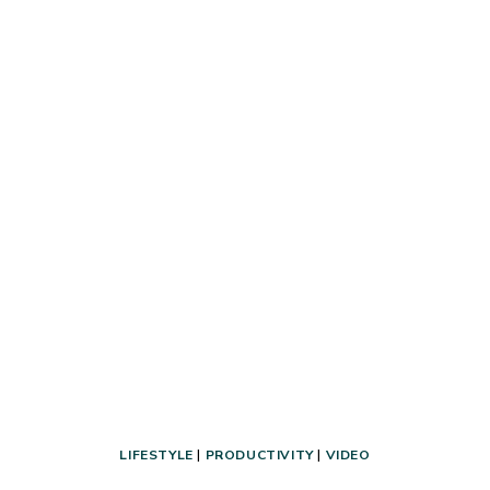
THAT’S
ACTUALLY
PRACTICAL
+
TIPS
FOR
ORGANIZING
SMALL
SPACES
LIFESTYLE
|
PRODUCTIVITY
|
VIDEO