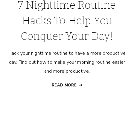
7 Nighttime Routine
Hacks To Help You
Conquer Your Day!
Hack your nighttime routine to have a more productive
day. Find out how to make your morning routine easier
and more productive.
7
READ MORE
NIGHTTIME
ROUTINE
HACKS
TO
HELP
YOU