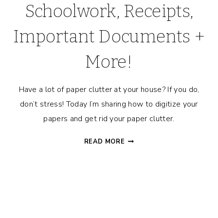
Schoolwork, Receipts,
Important Documents +
More!
Have a lot of paper clutter at your house? If you do,
don’t stress! Today I’m sharing how to digitize your
papers and get rid your paper clutter.
HOW
READ MORE
TO
GET
RID
OF
PAPER
CLUTTER!