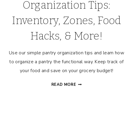
Organization Tips:
Inventory, Zones, Food
Hacks, & More!
Use our simple pantry organization tips and learn how
to organize a pantry the functional way. Keep track of
your food and save on your grocery budget!
PANTRY
READ MORE
TOUR
+
ORGANIZATION
TIPS:
INVENTORY,
ZONES,