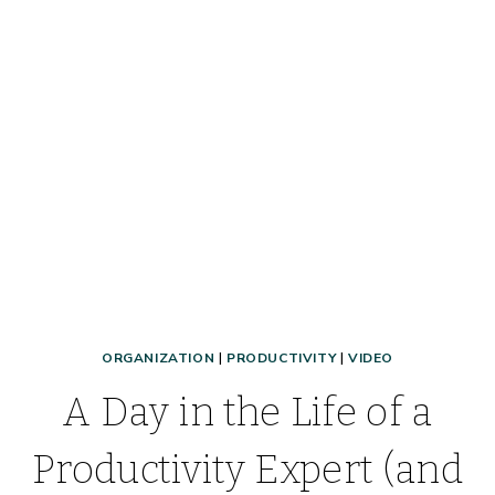
SCHOOLWORK,
RECEIPTS,
IMPORTANT
DOCUMENTS
+
MORE!
ORGANIZATION
|
PRODUCTIVITY
|
VIDEO
A Day in the Life of a
Productivity Expert (and