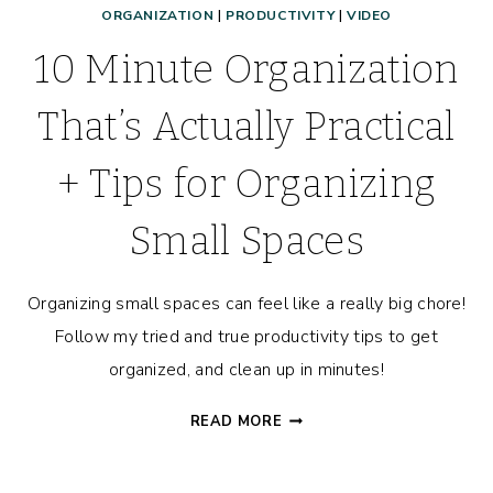
ORGANIZATION
|
PRODUCTIVITY
|
VIDEO
10 Minute Organization
That’s Actually Practical
+ Tips for Organizing
Small Spaces
Organizing small spaces can feel like a really big chore!
Follow my tried and true productivity tips to get
organized, and clean up in minutes!
10
READ MORE
MINUTE
ORGANIZATION