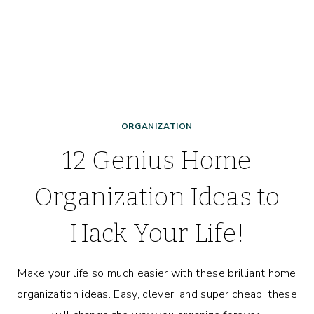
ORGANIZATION
12 Genius Home
Organization Ideas to
Hack Your Life!
Make your life so much easier with these brilliant home
organization ideas. Easy, clever, and super cheap, these