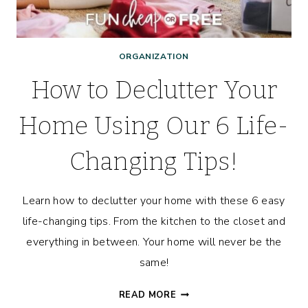
ORGANIZATION
How to Declutter Your
Home Using Our 6 Life-
Changing Tips!
Learn how to declutter your home with these 6 easy
life-changing tips. From the kitchen to the closet and
everything in between. Your home will never be the
same!
HOW
READ MORE