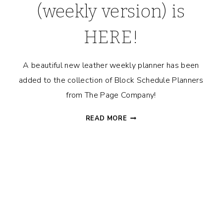
(weekly version) is
HERE!
A beautiful new leather weekly planner has been
added to the collection of Block Schedule Planners
from The Page Company!
BLOCK
READ MORE
SCHEDULE™
PLANNER
|
LEATHER
COVER
(WEEKLY
VERSION)
IS