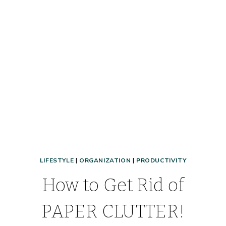
CONQUER
YOUR
DAY!
LIFESTYLE
|
ORGANIZATION
|
PRODUCTIVITY
How to Get Rid of
PAPER CLUTTER!