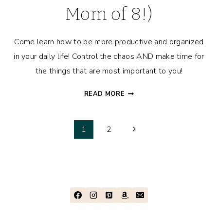
Mom of 8!)
Come learn how to be more productive and organized
in your daily life! Control the chaos AND make time for
the things that are most important to you!
A
READ MORE
DAY
IN
Page
THE
Next
1
2
LIFE
Page
navigation
OF
A
PRODUCTIVITY
EXPERT
(AND
MOM