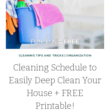
CLEANING TIPS AND TRICKS
|
ORGANIZATION
Cleaning Schedule to
Easily Deep Clean Your
House + FREE
Printable!