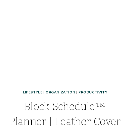
FOOD
HACKS,
&
MORE!
LIFESTYLE
|
ORGANIZATION
|
PRODUCTIVITY
Block Schedule™
Planner | Leather Cover