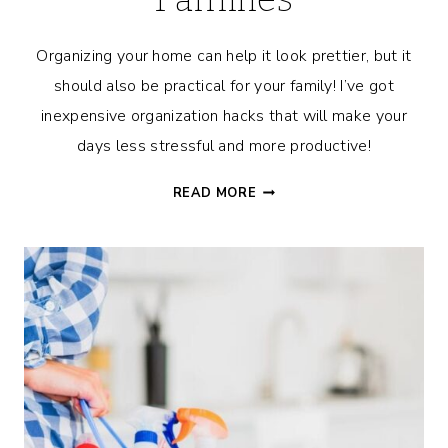
Organizing your home can help it look prettier, but it
should also be practical for your family! I’ve got
inexpensive organization hacks that will make your
days less stressful and more productive!
AFFORDABLE
READ MORE
AND
PRACTICAL
ORGANIZATION
HACKS
FOR
FAMILIES