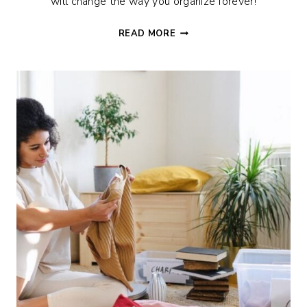
will change the way you organize forever!
12
READ MORE
GENIUS
HOME
ORGANIZATION
IDEAS
TO
HACK
YOUR
LIFE!