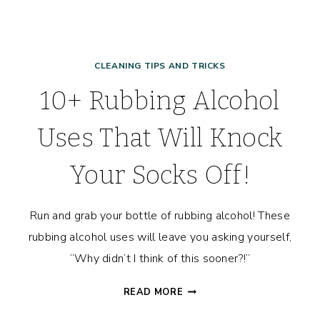
CLEANING TIPS AND TRICKS
10+ Rubbing Alcohol
Uses That Will Knock
Your Socks Off!
Run and grab your bottle of rubbing alcohol! These
rubbing alcohol uses will leave you asking yourself,
“Why didn’t I think of this sooner?!”
10+
READ MORE
RUBBING