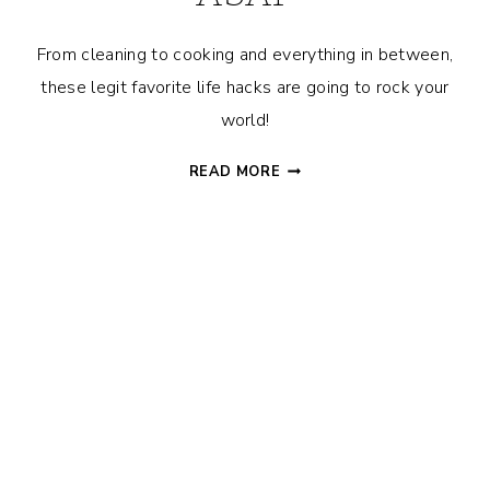
From cleaning to cooking and everything in between,
these legit favorite life hacks are going to rock your
world!
25+
READ MORE
RANDOM
LIFE
HACKS
THAT
YOU
NEED
TO
TRY
ASAP