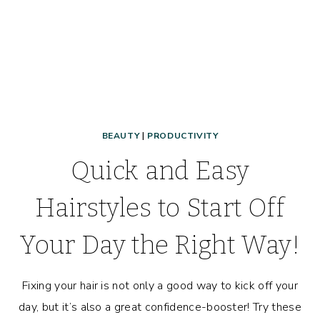
BEAUTY
|
PRODUCTIVITY
Quick and Easy
Hairstyles to Start Off
Your Day the Right Way!
Fixing your hair is not only a good way to kick off your
day, but it’s also a great confidence-booster! Try these