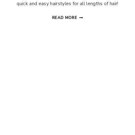
quick and easy hairstyles for all lengths of hair!
QUICK
READ MORE
AND
EASY
HAIRSTYLES
TO
START
OFF
YOUR
DAY
THE
RIGHT
WAY!