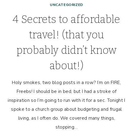
UNCATEGORIZED
4 Secrets to affordable
travel! (that you
probably didn’t know
about!)
Holy smokes, two blog posts in a row? I’m on FIRE,
Freebs! I should be in bed, but I had a stroke of
inspiration so I’m going to run with it for a sec. Tonight I
spoke to a church group about budgeting and frugal
living, as I often do. We covered many things,
stopping…