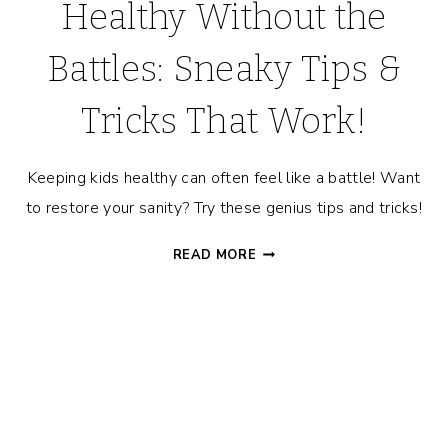
Healthy Without the
Battles: Sneaky Tips &
Tricks That Work!
Keeping kids healthy can often feel like a battle! Want
to restore your sanity? Try these genius tips and tricks!
HOW
READ MORE
TO
KEEP
KIDS
HEALTHY
WITHOUT
THE
BATTLES:
SNEAKY