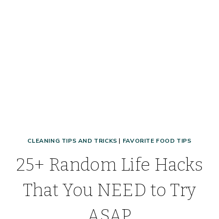
TIPS
&
TRICKS
THAT
WORK!
CLEANING TIPS AND TRICKS
|
FAVORITE FOOD TIPS
25+ Random Life Hacks
That You NEED to Try
ASAP