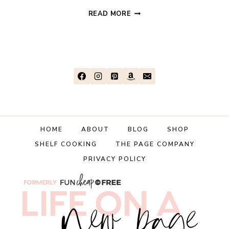
4
READ MORE
SECRETS
TO
AFFORDABLE
TRAVEL!
(THAT
YOU
PROBABLY
DIDN’T
KNOW
HOME
ABOUT
BLOG
SHOP
ABOUT!)
SHELF COOKING
THE PAGE COMPANY
PRIVACY POLICY