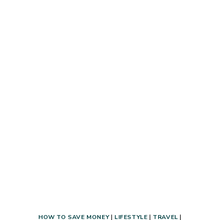
ALCOHOL
USES
THAT
WILL
KNOCK
YOUR
SOCKS
OFF!
HOW TO SAVE MONEY
|
LIFESTYLE
|
TRAVEL
|