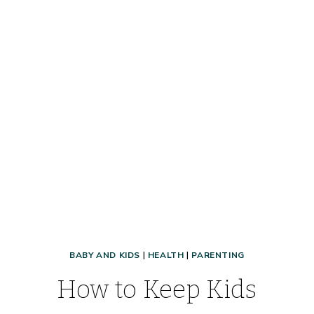
BABY AND KIDS
|
HEALTH
|
PARENTING
How to Keep Kids