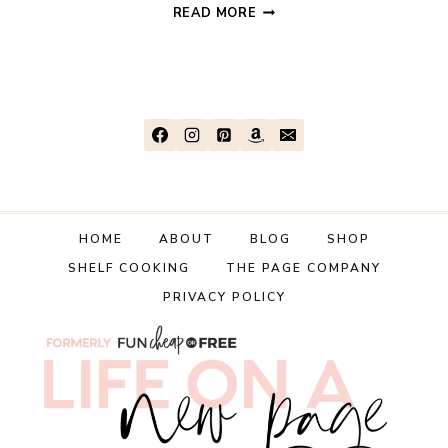
TRAVEL
READ MORE
EXPENSES
AND
HOW
TO
AVOID
THEM
HOME
ABOUT
BLOG
SHOP
SHELF COOKING
THE PAGE COMPANY
PRIVACY POLICY