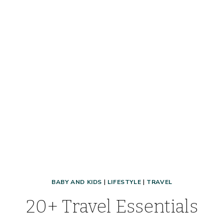
BABY AND KIDS
|
LIFESTYLE
|
TRAVEL
20+ Travel Essentials