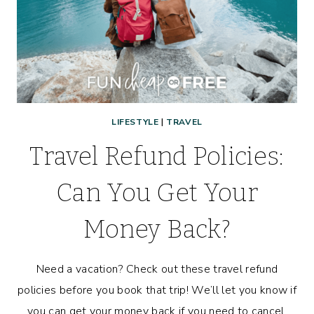
WITH
KIDS!
LIFESTYLE
|
TRAVEL
Travel Refund Policies:
Can You Get Your
Money Back?
Need a vacation? Check out these travel refund
policies before you book that trip! We’ll let you know if
you can get your money back if you need to cancel.