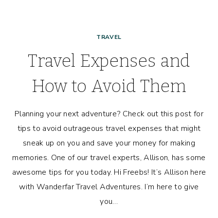
TRAVEL
Travel Expenses and
How to Avoid Them
Planning your next adventure? Check out this post for
tips to avoid outrageous travel expenses that might
sneak up on you and save your money for making
memories. One of our travel experts, Allison, has some
awesome tips for you today. Hi Freebs! It’s Allison here
with Wanderfar Travel Adventures. I’m here to give
you…