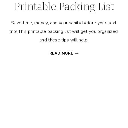
Printable Packing List
Save time, money, and your sanity before your next
trip! This printable packing list will get you organized,
and these tips will help!
TRAVEL
READ MORE
PREP
MADE
EASY:
SAVE
TIME
&
MONEY
WITH
THESE
TIPS
+