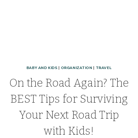
FREE
PRINTABLE
PACKING
LIST
BABY AND KIDS
|
ORGANIZATION
|
TRAVEL
On the Road Again? The
BEST Tips for Surviving
Your Next Road Trip
with Kids!