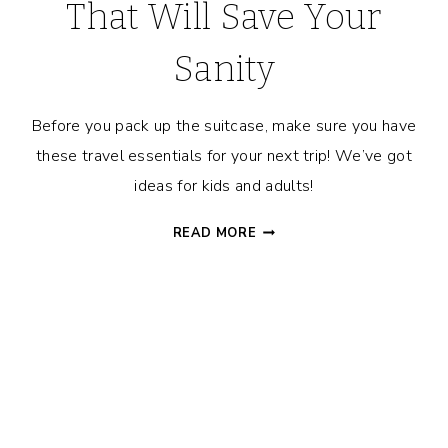
That Will Save Your
Sanity
Before you pack up the suitcase, make sure you have
these travel essentials for your next trip! We’ve got
ideas for kids and adults!
20+
READ MORE
TRAVEL
ESSENTIALS
THAT
WILL
SAVE
YOUR
SANITY