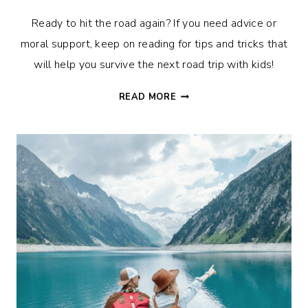
Ready to hit the road again? If you need advice or
moral support, keep on reading for tips and tricks that
will help you survive the next road trip with kids!
ON
READ MORE
THE
ROAD
AGAIN?
THE
BEST
TIPS
FOR
SURVIVING
YOUR
NEXT
ROAD
TRIP