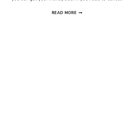
TRAVEL
READ MORE
REFUND
POLICIES:
CAN
YOU
GET
YOUR
MONEY
BACK?