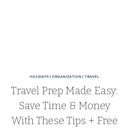
HOLIDAYS
|
ORGANIZATION
|
TRAVEL
Travel Prep Made Easy:
Save Time & Money
With These Tips + Free