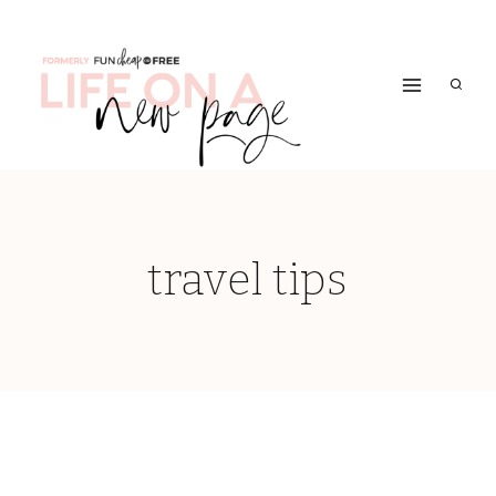
Skip
to
content
travel tips