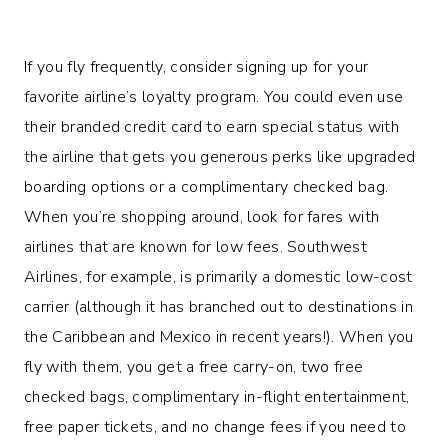
If you fly frequently, consider signing up for your
favorite airline’s loyalty program. You could even use
their branded credit card to earn special status with
the airline that gets you generous perks like upgraded
boarding options or a complimentary checked bag.
When you’re shopping around, look for fares with
airlines that are known for low fees. Southwest
Airlines, for example, is primarily a domestic low-cost
carrier (although it has branched out to destinations in
the Caribbean and Mexico in recent years!). When you
fly with them, you get a free carry-on, two free
checked bags, complimentary in-flight entertainment,
free paper tickets, and no change fees if you need to