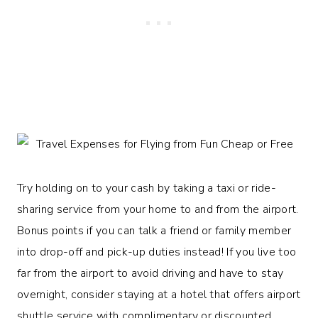
Try holding on to your cash by taking a taxi or ride-
sharing service from your home to and from the airport.
Bonus points if you can talk a friend or family member
into drop-off and pick-up duties instead! If you live too
far from the airport to avoid driving and have to stay
overnight, consider staying at a hotel that offers airport
shuttle service with complimentary or discounted