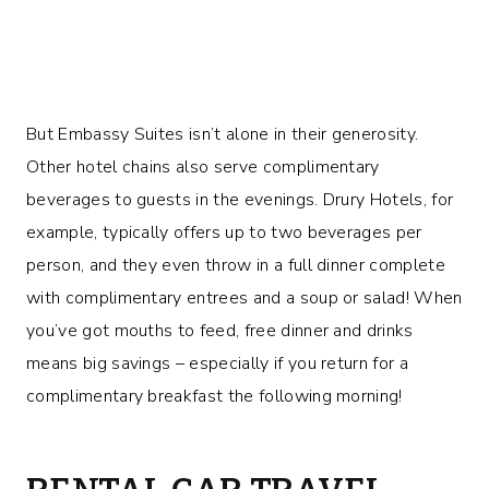
But Embassy Suites isn’t alone in their generosity.
Other hotel chains also serve complimentary
beverages to guests in the evenings. Drury Hotels, for
example, typically offers up to two beverages per
person, and they even throw in a full dinner complete
with complimentary entrees and a soup or salad! When
you’ve got mouths to feed, free dinner and drinks
means big savings – especially if you return for a
complimentary breakfast the following morning!