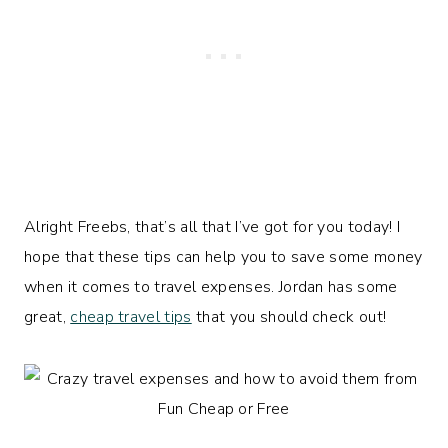
Alright Freebs, that’s all that I’ve got for you today! I
hope that these tips can help you to save some money
when it comes to travel expenses. Jordan has some
great,
cheap travel tips
that you should check out!