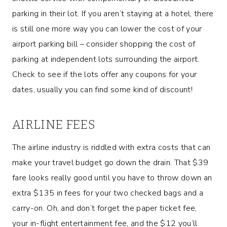
parking in their lot. If you aren’t staying at a hotel, there
is still one more way you can lower the cost of your
airport parking bill – consider shopping the cost of
parking at independent lots surrounding the airport.
Check to see if the lots offer any coupons for your
dates, usually you can find some kind of discount!
AIRLINE FEES
The airline industry is riddled with extra costs that can
make your travel budget go down the drain. That $39
fare looks really good until you have to throw down an
extra $135 in fees for your two checked bags and a
carry-on. Oh, and don’t forget the paper ticket fee,
your in-flight entertainment fee, and the $12 you’ll