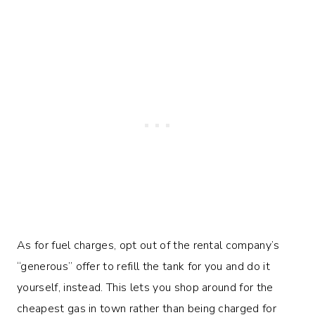
As for fuel charges, opt out of the rental company’s
“generous” offer to refill the tank for you and do it
yourself, instead. This lets you shop around for the
cheapest gas in town rather than being charged for