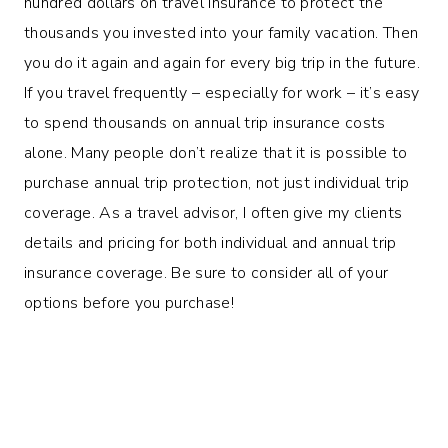
hundred dollars on travel insurance to protect the
thousands you invested into your family vacation. Then
you do it again and again for every big trip in the future.
If you travel frequently – especially for work – it’s easy
to spend thousands on annual trip insurance costs
alone. Many people don’t realize that it is possible to
purchase annual trip protection, not just individual trip
coverage. As a travel advisor, I often give my clients
details and pricing for both individual and annual trip
insurance coverage. Be sure to consider all of your
options before you purchase!