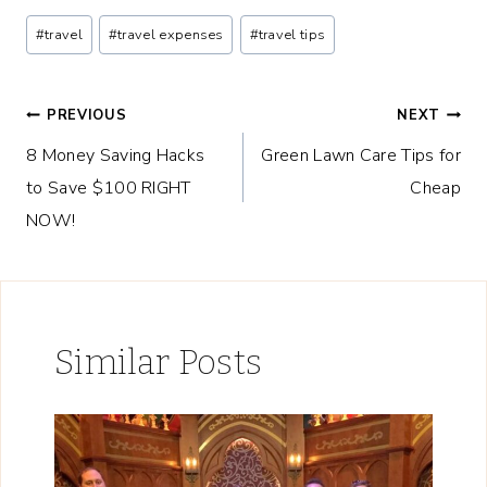
Post
#
travel
#
travel expenses
#
travel tips
Tags:
Post
PREVIOUS
NEXT
8 Money Saving Hacks
Green Lawn Care Tips for
navigation
to Save $100 RIGHT
Cheap
NOW!
Similar Posts