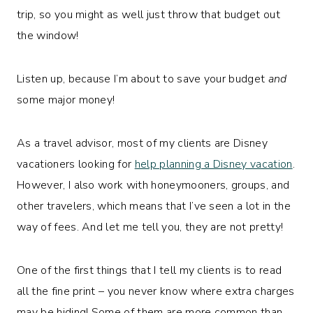
trip, so you might as well just throw that budget out
the window!
Listen up, because I’m about to save your budget
and
some major money!
As a travel advisor, most of my clients are Disney
vacationers looking for
help planning a Disney vacation
.
However, I also work with honeymooners, groups, and
other travelers, which means that I’ve seen a lot in the
way of fees. And let me tell you, they are not pretty!
One of the first things that I tell my clients is to read
all the fine print – you never know where extra charges
may be hiding! Some of them are more common than