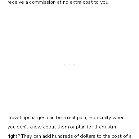
receive a commission at no extra cost to you.
Travel upcharges can be a real pain, especially when
you don’t know about them or plan for them. Am I
right? They can add hundreds of dollars to the cost of a