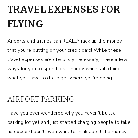
TRAVEL EXPENSES FOR
FLYING
Airports and airlines can REALLY rack up the money
that you’re putting on your credit card! While these
travel expenses are obviously necessary, I have a few
ways for you to spend less money while still doing
what you have to do to get where you’re going!
AIRPORT PARKING
Have you ever wondered why you haven’t built a
parking lot yet and just started charging people to take
up space? I don’t even want to think about the money