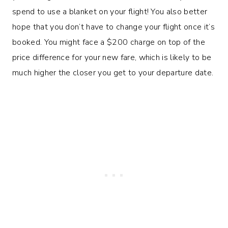
spend to use a blanket on your flight! You also better
hope that you don’t have to change your flight once it’s
booked. You might face a $200 charge on top of the
price difference for your new fare, which is likely to be
much higher the closer you get to your departure date.