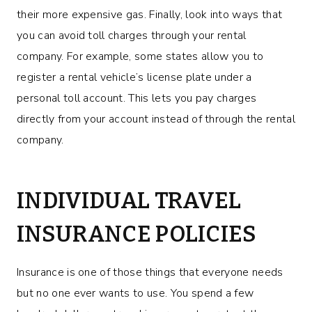
their more expensive gas. Finally, look into ways that
you can avoid toll charges through your rental
company. For example, some states allow you to
register a rental vehicle’s license plate under a
personal toll account. This lets you pay charges
directly from your account instead of through the rental
company.
INDIVIDUAL TRAVEL
INSURANCE POLICIES
Insurance is one of those things that everyone needs
but no one ever wants to use. You spend a few