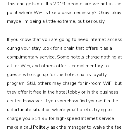
This one gets me. It’s 2019, people, are we not at the
point where WiFi is like a basic necessity?! Okay, okay,
maybe I’m being a little extreme, but seriously!
If you know that you are going to need Internet access
during your stay, look for a chain that offers it as a
complimentary service. Some hotels charge nothing at
all for WiFi, and others offer it complimentary to
guests who sign up for the hotel chain’s loyalty
program. Still, others may charge for in-room WiFi, but
they offer it free in the hotel lobby or in the business
center. However, if you somehow find yourself in the
unfortunate situation where your hotel is trying to
charge you $14.95 for high-speed Internet service,
make a call! Politely ask the manager to waive the fee