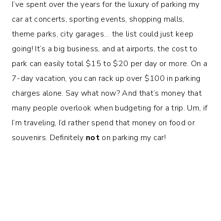
I’ve spent over the years for the luxury of parking my
car at concerts, sporting events, shopping malls,
theme parks, city garages… the list could just keep
going! It’s a big business, and at airports, the cost to
park can easily total $15 to $20 per day or more. On a
7-day vacation, you can rack up over $100 in parking
charges alone. Say what now? And that’s money that
many people overlook when budgeting for a trip. Um, if
I’m traveling, I’d rather spend that money on food or
souvenirs. Definitely
not
on parking my car!