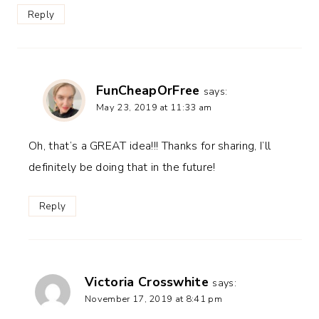
Reply
FunCheapOrFree
says:
May 23, 2019 at 11:33 am
Oh, that’s a GREAT idea!!! Thanks for sharing, I’ll
definitely be doing that in the future!
Reply
Victoria Crosswhite
says:
November 17, 2019 at 8:41 pm