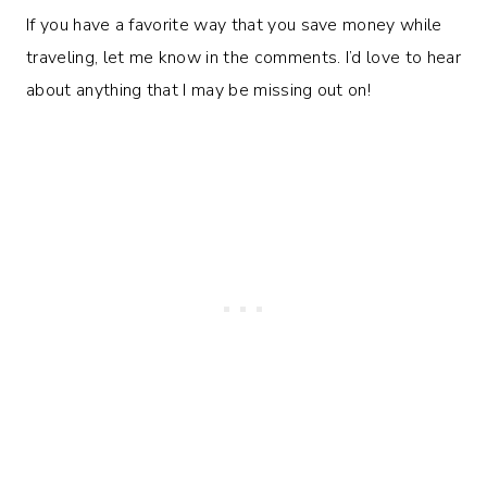
If you have a favorite way that you save money while
traveling, let me know in the comments. I’d love to hear
about anything that I may be missing out on!