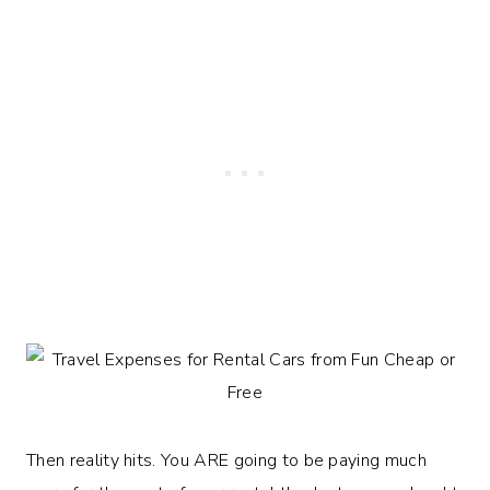
Then reality hits. You ARE going to be paying much