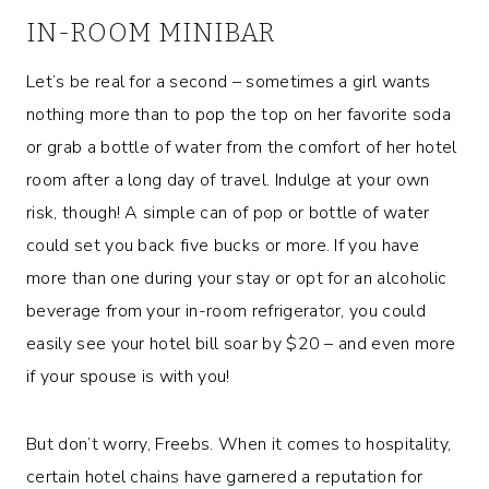
IN-ROOM MINIBAR
Let’s be real for a second – sometimes a girl wants
nothing more than to pop the top on her favorite soda
or grab a bottle of water from the comfort of her hotel
room after a long day of travel. Indulge at your own
risk, though! A simple can of pop or bottle of water
could set you back five bucks or more. If you have
more than one during your stay or opt for an alcoholic
beverage from your in-room refrigerator, you could
easily see your hotel bill soar by $20 – and even more
if your spouse is with you!
But don’t worry, Freebs. When it comes to hospitality,
certain hotel chains have garnered a reputation for