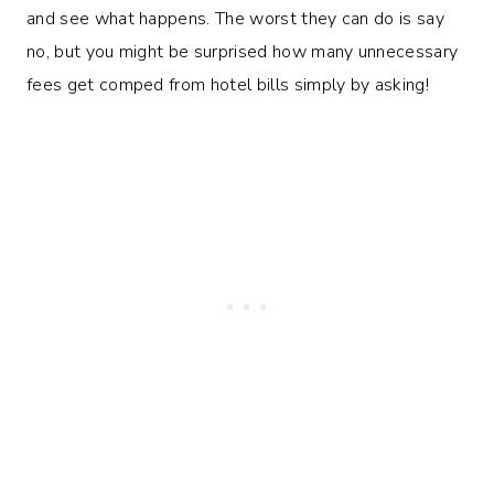
and see what happens. The worst they can do is say
no, but you might be surprised how many unnecessary
fees get comped from hotel bills simply by asking!