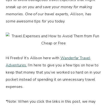
sneak up on you and save your money for making
memories. One of our travel experts, Allison, has
some awesome tips for you today.
Hi Freebs! It’s Allison here with
Wanderfar Travel
Adventures.
I’m here to give you a few tips on how to
keep that money that you’ve worked so hard on in your
pocket instead of spending it on unnecessary travel
expenses.
*Note: When you click the links in this post, we may