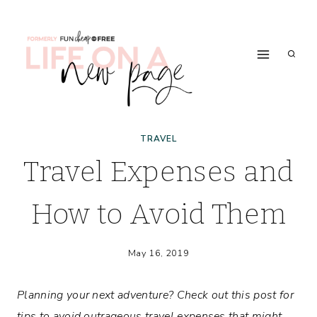
Skip
to
content
TRAVEL
Travel Expenses and
How to Avoid Them
May 16, 2019
Planning your next adventure? Check out this post for
tips to avoid outrageous travel expenses that might