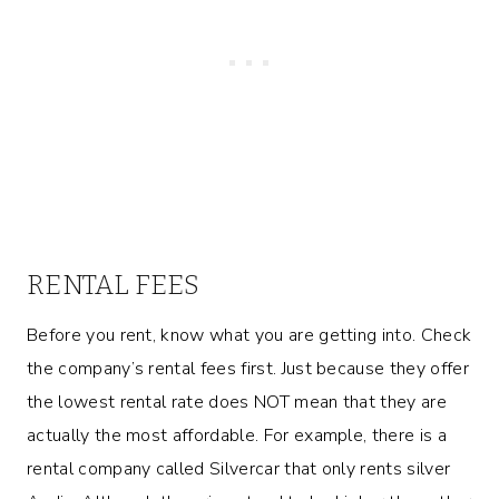
RENTAL FEES
Before you rent, know what you are getting into. Check
the company’s rental fees first. Just because they offer
the lowest rental rate does NOT mean that they are
actually the most affordable. For example, there is a
rental company called Silvercar that only rents silver