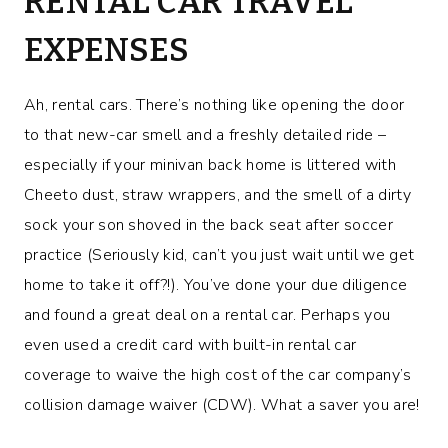
RENTAL CAR TRAVEL
EXPENSES
Ah, rental cars. There’s nothing like opening the door
to that new-car smell and a freshly detailed ride –
especially if your minivan back home is littered with
Cheeto dust, straw wrappers, and the smell of a dirty
sock your son shoved in the back seat after soccer
practice (Seriously kid, can’t you just wait until we get
home to take it off?!). You’ve done your due diligence
and found a great deal on a rental car. Perhaps you
even used a credit card with built-in rental car
coverage to waive the high cost of the car company’s
collision damage waiver (CDW). What a saver you are!