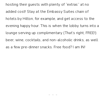
hosting their guests with plenty of “extras” at no
added cost! Stay at the Embassy Suites chain of
hotels by Hilton, for example, and get access to the
evening happy hour. This is when the lobby turns into a
lounge serving up complimentary (That’s right, FREE!)
beer, wine, cocktails, and non-alcoholic drinks, as well
as a few pre-dinner snacks. Free food? I am IN!