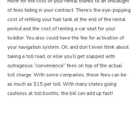
more for the cost of your rental thanks to an onslaught
of fees hiding in your contract. There’s the eye-popping
cost of refilling your fuel tank at the end of the rental
period and the cost of renting a car seat for your
toddler. You also could have the fee for activation of
your navigation system. Oh, and don’t even think about
taking a toll road, or else you’ll get slapped with
outrageous “convenience” fees on top of the actual
toll charge. With some companies, these fees can be
as much as $15 per toll. With many states going
cashless at toll booths, the bill can add up fast!