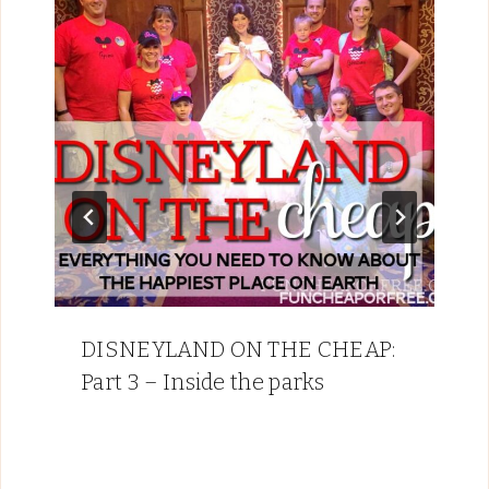
DISNEYLAND ON THE CHEAP:
Part 3 – Inside the parks