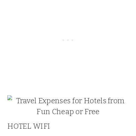
HOTEL WIFI