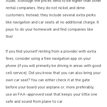
Audis. Although the prices tend to be higher than other
rental companies, they do not nickel and dime
customers. Instead, they include several extra perks
like navigation and car seats at no additional charge. It
pays to do your homework and find companies like
this!
If you find yourself renting from a provider with extra
fees, consider using a free navigation app on your
phone (if you will primarily be driving in areas with good
cell service). Did you know that you can also bring your
own car seat? You can either check it at the gate
before your board your airplane or, more preferably,
use an FAA-approved seat that keeps your little one
safe and sound from plane to car.