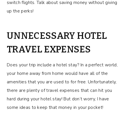
switch flights. Talk about saving money without giving
up the perks!
UNNECESSARY HOTEL
TRAVEL EXPENSES
Does your trip include a hotel stay? In a perfect world,
your home away from home would have all of the
amenities that you are used to for free. Unfortunately,
there are plenty of travel expenses that can hit you
hard during your hotel stay! But don’t worry, I have
some ideas to keep that money in your pocket!