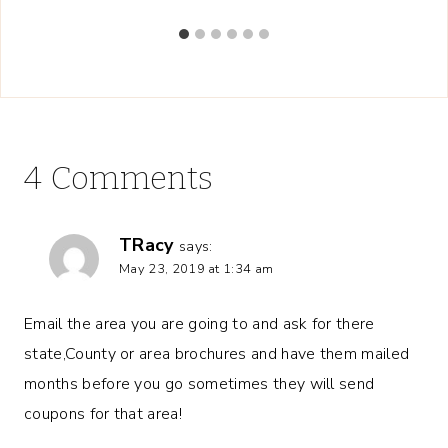
4 Comments
TRacy
says:
May 23, 2019 at 1:34 am
Email the area you are going to and ask for there
state,County or area brochures and have them mailed
months before you go sometimes they will send
coupons for that area!