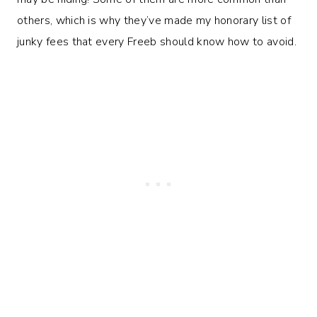
others, which is why they’ve made my honorary list of
junky fees that every Freeb should know how to avoid.