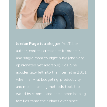
Jordan Page
is a blogger, YouTuber,
author, content creator, entrepreneur,
and single mom to eight busy (and very
opinionated yet adorable) kids. She
accidentally fell into the internet in 2011
when her viral budgeting, productivity,
and meal-planning methods took the
world by storm—and she’s been helping
families tame their chaos ever since.