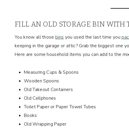
FILL AN OLD STORAGE BIN WITH
You know all those
bins
you used the last time you
pac
keeping in the garage or attic? Grab the biggest one yo
Here are some household items you can add to the mix
Measuring Cups & Spoons
Wooden Spoons
Old Takeout Containers
Old Cellphones
Toilet Paper or Paper Towel Tubes
Books
Old Wrapping Paper