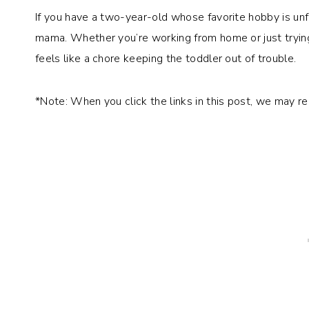
If you have a two-year-old whose favorite hobby is unf
mama. Whether you’re working from home or just tryin
feels like a chore keeping the toddler out of trouble.
*Note: When you click the links in this post, we may r