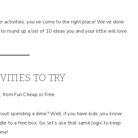
ler activities, you’ve come to the right place! We’ve done
o round up a list of 10 ideas you and your little will love.
VITIES TO TRY
out spending a dime? Well, if you have kids, you
know
dle to a free box. So, let’s use that same logic to keep
ome!