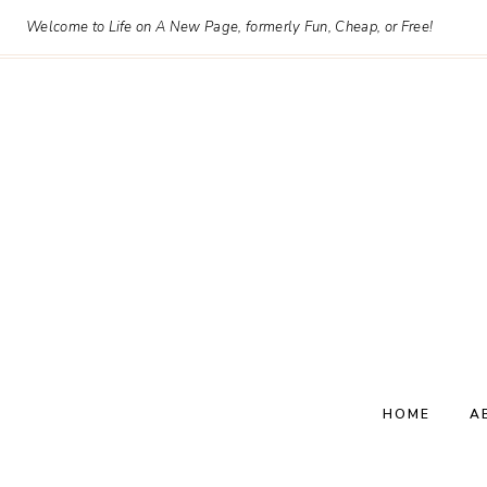
Skip
Welcome to Life on A New Page, formerly Fun, Cheap, or Free!
to
content
HOME
A