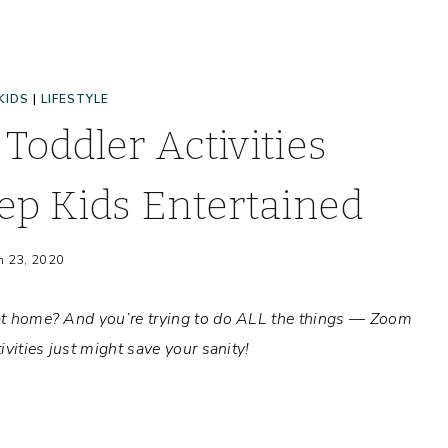
KIDS
|
LIFESTYLE
Toddler Activities
ep Kids Entertained
h 23, 2020
r at home? And you’re trying to do ALL the things — Zoom
ivities just might save your sanity!