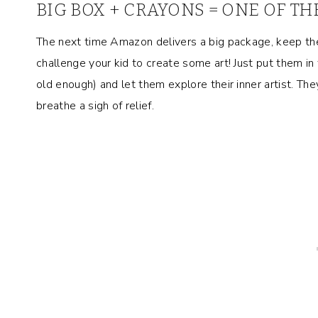
BIG BOX + CRAYONS = ONE OF TH
The next time Amazon delivers a big package, keep th
challenge your kid to create some art! Just put them in
old enough) and let them explore their inner artist. They 
breathe a sigh of relief.