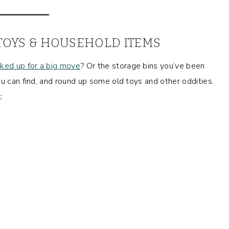
 TOYS & HOUSEHOLD ITEMS
ked up for a big move
? Or the storage bins you’ve been
u can find, and round up some old toys and other oddities.
: