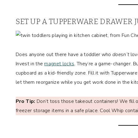
SET UP A TUPPERWARE DRAWER J
Does anyone out there have a toddler who
doesn’t
lov
Invest in the
magnet locks
. They’re a game-changer. Bu
cupboard as a kid-friendly zone. Fill it with Tupperwar
let them reorganize while you get work done in the kit
Pro Tip:
Don’t toss those takeout containers! We fill o
freezer storage items in a safe place. Cool Whip contai