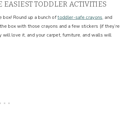
E EASIEST TODDLER ACTIVITIES
e box! Round up a bunch of
toddler-safe crayons
, and
 the box with those crayons and a few stickers (if they’re
will love it, and your carpet, furniture, and walls will