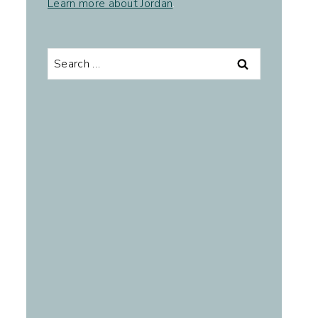
Learn more about Jordan
.
Search
for: