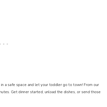
t in a safe space and let your toddler go to town! From our
inutes. Get dinner started, unload the dishes, or send those