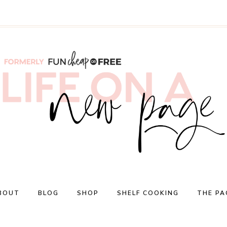
BOUT
BLOG
SHOP
SHELF COOKING
THE PA