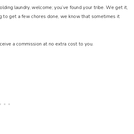
olding laundry, welcome; you’ve found your tribe. We get it,
g to get a few chores done, we know that sometimes it
eceive a commission at no extra cost to you.