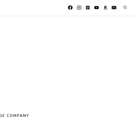
GE COMPANY