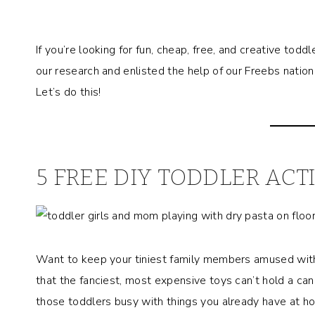
If you’re looking for fun, cheap, free, and creative todd
our research and enlisted the help of our Freebs nation t
Let’s do this!
5 FREE DIY TODDLER ACTI
Want to keep your tiniest family members amused with
that the fanciest, most expensive toys can’t hold a can
those toddlers busy with things you already have at h