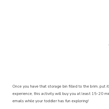
Once you have that storage bin filled to the brim, put i
experience, this activity will buy you at least 15-20 m
emails while your toddler has fun exploring!