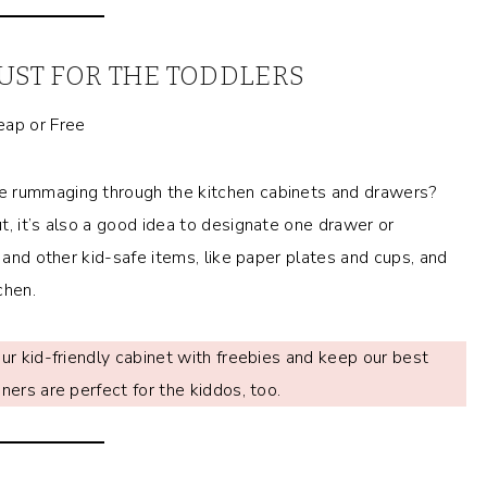
UST FOR THE TODDLERS
e rummaging through the kitchen cabinets and drawers?
t, it’s also a good idea to designate one drawer or
e and other kid-safe items, like paper plates and cups, and
chen.
ur kid-friendly cabinet with freebies and keep our best
ners are perfect for the kiddos, too.