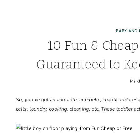
BABY AND 
10 Fun & Cheap 
Guaranteed to Ke
Marc
So, you’ve got an adorable, energetic, chaotic toddle
calls, laundry, cooking, cleaning, etc. These toddler act