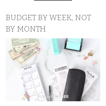
BUDGET BY WEEK, NOT
BY MONTH