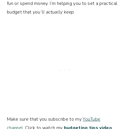
fun or spend money. I’m helping you to set a practical
budget that
you’ll actually keep
.
Make sure that you subscribe to my
YouTube
channel.
Click to watch my
budgeting tips video