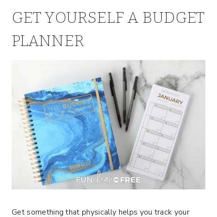
GET YOURSELF A BUDGET
PLANNER
Get something that physically helps you track your