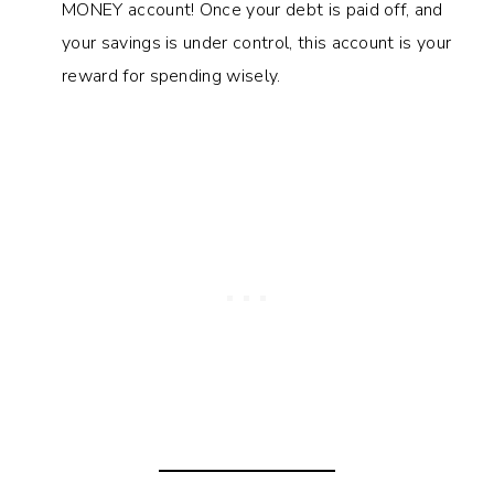
MONEY account! Once your debt is paid off, and
your savings is under control, this account is your
reward for spending wisely.