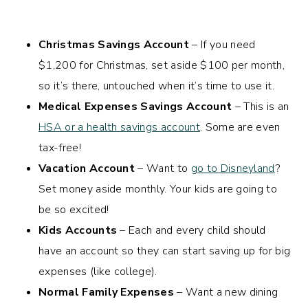
Christmas Savings Account
– If you need
$1,200 for Christmas, set aside $100 per month,
so it’s there, untouched when it’s time to use it.
Medical Expenses Savings Account
– This is an
HSA or a health savings account
. Some are even
tax-free!
Vacation Account
– Want to
go to Disneyland
?
Set money aside monthly. Your kids are going to
be so excited!
Kids
Accounts
– Each and every child should
have an account so they can start saving up for big
expenses (like college).
Normal Family Expenses
– Want a new dining