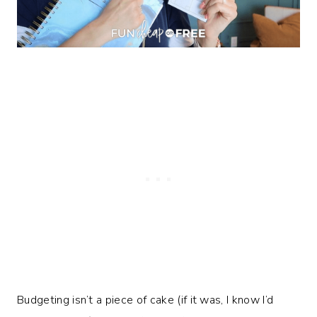
Budgeting isn’t a piece of cake (if it was, I know I’d