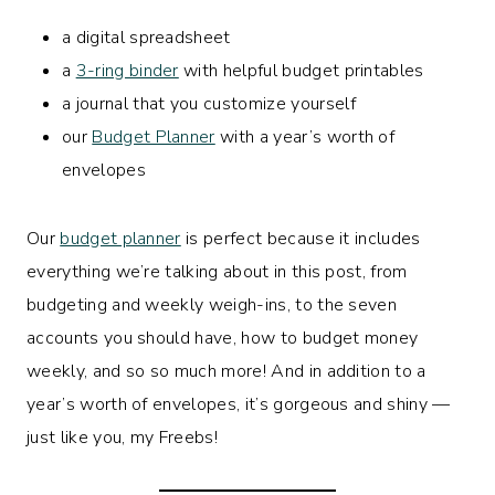
a digital spreadsheet
a
3-ring binder
with helpful budget printables
a journal that you customize yourself
our
Budget Planner
with a year’s worth of
envelopes
Our
budget planner
is perfect because it includes
everything we’re talking about in this post, from
budgeting and weekly weigh-ins, to the seven
accounts you should have, how to budget money
weekly, and so so much more! And in addition to a
year’s worth of envelopes, it’s gorgeous and shiny —
just like you, my Freebs!