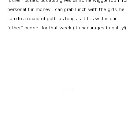
“other” duties, but also gives us some wiggle room for
personal fun money. I can grab lunch with the girls, he
can do a round of golf…as long as it fits within our
“other” budget for that week (it encourages frugality!).