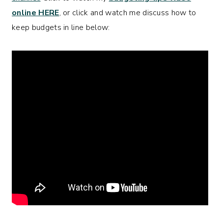
online HERE
, or click and watch me discuss how to
keep budgets in line below: