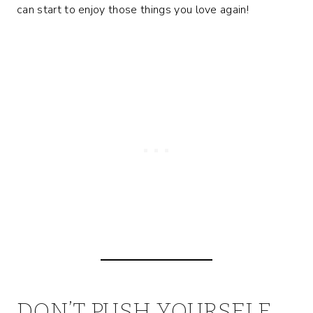
can start to enjoy those things you love again!
DON’T PUSH YOURSELF