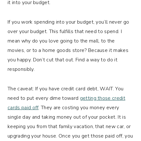
it into your budget.
If you work spending into your budget, you’ll never go
over your budget. This fulfills that need to spend. I
mean why do you love going to the mall, to the
movies, or to a home goods store? Because it makes
you happy. Don’t cut that out. Find a way to do it
responsibly.
The caveat: If you have credit card debt, WAIT. You
need to put every dime toward
getting those credit
cards paid off
. They are costing you money every
single day and taking money out of your pocket. It is
keeping you from that family vacation, that new car, or
upgrading your house. Once you get those paid off, you