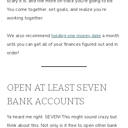
scary it is, and the more on track you’re going to be.
You come together, set goals, and realize you’re
working together.
We also recommend
holding one money date
a month
until you can get all of your finances figured out and in
order!
OPEN AT LEAST SEVEN
BANK ACCOUNTS
Ya heard me right. SEVEN! This might sound crazy but
think about this. Not only is it free to open other bank