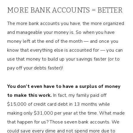
MORE BANK ACCOUNTS = BETTER
The more bank accounts you have, the more organized
and manageable your money is. So when you have
money left at the end of the month — and once you
know that everything else is accounted for — you can
use that money to build up your savings faster (or to
pay off your debts faster)!
You don’t even have to have a surplus of money
to make this work.
In fact, my family paid off
$15,000 of credit card debt in 13 months while
making only $31,000 per year at the time. What made
that happen for us? Those seven bank accounts. We
could
save every dime and not spend more due to