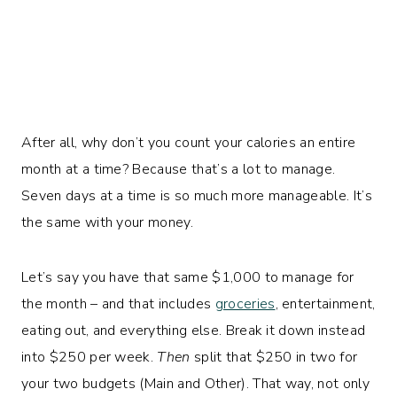
After all, why don’t you count your calories an entire
month at a time? Because that’s a lot to manage.
Seven days at a time is so much more manageable. It’s
the same with your money.
Let’s say you have that same $1,000 to manage for
the month – and that includes
groceries
, entertainment,
eating out, and everything else. Break it down instead
into $250 per week.
Then
split that $250 in two for
your two budgets (Main and Other). That way, not only