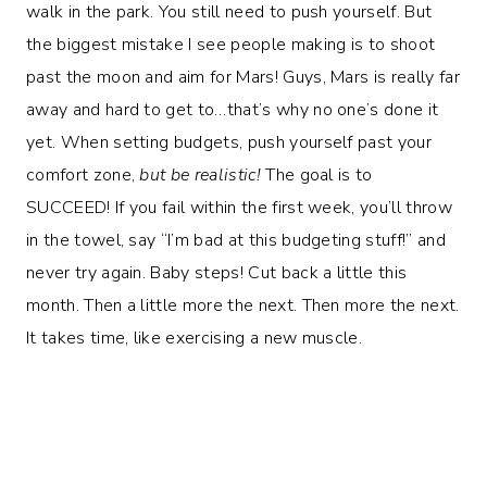
walk in the park. You still need to push yourself. But
the biggest mistake I see people making is to shoot
past the moon and aim for Mars! Guys, Mars is really far
away and hard to get to…that’s why no one’s done it
yet. When setting budgets, push yourself past your
comfort zone,
but be realistic!
The goal is to
SUCCEED! If you fail within the first week, you’ll throw
in the towel, say “I’m bad at this budgeting stuff!” and
never try again. Baby steps! Cut back a little this
month. Then a little more the next. Then more the next.
It takes time, like exercising a new muscle.