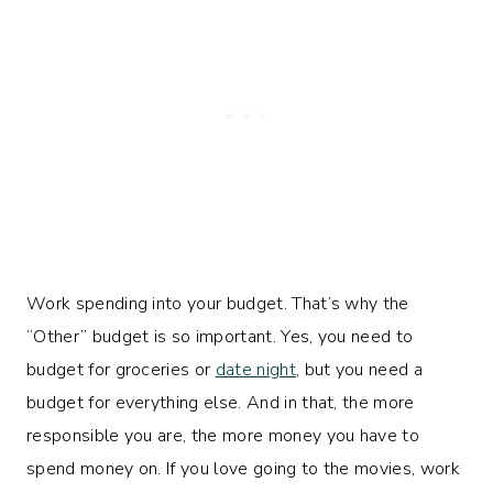
Work spending into your budget. That’s why the
“Other” budget is so important. Yes, you need to
budget for groceries or
date night
, but you need a
budget for everything else. And in that, the more
responsible you are, the more money you have to
spend money on. If you love going to the movies, work