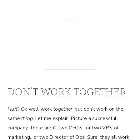
DON’T WORK TOGETHER
Huh
? Ok well, work
together
, but don’t work on the
same thing
. Let me explain. Picture a successful
company. There aren’t two CFO’s…or two VP’s of
marketing…or two Director of Ops. Sure, they all work