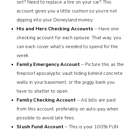
set? Need to replace a tire on your car? This
account gives you a little cushion so you’re not
dipping into your Disneyland money.
His and Hers Checking Accounts
– Have one
checking account for each spouse. That way, you
can each cover what’s needed to spend for the
week
Family Emergency Account
– Picture this as the
fireproof apocalyptic vault hiding behind concrete
walls in your basement, or the piggy bank you
have to shatter to open.
Family Checking Account
– All bills are paid
from this account, preferably on auto-pay when
possible to avoid late fees.
Slush Fund Account
– This is your 100% FUN