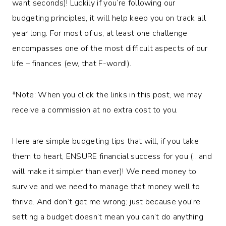
want seconds)! Luckily if you’re following our
budgeting principles, it will help keep you on track all
year long. For most of us, at least one challenge
encompasses one of the most difficult aspects of our
life – finances (ew, that F-word!).
*Note: When you click the links in this post, we may
receive a commission at no extra cost to you.
Here are simple budgeting tips that will, if you take
them to heart, ENSURE financial success for you (…and
will make it simpler than ever)! We need money to
survive and we need to manage that money well to
thrive. And don’t get me wrong; just because you’re
setting a budget doesn’t mean you can’t do anything