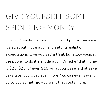
GIVE YOURSELF SOME
SPENDING MONEY
This is probably the most important tip of all because
it’s all about moderation and setting realistic
expectations. Give yourself a treat, but allow yourself
the power to do it in moderation. Whether that money
is $20, $25, or even $10, what you’ll see is that seven
days later you’ll get even more! You can even save it
up to buy something you want that costs more.