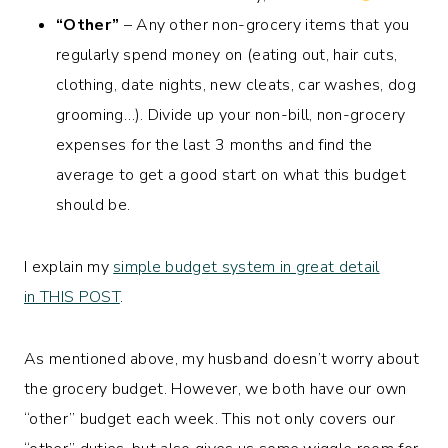
“Other”
– Any other non-grocery items that you
regularly spend money on (eating out, hair cuts,
clothing, date nights, new cleats, car washes, dog
grooming…). Divide up your non-bill, non-grocery
expenses for the last 3 months and find the
average to get a good start on what this budget
should be.
I explain my
simple budget system in great detail
in THIS POST
.
As mentioned above, my husband doesn’t worry about
the grocery budget. However, we both have our own
“other” budget each week. This not only covers our