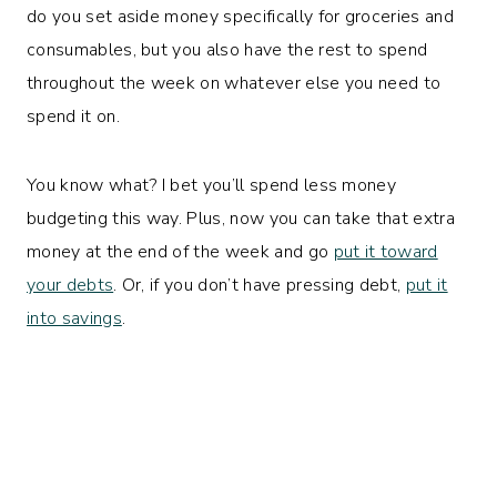
do you set aside money specifically for groceries and
consumables, but you also have the rest to spend
throughout the week on whatever else you need to
spend it on.
You know what? I bet you’ll spend less money
budgeting this way. Plus, now you can take that extra
money at the end of the week and go
put it toward
your debts
. Or, if you don’t have pressing debt,
put it
into savings
.