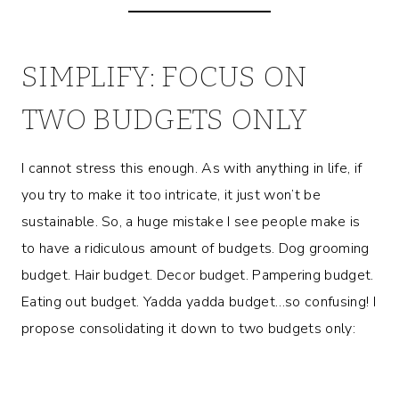
SIMPLIFY: FOCUS ON
TWO BUDGETS ONLY
I cannot stress this enough. As with anything in life, if
you try to make it too intricate, it just won’t be
sustainable. So, a huge mistake I see people make is
to have a ridiculous amount of budgets. Dog grooming
budget. Hair budget. Decor budget. Pampering budget.
Eating out budget. Yadda yadda budget…so confusing! I
propose consolidating it down to two budgets only: