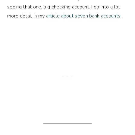
seeing that one, big checking account. I go into a lot
more detail in my
article about seven bank accounts
.