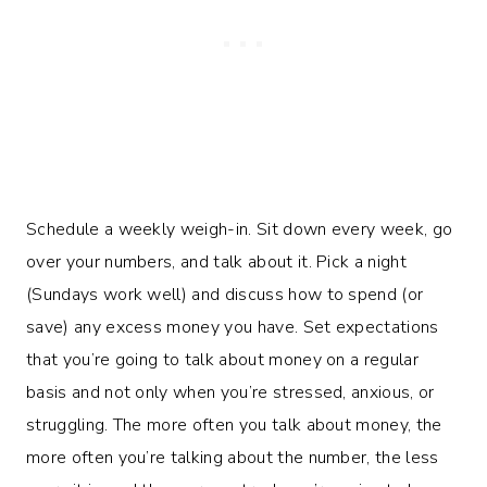
Schedule a weekly weigh-in. Sit down every week, go
over your numbers, and talk about it. Pick a night
(Sundays work well) and discuss how to spend (or
save) any excess money you have. Set expectations
that you’re going to talk about money on a regular
basis and not only when you’re stressed, anxious, or
struggling. The more often you talk about money, the
more often you’re talking about the number, the less