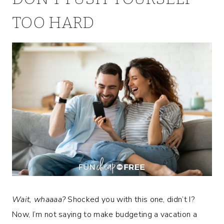
TOO HARD
Wait, whaaaa?
Shocked you with this one, didn’t I?
Now, I’m not saying to make budgeting a vacation a