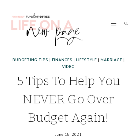
Skip
to
content
BUDGETING TIPS
|
FINANCES
|
LIFESTYLE
|
MARRIAGE
|
VIDEO
5 Tips To Help You
NEVER Go Over
Budget Again!
June 15, 2021