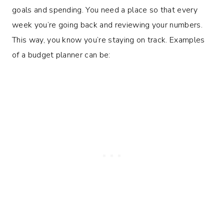
goals and spending. You need a place so that every
week you’re going back and reviewing your numbers.
This way, you know you’re staying on track. Examples
of a budget planner can be: