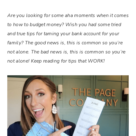
Are you looking for some aha moments when it comes
to how to budget money? Wish you had some tried
and true tips for taming your bank account for your
family? The good news is, this is common so you’re
not alone. The bad news is, this is common so you’re
not alone! Keep reading for tips that WORK!