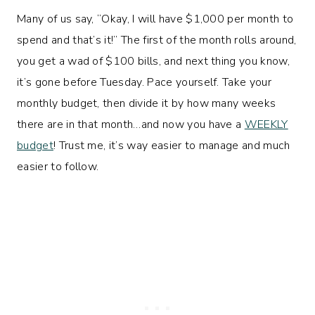
Many of us say, “Okay, I will have $1,000 per month to
spend and that’s it!” The first of the month rolls around,
you get a wad of $100 bills, and next thing you know,
it’s gone before Tuesday. Pace yourself. Take your
monthly budget, then divide it by how many weeks
there are in that month…and now you have a
WEEKLY
budget
! Trust me, it’s way easier to manage and much
easier to follow.