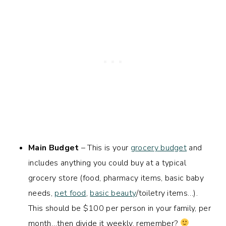
Main Budget
– This is your
grocery budget
and
includes anything you could buy at a typical
grocery store (food, pharmacy items, basic baby
needs,
pet food
,
basic beauty
/toiletry items…).
This should be $100 per person in your family, per
month…then divide it weekly, remember?