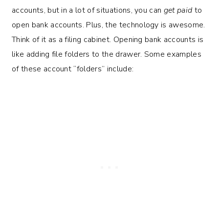
accounts, but in a lot of situations, you can
get paid
to
open bank accounts. Plus, the technology is awesome.
Think of it as a filing cabinet. Opening bank accounts is
like adding file folders to the drawer. Some examples
of these account “folders” include: