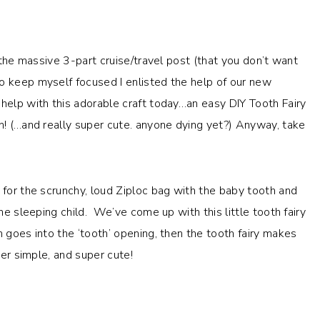
h the massive 3-part cruise/travel post (that you don’t want
o keep myself focused I enlisted the help of our new
help with this adorable craft today…an easy DIY Tooth Fairy
un! (…and really super cute. anyone dying yet?) Anyway, take
 for the scrunchy, loud Ziploc bag with the baby tooth and
the sleeping child. We’ve come up with this little tooth fairy
 goes into the ‘tooth’ opening, then the tooth fairy makes
per simple, and super cute!