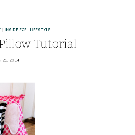
Y
|
INSIDE FCF
|
LIFESTYLE
Pillow Tutorial
h 25, 2014