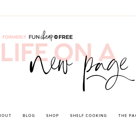
BOUT
BLOG
SHOP
SHELF COOKING
THE PA