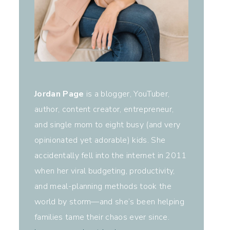
Jordan Page
is a blogger, YouTuber,
author, content creator, entrepreneur,
and single mom to eight busy (and very
opinionated yet adorable) kids. She
accidentally fell into the internet in 2011
when her viral budgeting, productivity,
and meal-planning methods took the
world by storm—and she’s been helping
families tame their chaos ever since.