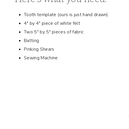
Tooth template (ours is just hand drawn)
4″ by 4″ piece of white felt
Two 5″ by 5″ pieces of fabric
Batting
Pinking Shears
Sewing Machine