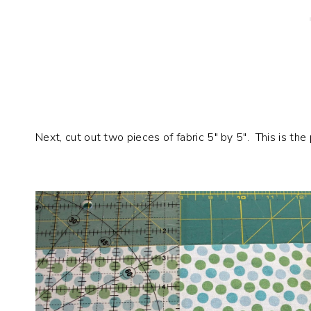
Next, cut out two pieces of fabric 5″ by 5″. This is the 