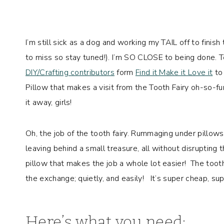
I’m still sick as a dog and working my TAIL off to finis
to miss so stay tuned!). I’m SO CLOSE to being done. T
DIY/Crafting contributors
form
Find it Make it Love it
to 
Pillow that makes a visit from the Tooth Fairy oh-so-f
it away, girls!
Oh, the job of the tooth fairy. Rummaging under pillows
leaving behind a small treasure, all without disrupting 
pillow that makes the job a whole lot easier! The tooth
the exchange; quietly, and easily! It’s super cheap, su
Here’s what you need: