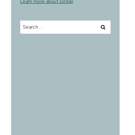
Learn more about Jordan
.
Search
for: