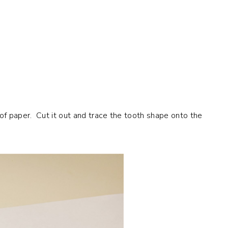
 of paper. Cut it out and trace the tooth shape onto the