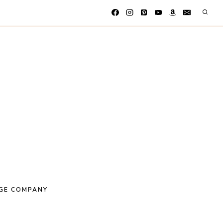
GE COMPANY