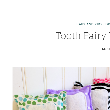
BABY AND KIDS
|
DI
Tooth Fairy 
Marc