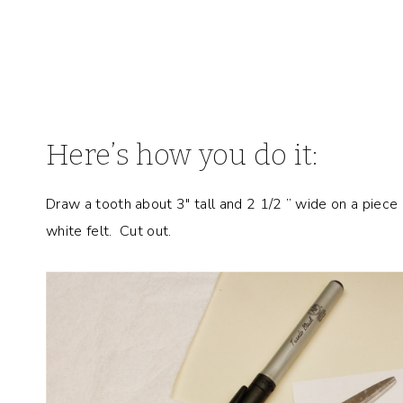
Here’s how you do it:
Draw a tooth about 3″ tall and 2 1/2 ” wide on a piece
white felt. Cut out.