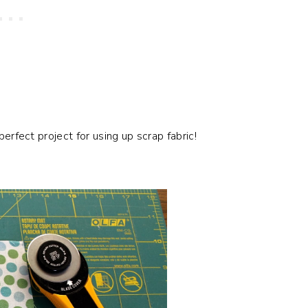
perfect project for using up scrap fabric!