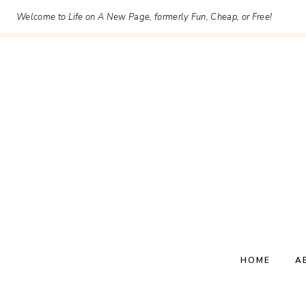
Skip
Welcome to Life on A New Page, formerly Fun, Cheap, or Free!
to
content
HOME
A