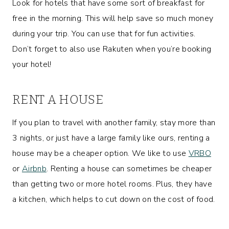
Look for hotels that have some sort of breakfast for
free in the morning. This will help save so much money
during your trip. You can use that for fun activities.
Don’t forget to also use Rakuten when you’re booking
your hotel!
RENT A HOUSE
If you plan to travel with another family, stay more than
3 nights, or just have a large family like ours, renting a
house may be a cheaper option. We like to use
VRBO
or
Airbnb
. Renting a house can sometimes be cheaper
than getting two or more hotel rooms. Plus, they have
a kitchen, which helps to cut down on the cost of food.