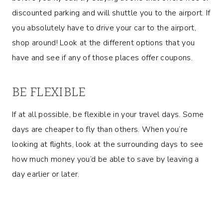
discounted parking and will shuttle you to the airport. If
you absolutely have to drive your car to the airport,
shop around! Look at the different options that you
have and see if any of those places offer coupons.
BE FLEXIBLE
If at all possible, be flexible in your travel days. Some
days are cheaper to fly than others. When you’re
looking at flights, look at the surrounding days to see
how much money you’d be able to save by leaving a
day earlier or later.