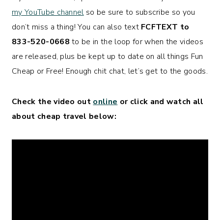
my YouTube channel
so be sure to subscribe so you
don’t miss a thing! You can also text
FCFTEXT to
833-520-0668
to be in the loop for when the videos
are released, plus be kept up to date on all things Fun
Cheap or Free! Enough chit chat, let’s get to the goods.
Check the video out
online
or click and watch all
about cheap travel below: