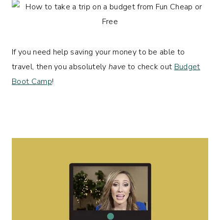
If you need help saving your money to be able to
travel, then you absolutely
have
to check out
Budget
Boot Camp
!