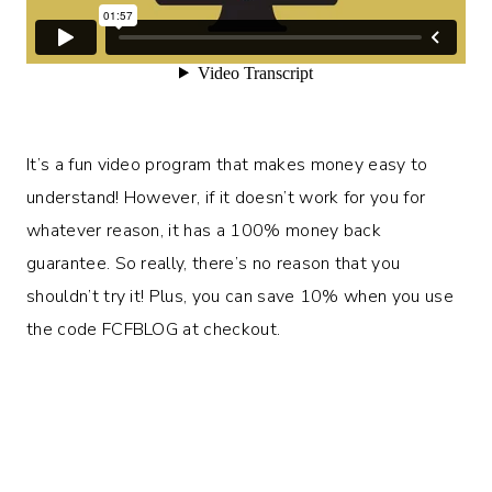
It’s a fun video program that makes money easy to
understand! However, if it doesn’t work for you for
whatever reason, it has a 100% money back
guarantee. So really, there’s no reason that you
shouldn’t try it! Plus, you can save 10% when you use
the code FCFBLOG at checkout.