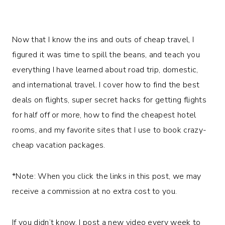
Now that I know the ins and outs of cheap travel, I
figured it was time to spill the beans, and teach you
everything I have learned about road trip, domestic,
and international travel. I cover how to find the best
deals on flights, super secret hacks for getting flights
for half off or more, how to find the cheapest hotel
rooms, and my favorite sites that I use to book crazy-
cheap vacation packages.
*Note: When you click the links in this post, we may
receive a commission at no extra cost to you.
If you didn’t know, I post a new video every week to