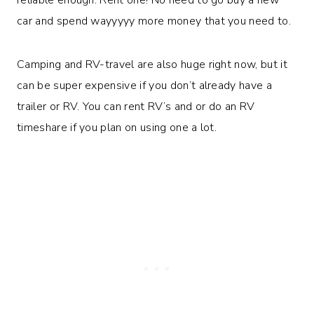
car and spend wayyyyy more money that you need to.
Camping and RV-travel are also huge right now, but it
can be super expensive if you don’t already have a
trailer or RV. You can rent RV’s and or do an RV
timeshare if you plan on using one a lot.