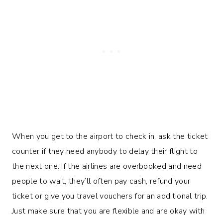
When you get to the airport to check in, ask the ticket
counter if they need anybody to delay their flight to
the next one. If the airlines are overbooked and need
people to wait, they’ll often pay cash, refund your
ticket or give you travel vouchers for an additional trip.
Just make sure that you are flexible and are okay with