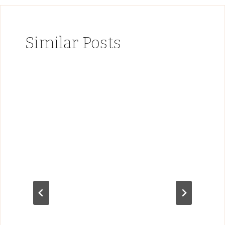
Similar Posts