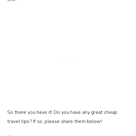
So there you have it! Do you have any great cheap
travel tips? If so, please share them below!