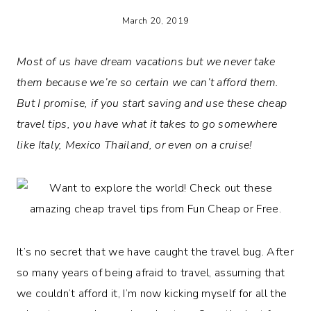
March 20, 2019
Most of us have dream vacations but we never take
them because we’re so certain we can’t afford them.
But I promise, if you start saving and use these cheap
travel tips, you have what it takes to go somewhere
like Italy, Mexico Thailand, or even on a cruise!
It’s no secret that we have caught the travel bug. After
so many years of being afraid to travel, assuming that
we couldn’t afford it, I’m now kicking myself for all the