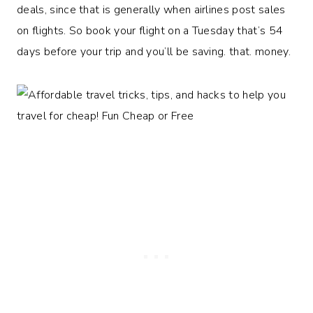
deals, since that is generally when airlines post sales
on flights. So book your flight on a Tuesday that’s 54
days before your trip and you’ll be saving. that. money.