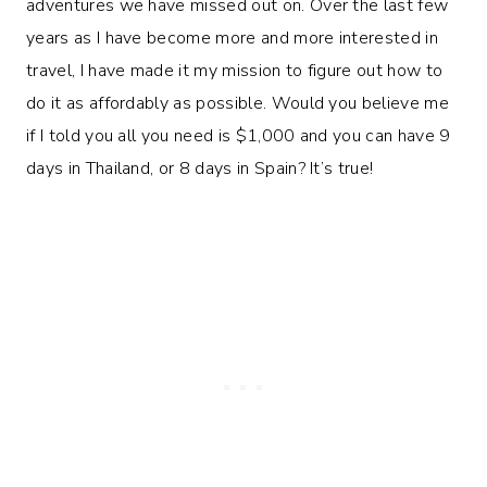
adventures we have missed out on. Over the last few
years as I have become more and more interested in
travel, I have made it my mission to figure out how to
do it as affordably as possible. Would you believe me
if I told you all you need is $1,000 and you can have 9
days in Thailand, or 8 days in Spain? It’s true!