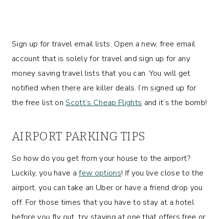
Sign up for travel email lists. Open a new, free email
account that is solely for travel and sign up for any
money saving travel lists that you can. You will get
notified when there are killer deals. I’m signed up for
the free list on
Scott’s Cheap Flights
and it’s the bomb!
AIRPORT PARKING TIPS
So how do you get from your house to the airport?
Luckily, you have a
few options
! If you live close to the
airport, you can take an Uber or have a friend drop you
off. For those times that you have to stay at a hotel
before you fly out, try staying at one that offers free or