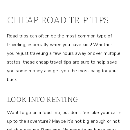
CHEAP ROAD TRIP TIPS
Road trips can often be the most common type of
traveling, especially when you have kids! Whether
you’re just traveling a few hours away or over multiple
states, these cheap travel tips are sure to help save
you some money and get you the most bang for your
buck.
LOOK INTO RENTING
Want to go on a road trip, but don’t feel like your car is
up to the adventure? Maybe it’s not big enough or not
reliable enough. Rent one! No need to go buy a new