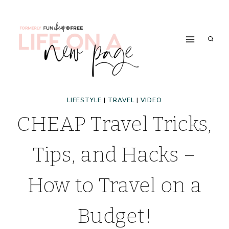
Skip
to
content
LIFESTYLE
|
TRAVEL
|
VIDEO
CHEAP Travel Tricks,
Tips, and Hacks –
How to Travel on a
Budget!