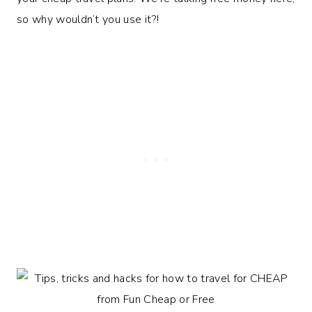
so why wouldn’t you use it?!