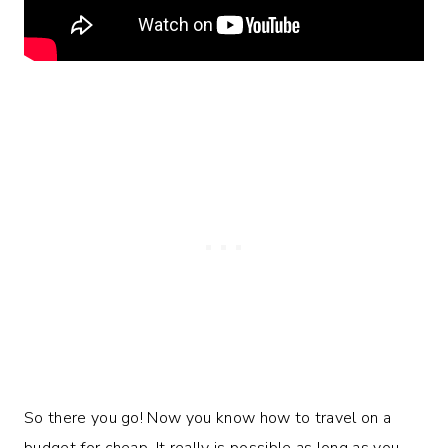
So there you go! Now you know how to travel on a
budget for cheap. It really is possible as long as you