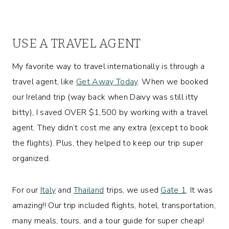
USE A TRAVEL AGENT
My favorite way to travel internationally is through a
travel agent, like
Get Away Today
. When we booked
our Ireland trip (way back when Daivy was still itty
bitty), I saved OVER $1,500 by working with a travel
agent. They didn’t cost me any extra (except to book
the flights). Plus, they helped to keep our trip super
organized.
For our
Italy
and
Thailand
trips, we used
Gate 1
. It was
amazing!! Our trip included flights, hotel, transportation,
many meals, tours, and a tour guide for super cheap!