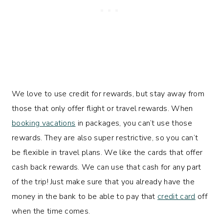
We love to use credit for rewards, but stay away from
those that only offer flight or travel rewards. When
booking vacations
in packages, you can’t use those
rewards. They are also super restrictive, so you can’t
be flexible in travel plans. We like the cards that offer
cash back rewards. We can use that cash for any part
of the trip! Just make sure that you already have the
money in the bank to be able to pay that
credit card
off
when the time comes.