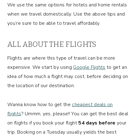
We use the same options for hotels and home rentals
when we travel domestically. Use the above tips and
you’re sure to be able to travel affordably.
ALL ABOUT THE FLIGHTS
Flights are where this type of travel can be more
expensive. We start by using
Google Flights
to get an
idea of how much a flight may cost, before deciding on
the location of our destination.
Wanna know how to get the
cheapest deals on
flights
? Ummm, yes, please!! You can get the best deal
on flights if you book your flight
54 days before
your
trip. Booking on a Tuesday usually yields the best