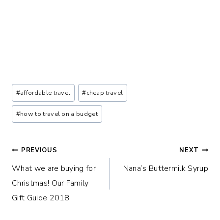
Post
#
affordable travel
#
cheap travel
Tags:
#
how to travel on a budget
Post
PREVIOUS
NEXT
What we are buying for
Nana’s Buttermilk Syrup
navigation
Christmas! Our Family
Gift Guide 2018