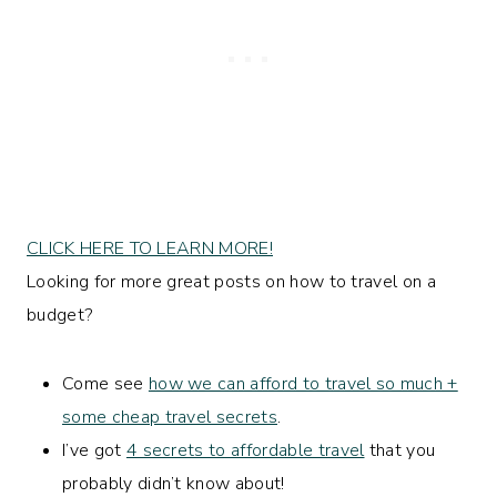
CLICK HERE TO LEARN MORE!
Looking for more great posts on how to travel on a
budget?
Come see
how we can afford to travel so much +
some cheap travel secrets
.
I’ve got
4 secrets to affordable travel
that you
probably didn’t know about!