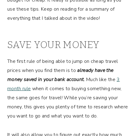
use these tips. Keep on reading for a summary of
everything that I talked about in the video!
SAVE YOUR MONEY
The first rule of being able to jump on cheap travel
prices when you find them is to
already have the
money saved in your bank account.
Much like the
3
month rule
when it comes to buying something new,
the same goes for travel! While you’re saving your
money, this gives you plenty of time to research where
you want to go and what you want to do.
It will also allow you to figure out exactly how much