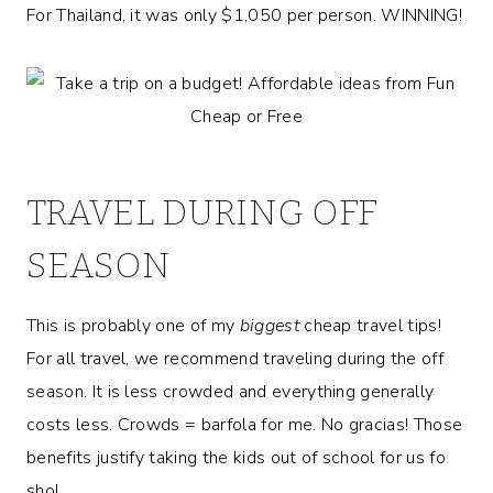
For Thailand, it was only $1,050 per person. WINNING!
TRAVEL DURING OFF
SEASON
This is probably one of my
biggest
cheap travel tips!
For all travel, we recommend traveling during the off
season. It is less crowded and everything generally
costs less. Crowds = barfola for me. No gracias! Those
benefits justify taking the kids out of school for us fo
sho!