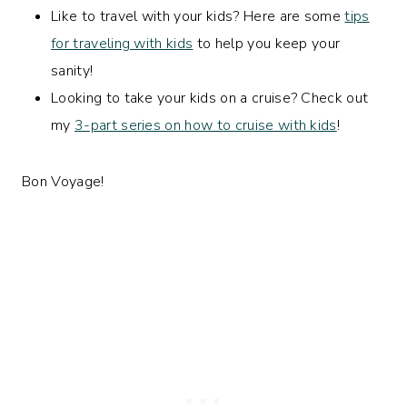
Like to travel with your kids? Here are some
tips
for traveling with kids
to help you keep your
sanity!
Looking to take your kids on a cruise? Check out
my
3-part series on how to cruise with kids
!
Bon Voyage!