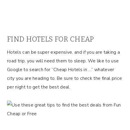
FIND HOTELS FOR CHEAP
Hotels can be super expensive, and if you are taking a
road trip, you will need them to sleep. We like to use
Google to search for “Cheap Hotels in …” whatever
city you are heading to. Be sure to check the final price
per night to get the best deal.