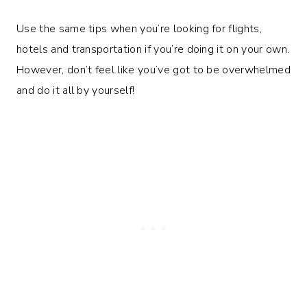
Use the same tips when you’re looking for flights,
hotels and transportation if you’re doing it on your own.
However, don’t feel like you’ve got to be overwhelmed
and do it all by yourself!