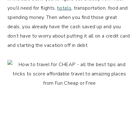
you’ll need for flights,
hotels
, transportation, food and
spending money. Then when you find those great
deals, you already have the cash saved up and you
don’t have to worry about putting it all on a credit card
and starting the vacation off in debt.