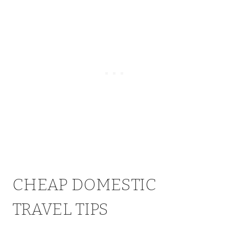
CHEAP DOMESTIC
TRAVEL TIPS