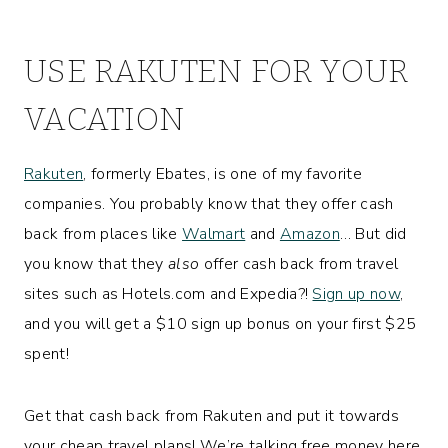
USE RAKUTEN FOR YOUR
VACATION
Rakuten
, formerly Ebates, is one of my favorite
companies. You probably know that they offer cash
back from places like
Walmart
and
Amazon
… But did
you know that they
also
offer cash back from travel
sites such as Hotels.com and Expedia?!
Sign up now
,
and you will get a $10 sign up bonus on your first $25
spent!
Get that cash back from Rakuten and put it towards
your cheap travel plans! We’re talking free money here,