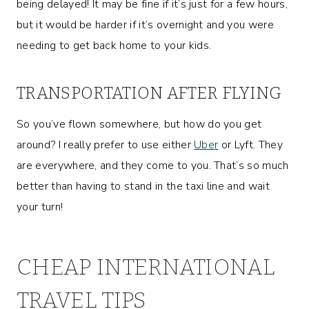
being delayed! It may be fine if it’s just for a few hours,
but it would be harder if it’s overnight and you were
needing to get back home to your kids.
TRANSPORTATION AFTER FLYING
So you’ve flown somewhere, but how do you get
around? I really prefer to use either
Uber
or Lyft. They
are everywhere, and they come to you. That’s so much
better than having to stand in the taxi line and wait
your turn!
CHEAP INTERNATIONAL
TRAVEL TIPS