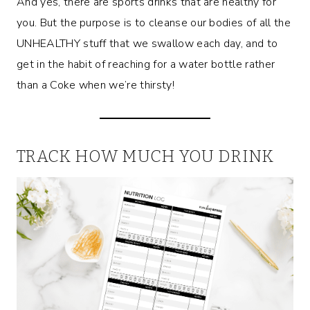
And yes, there are sports drinks that are healthy for
you. But the purpose is to cleanse our bodies of all the
UNHEALTHY stuff that we swallow each day, and to
get in the habit of reaching for a water bottle rather
than a Coke when we’re thirsty!
TRACK HOW MUCH YOU DRINK