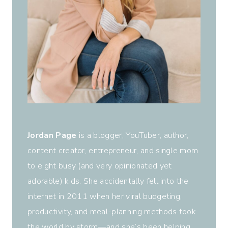
Jordan Page
is a blogger, YouTuber, author,
content creator, entrepreneur, and single mom
to eight busy (and very opinionated yet
adorable) kids. She accidentally fell into the
internet in 2011 when her viral budgeting,
productivity, and meal-planning methods took
the world by storm—and she’s been helping