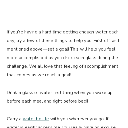
If you’re having a hard time getting enough water each
day, try a few of these things to help you! First off, as I
mentioned above—set a goal! This will help you feel
more accomplished as you drink each glass during the
challenge. We all love that feeling of accomplishment
that comes as we reach a goal!
Drink a glass of water first thing when you wake up,
before each meal and right before bed!!
Carry a
water bottle
with you wherever you go. If
water is easily accessible, you really have no excuse!