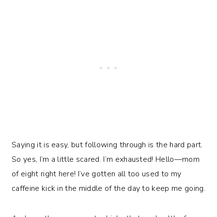
Saying it is easy, but following through is the hard part.
So yes, I’m a little scared. I’m exhausted! Hello—mom
of eight right here! I’ve gotten all too used to my
caffeine kick in the middle of the day to keep me going.