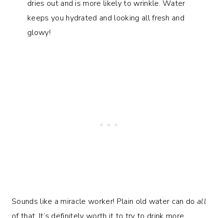
dries out and is more likely to wrinkle. Water
keeps you hydrated and looking all fresh and
glowy!
Sounds like a miracle worker! Plain old water can do
all
of that. It’s definitely worth it to try to drink more