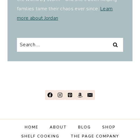
families tame their chaos ever since.
Learn
more about Jordan
.
Search
for:
HOME
ABOUT
BLOG
SHOP
SHELF COOKING
THE PAGE COMPANY