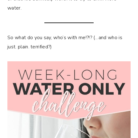
water.
So what do you say, who’s with me!?!? (…and who is
just. plain. terrified?)