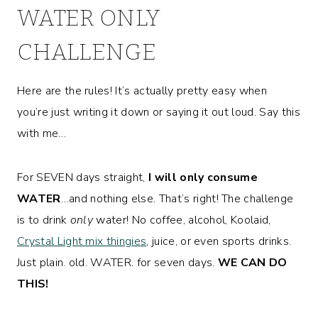
WATER ONLY
CHALLENGE
Here are the rules! It’s actually pretty easy when
you’re just writing it down or saying it out loud. Say this
with me…
For SEVEN days straight,
I will only consume
WATER
…and nothing else. That’s right! The challenge
is to drink
only
water! No coffee, alcohol, Koolaid,
Crystal Light mix thingies
, juice, or even sports drinks.
Just plain. old. WATER. for seven days.
WE CAN DO
THIS!