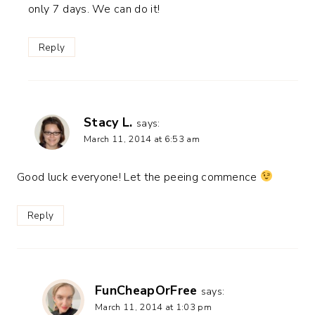
only 7 days. We can do it!
Reply
Stacy L.
says:
March 11, 2014 at 6:53 am
Good luck everyone! Let the peeing commence
Reply
FunCheapOrFree
says:
March 11, 2014 at 1:03 pm