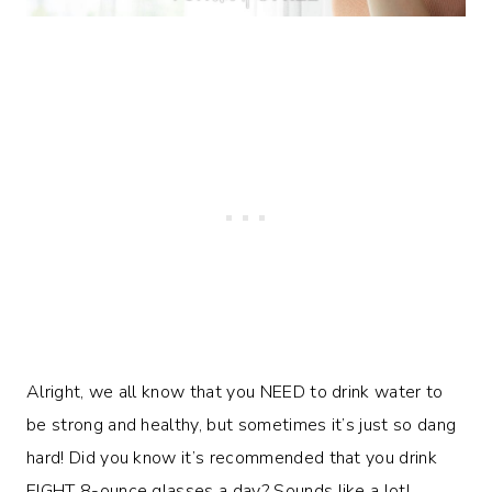
Alright, we all know that you NEED to drink water to
be strong and healthy, but sometimes it’s just so dang
hard! Did you know it’s recommended that you drink
EIGHT 8-ounce glasses a day? Sounds like a lot!