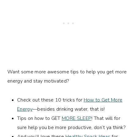
Want some more awesome tips to help you get more
energy and stay motivated?
Check out these 10 tricks for
How to Get More
Energy
—besides drinking water, that is!
Tips on how to GET
MORE SLEEP
! That will for
sure help you be more productive, don’t ya think?
And you’ll love these
Healthy Snack Ideas
for