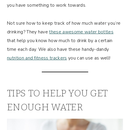
you have something to work towards.
Not sure how to keep track of how much water you’re
drinking? They have
these awesome water bottles
that help you know how much to drink by a certain
time each day. We also have these handy-dandy
nutrition and fitness trackers
you can use as well!
TIPS TO HELP YOU GET
ENOUGH WATER