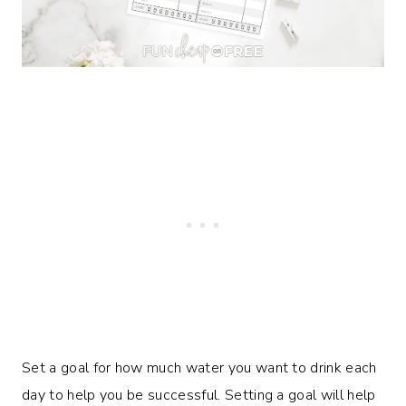
Set a goal for how much water you want to drink each
day to help you be successful. Setting a goal will help