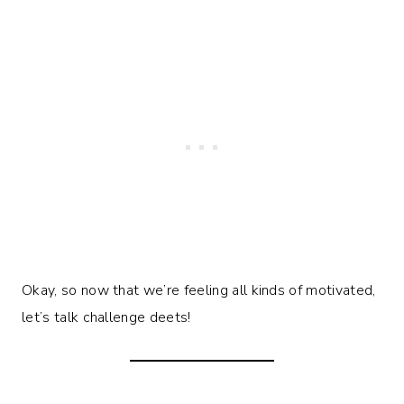
Okay, so now that we’re feeling all kinds of motivated,
let’s talk challenge deets!