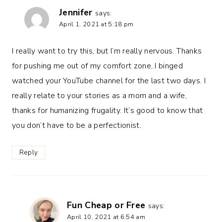
Jennifer
says:
April 1, 2021 at 5:18 pm
I really want to try this, but I’m really nervous. Thanks
for pushing me out of my comfort zone, I binged
watched your YouTube channel for the last two days. I
really relate to your stories as a mom and a wife,
thanks for humanizing frugality. It’s good to know that
you don’t have to be a perfectionist.
Reply
Fun Cheap or Free
says:
April 10, 2021 at 6:54 am