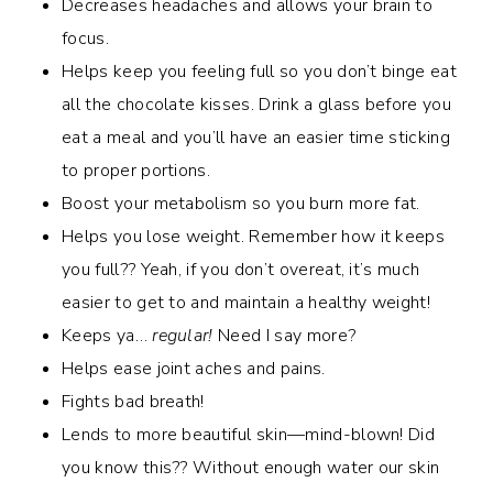
Decreases headaches and allows your brain to
focus.
Helps keep you feeling full so you don’t binge eat
all the chocolate kisses. Drink a glass before you
eat a meal and you’ll have an easier time sticking
to proper portions.
Boost your metabolism so you burn more fat.
Helps you lose weight. Remember how it keeps
you full?? Yeah, if you don’t overeat, it’s much
easier to get to and maintain a healthy weight!
Keeps ya…
regular!
Need I say more?
Helps ease joint aches and pains.
Fights bad breath!
Lends to more beautiful skin—mind-blown! Did
you know this?? Without enough water our skin