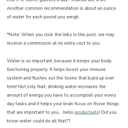
Another common recommendation is about an ounce
of water for each pound you weigh.
*Note: When you click the links in this post, we may
receive a commission at no extra cost to you.
Water is so important, because it keeps your body
functioning properly. It helps boost your immune
system and flushes out the toxins that build up over
time! Not only that, drinking water increases the
amount of energy you have to accomplish your every
day tasks and it helps your brain focus on those things
that are important to you… hello
productivity
! Did you
know water could do all that??