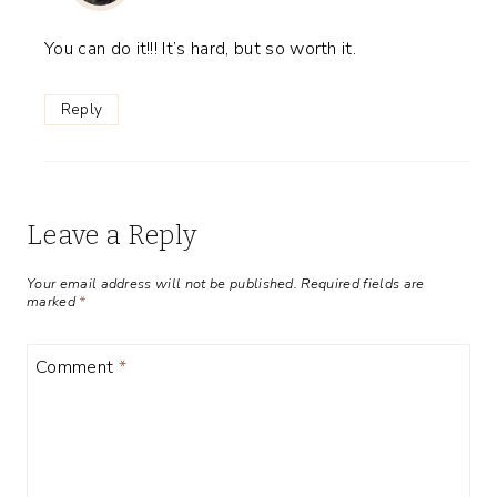
You can do it!!! It’s hard, but so worth it.
Reply
Leave a Reply
Your email address will not be published.
Required fields are
marked
*
Comment
*