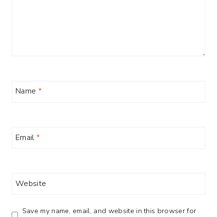
Name
*
Email
*
Website
Save my name, email, and website in this browser for