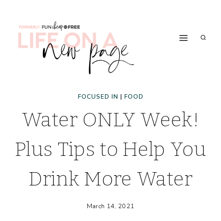
Skip
to
content
FOCUSED IN
|
FOOD
Water ONLY Week!
Plus Tips to Help You
Drink More Water
March 14, 2021