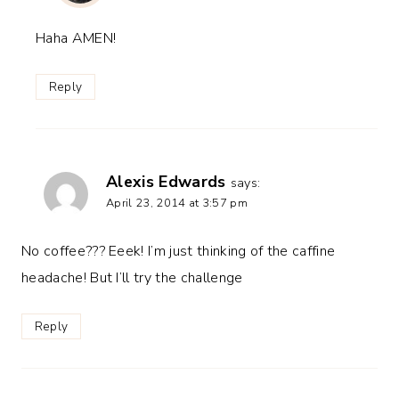
Haha AMEN!
Reply
Alexis Edwards
says:
April 23, 2014 at 3:57 pm
No coffee??? Eeek! I’m just thinking of the caffine
headache! But I’ll try the challenge
Reply