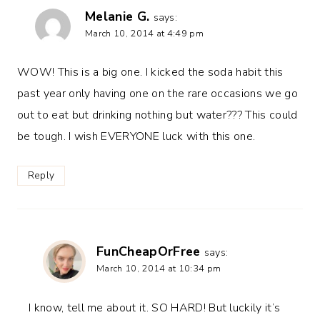
Melanie G.
says:
March 10, 2014 at 4:49 pm
WOW! This is a big one. I kicked the soda habit this
past year only having one on the rare occasions we go
out to eat but drinking nothing but water??? This could
be tough. I wish EVERYONE luck with this one.
Reply
FunCheapOrFree
says:
March 10, 2014 at 10:34 pm
I know, tell me about it. SO HARD! But luckily it’s