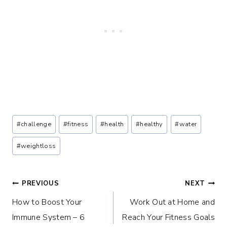
Post
#
challenge
#
fitness
#
health
#
healthy
#
water
Tags:
#
weightloss
Post
PREVIOUS
NEXT
How to Boost Your
Work Out at Home and
navigation
Immune System – 6
Reach Your Fitness Goals