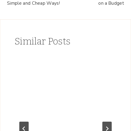
Simple and Cheap Ways!
on a Budget
Similar Posts