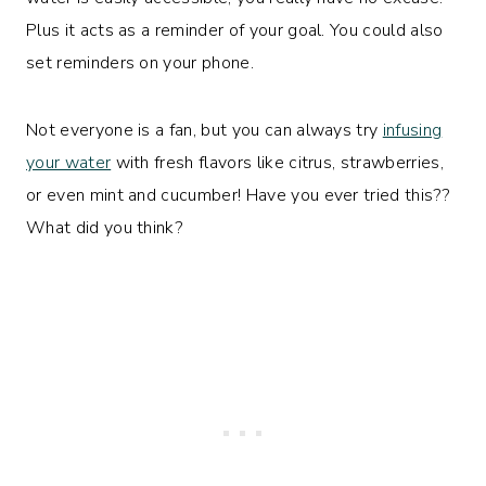
Plus it acts as a reminder of your goal. You could also
set reminders on your phone.
Not everyone is a fan, but you can always try
infusing
your water
with fresh flavors like citrus, strawberries,
or even mint and cucumber! Have you ever tried this??
What did you think?