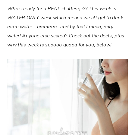
Who’s ready for a REAL challenge?? This week is
WATER ONLY week which means we all get to drink
more water—ummmm…and by that I mean, only
water! Anyone else scared? Check out the deets, plus
why this week is sooooo goood for you, below!