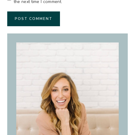
the next time I comment.