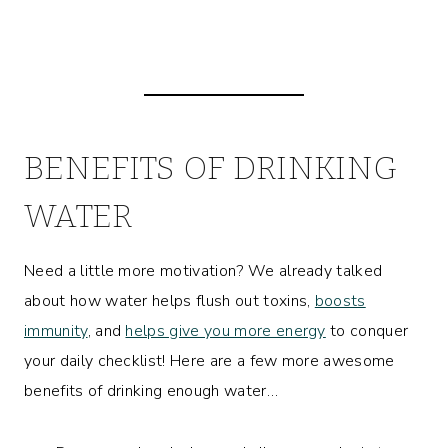
BENEFITS OF DRINKING
WATER
Need a little more motivation? We already talked
about how water helps flush out toxins,
boosts
immunity
, and
helps give you more energy
to conquer
your daily checklist! Here are a few more awesome
benefits of drinking enough water…