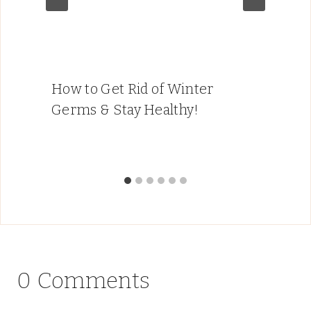
How to Get Rid of Winter
Germs & Stay Healthy!
0 Comments