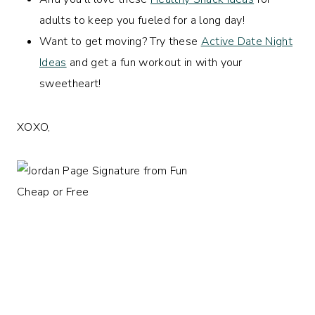
adults to keep you fueled for a long day!
Want to get moving? Try these
Active Date Night
Ideas
and get a fun workout in with your
sweetheart!
XOXO,