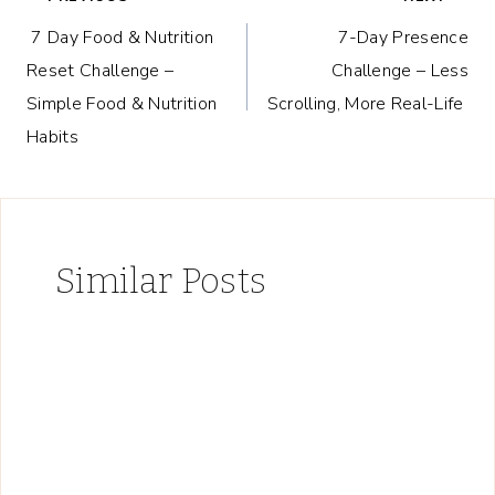
Post
7 Day Food & Nutrition
7-Day Presence
navigation
Reset Challenge –
Challenge – Less
Simple Food & Nutrition
Scrolling, More Real-Life
Habits
Similar Posts