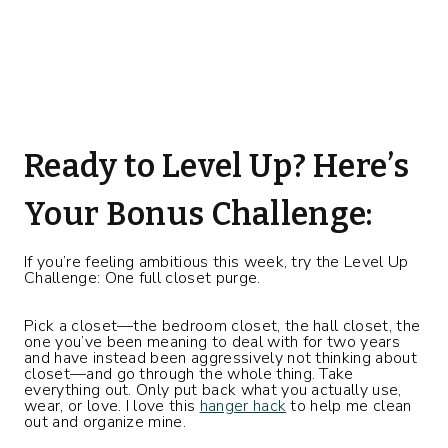
Ready to Level Up? Here’s
Your Bonus Challenge:
If you’re feeling ambitious this week, try the Level Up
Challenge: One full closet purge.
Pick a closet—the bedroom closet, the hall closet, the
one you’ve been meaning to deal with for two years
and have instead been aggressively not thinking about
closet—and go through the whole thing. Take
everything out. Only put back what you actually use,
wear, or love. I love this
hanger hack
to help me clean
out and organize mine.