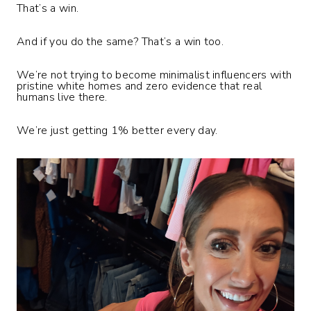
That’s a win.
And if you do the same? That’s a win too.
We’re not trying to become minimalist influencers with
pristine white homes and zero evidence that real
humans live there.
We’re just getting 1% better every day.