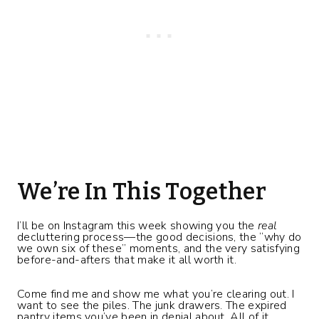
We’re In This Together
I’ll be on Instagram this week showing you the
real
decluttering process—the good decisions, the “why do
we own six of these” moments, and the very satisfying
before-and-afters that make it all worth it.
Come find me and show me what you’re clearing out. I
want to see the piles. The junk drawers. The expired
pantry items you’ve been in denial about. All of it.