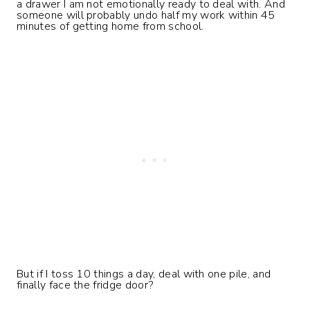
a drawer I am not emotionally ready to deal with. And
someone will probably undo half my work within 45
minutes of getting home from school.
But if I toss 10 things a day, deal with one pile, and
finally face the fridge door?