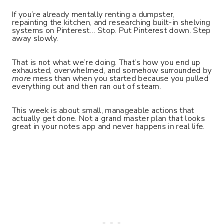
If you’re already mentally renting a dumpster,
repainting the kitchen, and researching built-in shelving
systems on Pinterest… Stop. Put Pinterest down. Step
away slowly.
That is not what we’re doing. That’s how you end up
exhausted, overwhelmed, and somehow surrounded by
more
mess than when you started because you pulled
everything out and then ran out of steam.
This week is about small, manageable actions that
actually get done. Not a grand master plan that looks
great in your notes app and never happens in real life.