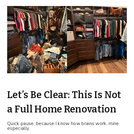
Let’s Be Clear: This Is Not
a Full Home Renovation
Quick pause, because I know how brains work, mine
especially.