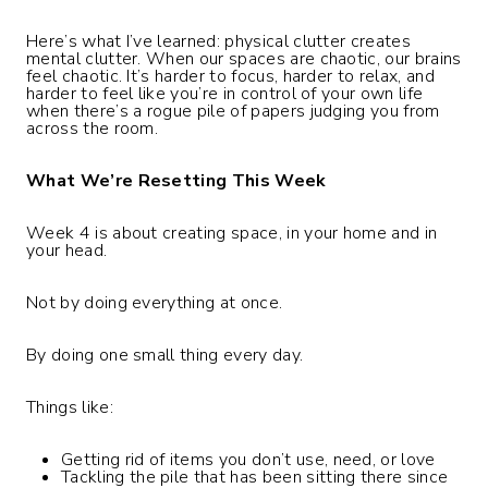
Here’s what I’ve learned: physical clutter creates
mental clutter. When our spaces are chaotic, our brains
feel chaotic. It’s harder to focus, harder to relax, and
harder to feel like you’re in control of your own life
when there’s a rogue pile of papers judging you from
across the room.
What We’re Resetting This Week
Week 4 is about creating space, in your home and in
your head.
Not by doing everything at once.
By doing one small thing every day.
Things like:
Getting rid of items you don’t use, need, or love
Tackling the pile that has been sitting there since