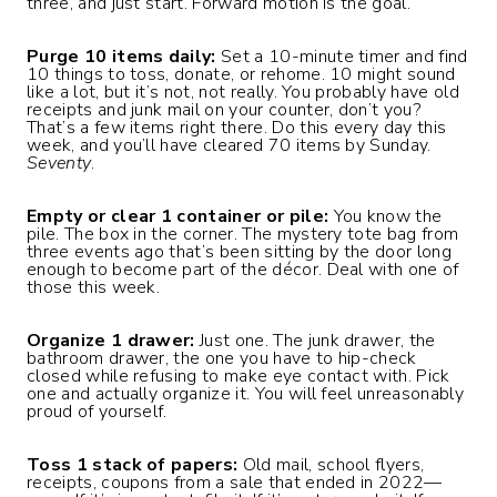
three, and just start. Forward motion is the goal.
Purge 10 items daily:
Set a 10-minute timer and find
10 things to toss, donate, or rehome. 10 might sound
like a lot, but it’s not, not really. You probably have old
receipts and junk mail on your counter, don’t you?
That’s a few items right there. Do this every day this
week, and you’ll have cleared 70 items by Sunday.
Seventy
.
Empty or clear 1 container or pile:
You know the
pile. The box in the corner. The mystery tote bag from
three events ago that’s been sitting by the door long
enough to become part of the décor. Deal with one of
those this week.
Organize 1 drawer:
Just one. The junk drawer, the
bathroom drawer, the one you have to hip-check
closed while refusing to make eye contact with. Pick
one and actually organize it. You will feel unreasonably
proud of yourself.
Toss 1 stack of papers:
Old mail, school flyers,
receipts, coupons from a sale that ended in 2022—