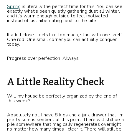
Spring
is literally the perfect time for this. You can see
exactly what’s been quietly gathering dust all winter,
and it’s warm enough outside to feel motivated
instead of just hibernating next to the pile.
If a full closet feels like too much, start with one shelf.
One rod. One small corner you can actually conquer
today.
Progress over perfection. Always.
A Little Reality Check
Will my house be perfectly organized by the end of
this week?
Absolutely not. I have 8 kids and a junk drawer that I’m
pretty sure is sentient at this point. There will still be a
pile somewhere that magically regenerates overnight
no matter how many times I clear it. There will still be