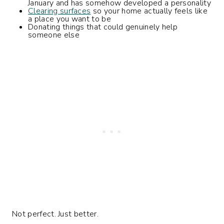
January and has somehow developed a personality
Clearing surfaces
so your home actually feels like
a place you want to be
Donating things that could genuinely help
someone else
Not perfect. Just better.