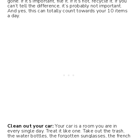
gone. If it’s important, file it. If it’s not, recycle it. If you
can’t tell the difference, it’s probably not important.
And yes, this can totally count towards your 10 items
a day.
Clean out your car:
Your car is a room you are in
every single day. Treat it like one. Take out the trash,
the water bottles, the forgotten sunglasses, the french