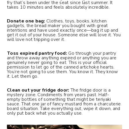
fry that’s been under the seat since last summer. It
takes 10 minutes and feels absolutely incredible.
Donate one bag:
Clothes, toys, books, kitchen
gadgets, the bread maker you bought with great
intentions and have used exactly once—bag it up and
get it out of your house. Someone else will love it. You
will love not tripping over it.
Toss expired pantry food:
Go through your pantry
and throw away anything expired or anything you are
genuinely never going to eat. This is your official
permission to let go of the canned artichoke hearts.
You’re not going to use them. You know it. They know
it. Let them go.
Clean out your fridge door:
The fridge door is a
mystery zone. Condiments from years past. Half-
empty bottles of something that might be teriyaki
sauce. That one jar of fancy mustard from a charcuterie
board situation. Take everything out, wipe it down, and
only put back what you actually use.