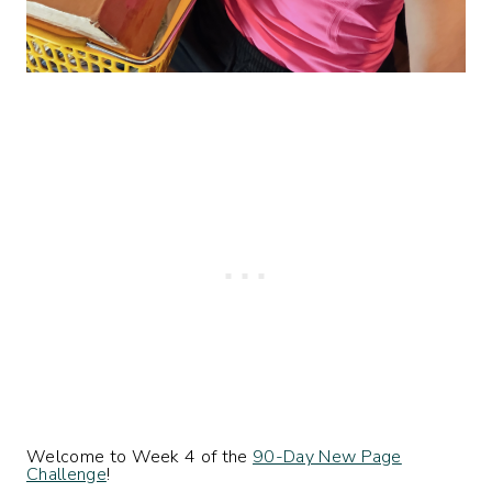
Welcome to Week 4 of the
90-Day New Page
Challenge
!