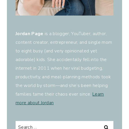
Jordan Page
is a blogger, YouTuber, author,
content creator, entrepreneur, and single mom
to eight busy (and very opinionated yet
adorable) kids. She accidentally fell into the
internet in 2011 when her viral budgeting,
productivity, and meal-planning methods took
the world by storm—and she’s been helping
families tame their chaos ever since.
Learn
more about Jordan
.
Search