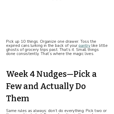
Pick up 10 things. Organize one drawer. Toss the
expired cans lurking in the back of your
pantry
like little
ghosts of grocery trips past. That’s it. Small things
done consistently. That’s where the magic lives.
Week 4 Nudges—Pick a
Few and Actually Do
Them
Same rules as always: don’t do everything. Pick two or