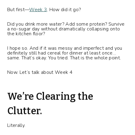
But first—
Week 3
. How did it go?
Did you drink more water? Add some protein? Survive
a no-sugar day without dramatically collapsing onto
the kitchen floor?
I hope so. And if it was messy and imperfect and you
definitely still had cereal for dinner at least once…
same. That’s okay. You tried. That is the whole point.
Now. Let’s talk about Week 4
We’re Clearing the
Clutter.
Literally.