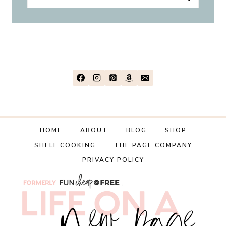
for:
HOME
ABOUT
BLOG
SHOP
SHELF COOKING
THE PAGE COMPANY
PRIVACY POLICY