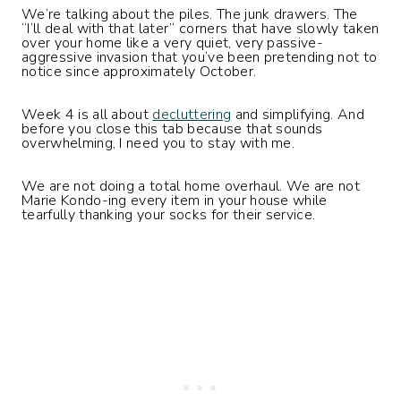
We’re talking about the piles. The junk drawers. The
“I’ll deal with that later” corners that have slowly taken
over your home like a very quiet, very passive-
aggressive invasion that you’ve been pretending not to
notice since approximately October.
Week 4 is all about
decluttering
and simplifying. And
before you close this tab because that sounds
overwhelming, I need you to stay with me.
We are not doing a total home overhaul. We are not
Marie Kondo-ing every item in your house while
tearfully thanking your socks for their service.