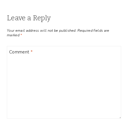
Leave a Reply
Your email address will not be published.
Required fields are
marked
*
Comment
*