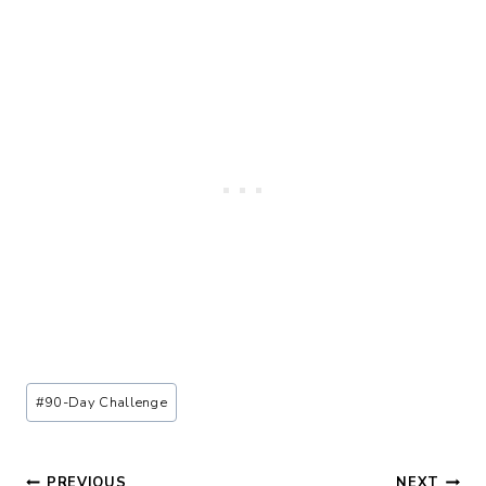
Post
#
90-Day Challenge
Tags:
PREVIOUS
NEXT