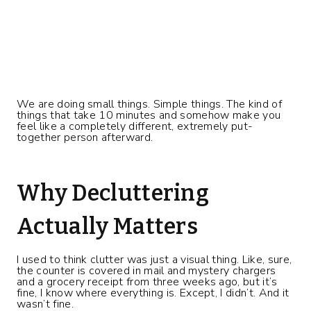
We are doing small things. Simple things. The kind of
things that take 10 minutes and somehow make you
feel like a completely different, extremely put-
together person afterward.
Why Decluttering
Actually Matters
I used to think clutter was just a visual thing. Like, sure,
the counter is covered in mail and mystery chargers
and a grocery receipt from three weeks ago, but it’s
fine, I know where everything is. Except, I didn’t. And it
wasn’t fine.