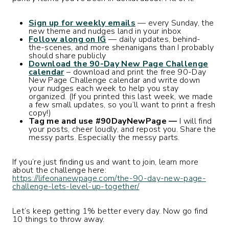
Sign up for weekly emails
— every Sunday, the
new theme and nudges land in your inbox
Follow along on IG
— daily updates, behind-
the-scenes, and more shenanigans than I probably
should share publicly
Download the 90-Day New Page Challenge
calendar
– download and print the free 90-Day
New Page Challenge calendar and write down
your nudges each week to help you stay
organized. (If you printed this last week, we made
a few small updates, so you’ll want to print a fresh
copy!)
Tag me and use #90DayNewPage —
I will find
your posts, cheer loudly, and repost you. Share the
messy parts. Especially the messy parts.
If you’re just finding us and want to join, learn more
about the challenge here:
https://lifeonanewpage.com/the-90-day-new-page-
challenge-lets-level-up-together/
Let’s keep getting 1% better every day. Now go find
10 things to throw away.