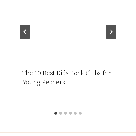
The 10 Best Kids Book Clubs for
Young Readers