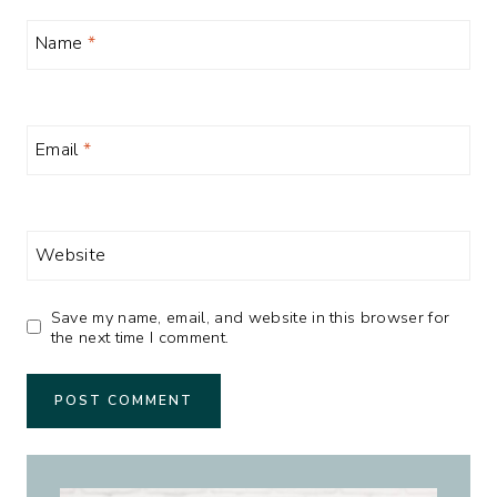
Name
*
Email
*
Website
Save my name, email, and website in this browser for
the next time I comment.