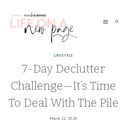
Skip
to
content
LIFESTYLE
7-Day Declutter
Challenge—It’s Time
To Deal With The Pile
March 22, 2026