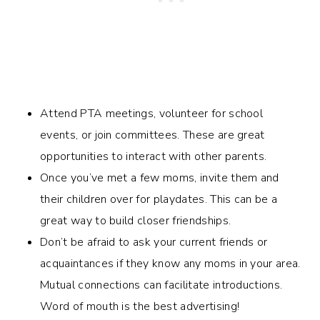
Attend PTA meetings, volunteer for school
events, or join committees. These are great
opportunities to interact with other parents.
Once you’ve met a few moms, invite them and
their children over for playdates. This can be a
great way to build closer friendships.
Don’t be afraid to ask your current friends or
acquaintances if they know any moms in your area.
Mutual connections can facilitate introductions.
Word of mouth is the best advertising!