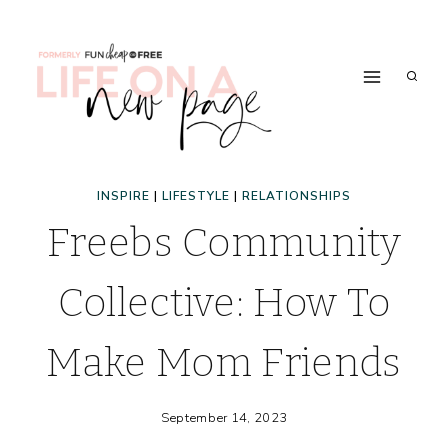
Skip
to
content
INSPIRE
|
LIFESTYLE
|
RELATIONSHIPS
Freebs Community
Collective: How To
Make Mom Friends
September 14, 2023