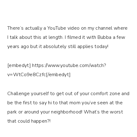
There’s actually a YouTube video on my channel where
I talk about this at length. I filmed it with Bubba a few
years ago but it absolutely still applies today!
[embedyt] https://www.youtube.com/watch?
v=WtCo9e8Czfc[/embedyt]
Challenge yourself to get out of your comfort zone and
be the first to say hi to that mom you’ve seen at the
park or around your neighborhood! What’s the worst
that could happen?!