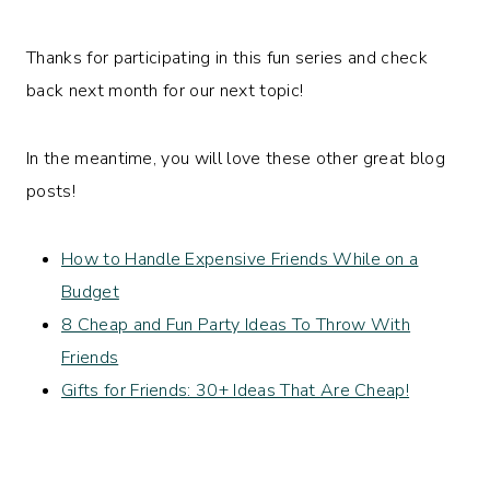
Thanks for participating in this fun series and check
back next month for our next topic!
In the meantime, you will love these other great blog
posts!
How to Handle Expensive Friends While on a
Budget
8 Cheap and Fun Party Ideas To Throw With
Friends
Gifts for Friends: 30+ Ideas That Are Cheap!