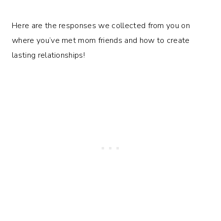
Here are the responses we collected from you on
where you’ve met mom friends and how to create
lasting relationships!