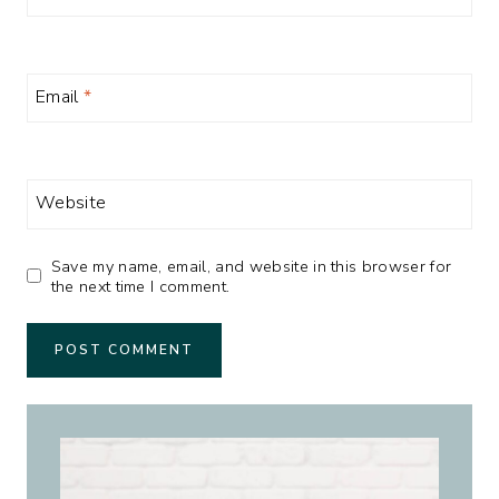
Email
*
Website
Save my name, email, and website in this browser for
the next time I comment.