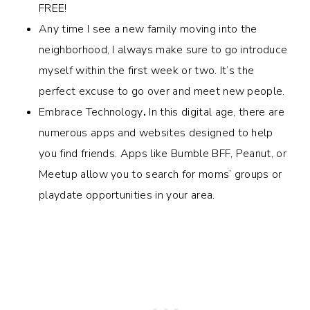
FREE!
Any time I see a new family moving into the
neighborhood, I always make sure to go introduce
myself within the first week or two. It’s the
perfect excuse to go over and meet new people.
Embrace Technology
.
In this digital age, there are
numerous apps and websites designed to help
you find friends. Apps like Bumble BFF, Peanut, or
Meetup allow you to search for moms’ groups or
playdate opportunities in your area.