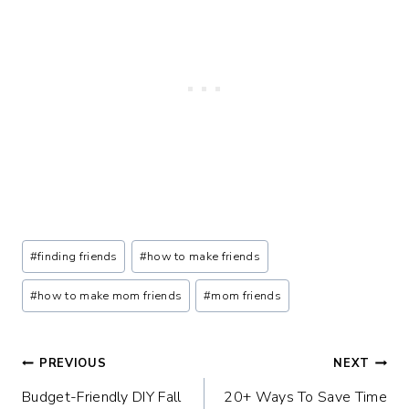
Post
#
finding friends
#
how to make friends
Tags:
#
how to make mom friends
#
mom friends
Post
PREVIOUS
NEXT
Budget-Friendly DIY Fall
20+ Ways To Save Time