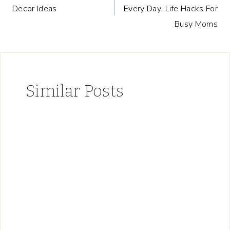
navigation
Decor Ideas
Every Day: Life Hacks For
Busy Moms
Similar Posts