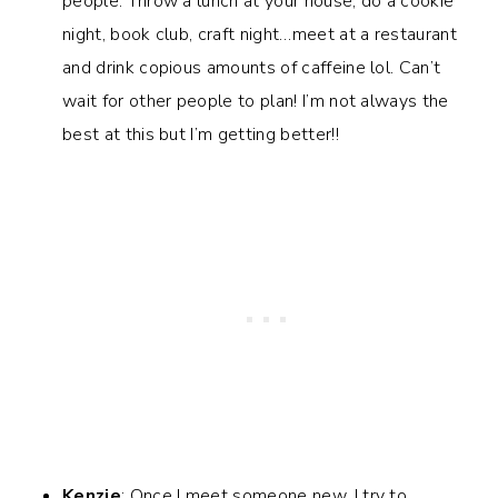
people. Throw a lunch at your house, do a cookie
night, book club, craft night…meet at a restaurant
and drink copious amounts of caffeine lol. Can’t
wait for other people to plan! I’m not always the
best at this but I’m getting better!!
Kenzie
: Once I meet someone new, I try to