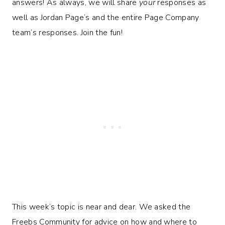
answers! As always, we will share
your
responses as
well as Jordan Page’s and the entire Page Company
team’s responses. Join the fun!
This week’s topic is near and dear. We asked the
Freebs Community for advice on how and where to