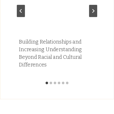
Building Relationships and
Increasing Understanding
Beyond Racial and Cultural
Differences