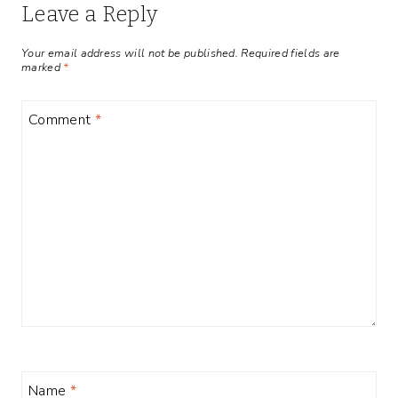
Leave a Reply
Your email address will not be published.
Required fields are
marked
*
Comment
*
Name
*