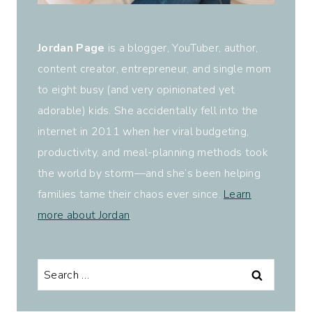
Jordan Page
is a blogger, YouTuber, author,
content creator, entrepreneur, and single mom
to eight busy (and very opinionated yet
adorable) kids. She accidentally fell into the
internet in 2011 when her viral budgeting,
productivity, and meal-planning methods took
the world by storm—and she’s been helping
families tame their chaos ever since.
Learn
more about Jordan
.
Search
for: