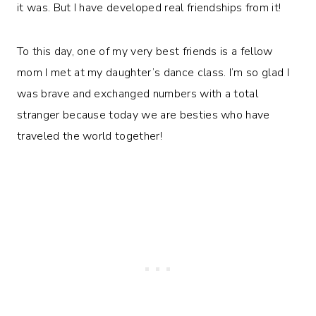
it was. But I have developed real friendships from it!
To this day, one of my very best friends is a fellow
mom I met at my daughter’s dance class. I’m so glad I
was brave and exchanged numbers with a total
stranger because today we are besties who have
traveled the world together!