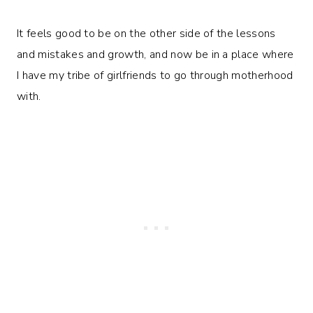
It feels good to be on the other side of the lessons
and mistakes and growth, and now be in a place where
I have my tribe of girlfriends to go through motherhood
with.