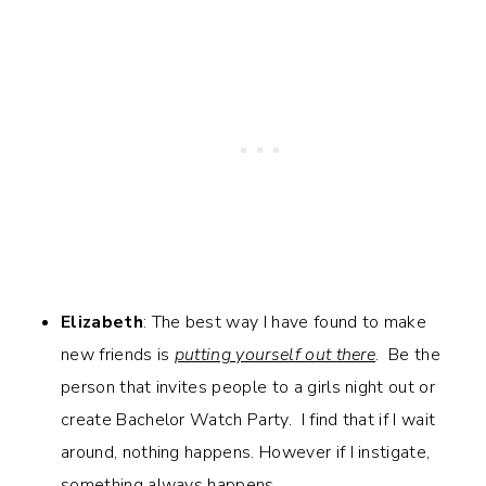
Elizabeth
: The best way I have found to make
new friends is
putting yourself out there
. Be the
person that invites people to a girls night out or
create Bachelor Watch Party. I find that if I wait
around, nothing happens. However if I instigate,
something always happens.