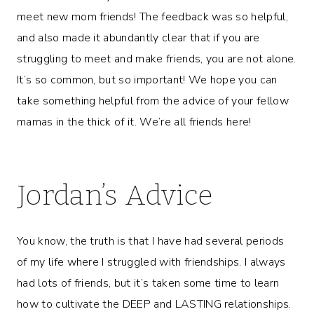
meet new mom friends! The feedback was so helpful,
and also made it abundantly clear that if you are
struggling to meet and make friends, you are not alone.
It’s so common, but so important! We hope you can
take something helpful from the advice of your fellow
mamas in the thick of it. We’re all friends here!
Jordan’s Advice
You know, the truth is that I have had several periods
of my life where I struggled with friendships. I always
had lots of friends, but it’s taken some time to learn
how to cultivate the DEEP and LASTING relationships.