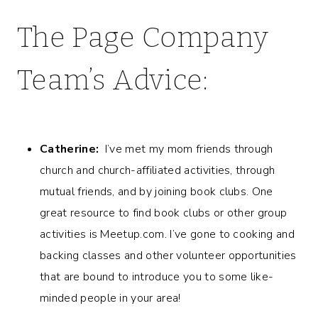
The Page Company
Team’s Advice:
Catherine:
I’ve met my mom friends through
church and church-affiliated activities, through
mutual friends, and by joining book clubs. One
great resource to find book clubs or other group
activities is Meetup.com. I’ve gone to cooking and
backing classes and other volunteer opportunities
that are bound to introduce you to some like-
minded people in your area!