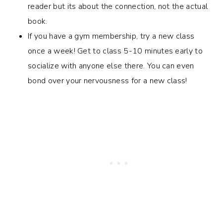
reader but its about the connection, not the actual
book.
If you have a gym membership, try a new class
once a week! Get to class 5-10 minutes early to
socialize with anyone else there. You can even
bond over your nervousness for a new class!