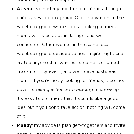
Alisha
: I’ve met my most recent friends through
our city’s Facebook group. One fellow mom in the
Facebook group wrote a post looking to meet
moms with kids at a similar age, and we
connected.
Other women in the same local
Facebook group decided to host a girls’ night and
invited anyone that wanted to come. It’s turned
into a monthly event, and we rotate hosts each
month! If you’re really looking for friends, it comes
down to
taking action and deciding to show up
.
It’s easy to comment that it sounds like a good
idea but if you don’t take action, nothing will come
of it.
Mandy
: my advice is plan get-togethers and invite