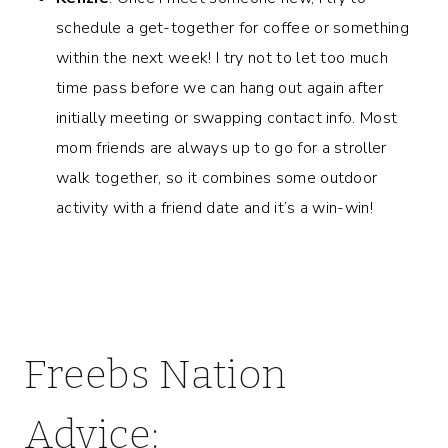
schedule a get-together for coffee or something
within the next week! I try not to let too much
time pass before we can hang out again after
initially meeting or swapping contact info. Most
mom friends are always up to go for a stroller
walk together, so it combines some outdoor
activity with a friend date and it’s a win-win!
Freebs Nation
Advice: