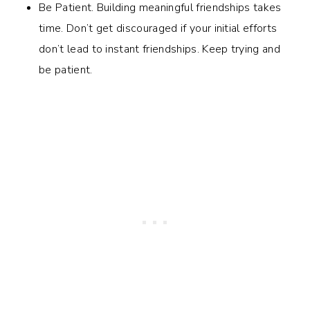
Be Patient. Building meaningful friendships takes
time. Don’t get discouraged if your initial efforts
don’t lead to instant friendships. Keep trying and
be patient.