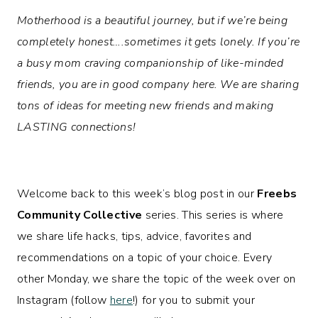
Motherhood is a beautiful journey, but if we’re being
completely honest….sometimes it gets lonely. If you’re
a busy mom craving companionship of like-minded
friends, you are in good company here. We are sharing
tons of ideas for meeting new friends and making
LASTING connections!
Welcome back to this week’s blog post in our
Freebs
Community Collective
series. This series is where
we share life hacks, tips, advice, favorites and
recommendations on a topic of your choice. Every
other Monday, we share the topic of the week over on
Instagram (follow
here
!) for you to submit your