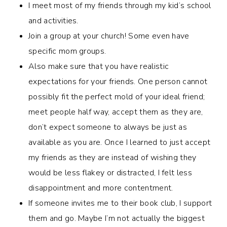
I meet most of my friends through my kid’s school
and activities.
Join a group at your church! Some even have
specific mom groups.
Also make sure that you have realistic
expectations for your friends. One person cannot
possibly fit the perfect mold of your ideal friend;
meet people half way, accept them as they are,
don’t expect someone to always be just as
available as you are. Once I learned to just accept
my friends as they are instead of wishing they
would be less flakey or distracted, I felt less
disappointment and more contentment.
If someone invites me to their book club, I support
them and go. Maybe I’m not actually the biggest