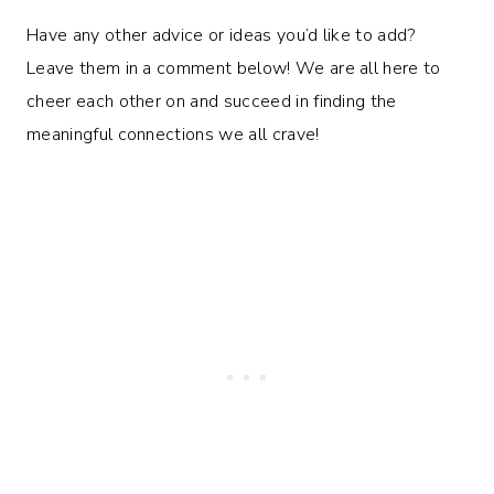
Have any other advice or ideas you’d like to add?
Leave them in a comment below! We are all here to
cheer each other on and succeed in finding the
meaningful connections we all crave!