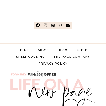
HOME
ABOUT
BLOG
SHOP
SHELF COOKING
THE PAGE COMPANY
PRIVACY POLICY