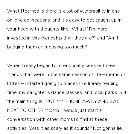
What I learned is there
is
a lot of vulnerability in one-
on-one connections, and it’s easy to get caught up in
your head with thoughts like “What if I’m more
invested in this friendship than they are?” and “Am I
bugging them or imposing too much?”
When I really began to intentionally seek out new
friends that were in the same season of life – moms of
littles – I started going to places like library reading
time, my daughter’s dance classes, and local parks. But
the main thing is I PUT MY PHONE AWAY AND SAT
NEXT TO OTHER MOMS! I would just start a
conversation with other moms I’d find at these
activities. Was it as scary as it sounds? Not gonna lie,