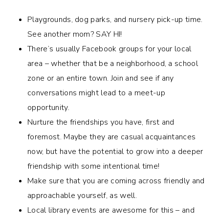
Playgrounds, dog parks, and nursery pick-up time.
See another mom? SAY HI!
There’s usually Facebook groups for your local
area – whether that be a neighborhood, a school
zone or an entire town. Join and see if any
conversations might lead to a meet-up
opportunity.
Nurture the friendships you have, first and
foremost. Maybe they are casual acquaintances
now, but have the potential to grow into a deeper
friendship with some intentional time!
Make sure that you are coming across friendly and
approachable yourself, as well.
Local library events are awesome for this – and