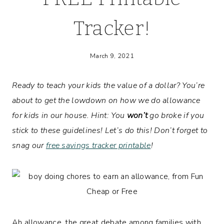
Tracker!
March 9, 2021
Ready to teach your kids the value of a dollar? You’re
about to get the lowdown on how we do allowance
for kids in our house. Hint: You
won’t
go broke if you
stick to these guidelines!
Let’s do this!
Don’t forget to
snag our
free savings tracker printable
!
Ah allowance, the great debate among families with