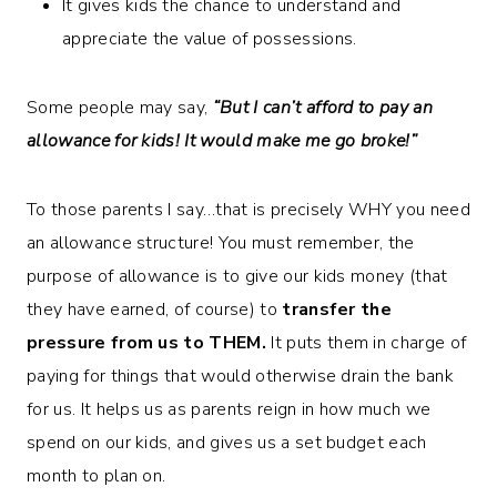
It gives kids the chance to understand and
appreciate the value of possessions.
Some people may say,
“But I can’t afford to pay an
allowance for kids! It would make me go broke!”
To those parents I say…that is precisely WHY you need
an allowance structure! You must remember, the
purpose of allowance is to give our kids money (that
they have earned, of course) to
transfer the
pressure from us to THEM.
It puts them in charge of
paying for things that would otherwise drain the bank
for us. It helps us as parents reign in how much we
spend on our kids, and gives us a set budget each
month to plan on.