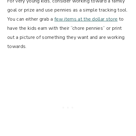
For very young kids, consider working toward a family
goal or prize and use pennies as a simple tracking tool.
You can either grab a
few items at the dollar store
to
have the kids earn with their “chore pennies” or print
out a picture of something they want and are working
towards.