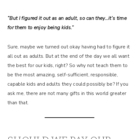
“But I figured it out as an adult, so can they…it’s time
for them to enjoy being kids.”
Sure, maybe we turned out okay having had to figure it
all out as adults. But at the end of the day we all want
the best for our kids, right? So why not teach them to
be the most amazing, self-sufficient, responsible,
capable kids and adults they could possibly be? If you
ask me, there are not many gifts in this world greater
than that.