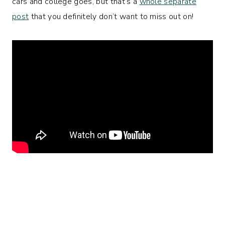
cars and college goes, but that’s a
whole separate
post
that you definitely don’t want to miss out on!