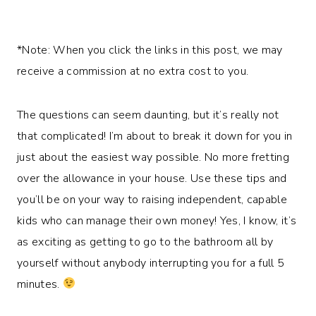
*Note: When you click the links in this post, we may
receive a commission at no extra cost to you.
The questions can seem daunting, but it’s really not
that complicated! I’m about to break it down for you in
just about the easiest way possible. No more fretting
over the allowance in your house. Use these tips and
you’ll be on your way to raising independent, capable
kids who can manage their own money! Yes, I know, it’s
as exciting as getting to go to the bathroom all by
yourself without anybody interrupting you for a full 5
minutes.