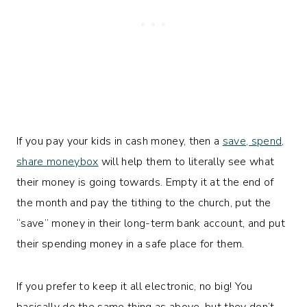
If you pay your kids in cash money, then a
save, spend,
share moneybox
will help them to literally see what
their money is going towards. Empty it at the end of
the month and pay the tithing to the church, put the
“save” money in their long-term bank account, and put
their spending money in a safe place for them.
If you prefer to keep it all electronic, no big! You
basically do the same thing as above, but they don’t