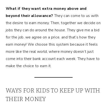
What if they want extra money above and
beyond their allowance?
They can come to us with
the desire to earn money. Then, together we decide on
jobs they can do around the house. They give me a bid
for the job, we agree on a price, and that’s how they
earn money! We choose this system because it feels
more like the real world, where money doesn’t just
come into their bank account each week. They have to
make the choice to earn it.
WAYS FOR KIDS TO KEEP UP WITH
THEIR MONEY