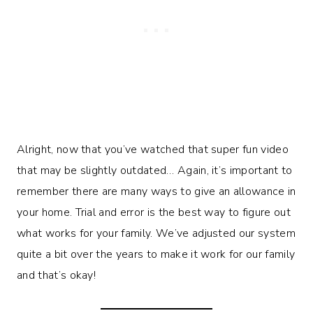
Alright, now that you’ve watched that super fun video
that may be slightly outdated… Again, it’s important to
remember there are many ways to give an allowance in
your home. Trial and error is the best way to figure out
what works for your family. We’ve adjusted our system
quite a bit over the years to make it work for our family
and that’s okay!