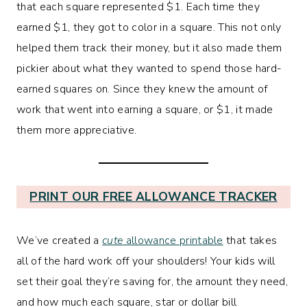
that each square represented $1. Each time they
earned $1, they got to color in a square. This not only
helped them track their money, but it also made them
pickier about what they wanted to spend those hard-
earned squares on. Since they knew the amount of
work that went into earning a square, or $1, it made
them more appreciative.
PRINT OUR FREE ALLOWANCE TRACKER
We’ve created a
cute
allowance printable
that takes
all of the hard work off your shoulders! Your kids will
set their goal they’re saving for, the amount they need,
and how much each square, star or dollar bill