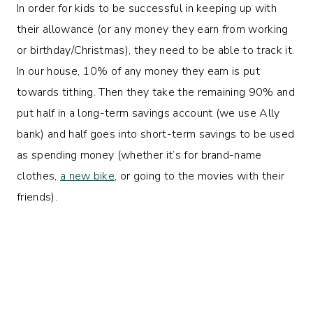
In order for kids to be successful in keeping up with
their allowance (or any money they earn from working
or birthday/Christmas), they need to be able to track it.
In our house, 10% of any money they earn is put
towards tithing. Then they take the remaining 90% and
put half in a long-term savings account (we use Ally
bank) and half goes into short-term savings to be used
as spending money (whether it’s for brand-name
clothes,
a new bike
, or going to the movies with their
friends).