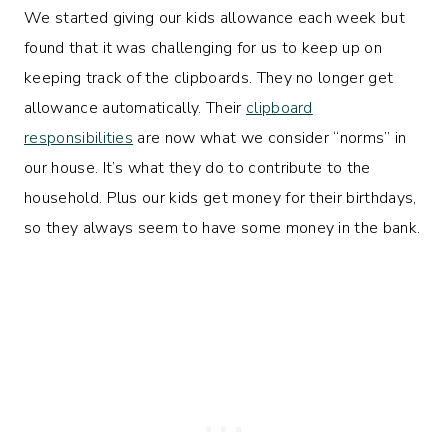
We started giving our kids allowance each week but
found that it was challenging for us to keep up on
keeping track of the clipboards. They no longer get
allowance automatically. Their
clipboard
responsibilities
are now what we consider “norms” in
our house. It’s what they do to contribute to the
household. Plus our kids get money for their birthdays,
so they always seem to have some money in the bank.