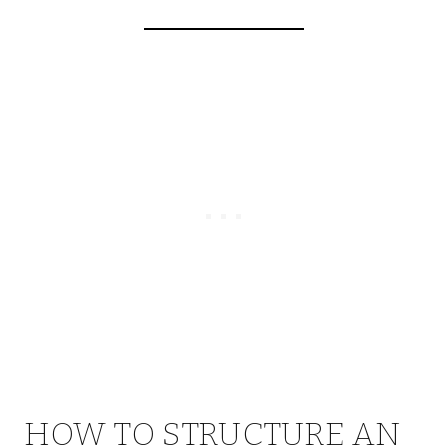
HOW TO STRUCTURE AN