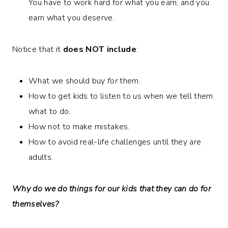
You have to work hard for what you earn, and you
earn what you deserve.
Notice that it
does NOT include
:
What we should buy
for
them.
How to get kids to listen to us when we tell them
what to do.
How not to make mistakes.
How to avoid real-life challenges until they are
adults.
Why do we do things for our kids that they can do for
themselves?