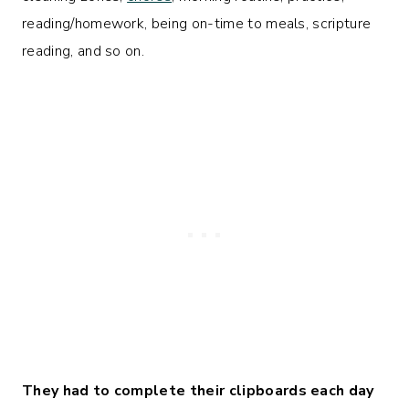
reading/homework, being on-time to meals, scripture
reading, and so on.
They had to complete their clipboards each day