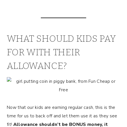
WHAT SHOULD KIDS PAY
FOR WITH THEIR
ALLOWANCE?
Now that our kids are earning regular cash, this is the
time for us to back off and let them use it as they see
fit!
Allowance shouldn’t be BONUS money, it