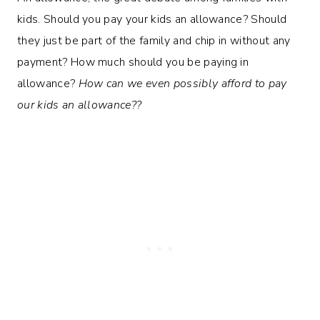
kids. Should you pay your kids an allowance? Should
they just be part of the family and chip in without any
payment? How much should you be paying in
allowance?
How can we even possibly afford to pay
our kids an allowance??