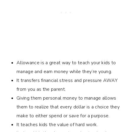
Allowance is a great way to teach your kids to
manage and earn money while they’re young.
It transfers financial stress and pressure AWAY
from you as the parent.
Giving them personal money to manage allows
them to realize that every dollar is a choice they
make to either spend or save for a purpose.
It teaches kids the value of hard work.