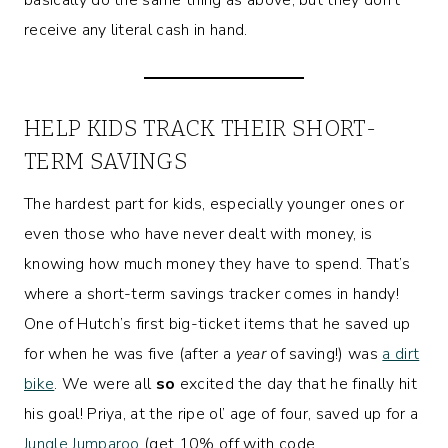
receive any literal cash in hand.
HELP KIDS TRACK THEIR SHORT-
TERM SAVINGS
The hardest part for kids, especially younger ones or
even those who have never dealt with money, is
knowing how much money they have to spend. That’s
where a short-term savings tracker comes in handy!
One of Hutch’s first big-ticket items that he saved up
for when he was five (after a
year
of saving!) was
a dirt
bike
. We were all
so
excited the day that he finally hit
his goal! Priya, at the ripe ol’ age of four, saved up for a
Jungle Jumparoo
(get 10% off with code