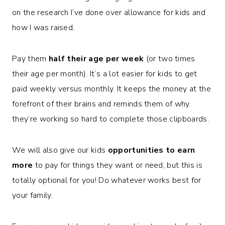
on the research I’ve done over allowance for kids and
how I was raised.
Pay them
half their age per week
(or two times
their age per month). It’s a lot easier for kids to get
paid weekly versus monthly. It keeps the money at the
forefront of their brains and reminds them of why
they’re working so hard to complete those clipboards.
We will also give our kids
opportunities to earn
more
to pay for things they want or need, but this is
totally optional for you! Do whatever works best for
your family.