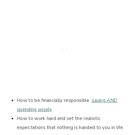
How to be financially responsible,
saving AND
spending wisely
.
How to work hard and set the realistic
expectations that nothing is handed to you in life.