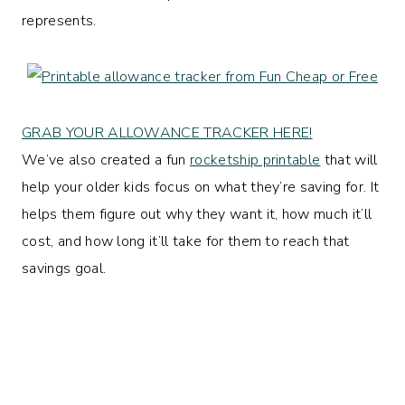
represents.
GRAB YOUR ALLOWANCE TRACKER HERE!
We’ve also created a fun
rocketship printable
that will
help your older kids focus on what they’re saving for. It
helps them figure out why they want it, how much it’ll
cost, and how long it’ll take for them to reach that
savings goal.