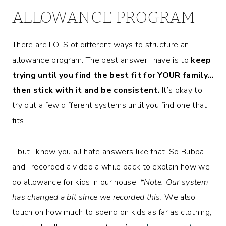
ALLOWANCE PROGRAM
There are LOTS of different ways to structure an
allowance program. The best answer I have is to
keep
trying until you find the best fit for YOUR family…
then stick with it and be consistent.
It’s okay to
try out a few different systems until you find one that
fits.
…but I know you all hate answers like that. So Bubba
and I recorded a video a while back to explain how we
do allowance for kids in our house!
*Note: Our system
has changed a bit since we recorded this.
We also
touch on how much to spend on kids as far as clothing,