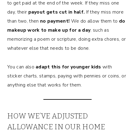
to get paid at the end of the week. If they miss one
day, their
payout gets cut in half.
If they miss more
than two, then
no payment!
We do allow them to
do
makeup work to make up for a day
, such as
memorizing a poem or scripture, doing extra chores, or
whatever else that needs to be done.
You can also
adapt this for younger kids
with
sticker charts, stamps, paying with pennies or coins, or
anything else that works for them.
HOW WE’VE ADJUSTED
ALLOWANCE IN OUR HOME