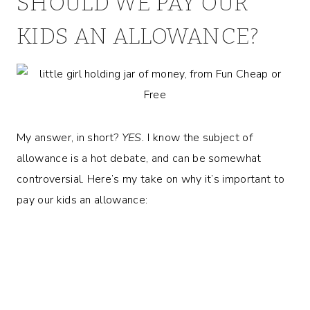
SHOULD WE PAY OUR
KIDS AN ALLOWANCE?
My answer, in short?
YES.
I know the subject of
allowance is a hot debate, and can be somewhat
controversial. Here’s my take on why it’s important to
pay our kids an allowance: