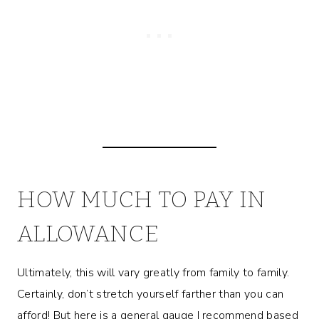
HOW MUCH TO PAY IN
ALLOWANCE
Ultimately, this will vary greatly from family to family.
Certainly, don’t stretch yourself farther than you can
afford! But here is a general gauge I recommend based