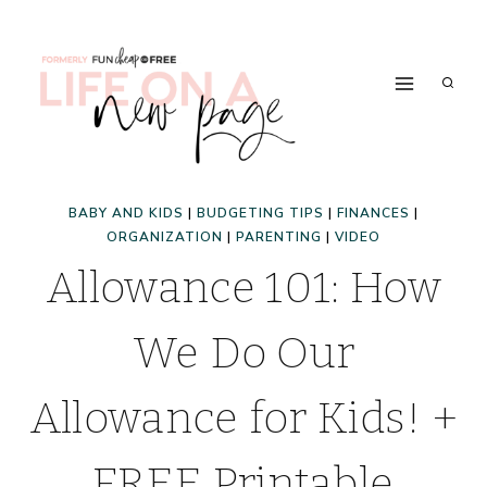
Skip
to
content
BABY AND KIDS
|
BUDGETING TIPS
|
FINANCES
|
ORGANIZATION
|
PARENTING
|
VIDEO
Allowance 101: How
We Do Our
Allowance for Kids! +
FREE Printable