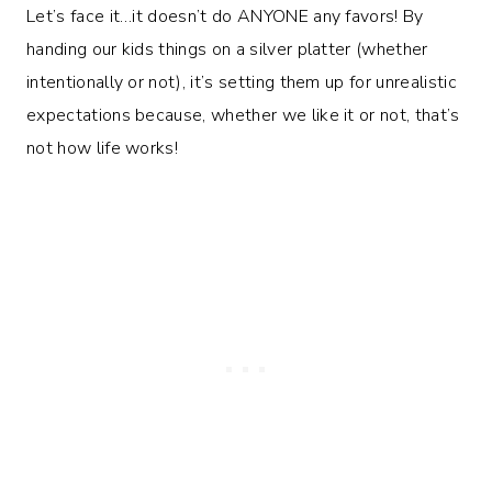
Let’s face it…it doesn’t do ANYONE any favors! By
handing our kids things on a silver platter (whether
intentionally or not), it’s setting them up for unrealistic
expectations because, whether we like it or not, that’s
not how life works!