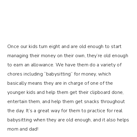
Once our kids turn eight and are old enough to start
managing their money on their own, they’re old enough
to earn an allowance. We have them do a variety of
chores including “babysitting” for money, which
basically means they are in charge of one of the
younger kids and help them get their clipboard done,
entertain them, and help them get snacks throughout
the day. It’s a great way for them to practice for real
babysitting when they are old enough, and it also helps
mom and dad!