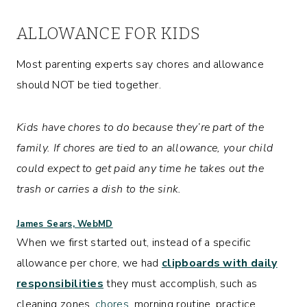
ALLOWANCE FOR KIDS
Most parenting experts say chores and allowance
should NOT be tied together.
Kids have chores to do because they’re part of the
family. If chores are tied to an allowance, your child
could expect to get paid any time he takes out the
trash or carries a dish to the sink.
James Sears, WebMD
When we first started out, instead of a specific
allowance per chore, we had
clipboards with daily
responsibilities
they must accomplish, such as
cleaning zones,
chores
, morning routine, practice,