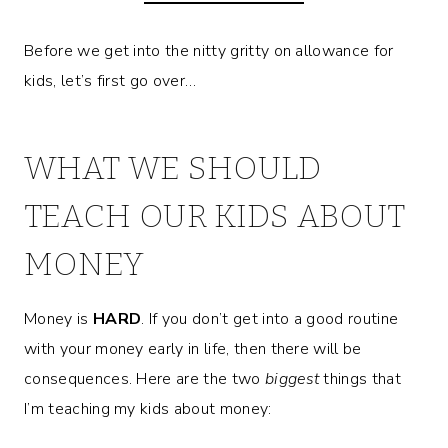
Before we get into the nitty gritty on allowance for
kids, let’s first go over…
WHAT WE SHOULD
TEACH OUR KIDS ABOUT
MONEY
Money is
HARD
. If you don’t get into a good routine
with your money early in life, then there will be
consequences. Here are the two
biggest
things that
I’m teaching my kids about money: