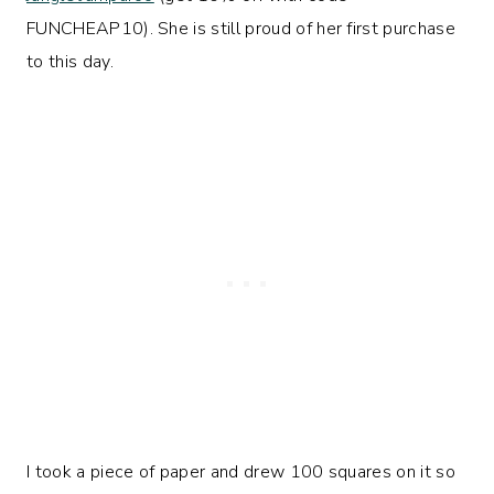
FUNCHEAP10). She is still proud of her first purchase
to this day.
I took a piece of paper and drew 100 squares on it so