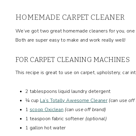
HOMEMADE CARPET CLEANER
We’ve got two great homemade cleaners for you, one t
Both are super easy to make and work really well!
FOR CARPET CLEANING MACHINES
This recipe is great to use on carpet, upholstery, car in
2 tablespoons liquid laundry detergent
¼ cup
La’s Totally Awesome Cleaner
(can use off
1
scoop Oxiclean
(can use off brand)
1 teaspoon fabric softener
(optional)
1 gallon hot water