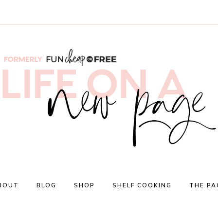
BOUT
BLOG
SHOP
SHELF COOKING
THE PA