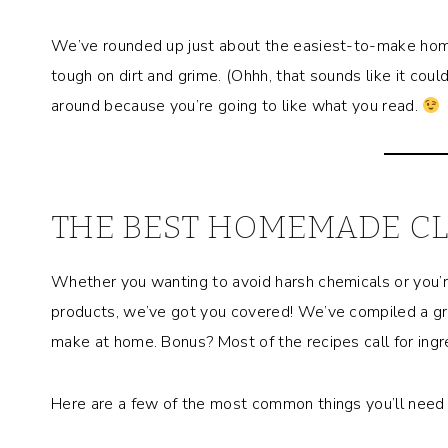
We’ve rounded up just about the easiest-to-make home
tough on dirt and grime. (Ohhh, that sounds like it could
around because you’re going to like what you read.
THE BEST HOMEMADE C
Whether you wanting to avoid harsh chemicals or you’re 
products, we’ve got you covered! We’ve compiled a gr
make at home. Bonus? Most of the recipes call for ingre
Here are a few of the most common things you’ll nee