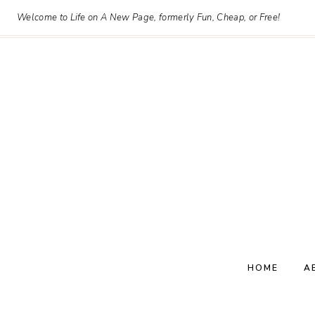
Skip
Welcome to Life on A New Page, formerly Fun, Cheap, or Free!
to
content
HOME
A