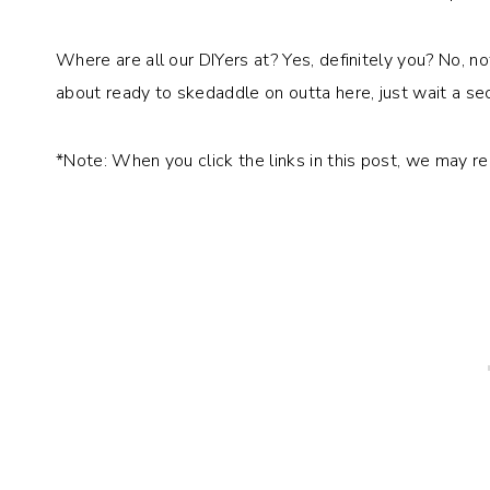
Where are all our DIYers at? Yes, definitely you? No, no
about ready to skedaddle on outta here, just wait a sec
*Note: When you click the links in this post, we may r