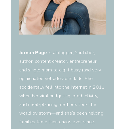
Jordan Page
is a blogger, YouTuber,
author, content creator, entrepreneur,
and single mom to eight busy (and very
opinionated yet adorable) kids. She
accidentally fell into the internet in 2011
when her viral budgeting, productivity,
and meal-planning methods took the
world by storm—and she’s been helping
families tame their chaos ever since.