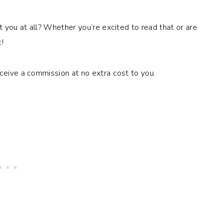
t you at all? Whether you’re excited to read that or are
!
eceive a commission at no extra cost to you.