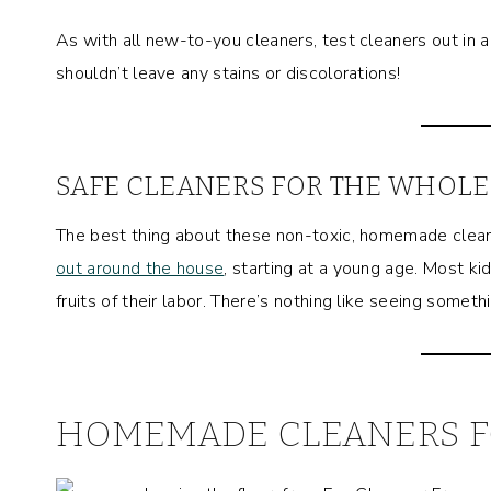
As with all new-to-you cleaners, test cleaners out in 
shouldn’t leave any stains or discolorations!
SAFE CLEANERS FOR THE WHOLE
The best thing about these non-toxic, homemade clea
out around the house
, starting at a young age. Most k
fruits of their labor. There’s nothing like seeing somet
HOMEMADE CLEANERS F