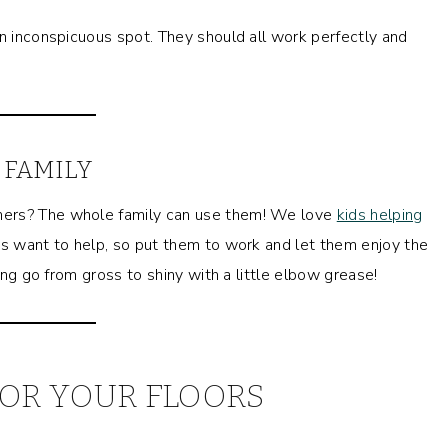
an inconspicuous spot. They should all work perfectly and
 FAMILY
ners? The whole family can use them! We love
kids helping
ids want to help, so put them to work and let them enjoy the
hing go from gross to shiny with a little elbow grease!
OR YOUR FLOORS