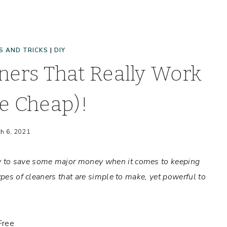
S AND TRICKS
|
DIY
ers That Really Work
e Cheap)!
h 6, 2021
y to save some major money when it comes to keeping
ypes of cleaners that are simple to make, yet powerful to