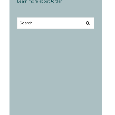
Learn more about Jordan
.
Search
for: