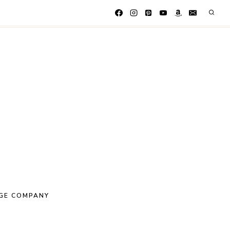
GE COMPANY