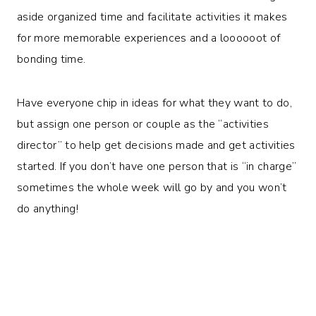
aside organized time and facilitate activities it makes
for more memorable experiences and a loooooot of
bonding time.
Have everyone chip in ideas for what they want to do,
but assign one person or couple as the “activities
director” to help get decisions made and get activities
started. If you don’t have one person that is “in charge”
sometimes the whole week will go by and you won’t
do anything!