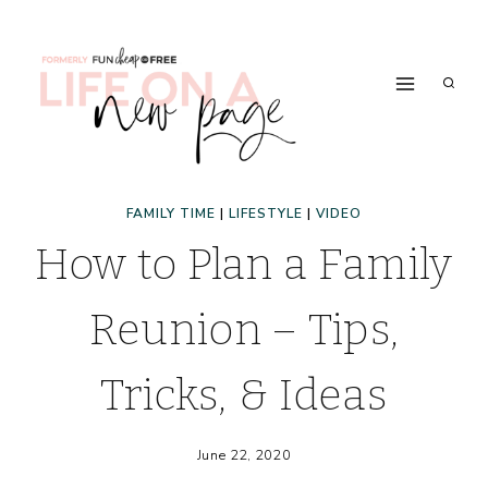
Skip
to
content
FAMILY TIME
|
LIFESTYLE
|
VIDEO
How to Plan a Family
Reunion – Tips,
Tricks, & Ideas
June 22, 2020