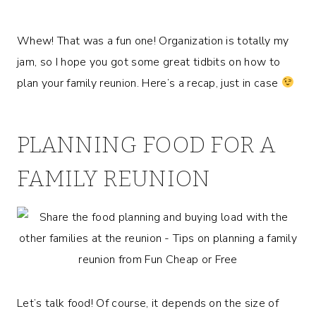
Whew! That was a fun one! Organization is totally my
jam, so I hope you got some great tidbits on how to
plan your family reunion. Here’s a recap, just in case
PLANNING FOOD FOR A
FAMILY REUNION
Let’s talk food! Of course, it depends on the size of