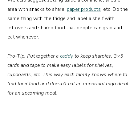
area with snacks to share,
paper products
, etc. Do the
same thing with the fridge and label a shelf with
leftovers and shared food that people can grab and
eat whenever.
Pro-Tip: Put together a
caddy
to keep sharpies, 3×5
cards and tape to make easy labels for shelves,
cupboards, etc. This way each family knows where to
find their food and doesn’t eat an important ingredient
for an upcoming meal.