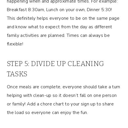
happening when and approximate times. For example:
Breakfast 8:30am, Lunch on your own, Dinner 5:30!
This definitely helps everyone to be on the same page
and know what to expect from the day as different
family activities are planned. Times can always be
flexible!
STEP 5: DIVIDE UP CLEANING
TASKS
Once meals are complete, everyone should take a turn
helping with clean-up so it doesn’t fall on one person
or family! Add a chore chart to your sign up to share
the load so everyone can enjoy the fun.