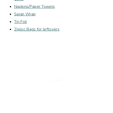
Napkins/Paper Towels
Saran Wrap
Tin Foil
Ziploc Bags for leftovers