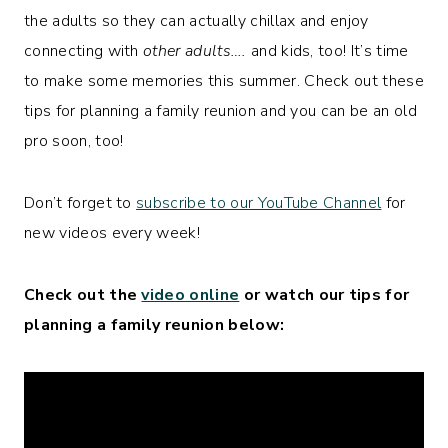
the adults so they can actually chillax and enjoy
connecting with
other adults….
and kids, too! It’s time
to make some memories this summer. Check out these
tips for planning a family reunion and you can be an old
pro soon, too!
Don’t forget to
subscribe to our YouTube Channel
for
new videos every week!
Check out the
video online
or watch our tips for
planning a family reunion below: