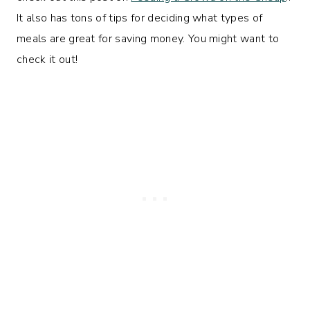
It also has tons of tips for deciding what types of
meals are great for saving money. You might want to
check it out!