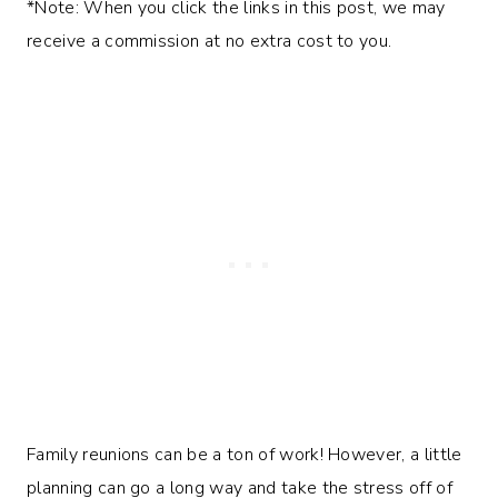
*Note: When you click the links in this post, we may
receive a commission at no extra cost to you.
Family reunions can be a ton of work! However, a little
planning can go a long way and take the stress off of