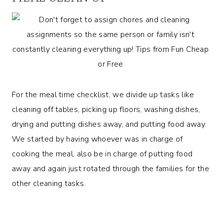
For the meal time checklist, we divide up tasks like
cleaning off tables, picking up floors, washing dishes,
drying and putting dishes away, and putting food away.
We started by having whoever was in charge of
cooking the meal, also be in charge of putting food
away and again just rotated through the families for the
other cleaning tasks.