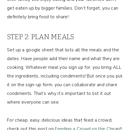
get eaten up by bigger families. Don’t forget, you can
definitely bring food to share!
STEP 2: PLAN MEALS
Set up a google sheet that lists all the meals and the
dates. Have people add their name and what they are
cooking. Whatever meal you sign up for, you bring ALL
the ingredients, including condiments! But once you put
it on the sign-up form, you can collaborate and share
condiments. That’s why it’s important to list it out
where everyone can see.
For cheap, easy, delicious ideas that feed a crowd,
check out this post on
Feeding a Crowd on the Cheap
!!