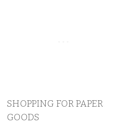
SHOPPING FOR PAPER
GOODS