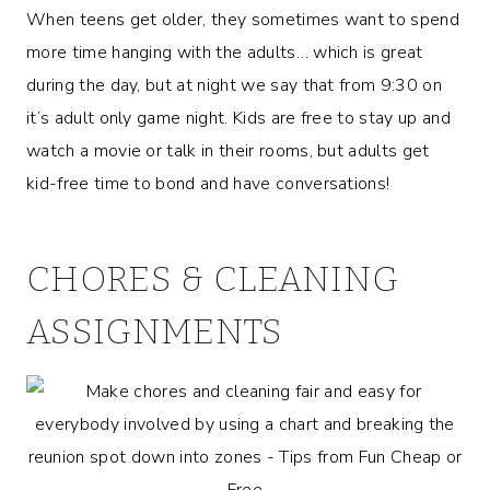
When teens get older, they sometimes want to spend
more time hanging with the adults… which is great
during the day, but at night we say that from 9:30 on
it’s adult only game night. Kids are free to stay up and
watch a movie or talk in their rooms, but adults get
kid-free time to bond and have conversations!
CHORES & CLEANING
ASSIGNMENTS