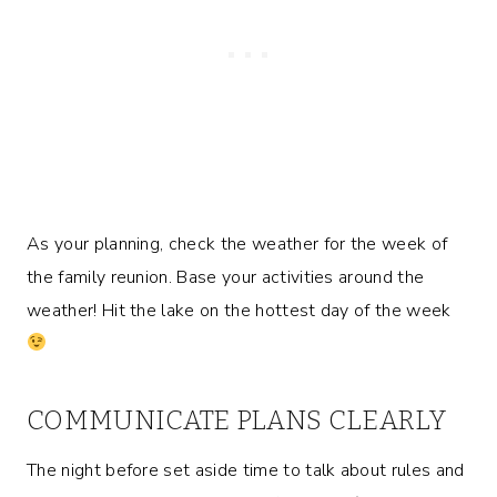
As your planning, check the weather for the week of
the family reunion. Base your activities around the
weather! Hit the lake on the hottest day of the week
COMMUNICATE PLANS CLEARLY
The night before set aside time to talk about rules and