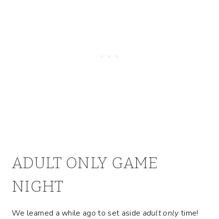
ADULT ONLY GAME
NIGHT
We learned a while ago to set aside
adult only
time!