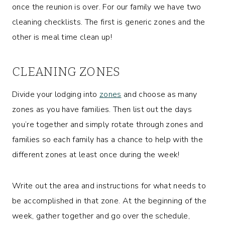
once the reunion is over. For our family we have two
cleaning checklists. The first is generic zones and the
other is meal time clean up!
CLEANING ZONES
Divide your lodging into
zones
and choose as many
zones as you have families. Then list out the days
you’re together and simply rotate through zones and
families so each family has a chance to help with the
different zones at least once during the week!
Write out the area and instructions for what needs to
be accomplished in that zone. At the beginning of the
week, gather together and go over the schedule,