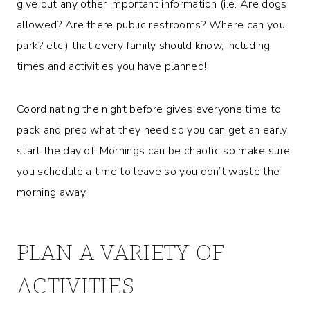
give out any other important information (i.e. Are dogs
allowed? Are there public restrooms? Where can you
park? etc.) that every family should know, including
times and activities you have planned!
Coordinating the night before gives everyone time to
pack and prep what they need so you can get an early
start the day of. Mornings can be chaotic so make sure
you schedule a time to leave so you don’t waste the
morning away.
PLAN A VARIETY OF
ACTIVITIES