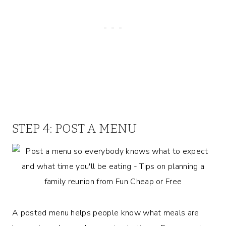
STEP 4: POST A MENU
A posted menu helps people know what meals are