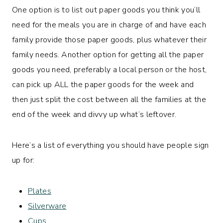
One option is to list out paper goods you think you’ll
need for the meals you are in charge of and have each
family provide those paper goods, plus whatever their
family needs. Another option for getting all the paper
goods you need, preferably a local person or the host,
can pick up ALL the paper goods for the week and
then just split the cost between all the families at the
end of the week and divvy up what’s leftover.
Here’s a list of everything you should have people sign
up for:
Plates
Silverware
Cups