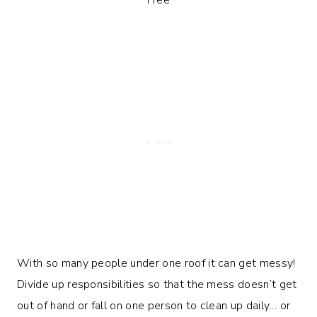
With so many people under one roof it can get messy!
Divide up responsibilities so that the mess doesn’t get
out of hand or fall on one person to clean up daily… or