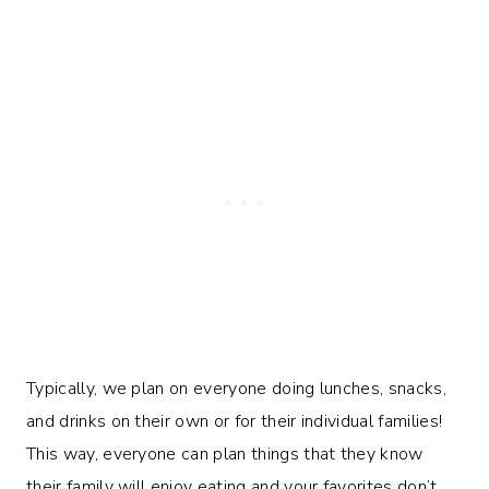
Typically, we plan on everyone doing lunches, snacks,
and drinks on their own or for their individual families!
This way, everyone can plan things that they know
their family will enjoy eating and your favorites don’t