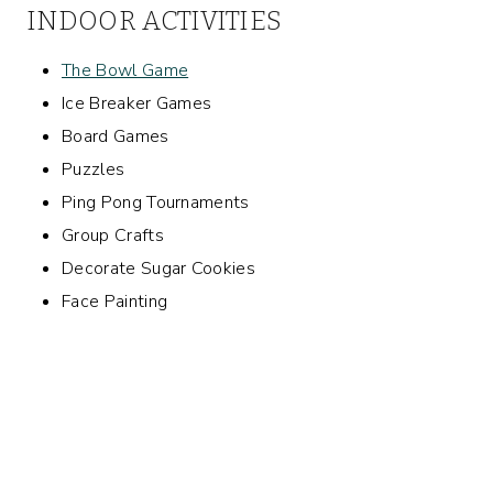
INDOOR ACTIVITIES
The Bowl Game
Ice Breaker Games
Board Games
Puzzles
Ping Pong Tournaments
Group Crafts
Decorate Sugar Cookies
Face Painting