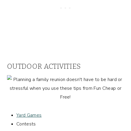
OUTDOOR ACTIVITIES
Yard Games
Contests