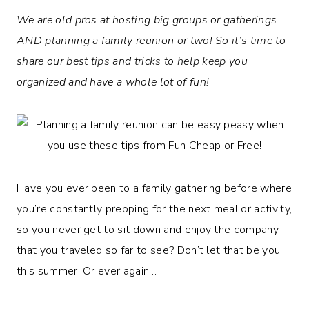
We are old pros at hosting big groups or gatherings
AND planning a family reunion or two! So it’s time to
share our best tips and tricks to help keep you
organized and have a whole lot of fun!
Have you ever been to a family gathering before where
you’re constantly prepping for the next meal or activity,
so you never get to sit down and enjoy the company
that you traveled so far to see? Don’t let that be you
this summer! Or ever again…