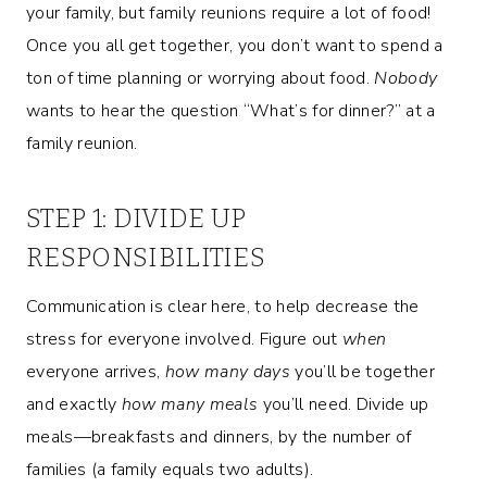
your family, but family reunions require a lot of food!
Once you all get together, you don’t want to spend a
ton of time planning or worrying about food.
Nobody
wants to hear the question “What’s for dinner?” at a
family reunion.
STEP 1: DIVIDE UP
RESPONSIBILITIES
Communication is clear here, to help decrease the
stress for everyone involved. Figure out
when
everyone arrives,
how many days
you’ll be together
and exactly
how many meals
you’ll need. Divide up
meals—breakfasts and dinners, by the number of
families (a family equals two adults).