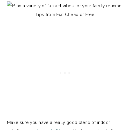
Make sure you have a really good blend of indoor