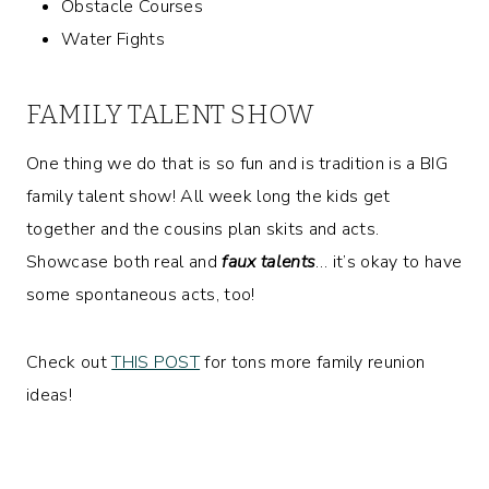
Obstacle Courses
Water Fights
FAMILY TALENT SHOW
One thing we do that is so fun and is tradition is a BIG
family talent show! All week long the kids get
together and the cousins plan skits and acts.
Showcase both real and
faux talents
… it’s okay to have
some spontaneous acts, too!
Check out
THIS POST
for tons more family reunion
ideas!