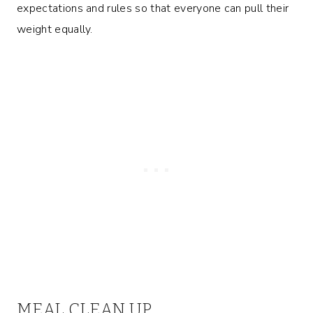
expectations and rules so that everyone can pull their
weight equally.
MEAL CLEAN UP