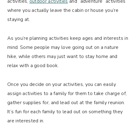
activities,
outdoor activities
and “adventure” activities
where you actually leave the cabin or house you’re
staying at.
As you’re planning activities keep ages and interests in
mind. Some people may love going out on a nature
hike, while others may just want to stay home and
relax with a good book.
Once you decide on your activities, you can easily
assign activities to a family for them to take charge of,
gather supplies for, and lead out at the family reunion.
It’s fun for each family to lead out on something they
are interested in.