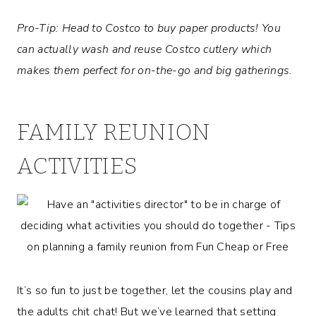
Pro-Tip: Head to Costco to buy paper products! You
can actually wash and reuse Costco cutlery which
makes them perfect for on-the-go and big gatherings.
FAMILY REUNION
ACTIVITIES
It’s so fun to just be together, let the cousins play and
the adults chit chat! But we’ve learned that setting