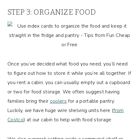
STEP 3: ORGANIZE FOOD
Once you’ve decided what food you need, you’ll need
to figure out how to store it while you’re all together. If
you rent a cabin, you can usually empty out a cupboard
or two for food storage. We often suggest having
families bring their
coolers
for a portable pantry.
Luckily, we have huge wire shelving units here (
from
Costco
) at our cabin to help with food storage.
We also suggest setting aside a communal shelf or