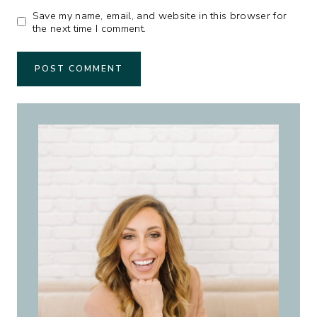
Save my name, email, and website in this browser for
the next time I comment.