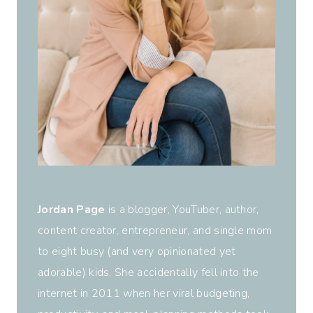
Jordan Page
is a blogger, YouTuber, author,
content creator, entrepreneur, and single mom
to eight busy (and very opinionated yet
adorable) kids. She accidentally fell into the
internet in 2011 when her viral budgeting,