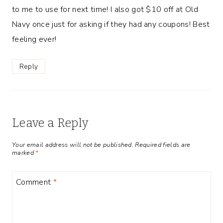
to me to use for next time! I also got $10 off at Old
Navy once just for asking if they had any coupons! Best
feeling ever!
Reply
Leave a Reply
Your email address will not be published.
Required fields are
marked
*
Comment
*