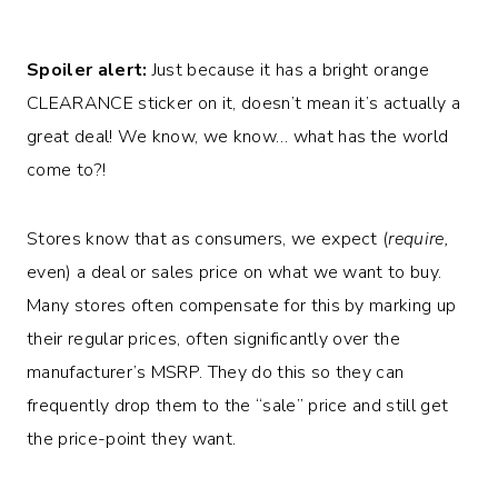
Spoiler alert:
Just because it has a bright orange
CLEARANCE sticker on it, doesn’t mean it’s actually a
great deal! We know, we know… what has the world
come to?!
Stores know that as consumers, we expect (
require,
even) a deal or sales price on what we want to buy.
Many stores often compensate for this by marking up
their regular prices, often significantly over the
manufacturer’s MSRP. They do this so they can
frequently drop them to the “sale” price and still get
the price-point they want.