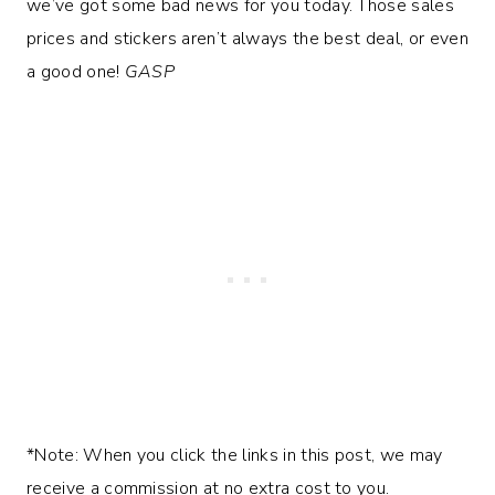
we’ve got some bad news for you today. Those sales
prices and stickers aren’t always the best deal, or even
a good one!
GASP
*Note: When you click the links in this post, we may
receive a commission at no extra cost to you.