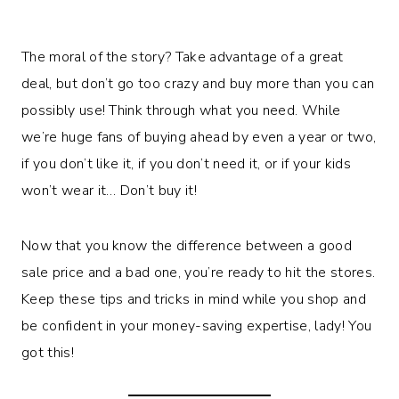
The moral of the story? Take advantage of a great
deal, but don’t go too crazy and buy more than you can
possibly use! Think through what you need. While
we’re huge fans of buying ahead by even a year or two,
if you don’t like it, if you don’t need it, or if your kids
won’t wear it… Don’t buy it!
Now that you know the difference between a good
sale price and a bad one, you’re ready to hit the stores.
Keep these tips and tricks in mind while you shop and
be confident in your money-saving expertise, lady! You
got this!