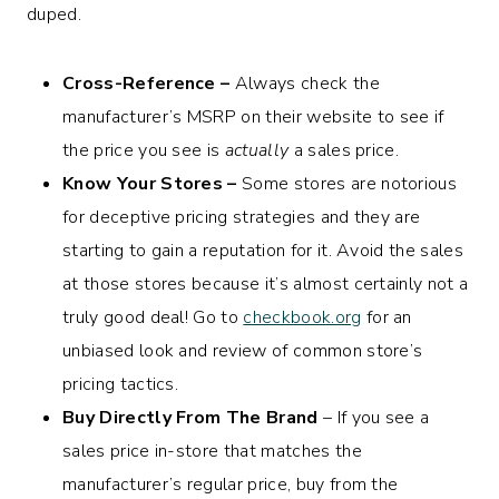
duped.
Cross-Reference –
Always check the
manufacturer’s MSRP on their website to see if
the price you see is
actually
a sales price.
Know Your Stores –
Some stores are notorious
for deceptive pricing strategies and they are
starting to gain a reputation for it. Avoid the sales
at those stores because it’s almost certainly not a
truly good deal! Go to
checkbook.org
for an
unbiased look and review of common store’s
pricing tactics.
Buy Directly From The Brand
– If you see a
sales price in-store that matches the
manufacturer’s regular price, buy from the