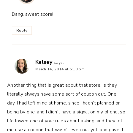
Dang, sweet score!!
Reply
Kelsey
says:
March 14, 2014 at 5:13 pm
Another thing that is great about that store, is they
literally always have some sort of coupon out. One
day, I had left mine at home, since I hadn’t planned on
being by one, and I didn’t have a signal on my phone, so
I followed one of your rules about asking, and they let
me use a coupon that wasn’t even out yet, and gave it