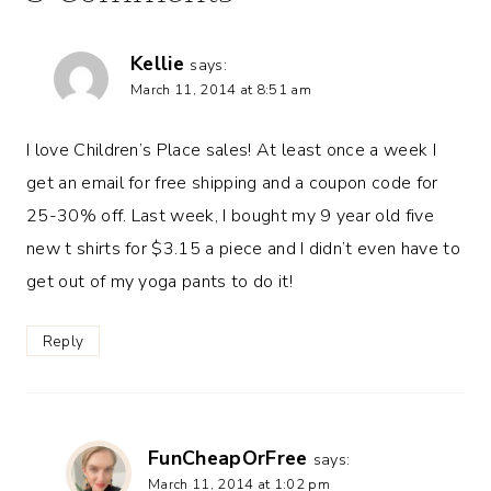
Kellie
says:
March 11, 2014 at 8:51 am
I love Children’s Place sales! At least once a week I
get an email for free shipping and a coupon code for
25-30% off. Last week, I bought my 9 year old five
new t shirts for $3.15 a piece and I didn’t even have to
get out of my yoga pants to do it!
Reply
FunCheapOrFree
says:
March 11, 2014 at 1:02 pm