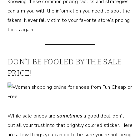
Knowing these common pricing tactics and strategies
can arm you with the information you need to spot the
fakers! Never fall victim to your favorite store’s pricing
tricks again.
DON’T BE FOOLED BY THE SALE
PRICE!
While sale prices are
sometimes
a good deal, don’t
put all your trust into that brightly colored sticker. Here
are a few things you can do to be sure you’re not being