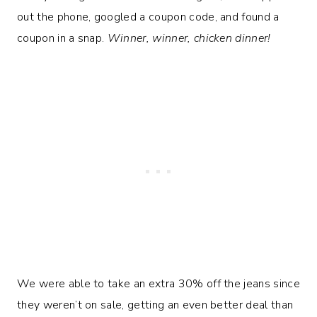
out the phone, googled a coupon code, and found a
coupon in a snap.
Winner, winner, chicken dinner!
We were able to take an extra 30% off the jeans since
they weren’t on sale, getting an even better deal than