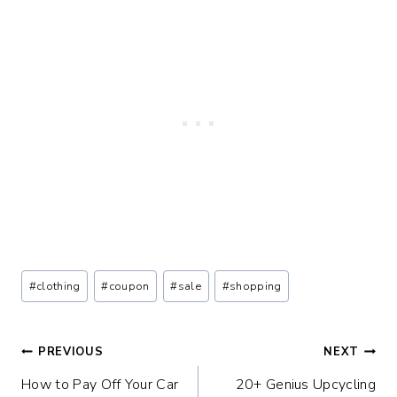
Post
#
clothing
#
coupon
#
sale
#
shopping
Tags:
Post
PREVIOUS
NEXT
How to Pay Off Your Car
20+ Genius Upcycling