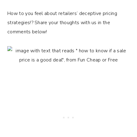
How to you feel about retailers’ deceptive pricing
strategies!? Share your thoughts with us in the
comments below!