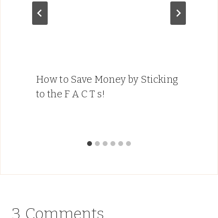
How to Save Money by Sticking
to the F A C T s!
3 Comments