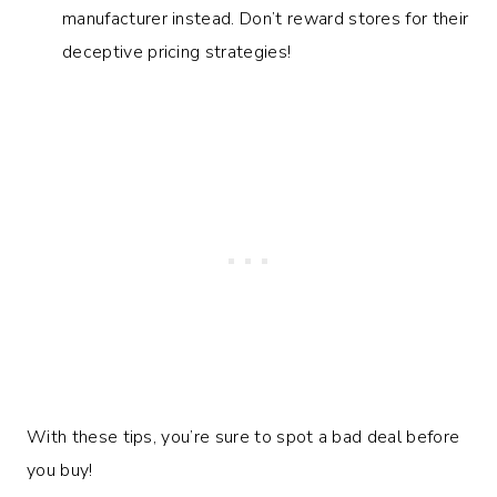
manufacturer instead. Don’t reward stores for their
deceptive pricing strategies!
With these tips, you’re sure to spot a bad deal before
you buy!