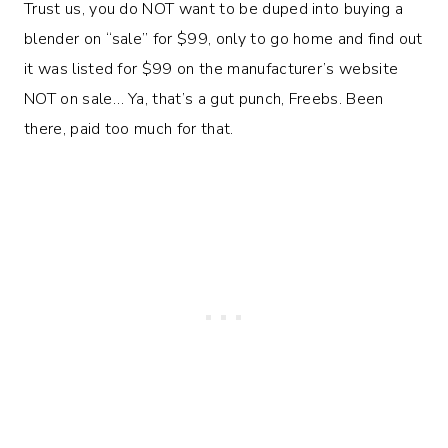
Trust us, you do NOT want to be duped into buying a
blender on “sale” for $99, only to go home and find out
it was listed for $99 on the manufacturer’s website
NOT on sale… Ya, that’s a gut punch, Freebs. Been
there, paid too much for that.