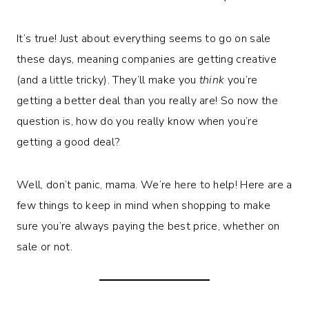
It’s true! Just about everything seems to go on sale
these days, meaning companies are getting creative
(and a little tricky). They’ll make you
think
you’re
getting a better deal than you really are! So now the
question is, how do you really know when you’re
getting a good deal?
Well, don’t panic, mama. We’re here to help! Here are a
few things to keep in mind when shopping to make
sure you’re always paying the best price, whether on
sale or not.