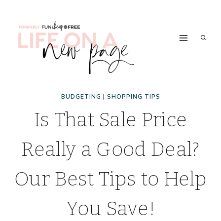
Skip
to
content
BUDGETING
|
SHOPPING TIPS
Is That Sale Price
Really a Good Deal?
Our Best Tips to Help
You Save!