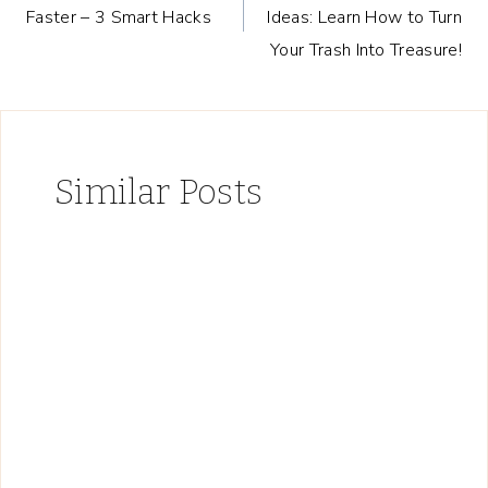
navigation
Faster – 3 Smart Hacks
Ideas: Learn How to Turn
Your Trash Into Treasure!
Similar Posts