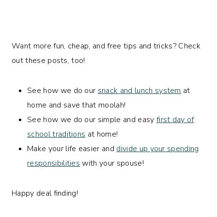
Want more fun, cheap, and free tips and tricks? Check
out these posts, too!
See how we do our
snack and lunch system
at
home and save that moolah!
See how we do our simple and easy
first day of
school traditions
at home!
Make your life easier and
divide up your spending
responsibilities
with your spouse!
Happy deal finding!