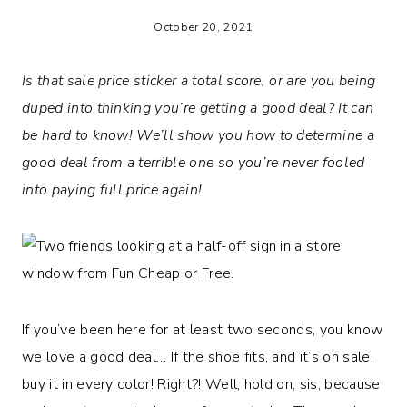
October 20, 2021
Is that sale price sticker a total score, or are you being
duped into thinking you’re getting a good deal? It can
be hard to know! We’ll show you how to determine a
good deal from a terrible one so you’re never fooled
into paying full price again!
If you’ve been here for at least two seconds, you know
we love a good deal… If the shoe fits, and it’s on sale,
buy it in every color! Right?! Well, hold on, sis, because