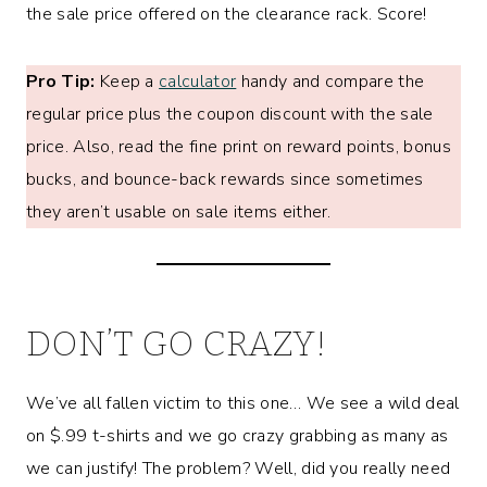
the sale price offered on the clearance rack. Score!
Pro Tip:
Keep a
calculator
handy and compare the
regular price plus the coupon discount with the sale
price. Also, read the fine print on reward points, bonus
bucks, and bounce-back rewards since sometimes
they aren’t usable on sale items either.
DON’T GO CRAZY!
We’ve all fallen victim to this one… We see a wild deal
on $.99 t-shirts and we go crazy grabbing as many as
we can justify! The problem? Well, did you really need