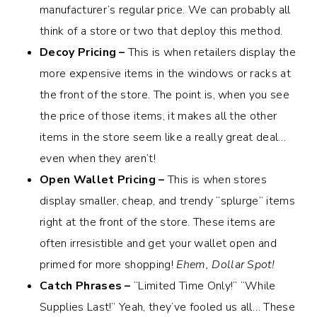
manufacturer’s regular price. We can probably all
think of a store or two that deploy this method.
Decoy Pricing –
This is when retailers display the
more expensive items in the windows or racks at
the front of the store. The point is, when you see
the price of those items, it makes all the other
items in the store seem like a really great deal…
even when they aren’t!
Open Wallet Pricing –
This is when stores
display smaller, cheap, and trendy “splurge” items
right at the front of the store. These items are
often irresistible and get your wallet open and
primed for more shopping!
Ehem, Dollar Spot!
Catch Phrases –
“Limited Time Only!” “While
Supplies Last!” Yeah, they’ve fooled us all… These