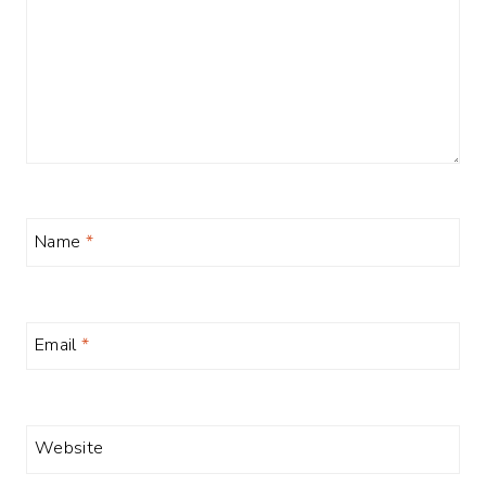
Name
*
Email
*
Website