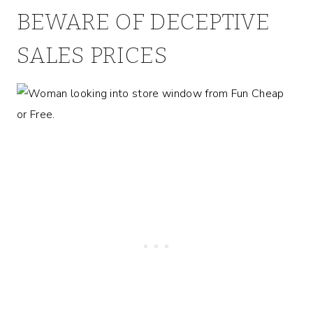
BEWARE OF DECEPTIVE
SALES PRICES