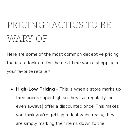
PRICING TACTICS TO BE
WARY OF
Here are some of the most common deceptive pricing
tactics to look out for the next time you’re shopping at
your favorite retailer!
High-Low Pricing –
This is when a store marks up
their prices super high so they can regularly (or
even always) offer a discounted price. This makes
you think you’re getting a deal when really, they
are simply marking their items down to the