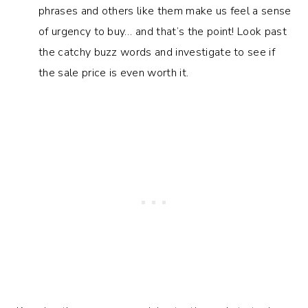
phrases and others like them make us feel a sense
of urgency to buy… and that’s the point! Look past
the catchy buzz words and investigate to see if
the sale price is even worth it.