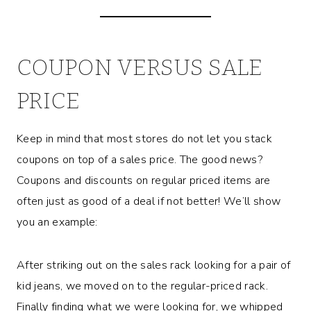
COUPON VERSUS SALE
PRICE
Keep in mind that most stores do not let you stack
coupons on top of a sales price. The good news?
Coupons and discounts on regular priced items are
often just as good of a deal if not better! We’ll show
you an example:
After striking out on the sales rack looking for a pair of
kid jeans, we moved on to the regular-priced rack.
Finally finding what we were looking for, we whipped