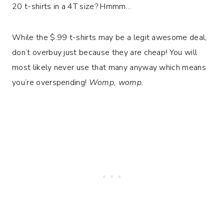
20 t-shirts in a 4T size? Hmmm…
While the $.99 t-shirts may be a legit awesome deal,
don’t overbuy just because they are cheap! You will
most likely never use that many anyway which means
you’re overspending!
Womp, womp.