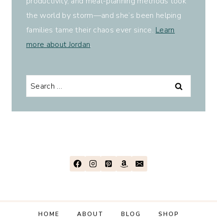
productivity, and meal-planning methods took
the world by storm—and she’s been helping
families tame their chaos ever since.
Learn
more about Jordan
.
Search
for:
HOME
ABOUT
BLOG
SHOP