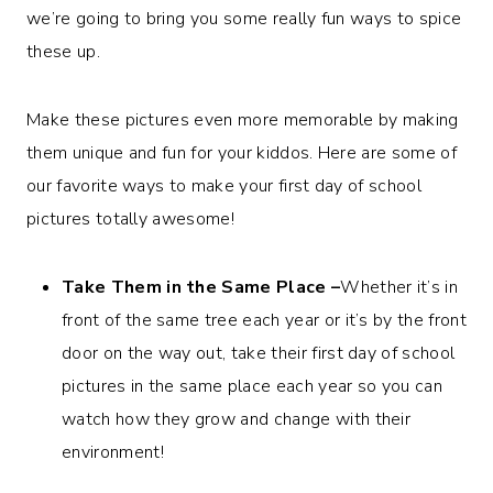
we’re going to bring you some really fun ways to spice
these up.
Make these pictures even more memorable by making
them unique and fun for your kiddos. Here are some of
our favorite ways to make your first day of school
pictures totally awesome!
Take Them in the Same Place –
Whether it’s in
front of the same tree each year or it’s by the front
door on the way out, take their first day of school
pictures in the same place each year so you can
watch how they grow and change with their
environment!