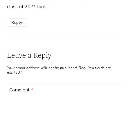
class of 20?? Too!
Reply
Leave a Reply
Your email address will not be published.
Required fields are
marked
*
Comment
*