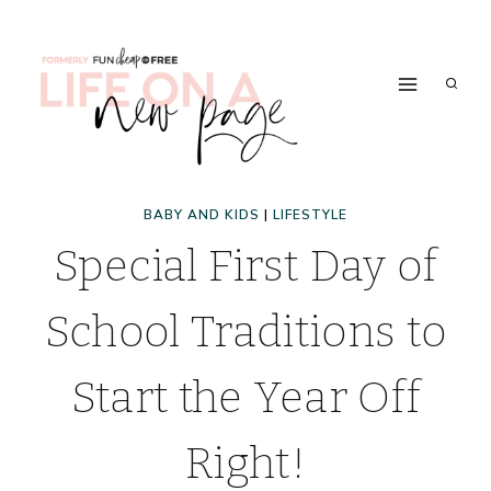
Skip
to
content
BABY AND KIDS
|
LIFESTYLE
Special First Day of
School Traditions to
Start the Year Off
Right!