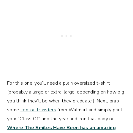
For this one, you’ll need a plain oversized t-shirt
(probably a large or extra-large, depending on how big
you think they’ll be when they graduate!). Next, grab
some
iron-on transfers
from Walmart and simply print
your “Class Of” and the year and iron that baby on.
Where The Smiles Have Been has an amazing