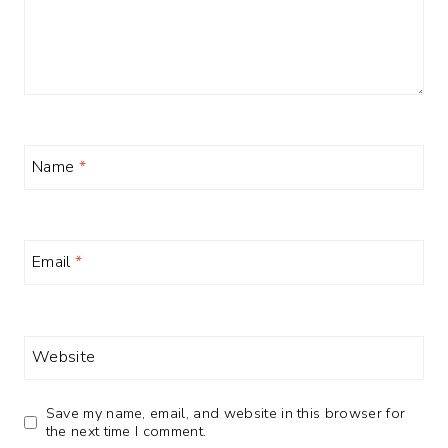
Name
*
Email
*
Website
Save my name, email, and website in this browser for
the next time I comment.