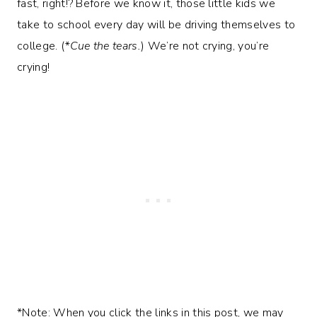
fast, right!? Before we know it, those little kids we
take to school every day will be driving themselves to
college. (
*Cue the tears.
) We’re not crying, you’re
crying!
*Note: When you click the links in this post, we may