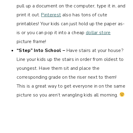
pull up a document on the computer, type it in, and
print it out.
Pinterest
also has tons of cute
printables! Your kids can just hold up the paper as-
is or you can pop it into a cheap
dollar store
picture frame!
“Step” Into School –
Have stairs at your house?
Line your kids up the stairs in order from oldest to
youngest. Have them sit and place the
corresponding grade on the riser next to them!
This is a great way to get everyone in on the same
picture so you aren’t wrangling kids all morning.