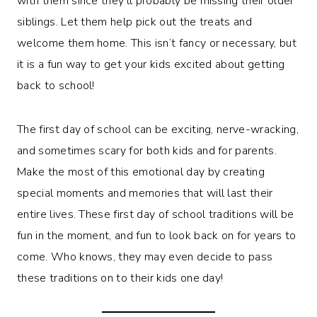
with them since they’ll probably be missing their older
siblings. Let them help pick out the treats and
welcome them home. This isn’t fancy or necessary, but
it is a fun way to get your kids excited about getting
back to school!
The first day of school can be exciting, nerve-wracking,
and sometimes scary for both kids and for parents.
Make the most of this emotional day by creating
special moments and memories that will last their
entire lives. These first day of school traditions will be
fun in the moment, and fun to look back on for years to
come. Who knows, they may even decide to pass
these traditions on to their kids one day!