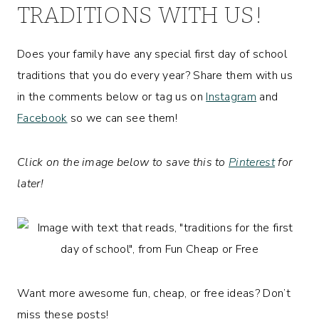
TRADITIONS WITH US!
Does your family have any special first day of school
traditions that you do every year? Share them with us
in the comments below or tag us on
Instagram
and
Facebook
so we can see them!
Click on the image below to save this to
Pinterest
for
later!
Want more awesome fun, cheap, or free ideas? Don’t
miss these posts!