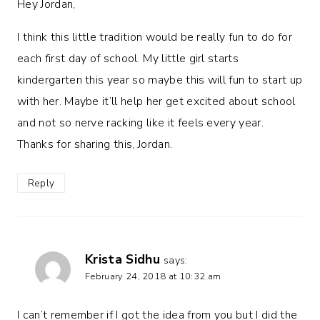
Hey Jordan,
I think this little tradition would be really fun to do for
each first day of school. My little girl starts
kindergarten this year so maybe this will fun to start up
with her. Maybe it’ll help her get excited about school
and not so nerve racking like it feels every year.
Thanks for sharing this, Jordan.
Reply
Krista Sidhu
says:
February 24, 2018 at 10:32 am
I can’t remember if I got the idea from you but I did the