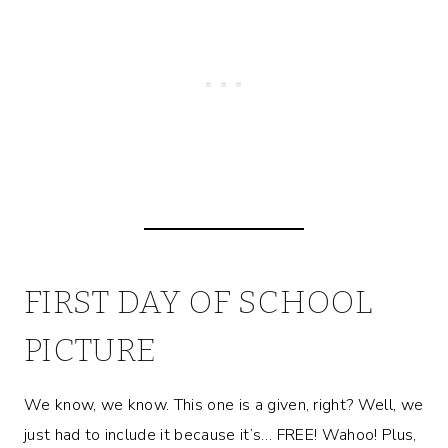
FIRST DAY OF SCHOOL
PICTURE
We know, we know. This one is a given, right? Well, we
just had to include it because it’s… FREE! Wahoo! Plus,