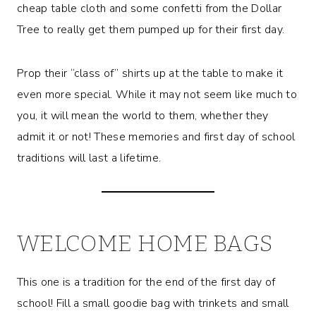
cheap table cloth and some confetti from the Dollar
Tree to really get them pumped up for their first day.
Prop their “class of” shirts up at the table to make it
even more special. While it may not seem like much to
you, it will mean the world to them, whether they
admit it or not! These memories and first day of school
traditions will last a lifetime.
WELCOME HOME BAGS
This one is a tradition for the end of the first day of
school! Fill a small goodie bag with trinkets and small