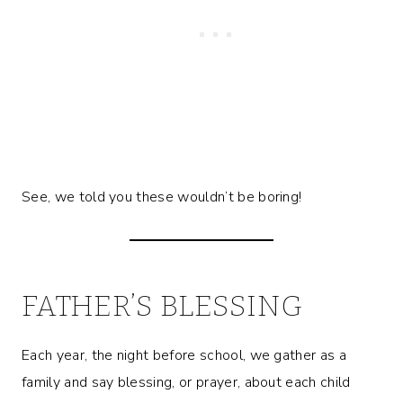
See, we told you these wouldn’t be boring!
FATHER’S BLESSING
Each year, the night before school, we gather as a
family and say blessing, or prayer, about each child