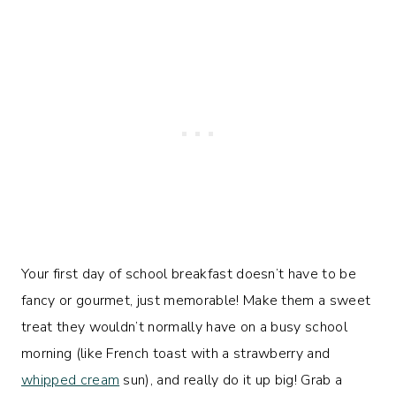
Your first day of school breakfast doesn’t have to be
fancy or gourmet, just memorable! Make them a sweet
treat they wouldn’t normally have on a busy school
morning (like French toast with a strawberry and
whipped cream
sun), and really do it up big! Grab a