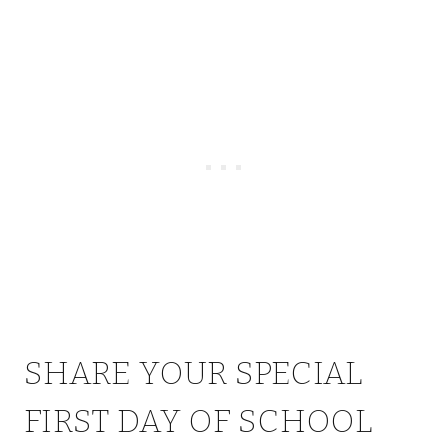
SHARE YOUR SPECIAL
FIRST DAY OF SCHOOL