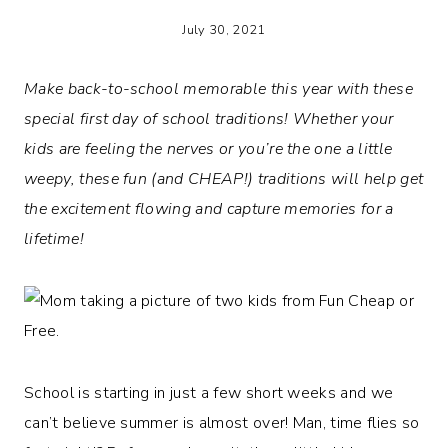
July 30, 2021
Make back-to-school memorable this year with these
special first day of school traditions! Whether your
kids are feeling the nerves or you’re the one a little
weepy, these fun (and CHEAP!) traditions will help get
the excitement flowing and capture memories for a
lifetime!
School is starting in just a few short weeks and we
can’t believe summer is almost over! Man, time flies so