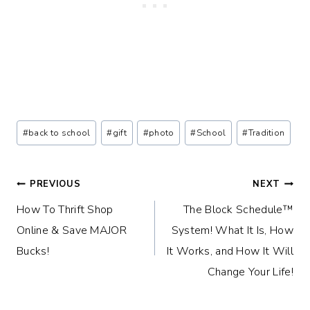
Post
#
back to school
#
gift
#
photo
#
School
#
Tradition
Tags:
Post
PREVIOUS
NEXT
How To Thrift Shop
The Block Schedule™
navigation
Online & Save MAJOR
System! What It Is, How
Bucks!
It Works, and How It Will
Change Your Life!