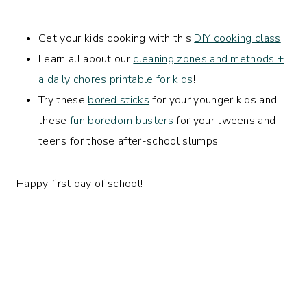
Get your kids cooking with this
DIY cooking class
!
Learn all about our
cleaning zones and methods +
a daily chores printable for kids
!
Try these
bored sticks
for your younger kids and
these
fun boredom busters
for your tweens and
teens for those after-school slumps!
Happy first day of school!