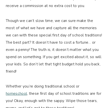
receive a commission at no extra cost to you.
Though we can’t slow time, we can sure make the
most of what we have and capture all the memories
we can with these special first day of school traditions!
The best part? It doesn’t have to cost a fortune… or
even a penny! The truth is, it doesn’t matter what you
spend on something. If you get excited about it, so will
your kids. So don’t let that tight budget hold you back,
friend!
Whether you’re doing traditional school or
homeschool
, these first day of school traditions are for
you! Okay, enough with the sappy. Wipe those tears,
mama, and let’s get to these traditions!