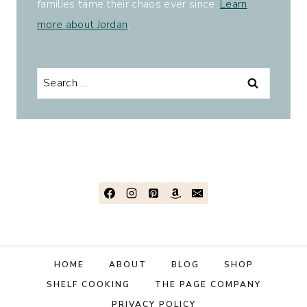
families tame their chaos ever since.
Learn
more about Jordan
.
Search
for:
HOME
ABOUT
BLOG
SHOP
SHELF COOKING
THE PAGE COMPANY
PRIVACY POLICY