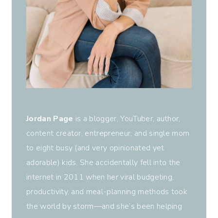
Jordan Page
is a blogger, YouTuber, author,
content creator, entrepreneur, and single mom
to eight busy (and very opinionated yet
adorable) kids. She accidentally fell into the
internet in 2011 when her viral budgeting,
productivity, and meal-planning methods took
the world by storm—and she’s been helping