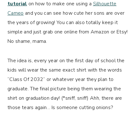
tutorial
on how to make one using a
Silhouette
Cameo
and you can see how cute her sons are over
the years of growing! You can also totally keep it
simple and just grab one online from Amazon or Etsy!
No shame, mama.
The idea is, every year on the first day of school the
kids will wear the same exact shirt with the words
“Class Of 2032” or whatever year they plan to
graduate. The final picture being them wearing the
shirt on graduation day! (*sniff, sniff) Ahh, there are
those tears again… Is someone cutting onions?