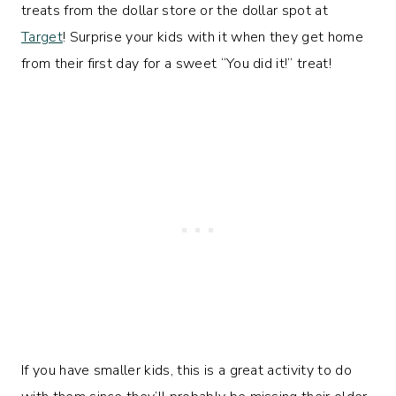
treats from the dollar store or the dollar spot at
Target
! Surprise your kids with it when they get home
from their first day for a sweet “You did it!” treat!
If you have smaller kids, this is a great activity to do