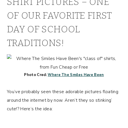
SHIRT PICTURES – ONE
OF OUR FAVORITE FIRST
DAY OF SCHOOL
TRADITIONS!
Photo Cred:
Where The Smiles Have Been
You’ve probably seen these adorable pictures floating
around the internet by now. Aren’t they so stinking’
cute!? Here’s the idea: