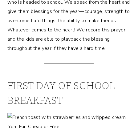
who is headed to school. We speak from the heart and
give them blessings for the year—courage, strength to
overcome hard things, the ability to make friends…
Whatever comes to the heart! We record this prayer
and the kids are able to playback the blessing
throughout the year if they have a hard time!
FIRST DAY OF SCHOOL
BREAKFAST