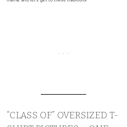
“CLASS OF” OVERSIZED T-