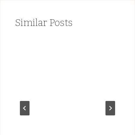
Similar Posts