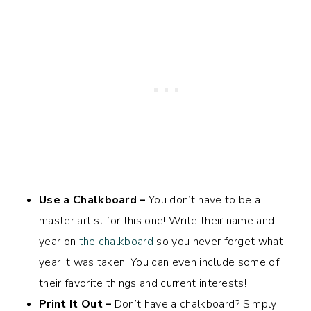
Use a Chalkboard –
You don’t have to be a
master artist for this one! Write their name and
year on
the chalkboard
so you never forget what
year it was taken. You can even include some of
their favorite things and current interests!
Print It Out –
Don’t have a chalkboard? Simply