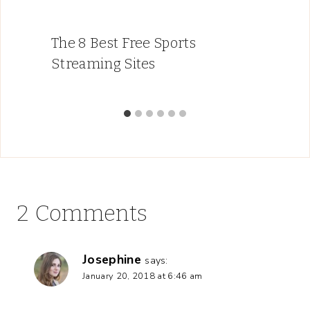
The 8 Best Free Sports
Streaming Sites
2 Comments
Josephine
says:
January 20, 2018 at 6:46 am