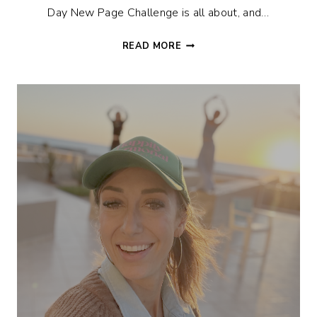
Day New Page Challenge is all about, and…
90-
READ MORE
DAY
NEW
PAGE
WEEK
1:
HABIT
RESET
—
COME
BACK
TO
YOURSELF