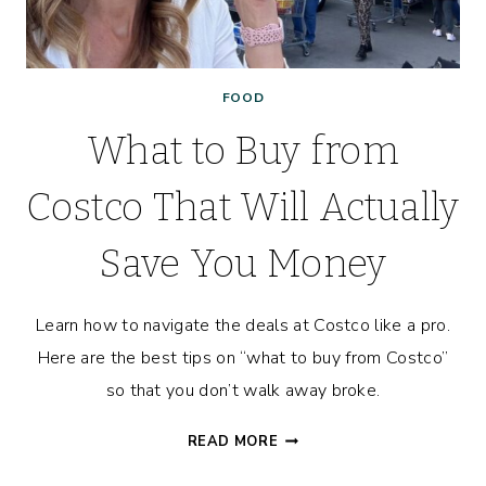
FOOD
What to Buy from
Costco That Will Actually
Save You Money
Learn how to navigate the deals at Costco like a pro.
Here are the best tips on “what to buy from Costco”
so that you don’t walk away broke.
WHAT
READ MORE
TO