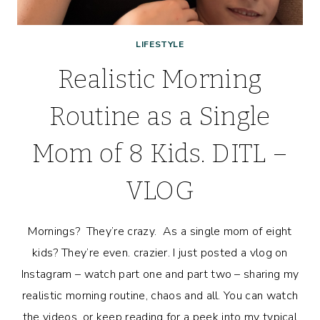
LIFESTYLE
Realistic Morning
Routine as a Single
Mom of 8 Kids. DITL –
VLOG
Mornings? They’re crazy. As a single mom of eight
kids? They’re even. crazier. I just posted a vlog on
Instagram – watch part one and part two – sharing my
realistic morning routine, chaos and all. You can watch
the videos, or keep reading for a peek into my typical