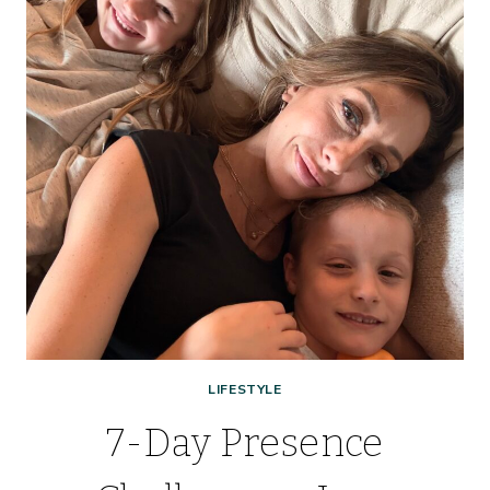
STRETCH
EVERY
DOLLAR,
BABY!
LIFESTYLE
7-Day Presence