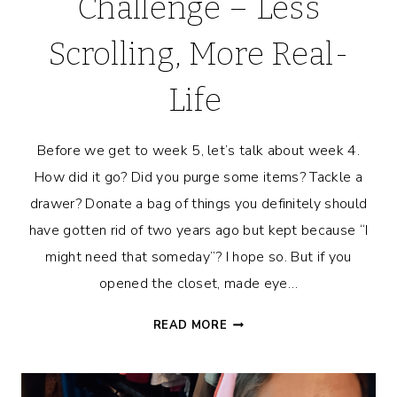
Challenge – Less
Scrolling, More Real-
Life
Before we get to week 5, let’s talk about week 4.
How did it go? Did you purge some items? Tackle a
drawer? Donate a bag of things you definitely should
have gotten rid of two years ago but kept because “I
might need that someday”? I hope so. But if you
opened the closet, made eye…
7-
READ MORE
DAY
PRESENCE
CHALLENGE