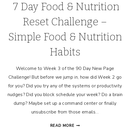
7 Day Food & Nutrition
Reset Challenge –
Simple Food & Nutrition
Habits
Welcome to Week 3 of the 90 Day New Page
Challenge! But before we jump in, how did Week 2 go
for you? Did you try any of the systems or productivity
nudges? Did you block schedule your week? Do a brain
dump? Maybe set up a command center or finally
unsubscribe from those emails…
7
READ MORE