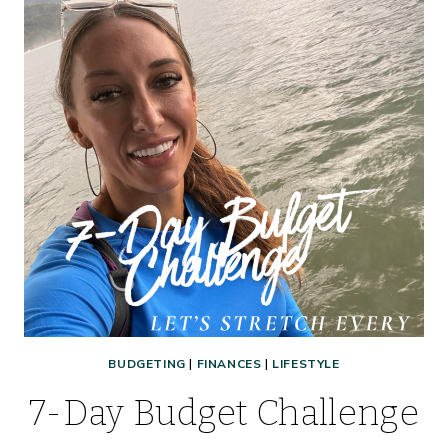
BUDGETING
|
FINANCES
|
LIFESTYLE
7-Day Budget Challenge