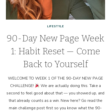
LIFESTYLE
90-Day New Page Week
1: Habit Reset — Come
Back to Yourself
WELCOME TO WEEK 1 OF THE 90-DAY NEW PAGE
CHALLENGE!
We are actually doing this. Take a
second to feel good about that — you showed up, and
that already counts as a win. New here? Go read the
main challenge post first so you know what the 90-