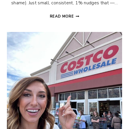
shame). Just small, consistent, 1% nudges that —…
THE
READ MORE
90-
DAY
NEW
PAGE
CHALLENGE:
LET’S
LEVEL
UP
TOGETHER