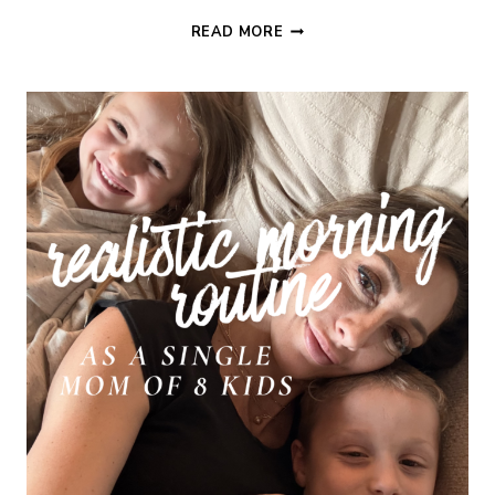
90
READ MORE
DAY
NEW
PAGE
CHALLENGE
WEEK
2:
HOME
SYSTEMS
&
PRODUCTIVITY