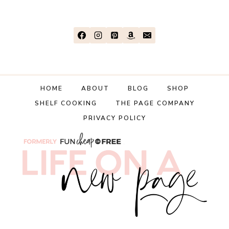
GAME
YOU’VE
EVER
PLAYED!
HOME
ABOUT
BLOG
SHOP
SHELF COOKING
THE PAGE COMPANY
PRIVACY POLICY