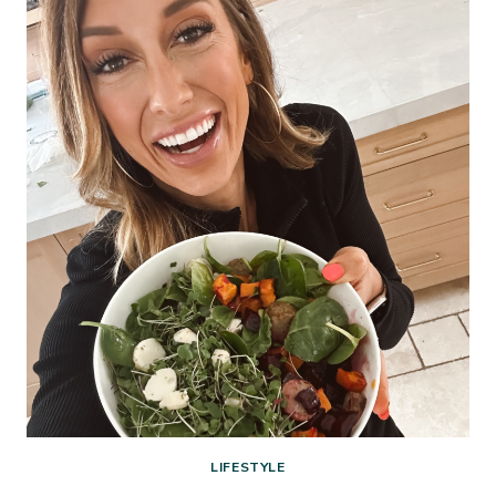
CHALLENGE
—
IT’S
TIME
TO
DEAL
WITH
THE
PILE
LIFESTYLE