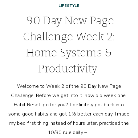
LIFESTYLE
90 Day New Page
Challenge Week 2:
Home Systems &
Productivity
Welcome to Week 2 of the 90 Day New Page
Challenge! Before we get into it, how did week one,
Habit Reset, go for you? I definitely got back into
some good habits and got 1% better each day. I made
my bed first thing instead of hours later, practiced the
10/30 rule daily –…