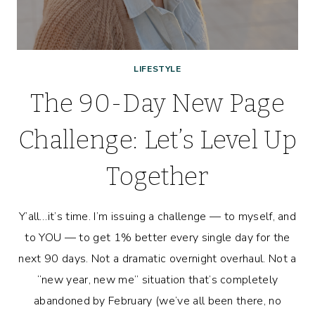
LIFESTYLE
The 90-Day New Page
Challenge: Let’s Level Up
Together
Y’all…it’s time. I’m issuing a challenge — to myself, and
to YOU — to get 1% better every single day for the
next 90 days. Not a dramatic overnight overhaul. Not a
“new year, new me” situation that’s completely
abandoned by February (we’ve all been there, no