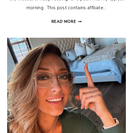
morning. This post contains affiliate…
REALISTIC
READ MORE
MORNING
ROUTINE
AS
A
SINGLE
MOM
OF
8
KIDS.
DITL
–
VLOG