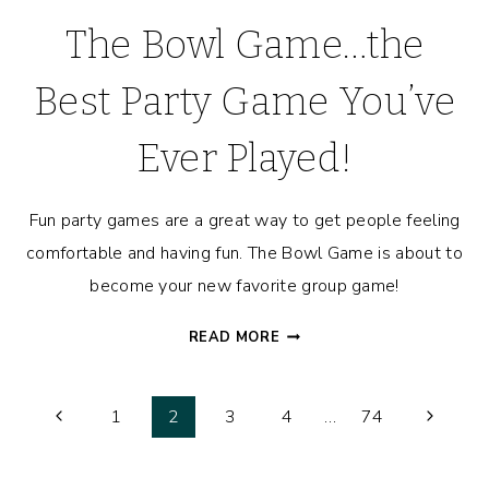
The Bowl Game…the
Best Party Game You’ve
Ever Played!
Fun party games are a great way to get people feeling
comfortable and having fun. The Bowl Game is about to
become your new favorite group game!
THE
READ MORE
BOWL
GAME…
Page
THE
Previous
Next
1
2
3
4
…
74
BEST
Page
Page
navigation
PARTY