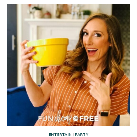
BUY
FROM
COSTCO
THAT
WILL
ACTUALLY
SAVE
YOU
MONEY
ENTERTAIN
|
PARTY