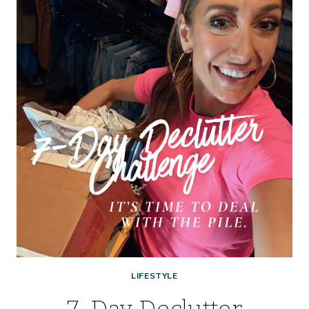
–
LESS
SCROLLING,
MORE
REAL-
LIFE
LIFESTYLE