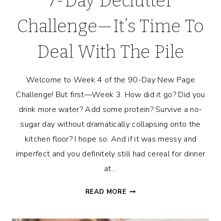
7-Day Declutter
Challenge—It’s Time To
Deal With The Pile
Welcome to Week 4 of the 90-Day New Page
Challenge! But first—Week 3. How did it go? Did you
drink more water? Add some protein? Survive a no-
sugar day without dramatically collapsing onto the
kitchen floor? I hope so. And if it was messy and
imperfect and you definitely still had cereal for dinner
at…
7-
READ MORE
DAY
DECLUTTER