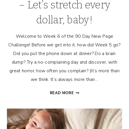
– Let’s stretch every
dollar, baby!
Welcome to Week 6 of the 90 Day New Page
Challenge! Before we get into it, how did Week 5 go?
Did you put the phone down at dinner? Do a brain
dump? Try a no-complaining day and discover, with
great horror, how often you complain? (It’s more than
we think. It’s always more than…
7-
READ MORE
DAY
BUDGET
CHALLENGE
–
LET’S