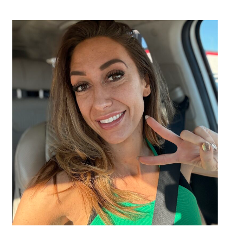
DAY
FOOD
&
NUTRITION
RESET
CHALLENGE
–
SIMPLE
FOOD
&
NUTRITION
HABITS