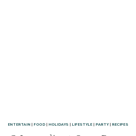
&
SOLUTIONS
FOR
EVERYONE!
ENTERTAIN
|
FOOD
|
HOLIDAYS
|
LIFESTYLE
|
PARTY
|
RECIPES