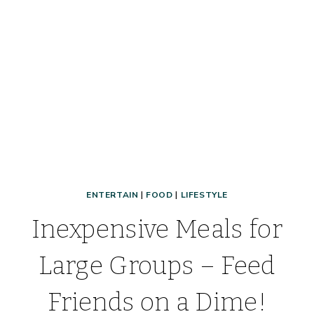
TIPS
TO
MAKE
DINNER
TIME
FUN!
ENTERTAIN
|
FOOD
|
LIFESTYLE
Inexpensive Meals for
Large Groups – Feed
Friends on a Dime!