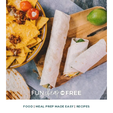
THE
WEEK
FOOD
|
MEAL PREP MADE EASY
|
RECIPES