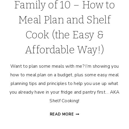
Family of 10 – How to
Meal Plan and Shelf
Cook (the Easy &
Affordable Way!)
Want to plan some meals with me? I’m showing you
how to meal plan on a budget, plus some easy meal
planning tips and principles to help you use up what
you already have in your fridge and pantry first… AKA
Shelf Cooking!
MEAL
READ MORE
PLANNING
FOR