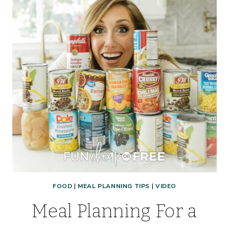
FOOD
|
MEAL PLANNING TIPS
|
VIDEO
Meal Planning For a