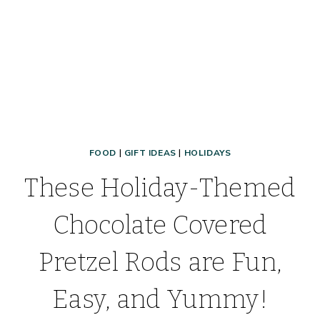
FOOD
|
GIFT IDEAS
|
HOLIDAYS
These Holiday-Themed
Chocolate Covered
Pretzel Rods are Fun,
Easy, and Yummy!