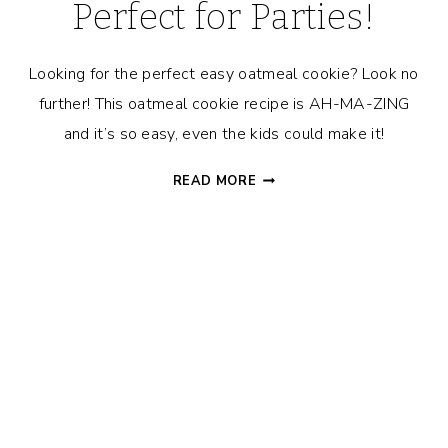
Perfect for Parties!
Looking for the perfect easy oatmeal cookie? Look no
further! This oatmeal cookie recipe is AH-MA-ZING
and it’s so easy, even the kids could make it!
DELICIOUSLY
READ MORE
EASY
OATMEAL
COOKIES
–
PERFECT
FOR
PARTIES!