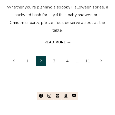
Whether you’re planning a spooky Halloween soiree, a
backyard bash for July 4th, a baby shower, or a
Christmas party, pretzel rods deserve a spot at the
table.
THESE
READ MORE
HOLIDAY-
THEMED
Page
CHOCOLATE
Previous
Next
1
2
3
4
…
11
COVERED
Page
Page
navigation
PRETZEL
RODS
ARE
FUN,
EASY,
AND
YUMMY!