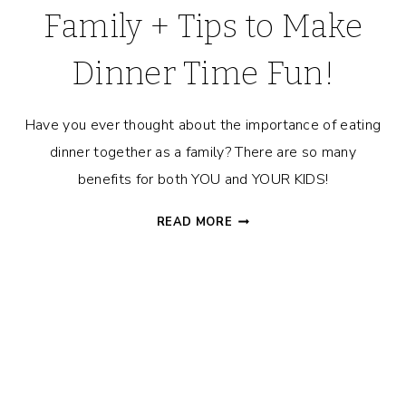
Family + Tips to Make
Dinner Time Fun!
Have you ever thought about the importance of eating
dinner together as a family? There are so many
benefits for both YOU and YOUR KIDS!
THE
READ MORE
IMPORTANCE
OF
EATING
DINNER
AS
A
FAMILY
+