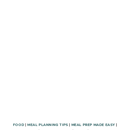
A
FAMILY
OF
10
–
HOW
TO
MEAL
PLAN
AND
SHELF
COOK
(THE
EASY
&
AFFORDABLE
WAY!)
FOOD
|
MEAL PLANNING TIPS
|
MEAL PREP MADE EASY
|