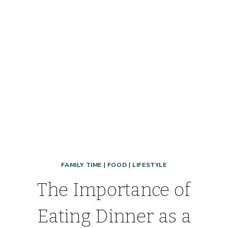
MEAL
PLANNING
A
BREEZE!
FAMILY TIME
|
FOOD
|
LIFESTYLE
The Importance of
Eating Dinner as a