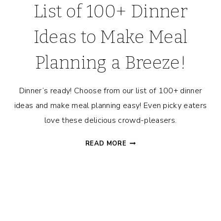
List of 100+ Dinner
Ideas to Make Meal
Planning a Breeze!
Dinner’s ready! Choose from our list of 100+ dinner
ideas and make meal planning easy! Even picky eaters
love these delicious crowd-pleasers.
LIST
READ MORE
OF
100+
DINNER
IDEAS
TO
MAKE