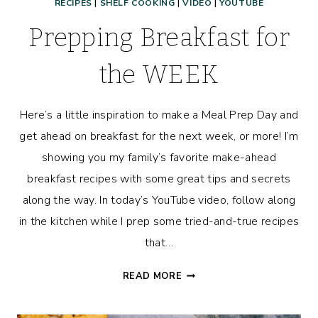
RECIPES
|
SHELF COOKING
|
VIDEO
|
YOUTUBE
Prepping Breakfast for
the WEEK
Here’s a little inspiration to make a Meal Prep Day and
get ahead on breakfast for the next week, or more! I’m
showing you my family’s favorite make-ahead
breakfast recipes with some great tips and secrets
along the way. In today’s YouTube video, follow along
in the kitchen while I prep some tried-and-true recipes
that…
PREPPING
READ MORE
BREAKFAST
FOR