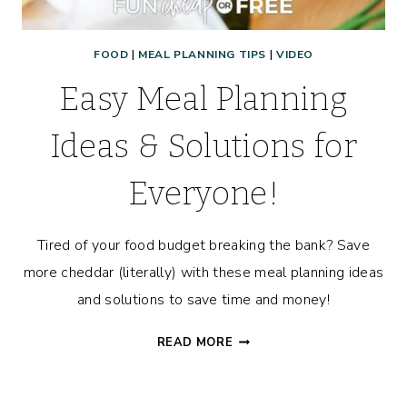
FOOD
|
MEAL PLANNING TIPS
|
VIDEO
Easy Meal Planning
Ideas & Solutions for
Everyone!
Tired of your food budget breaking the bank? Save
more cheddar (literally) with these meal planning ideas
and solutions to save time and money!
EASY
READ MORE
MEAL
PLANNING
IDEAS