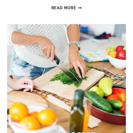
15+
READ MORE
FRUGAL
MEALS
TO
TAKE
TO
A
FRIEND