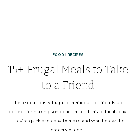
FOOD
|
RECIPES
15+ Frugal Meals to Take
to a Friend
These deliciously frugal dinner ideas for friends are
perfect for making someone smile after a difficult day.
They’re quick and easy to make and won’t blow the
grocery budget!