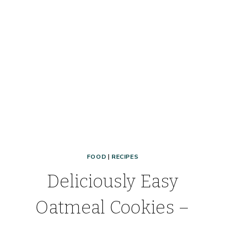
PARTY
DESSERT!
FOOD
|
RECIPES
Deliciously Easy
Oatmeal Cookies –