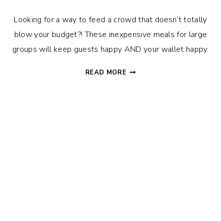
Looking for a way to feed a crowd that doesn’t totally
blow your budget?! These inexpensive meals for large
groups will keep guests happy AND your wallet happy.
INEXPENSIVE
READ MORE
MEALS
FOR
LARGE
GROUPS
–
FEED
FRIENDS
ON
A
DIME!