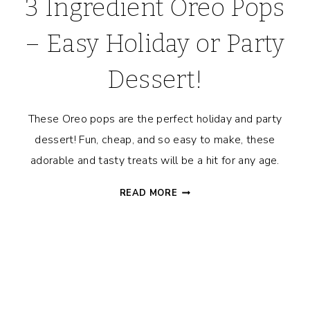
3 Ingredient Oreo Pops
– Easy Holiday or Party
Dessert!
These Oreo pops are the perfect holiday and party
dessert! Fun, cheap, and so easy to make, these
adorable and tasty treats will be a hit for any age.
3
READ MORE
INGREDIENT
OREO
POPS
–
EASY
HOLIDAY
OR