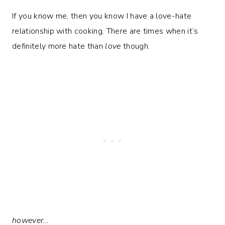
If you know me, then you know I have a love-hate
relationship with cooking. There are times when it’s
definitely more hate than
love
though.
however…