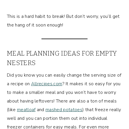
This is a hard habit to break! But don’t worry, you’ll get
the hang of it soon enough!
MEAL PLANNING IDEAS FOR EMPTY
NESTERS
Did you know you can easily change the serving size of
a recipe on
Allrecipes.com
? It makes it so easy for you
to make a smaller meal and you won’t have to worry
about having leftovers! There are also a ton of meals
(like
meatloaf
and
mashed potatoes
) that freeze really
well and you can portion them out into individual
freezer containers for easy meals. For even more