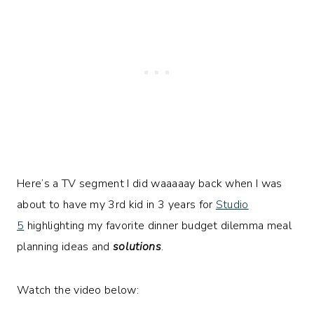
Here’s a TV segment I did waaaaay back when I was
about to have my 3rd kid in 3 years for
Studio
5
highlighting my favorite dinner budget dilemma meal
planning ideas and
solutions
.
Watch the video below: