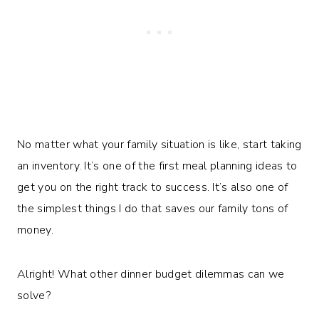
No matter what your family situation is like, start taking
an inventory. It’s one of the first meal planning ideas to
get you on the right track to success. It’s also one of
the simplest things I do that saves our family tons of
money.
Alright! What other dinner budget dilemmas can we
solve?