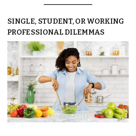
SINGLE, STUDENT, OR WORKING
PROFESSIONAL DILEMMAS