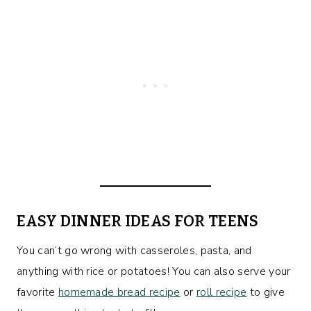
EASY DINNER IDEAS FOR TEENS
You can’t go wrong with casseroles, pasta, and
anything with rice or potatoes! You can also serve your
favorite
homemade bread recipe
or
roll recipe
to give