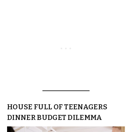
HOUSE FULL OF TEENAGERS
DINNER BUDGET DILEMMA