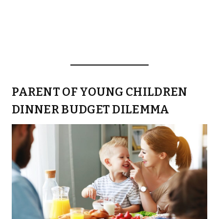
PARENT OF YOUNG CHILDREN
DINNER BUDGET DILEMMA