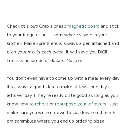
Check
this
out! Grab a cheap
magnetic board
and stick
to your fridge or put it somewhere visible in your
kitchen. Make sure there is always a pen attached and
plan your meals each week.
It will save you BIG!!
Literally hundreds of dollars. No joke.
You don’t even have to come up with a meal every day!
It’s always a good idea to make at least one day a
leftover day. (They’re really quite good as long as you
know how to
reheat
or
repurpose your leftovers
!) Just
make sure you write it down to cut down on those 5
pm scrambles where you end up ordering pizza