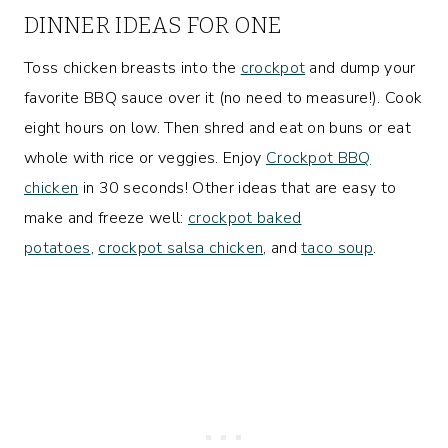
DINNER IDEAS FOR ONE
Toss chicken breasts into the
crockpot
and dump your
favorite BBQ sauce over it (no need to measure!). Cook
eight hours on low. Then shred and eat on buns or eat
whole with rice or veggies. Enjoy
Crockpot BBQ
chicken
in 30 seconds! Other ideas that are easy to
make and freeze well:
crockpot baked
potatoes
,
crockpot salsa chicken
, and
taco soup
.