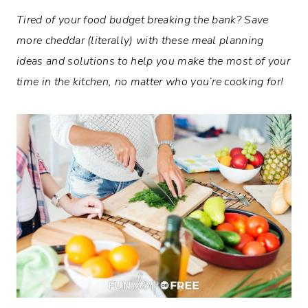
Tired of your food budget breaking the bank? Save
more cheddar (literally) with these
meal planning
ideas and solutions to help you make the most of your
time in the kitchen, no matter who you’re cooking for!