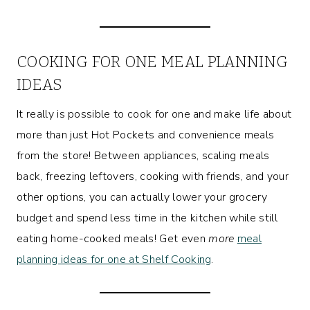
COOKING FOR ONE MEAL PLANNING
IDEAS
It really is possible to cook for one and make life about
more than just Hot Pockets and convenience meals
from the store! Between appliances, scaling meals
back, freezing leftovers, cooking with friends, and your
other options, you can actually lower your grocery
budget and spend less time in the kitchen while still
eating home-cooked meals! Get even
more
meal
planning ideas for one at Shelf Cooking
.