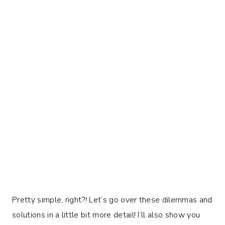
Pretty simple, right?! Let’s go over these dilemmas and
solutions in a little bit more detail! I’ll also show you