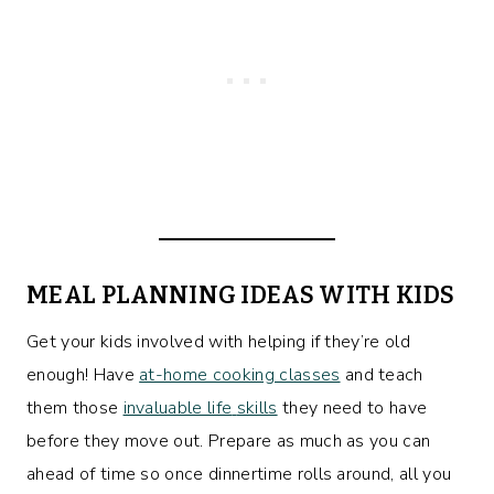
MEAL PLANNING IDEAS WITH KIDS
Get your kids involved with helping if they’re old
enough! Have
at-home cooking classes
and teach
them those
invaluable life
skills
they need to have
before they move out. Prepare as much as you can
ahead of time so once dinnertime rolls around, all you