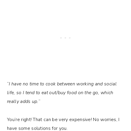
“
I have no time to cook between working and social
life, so I tend to eat out/buy food on the go, which
really adds up.
“
You’re right! That can be very expensive! No worries, I
have some solutions for you.