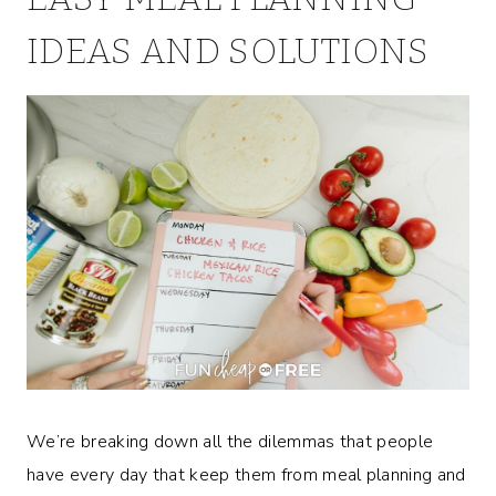
IDEAS AND SOLUTIONS
We’re breaking down all the dilemmas that people
have every day that keep them from meal planning and