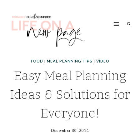
Skip
to
content
FOOD
|
MEAL PLANNING TIPS
|
VIDEO
Easy Meal Planning
Ideas & Solutions for
Everyone!
December 30, 2021