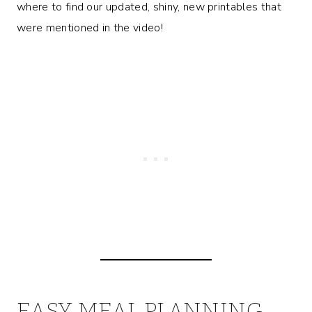
where to find our updated, shiny, new printables that
were mentioned in the video!
EASY MEAL PLANNING