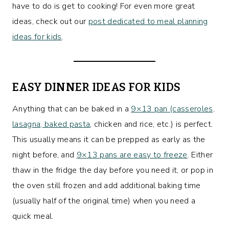
have to do is get to cooking! For even more great
ideas, check out our
post dedicated to meal planning
ideas for kids
.
EASY DINNER IDEAS FOR KIDS
Anything that can be baked in a
9×13 pan (casseroles,
lasagna, baked pasta
, chicken and rice, etc.) is perfect.
This usually means it can be prepped as early as the
night before, and
9×13 pans are easy to freeze
. Either
thaw in the fridge the day before you need it, or pop in
the oven still frozen and add additional baking time
(usually half of the original time) when you need a
quick meal.