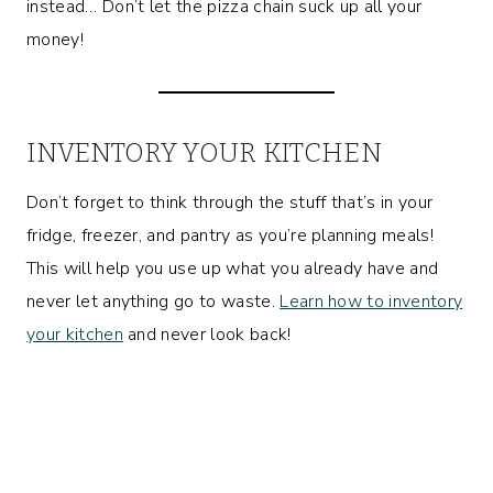
instead… Don’t let the pizza chain suck up all your
money!
INVENTORY YOUR KITCHEN
Don’t forget to think through the stuff that’s in your
fridge, freezer, and pantry as you’re planning meals!
This will help you use up what you already have and
never let anything go to waste.
Learn how to inventory
your kitchen
and never look back!