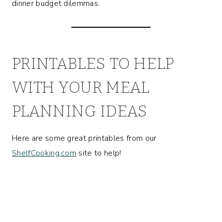
dinner budget dilemmas.
PRINTABLES TO HELP
WITH YOUR MEAL
PLANNING IDEAS
Here are some great printables from our
ShelfCooking.com
site to help!