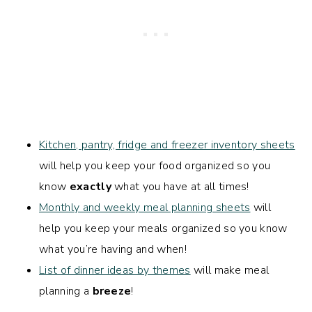
Kitchen, pantry, fridge and freezer inventory sheets
will help you keep your food organized so you
know
exactly
what you have at all times!
Monthly and weekly meal planning sheets
will
help you keep your meals organized so you know
what you’re having and when!
List of dinner ideas by themes
will make meal
planning a
breeze
!