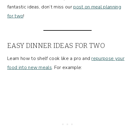
fantastic ideas, don’t miss our
post on meal planning
for two
!
EASY DINNER IDEAS FOR TWO
Learn how to shelf cook like a pro and
repurpose your
food into new meals
. For example: