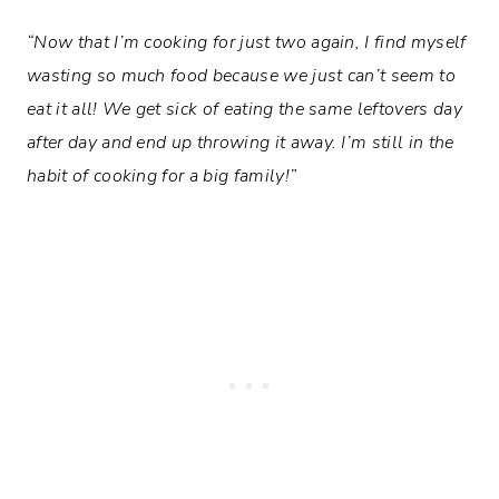
“Now that I’m cooking for just two again, I find myself
wasting so much food because we just can’t seem to
eat it all! We get sick of eating the same leftovers day
after day and end up throwing it away. I’m still in the
habit of cooking for a big family!”