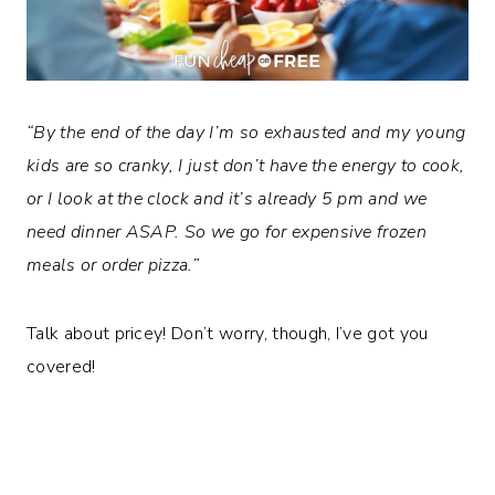
“By the end of the day I’m so exhausted and my young
kids are so cranky, I just don’t have the energy to cook,
or I look at the clock and it’s already 5 pm and we
need dinner ASAP. So we go for expensive frozen
meals or order pizza.”
Talk about pricey! Don’t worry, though, I’ve got you
covered!