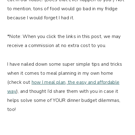
to mention, tons of food would go bad in my fridge
because I would forget I had it.
*Note: When you click the links in this post, we may
receive a commission at no extra cost to you.
I have nailed down some super simple tips and tricks
when it comes to meal planning in my own home
(check out
how I meal pla
n
, the easy and affordable
way
), and thought I’d share them with you in case it
helps solve some of YOUR dinner budget dilemmas,
too!