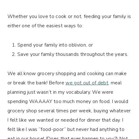
Whether you love to cook or not, feeding your family is
either one of the easiest ways to:
Spend your family into oblivion, or
Save your family thousands throughout the years.
We all know grocery shopping and cooking can make
or break the bank! Before
we got out of debt
, meal
planning just wasn’t in my vocabulary. We were
spending WAAAAY too much money on food. I would
grocery shop several times per week, buying whatever
I felt like we wanted or needed for dinner that day. I
felt like I was “food-poor” but never had anything to
eat in our house! (Does that ever happen to you?) Not