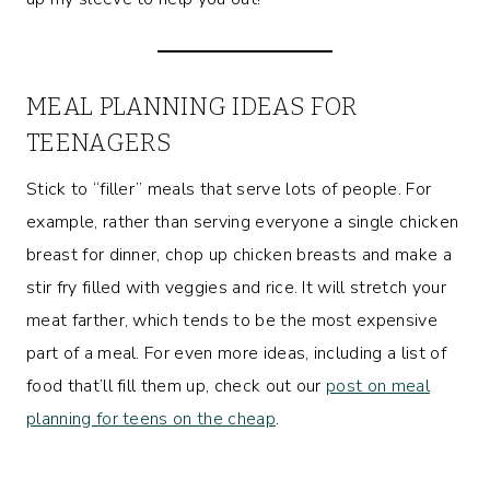
MEAL PLANNING IDEAS FOR
TEENAGERS
Stick to “filler” meals that serve lots of people. For
example, rather than serving everyone a single chicken
breast for dinner, chop up chicken breasts and make a
stir fry filled with veggies and rice. It will stretch your
meat farther, which tends to be the most expensive
part of a meal. For even more ideas, including a list of
food that’ll fill them up, check out our
post on meal
planning for teens on the cheap
.