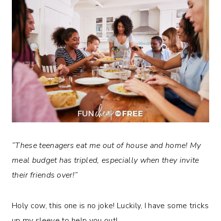
“These teenagers eat me out of house and home! My
meal budget has tripled, especially when they invite
their friends over!”
Holy cow, this one is no joke! Luckily, I have some tricks
up my sleeve to help you out!