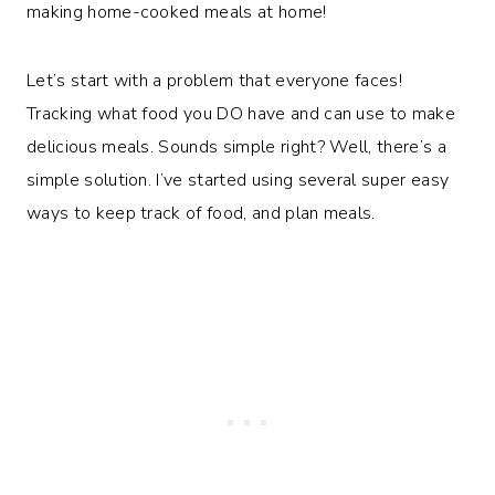
making home-cooked meals at home!
Let’s start with a problem that everyone faces!
Tracking what food you DO have and can use to make
delicious meals. Sounds simple right? Well, there’s a
simple solution. I’ve started using several super easy
ways to keep track of food, and plan meals.