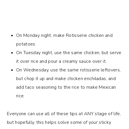
On Monday night, make Rotisserie chicken and
potatoes.
On Tuesday night, use the same chicken, but serve
it over rice and pour a creamy sauce over it.
On Wednesday, use the same rotisserie leftovers,
but chop it up and make chicken enchiladas, and
add taco seasoning to the rice to make Mexican
rice.
Everyone can use all of these tips at ANY stage of life,
but hopefully, this helps solve some of your sticky