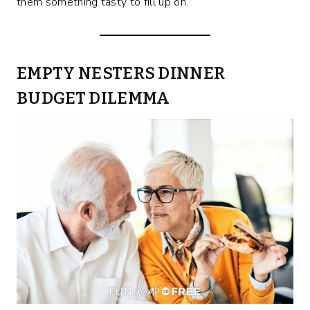
them something tasty to fill up on.
EMPTY NESTERS DINNER
BUDGET DILEMMA