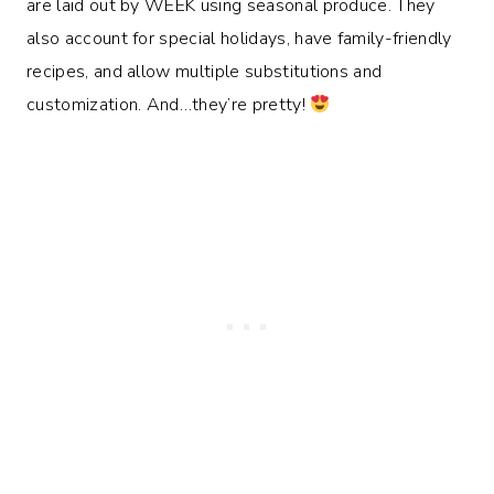
are laid out by WEEK using seasonal produce. They
also account for special holidays, have family-friendly
recipes, and allow multiple substitutions and
customization. And…they’re pretty!