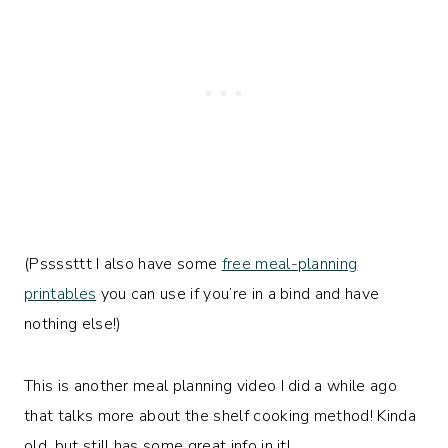
(Pssssttt I also have some
free meal-planning
printables
you can use if you’re in a bind and have
nothing else!)
This is another meal planning video I did a while ago
that talks more about the shelf cooking method! Kinda
old, but still has some great info in it!