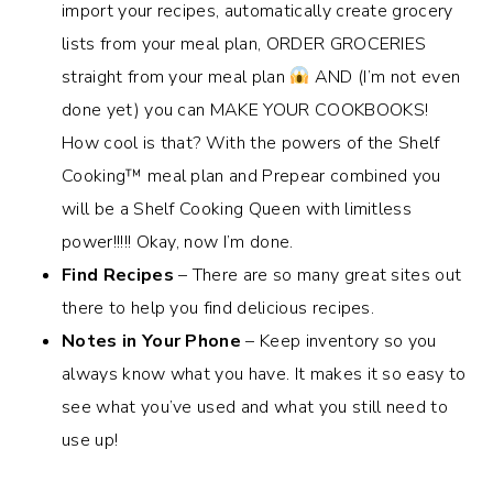
import your recipes, automatically create grocery
lists from your meal plan, ORDER GROCERIES
straight from your meal plan
AND (I’m not even
done yet) you can MAKE YOUR COOKBOOKS!
How cool is that? With the powers of the Shelf
Cooking
™️
meal plan and Prepear combined you
will be a Shelf Cooking Queen with limitless
power!!!!! Okay, now I’m done.
Find Recipes
– There are so many great sites out
there to help you find delicious recipes.
Notes in Your Phone
– Keep inventory so you
always know what you have. It makes it so easy to
see what you’ve used and what you still need to
use up!