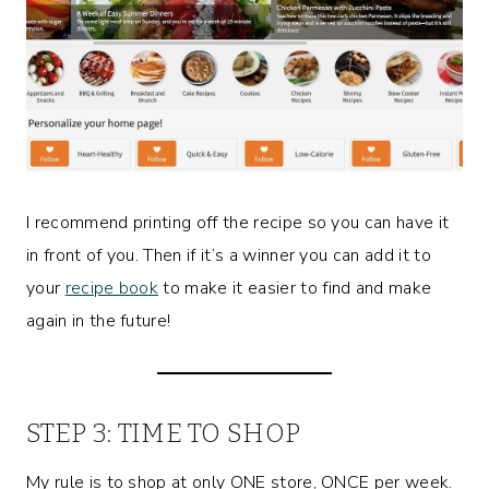
I recommend printing off the recipe so you can have it
in front of you. Then if it’s a winner you can add it to
your
recipe book
to make it easier to find and make
again in the future!
STEP 3: TIME TO SHOP
My rule is to shop at only ONE store, ONCE per week.