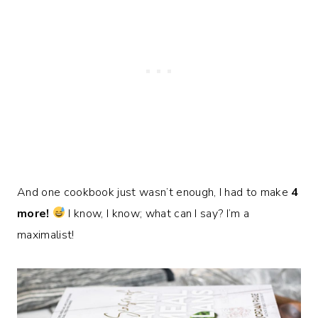
And one cookbook just wasn’t enough, I had to make
4
more!
I know, I know; what can I say? I’m a
maximalist!