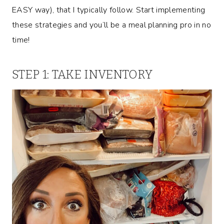
EASY way), that I typically follow. Start implementing
these strategies and you’ll be a meal planning pro in no
time!
STEP 1: TAKE INVENTORY