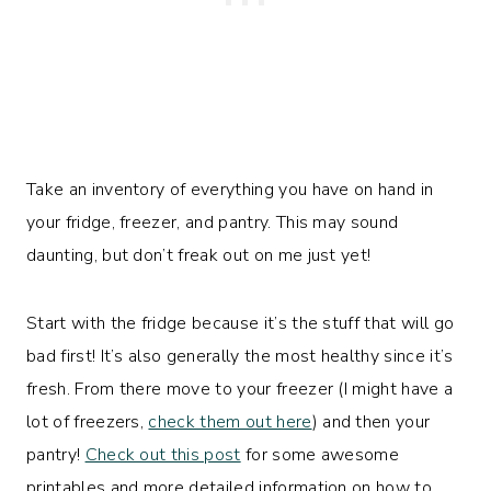
Take an inventory of everything you have on hand in
your fridge, freezer, and pantry. This may sound
daunting, but don’t freak out on me just yet!
Start with the fridge because it’s the stuff that will go
bad first! It’s also generally the most healthy since it’s
fresh. From there move to your freezer (I might have a
lot of freezers,
check them out here
) and then your
pantry!
Check out this post
for some awesome
printables and more detailed information on how to