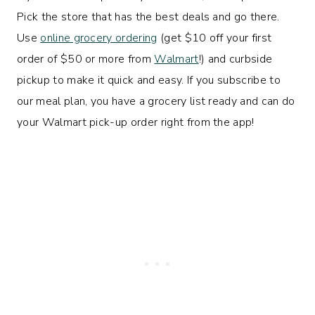
Pick the store that has the best deals and go there.
Use
online grocery ordering
(get $10 off your first
order of $50 or more from
Walmart
!) and curbside
pickup to make it quick and easy. If you subscribe to
our meal plan, you have a grocery list ready and can do
your Walmart pick-up order right from the app!