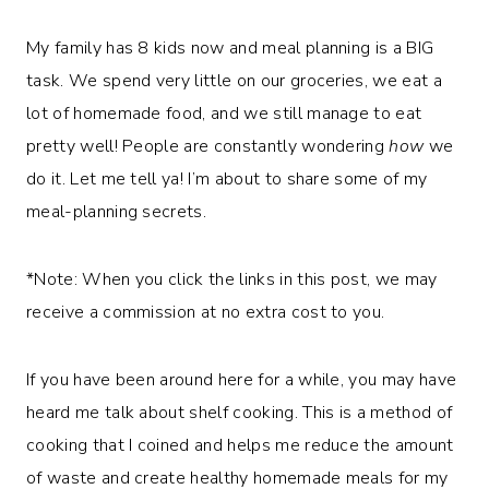
My family has 8 kids now and meal planning is a BIG
task. We spend very little on our groceries, we eat a
lot of homemade food, and we still manage to eat
pretty well! People are constantly wondering
how
we
do it. Let me tell ya! I’m about to share some of my
meal-planning secrets.
*Note: When you click the links in this post, we may
receive a commission at no extra cost to you.
If you have been around here for a while, you may have
heard me talk about shelf cooking. This is a method of
cooking that I coined and helps me reduce the amount
of waste and create healthy homemade meals for my