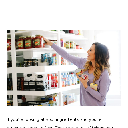
If you’re looking at your ingredients and you’re
stumped, have no fear! There are a lot of things you