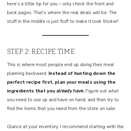
here’s a little tip for you – only check the front and
back pages. That’s where the real deals will be. The
stuff in the middle is just fluff to make it look thicker!
STEP 2: RECIPE TIME
This is where most people end up doing their meal
planning backward.
Instead of hunting down the
perfect recipe first, plan your meals using the
ingredients that you
already have
.
Figure out what
you need to use up and have on hand, and then try to
find the items that you need from the store on sale.
Glance at your inventory. I recommend starting with the