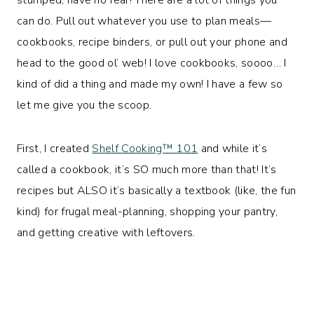
can do. Pull out whatever you use to plan meals—
cookbooks, recipe binders, or pull out your phone and
head to the good ol’ web! I love cookbooks, soooo… I
kind of did a thing and made my own! I have a few so
let me give you the scoop.
First, I created
Shelf Cooking™️ 101
and while it’s
called a cookbook, it’s SO much more than that! It’s
recipes but ALSO it’s basically a textbook (like, the fun
kind) for frugal meal-planning, shopping your pantry,
and getting creative with leftovers.