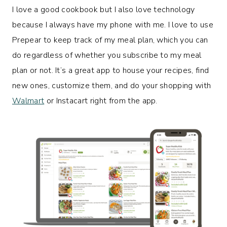
I love a good cookbook but I also love technology
because I always have my phone with me. I love to use
Prepear to keep track of my meal plan, which you can
do regardless of whether you subscribe to my meal
plan or not. It’s a great app to house your recipes, find
new ones, customize them, and do your shopping with
Walmart
or Instacart right from the app.