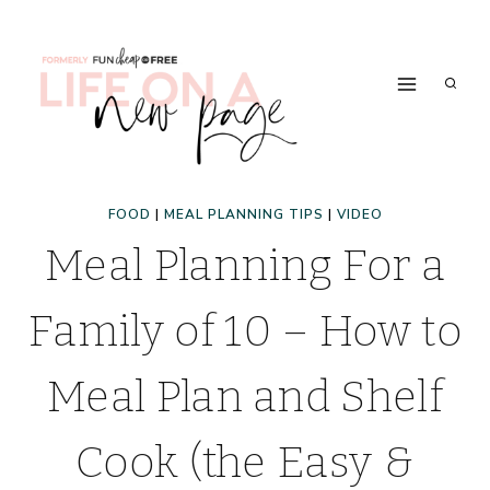
Skip
to
content
FOOD
|
MEAL PLANNING TIPS
|
VIDEO
Meal Planning For a
Family of 10 – How to
Meal Plan and Shelf
Cook (the Easy &