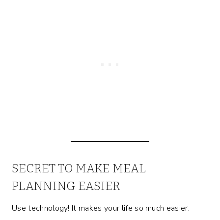
SECRET TO MAKE MEAL
PLANNING EASIER
Use technology! It makes your life so much easier.