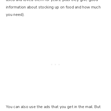
information about stocking up on food and how much
you need).
You can also use the ads that you get in the mail. But