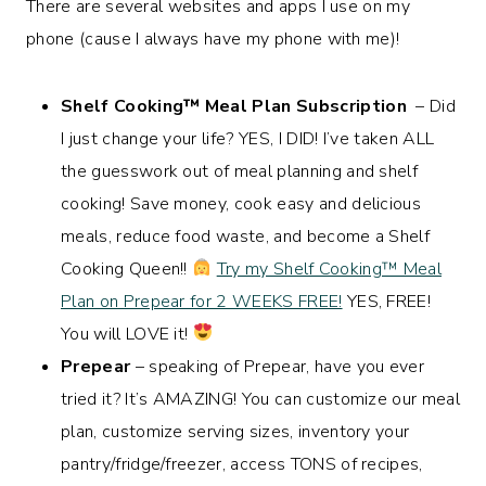
There are several websites and apps I use on my
phone (cause I always have my phone with me)!
Shelf Cooking™️ Meal Plan Subscription
– Did
I just change your life? YES, I DID! I’ve taken ALL
the guesswork out of meal planning and shelf
cooking! Save money, cook easy and delicious
meals, reduce food waste, and become a Shelf
Cooking Queen!!
Try my Shelf Cooking™️ Meal
Plan on Prepear for 2 WEEKS FREE!
YES, FREE!
You will LOVE it!
Prepear
– speaking of Prepear, have you ever
tried it? It’s AMAZING! You can customize our meal
plan, customize serving sizes, inventory your
pantry/fridge/freezer, access TONS of recipes,