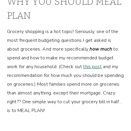
WHY YOU SHOULD MEAL
PLAN
Grocery shopping is a hot topic! Seriously, one of the
most frequent budgeting questions I get asked is
about groceries. And more specifically
how much
to
spend and how to make my recommended budget
work for any household. (Check out
this post
and my
recommendation for how much you should be spending
on groceries.) Most families spend more on groceries
than almost anything, except their mortgage. Crazy
right?? One simple way to cut your grocery bill in half…
is to MEAL PLAN!