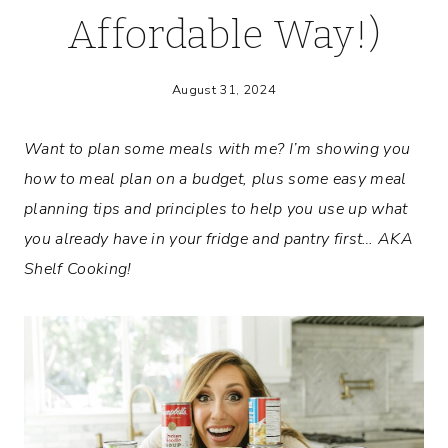
Affordable Way!)
August 31, 2024
Want to plan some meals with me? I’m showing you
how to meal plan on a budget, plus some easy meal
planning tips and principles to help you use up
what
you already have in your fridge and pantry first… AKA
Shelf Cooking!