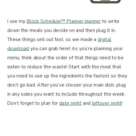
I use my
Block Schedule™ Planner planner
to write
down the meals you decide on and then plug it in.
These things sell out fast, so we made a
digital
download
you can grab here! As you’re planning your
menu, think about the order of that things need to be
eaten to reduce the waste! Start with the meal that
you need to use up the ingredients the fastest so they
don’t go bad. After you’ve chosen your main dish, plug
in any sides you want to include throughout the week.
Don’t forget to plan for
date night
and
leftover night
!