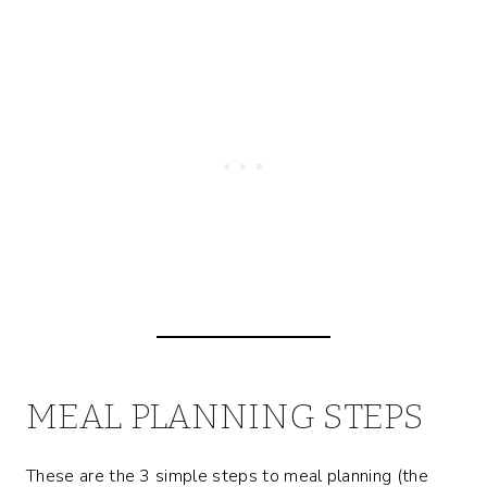
MEAL PLANNING STEPS
These are the 3 simple steps to meal planning (the