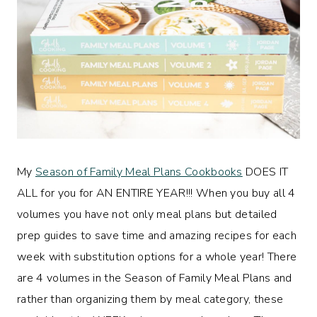
My
Season of Family Meal Plans Cookbooks
DOES IT
ALL for you for AN ENTIRE YEAR!!! When you buy all 4
volumes you have not only meal plans but detailed
prep guides to save time and amazing recipes for each
week with substitution options for a whole year! There
are 4 volumes in the Season of Family Meal Plans and
rather than organizing them by meal category, these