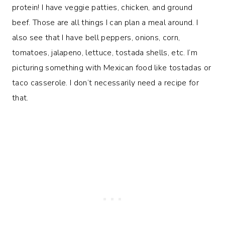
protein! I have veggie patties, chicken, and ground
beef. Those are all things I can plan a meal around. I
also see that I have bell peppers, onions, corn,
tomatoes, jalapeno, lettuce, tostada shells, etc. I’m
picturing something with Mexican food like tostadas or
taco casserole. I don’t necessarily need a recipe for
that.