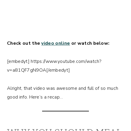
Check out the
video online
or watch below:
[embedyt] https://www.youtube.com/watch?
v=a81QF7gN9OA[/embedyt]
Alright, that video was awesome and full of so much
good info. Here’s a recap…