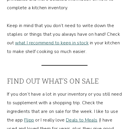
complete a kitchen inventory.
Keep in mind that you don’t need to write down the
staples or things that you always have on hand! Check
out
what I recommend to keep in stock
in your kitchen
to make shelf cooking so much easier.
FIND OUT WHAT’S ON SALE
If you don’t have a lot in your inventory or you still need
to supplement with a shopping trip. Check the
ingredients that are on sale for the week. I like to use
the app
Flipp
or I really love
Deals to Meals
(I have
used and loved them for years, plus they give good