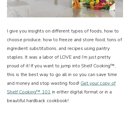
I give you insights on different types of foods, how to
choose produce, how to freeze and store food, tons of
ingredient substitutions, and recipes using pantry
staples. It was a labor of LOVE and I’m just pretty
proud of it! If you want to jump into Shelf Cooking™️,
this is the best way to go all in so you can save time
and money and stop wasting food!
Get your copy of
Shelf Cooking™️ 101
in either digital format or in a
beautiful hardback cookbook!