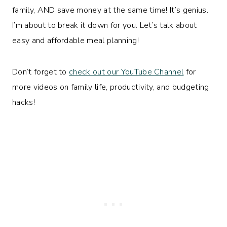
family, AND save money at the same time! It’s genius.
I’m about to break it down for you. Let’s talk about
easy and affordable meal planning!
Don’t forget to
check out our YouTube Channel
for
more videos on family life, productivity, and budgeting
hacks!