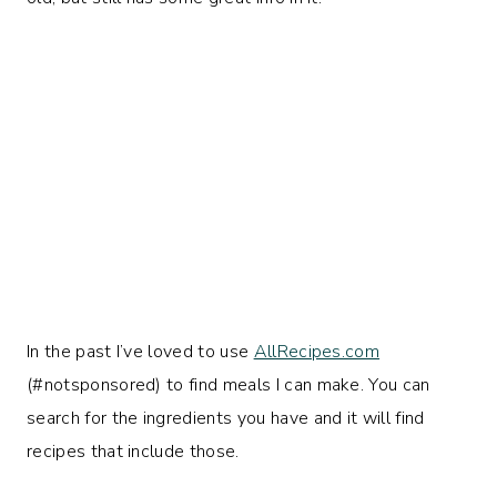
In the past I’ve loved to use
AllRecipes.com
(#notsponsored) to find meals I can make. You can
search for the ingredients you have and it will find
recipes that include those.