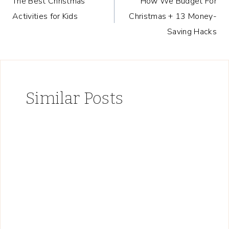
The Best Christmas
How We Budget For
navigation
Activities for Kids
Christmas + 13 Money-
Saving Hacks
Similar Posts