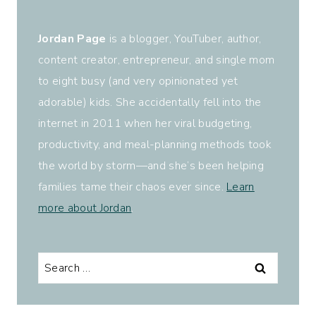
Jordan Page
is a blogger, YouTuber, author,
content creator, entrepreneur, and single mom
to eight busy (and very opinionated yet
adorable) kids. She accidentally fell into the
internet in 2011 when her viral budgeting,
productivity, and meal-planning methods took
the world by storm—and she’s been helping
families tame their chaos ever since.
Learn
more about Jordan
.
Search
for: