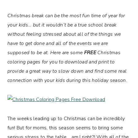
Christmas break can be the most fun time of year for
your kids… but it wouldn’t be a true school break
without feeling stressed about all of the things we
have to get done and all of the events we are
supposed to be at. Here are some
FREE
Christmas
coloring pages for you to download and print to
provide a great way to slow down and find some real
connection with your kids
during this holiday season.
The weeks leading up to Christmas can be incredibly
fun! But for moms, this season seems to bring some
serious stress to the table… am I right?! With all of the