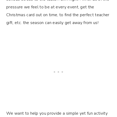
pressure we feel to be at every event, get the
Christmas card out on time, to find the perfect teacher
gift, etc. the season can easily get away from us!
We want to help you provide a simple yet fun activity