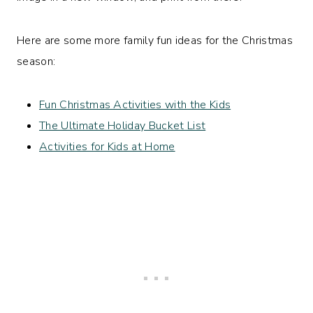
Here are some more family fun ideas for the Christmas
season:
Fun Christmas Activities with the Kids
The Ultimate Holiday Bucket List
Activities for Kids at Home