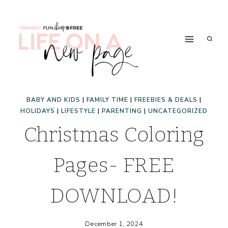
Skip
to
content
BABY AND KIDS
|
FAMILY TIME
|
FREEBIES & DEALS
|
HOLIDAYS
|
LIFESTYLE
|
PARENTING
|
UNCATEGORIZED
Christmas Coloring
Pages- FREE
DOWNLOAD!
December 1, 2024