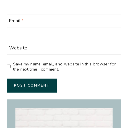
Email
*
Website
Save my name, email, and website in this browser for
the next time I comment.