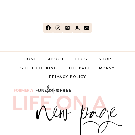
HOME
ABOUT
BLOG
SHOP
SHELF COOKING
THE PAGE COMPANY
PRIVACY POLICY