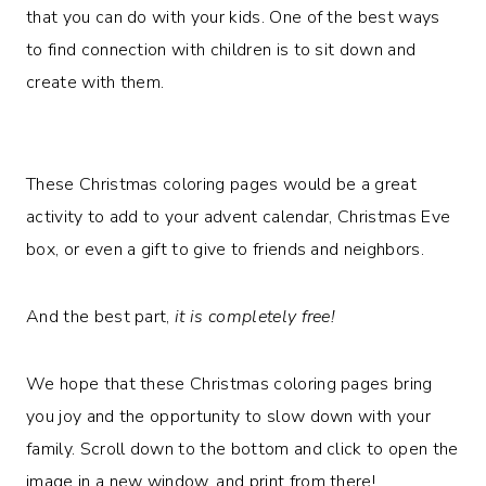
that you can do with your kids. One of the best ways
to find connection with children is to sit down and
create with them.
These Christmas coloring pages would be a great
activity to add to your advent calendar, Christmas Eve
box, or even a gift to give to friends and neighbors.
And the best part,
it is completely free!
We hope that these Christmas coloring pages bring
you joy and the opportunity to slow down with your
family. Scroll down to the bottom and click to open the
image in a new window, and print from there!