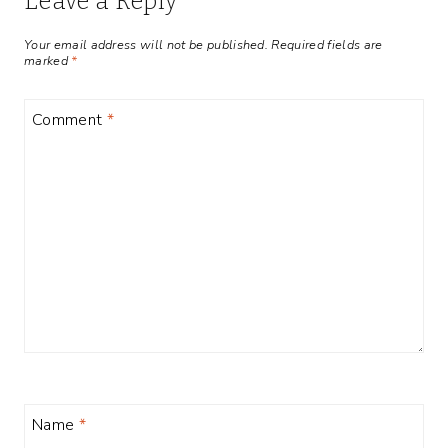
Leave a Reply
Your email address will not be published.
Required fields are
marked
*
Comment
*
Name
*