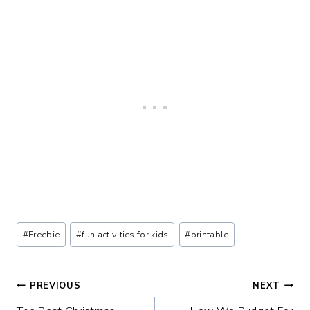
Post
#
Freebie
#
fun activities for kids
#
printable
Tags:
Post
PREVIOUS
NEXT