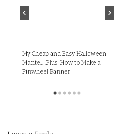
My Cheap and Easy Halloween
Mantel…Plus, How to Make a
Pinwheel Banner