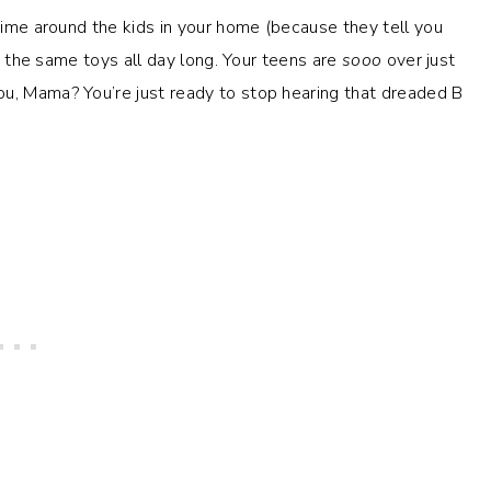
 time around the kids in your home (because they tell you
th the same toys all day long. Your teens are
sooo
over just
ou, Mama? You’re just ready to stop hearing that dreaded B