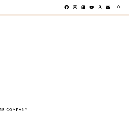
GE COMPANY