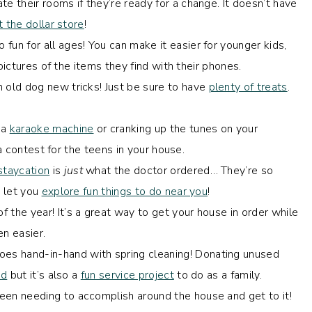
te their rooms if they’re ready for a change. It doesn’t have
t the dollar store
!
fun for all ages! You can make it easier for younger kids,
pictures of the items they find with their phones.
 old dog new tricks! Just be sure to have
plenty of treats
.
 a
karaoke machine
or cranking up the tunes on your
o a contest for the teens in your house.
staycation
is
just
what the doctor ordered… They’re so
 let you
explore fun things to do near you
!
f the year! It’s a great way to get your house in order while
n easier.
oes hand-in-hand with spring cleaning! Donating unused
ed
but it’s also a
fun service project
to do as a family.
een needing to accomplish around the house and get to it!