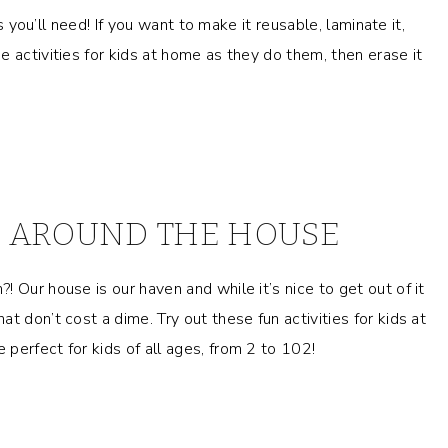
as you’ll need! If you want to make it reusable, laminate it,
 activities for kids at home as they do them, then erase it
DS AROUND THE HOUSE
 Our house is our haven and while it’s nice to get out of it
t don’t cost a dime. Try out these fun activities for kids at
perfect for kids of all ages, from 2 to 102!