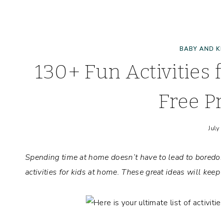
BABY AND K
130+ Fun Activities 
Free Pr
July
Spending time at home doesn’t have to lead to bored
activities for kids at home. These great ideas will kee