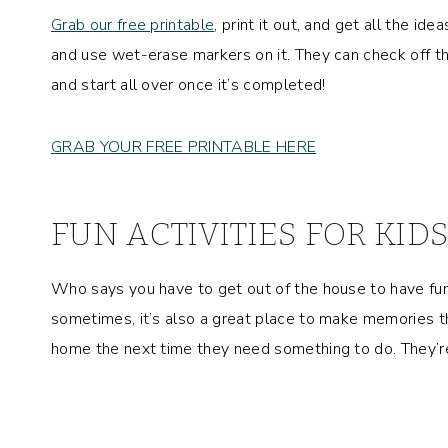
Grab our free printable
, print it out, and get all the ide
and use wet-erase markers on it. They can check off the
and start all over once it’s completed!
GRAB YOUR FREE PRINTABLE HERE
FUN ACTIVITIES FOR KI
Who says you have to get out of the house to have fun?!
sometimes, it’s also a great place to make memories tha
home the next time they need something to do. They’re 