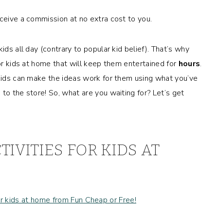
eceive a commission at no extra cost to you.
ids all day (contrary to popular kid belief). That’s why
 for kids at home that will keep them entertained for
hours
.
 kids can make the ideas work for them using what you’ve
to the store! So, what are you waiting for? Let’s get
TIVITIES FOR KIDS AT