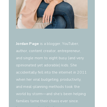
Jordan Page
is a blogger, YouTuber,
author, content creator, entrepreneur,
and single mom to eight busy (and very
opinionated yet adorable) kids. She
accidentally fell into the internet in 2011
when her viral budgeting, productivity,
and meal-planning methods took the
world by storm—and she’s been helping
families tame their chaos ever since.