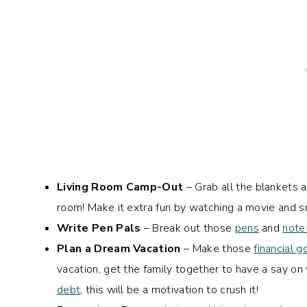
Living Room Camp-Out
– Grab all the blankets an
room! Make it extra fun by watching a movie and sn
Write Pen Pals
– Break out those
pens
and
note
Plan a Dream Vacation
– Make those
financial g
vacation, get the family together to have a say on w
debt
, this will be a motivation to crush it!