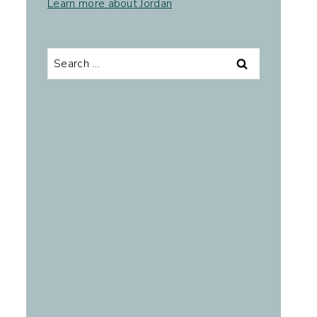
Learn more about Jordan
.
Search
for: