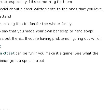
elp, especially if it’s something for them.
cial about a hand-written note to the ones that you love.
etters!
 making it extra fun for the whole family!
 to say that you made your own bar soap or hand soap!
 out there… If you’re having problems figuring out which
y
.
 a closet
can be fun if you make it a game! See what the
nner gets a special treat!