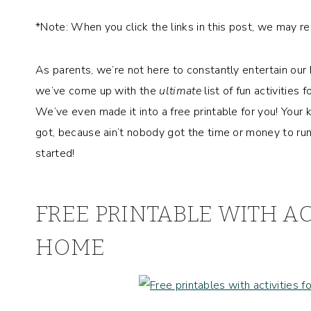
*Note: When you click the links in this post, we may r
As parents, we’re not here to constantly entertain our k
we’ve come up with the
ultimate
list of fun activities
We’ve even made it into a free printable for you! Your
got, because ain’t nobody got the time or money to run 
started!
FREE PRINTABLE WITH AC
HOME