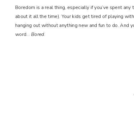
Boredom is a real thing, especially if you’ve spent any
about it all the time). Your kids get tired of playing wi
hanging out without anything new and fun to do. And y
word…
Bored
.