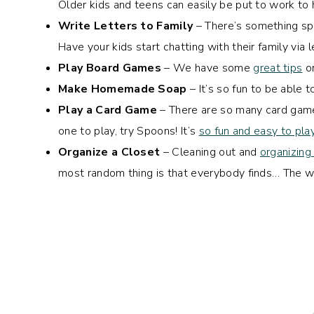
Older kids and teens can easily be put to work to h
Write Letters to Family
– There’s something spe
Have your kids start chatting with their family via l
Play Board Games
– We have some
great tips
on
Make Homemade Soap
– It’s so fun to be able
Play a Card Game
– There are so many card games
one to play, try Spoons! It’s
so fun and easy to pla
Organize a Closet
– Cleaning out and
organizing
most random thing is that everybody finds… The wi