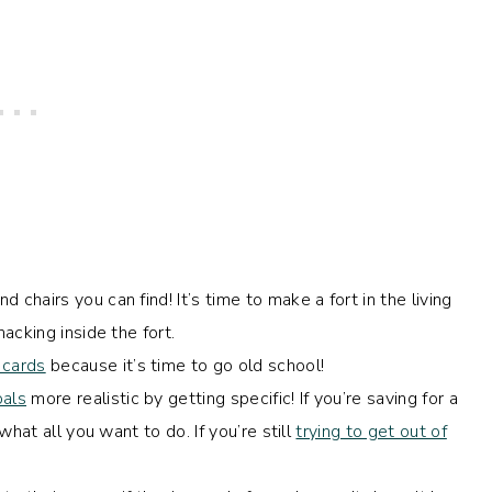
d chairs you can find! It’s time to make a fort in the living
acking inside the fort.
 cards
because it’s time to go old school!
oals
more realistic by getting specific! If you’re saving for a
hat all you want to do. If you’re still
trying to get out of