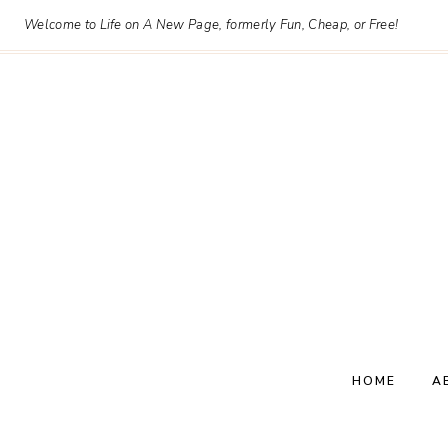
Skip
Welcome to Life on A New Page, formerly Fun, Cheap, or Free!
to
content
HOME
A