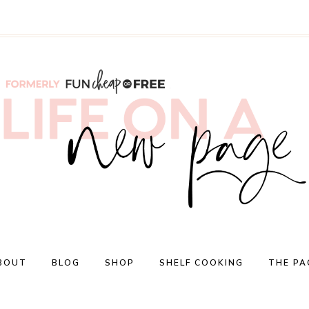
BOUT
BLOG
SHOP
SHELF COOKING
THE PA