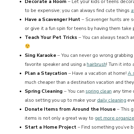
Decorate a Room
– Let your kids or teens decora
to be expensive; you can always find cute things
a
Have a Scavenger Hunt
– Scavenger hunts are so 
or give it a fun spin for teens by having them take 
Teach Your Pet Tricks
– You can always teach an
Sing Karaoke
– You can never go wrong grabbing
favorite speaker and using a
hairbrush
! Turn it int
Plan a Staycation
– Have a vacation at home!
A 
much cheaper than a destination vacation and they
Spring Cleaning
– You can
spring clean
any
time o
also setting you up to make your
daily cleaning
eve
Donate Items from Around the House
– This g
items is not only a great way to
get more organiz
Start a Home Project
– Find something you’ve b