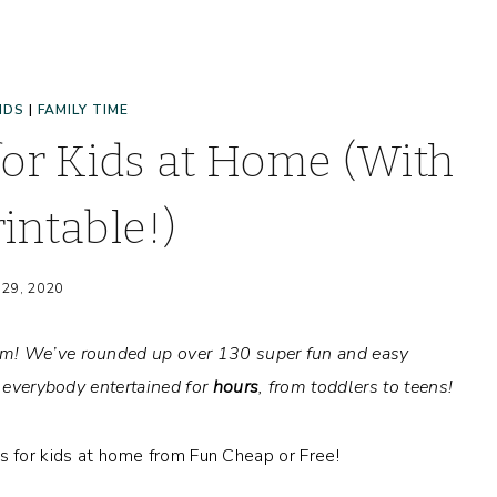
IDS
|
FAMILY TIME
for Kids at Home (With
intable!)
 29, 2020
om! We’ve rounded up over 130 super fun and easy
p everybody entertained for
hours
, from toddlers to teens!