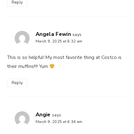
Reply
Angela Fewin
says:
March 9, 2025 at 6:32 am
This is so helpful! My most favorite thing at Costco is
their muffins!!!! Yum
Reply
Angie
says:
March 9, 2025 at 6:34 am