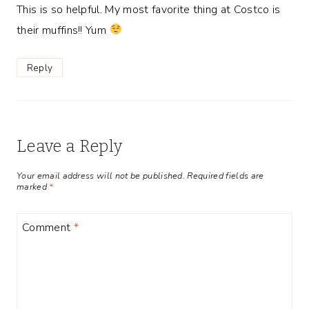
This is so helpful. My most favorite thing at Costco is
their muffins!! Yum
Reply
Leave a Reply
Your email address will not be published.
Required fields are
marked
*
Comment
*