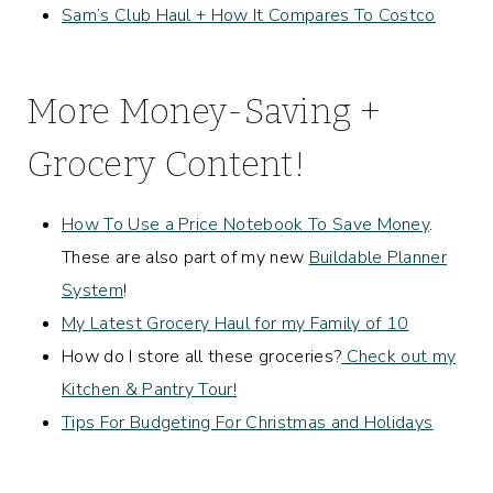
Sam’s Club Haul + How It Compares To Costco
More Money-Saving +
Grocery Content!
How To Use a Price Notebook To Save Money
.
These are also part of my new
Buildable Planner
System
!
My Latest Grocery Haul for my Family of 10
How do I store all these groceries?
Check out my
Kitchen & Pantry Tour!
Tips For Budgeting For Christmas and Holidays