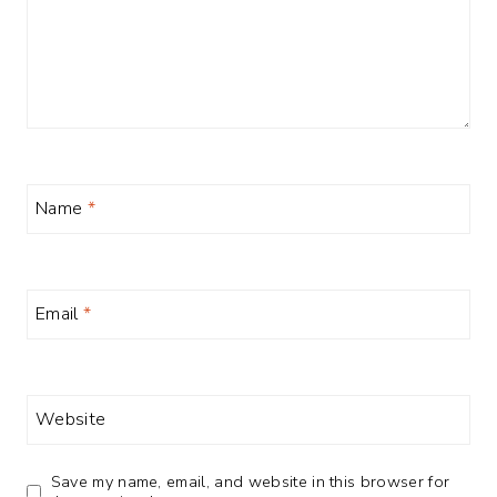
Name
*
Email
*
Website
Save my name, email, and website in this browser for