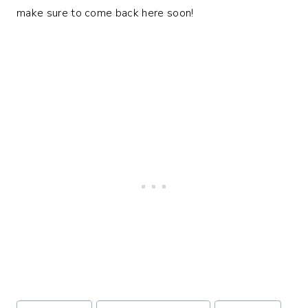
make sure to come back here soon!
Post