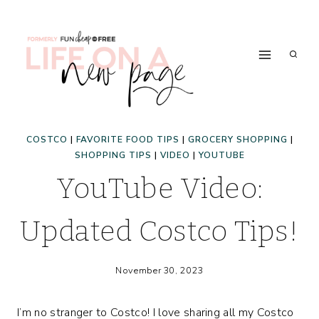
Skip
to
content
COSTCO
|
FAVORITE FOOD TIPS
|
GROCERY SHOPPING
|
SHOPPING TIPS
|
VIDEO
|
YOUTUBE
YouTube Video:
Updated Costco Tips!
November 30, 2023
I’m no stranger to Costco! I love sharing all my Costco