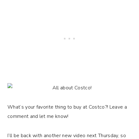
What’s your favorite thing to buy at Costco?! Leave a
comment and let me know!
I’ll be back with another new video next Thursday, so