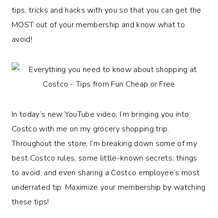
tips, tricks and hacks with you so that you can get the
MOST out of your membership and know what to
avoid!
In today’s new YouTube video, I’m bringing you into
Costco with me on my grocery shopping trip.
Throughout the store, I’m breaking down some of my
best Costco rules, some little-known secrets, things
to avoid, and even sharing a Costco employee’s most
underrated tip. Maximize your membership by watching
these tips!