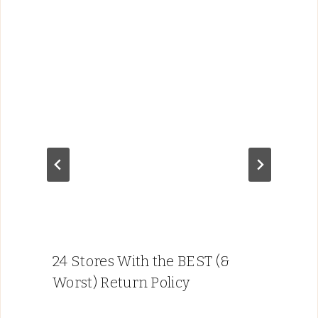
24 Stores With the BEST (&
Worst) Return Policy