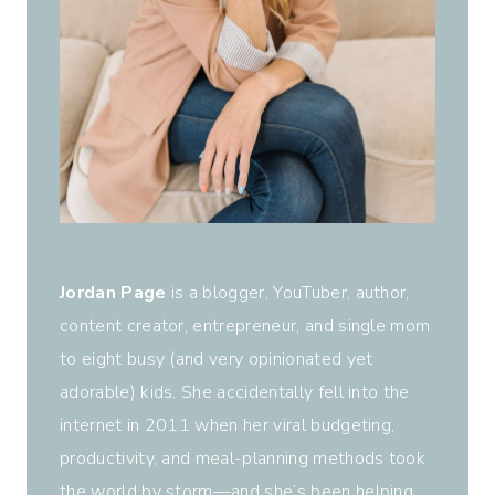
Jordan Page
is a blogger, YouTuber, author,
content creator, entrepreneur, and single mom
to eight busy (and very opinionated yet
adorable) kids. She accidentally fell into the
internet in 2011 when her viral budgeting,
productivity, and meal-planning methods took
the world by storm—and she’s been helping