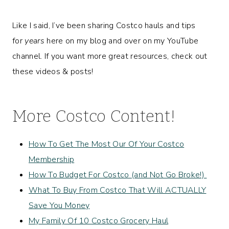
Like I said, I’ve been sharing Costco hauls and tips
for
years
here on my blog and over on my YouTube
channel. If you want more great resources, check out
these videos & posts!
More Costco Content!
How To Get The Most Our Of Your Costco
Membership
How To Budget For Costco (and Not Go Broke!)
What To Buy From Costco That Will ACTUALLY
Save You Money
My Family Of 10 Costco Grocery Haul