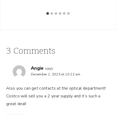
3 Comments
Angie
says:
December 1, 2023 at 10:22 am
Also you can get contacts at the optical department!
Costco will sell you a 2 year supply and it’s such a
great deal!