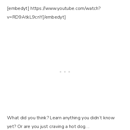
[embedyt] https://www.youtube.com/watch?
v=RD9AtkL9cnY[/embedyt]
What did you think? Learn anything you didn’t know
yet? Or are you just craving a hot dog….