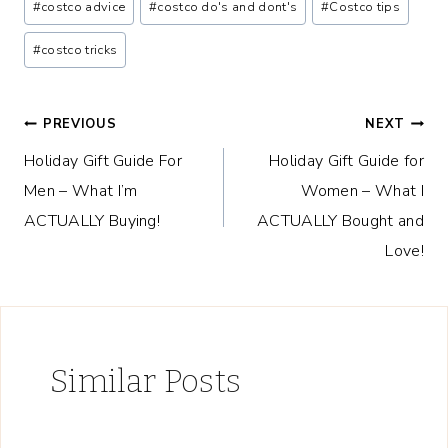
#
costco advice
#
costco do's and dont's
#
Costco tips
Tags:
#
costco tricks
Post
PREVIOUS
NEXT
Holiday Gift Guide For
Holiday Gift Guide for
navigation
Men – What I’m
Women – What I
ACTUALLY Buying!
ACTUALLY Bought and
Love!
Similar Posts