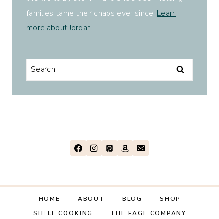
families tame their chaos ever since.
Learn
more about Jordan
.
Search
for:
HOME
ABOUT
BLOG
SHOP
SHELF COOKING
THE PAGE COMPANY