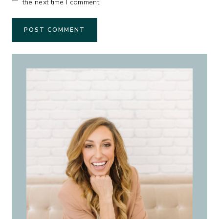
the next time I comment.