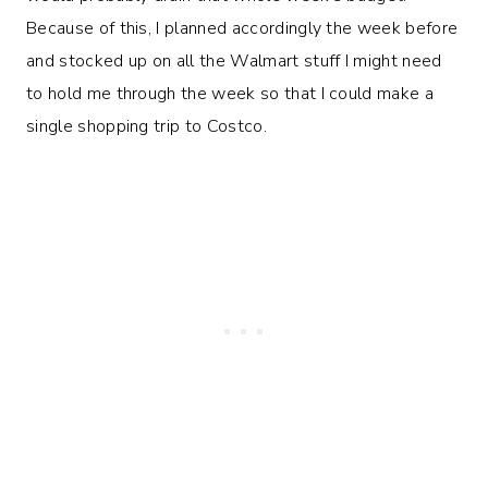
Because of this, I planned accordingly the week before
and stocked up on all the Walmart stuff I might need
to hold me through the week so that I could make a
single shopping trip to Costco.