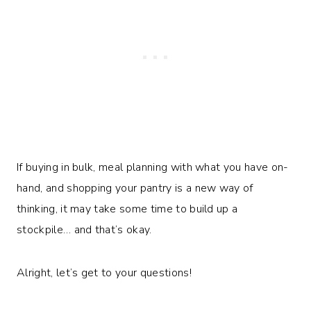
If buying in bulk, meal planning with what you have on-
hand, and shopping your pantry is a new way of
thinking, it may take some time to build up a
stockpile… and that’s okay.
Alright, let’s get to your questions!