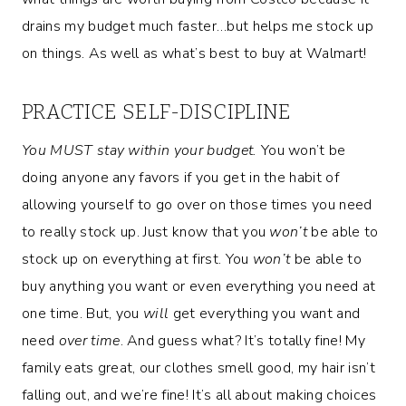
drains my budget much faster…but helps me stock up
on things. As well as what’s best to buy at Walmart!
PRACTICE SELF-DISCIPLINE
You MUST stay within your budget.
You won’t be
doing anyone any favors if you get in the habit of
allowing yourself to go over on those times you need
to really stock up. Just know that you
won’t
be able to
stock up on everything at first. You
won’t
be able to
buy anything you want or even everything you need at
one time. But, you
will
get everything you want and
need
over time
. And guess what? It’s totally fine! My
family eats great, our clothes smell good, my hair isn’t
falling out, and we’re fine! It’s all about making choices