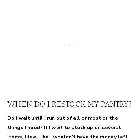
WHEN DO I RESTOCK MY PANTRY?
Do I wait until I run out of all or most of the
things I need? If I wait to stock up on several
items, I feel like I wouldn’t have the money left