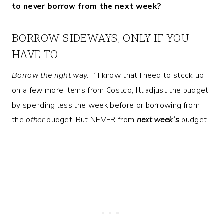
to never borrow from the next week?
BORROW SIDEWAYS, ONLY IF YOU
HAVE TO
Borrow the right way.
If I know that I need to stock up
on a few more items from Costco, I’ll adjust the budget
by spending less the week before or borrowing from
the
other
budget. But NEVER from
next week’s
budget.