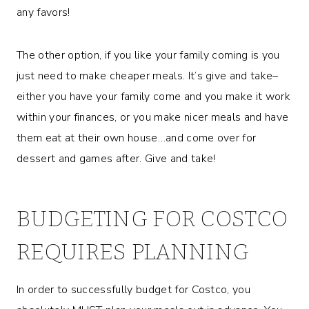
any favors!
The other option, if you like your family coming is you
just need to make cheaper meals. It’s give and take–
either you have your family come and you make it work
within your finances, or you make nicer meals and have
them eat at their own house…and come over for
dessert and games after. Give and take!
BUDGETING FOR COSTCO
REQUIRES PLANNING
In order to successfully budget for Costco, you