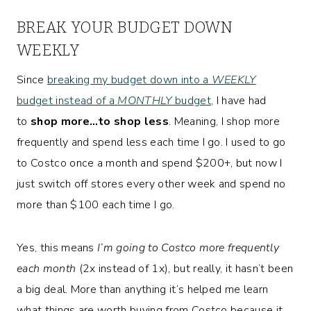
BREAK YOUR BUDGET DOWN
WEEKLY
Since
breaking my budget down into a
WEEKLY
budget instead of a
MONTHLY
budget
, I have had
to
shop more…to shop less
. Meaning, I shop more
frequently and spend less each time I go. I used to go
to Costco once a month and spend $200+, but now I
just switch off stores every other week and spend no
more than $100 each time I go.
Yes, this means
I’m going to Costco more frequently
each month
(2x instead of 1x), but really, it hasn’t been
a big deal. More than anything it’s helped me learn
what things are worth buying from Costco because it