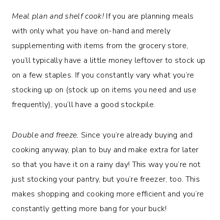
Meal plan and shelf cook!
If you are planning meals
with only what you have on-hand and merely
supplementing with items from the grocery store,
you’ll typically have a little money leftover to stock up
on a few staples. If you constantly vary what you’re
stocking up on (stock up on items you need and use
frequently), you’ll have a good stockpile.
Double and freeze.
Since you’re already buying and
cooking anyway, plan to buy and make extra for later
so that you have it on a rainy day! This way you’re not
just stocking your pantry, but you’re freezer, too. This
makes shopping and cooking more efficient and you’re
constantly getting more bang for your buck!