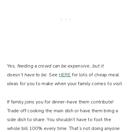
Yes
, feeding a crowd can be expensive…but it
doesn’t have to be.
See
HERE
for lots of cheap meal
ideas for you to make when your family comes to visit.
If family joins you for dinner–have them contribute!
Trade off cooking the main dish or have them bring a
side dish to share. You shouldn’t have to foot the
whole bill 100% every time. That’s not doing anyone