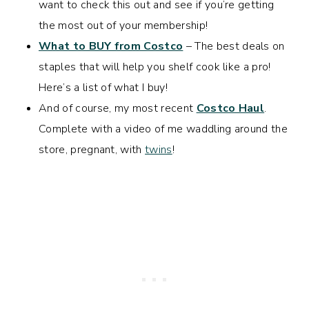
want to check this out and see if you’re getting
the most out of your membership!
What to BUY from Costco
– The best deals on
staples that will help you shelf cook like a pro!
Here’s a list of what I buy!
And of course, my most recent
Costco Haul
.
Complete with a video of me waddling around the
store, pregnant, with
twins
!