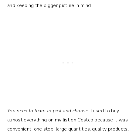
and keeping the bigger picture in mind.
You need to learn to pick and choose.
I used to buy
almost everything on my list on Costco because it was
convenient–one stop, large quantities, quality products,