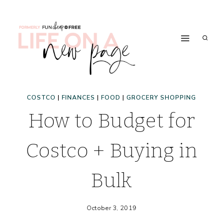
Skip
to
content
COSTCO
|
FINANCES
|
FOOD
|
GROCERY SHOPPING
How to Budget for
Costco + Buying in
Bulk
October 3, 2019