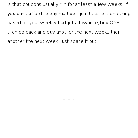
is that coupons usually run for at least a few weeks. If
you can’t afford to buy multiple quantities of something
based on your weekly budget allowance, buy ONE…
then go back and buy another the next week…then
another the next week. Just space it out.