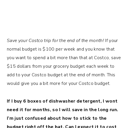
Save your Costco trip for the end of the month!
If your
normal budget is $100 per week and you know that
you want to spend a bit more than that at Costco, save
$15 dollars from your grocery budget each week to
add to your Costco budget at the end of month. This
would give you a bit more for your Costco budget.
If I buy 6 boxes of dishwasher detergent, I wont
need it for months, so I will save in the long run.
I’m just confused about how to stick to the
budget right off the bat. Can I expect it to cost