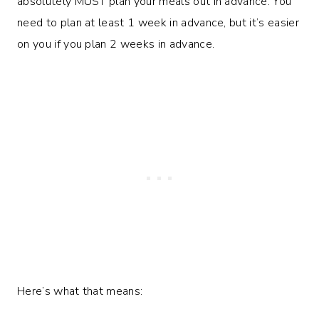
absolutely MUST plan your meals out in advance. You
need to plan at least 1 week in advance, but it’s easier
on you if you plan 2 weeks in advance.
Here’s what that means: