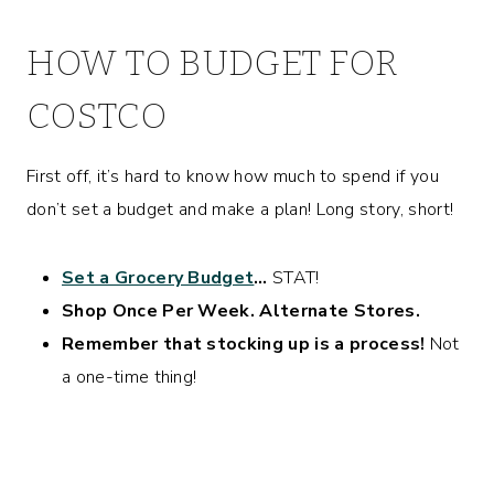
HOW TO BUDGET FOR
COSTCO
First off, it’s hard to know how much to spend if you
don’t set a budget and make a plan! Long story, short!
Set a Grocery Budget
…
STAT!
Shop Once Per Week. Alternate Stores.
Remember that stocking up is a process!
Not
a one-time thing!