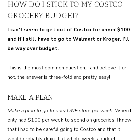
HOW DO I STICK TO MY COSTCO
GROCERY BUDGET?
I can’t seem to get out of Costco for under $100
and if I still have to go to Walmart or Kroger, I’ll
be way over budget.
This is the most common question… and believe it or
not, the answer is three-fold and pretty easy!
MAKE A PLAN
Make a plan to go to only ONE store per week.
When I
only had $100 per week to spend on groceries, I knew
that I had to be careful going to Costco and that it
would probably drain that whole week’s budget.