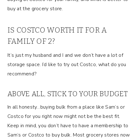
buy at the grocery store.
IS COSTCO WORTH IT FOR A
FAMILY OF 2?
It’s just my husband and I and we don’t have a lot of
storage space. I’d like to try out Costco, what do you
recommend?
ABOVE ALL, STICK TO YOUR BUDGET
In all honesty…buying bulk from a place like Sam’s or
Costco for you right now might not be the best fit.
Keep in mind, you don’t have to have a membership to
Sam’s or Costco to buy bulk. Most grocery stores now