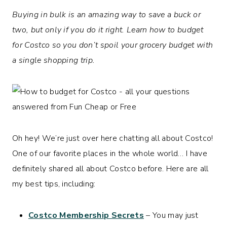
Buying in bulk is an amazing way to save a buck or
two, but only if you do it right. Learn how to budget
for Costco so you don’t spoil your grocery budget with
a single shopping trip.
Oh hey! We’re just over here chatting all about Costco!
One of our favorite places in the whole world… I have
definitely shared all about Costco before. Here are all
my best tips, including:
Costco Membership Secrets
– You may just