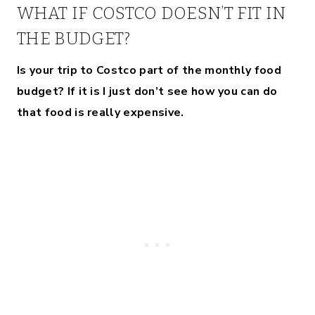
WHAT IF COSTCO DOESN’T FIT IN
THE BUDGET?
Is your trip to Costco part of the monthly food
budget?
If it is I just don’t see how you can do
that food is really expensive.