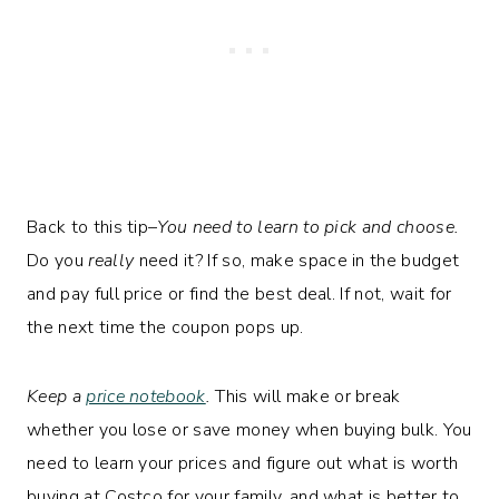
Back to this tip–
You need to learn to pick and choose.
Do you
really
need it? If so, make space in the budget
and pay full price or find the best deal. If not, wait for
the next time the coupon pops up.
Keep a
price notebook
.
This will make or break
whether you lose or save money when buying bulk. You
need to learn your prices and figure out what is worth
buying at Costco for your family, and what is better to