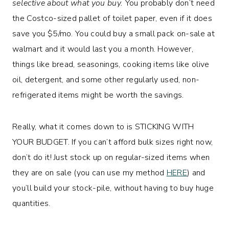
selective about what you buy.
You probably don’t need
the Costco-sized pallet of toilet paper, even if it does
save you $5/mo. You could buy a small pack on-sale at
walmart and it would last you a month. However,
things like bread, seasonings, cooking items like olive
oil, detergent, and some other regularly used, non-
refrigerated items might be worth the savings.
Really, what it comes down to is STICKING WITH
YOUR BUDGET. If you can’t afford bulk sizes right now,
don’t do it! Just stock up on regular-sized items when
they are on sale (you can use my method
HERE
) and
you’ll build your stock-pile, without having to buy huge
quantities.