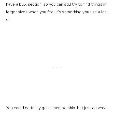
have a bulk section, so you can still try to find things in
larger sizes when you feel it’s something you use a lot
of.
You could certainly get a membership, but just
be very