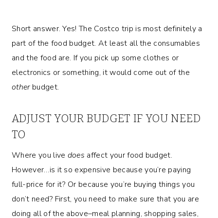
Short answer. Yes! The Costco trip is most definitely a
part of the food budget. At least all the consumables
and the food are. If you pick up some clothes or
electronics or something, it would come out of the
other
budget.
ADJUST YOUR BUDGET IF YOU NEED
TO
Where you live
does
affect your food budget.
However…is it so expensive because you’re paying
full-price for it? Or because you’re buying things you
don’t need? First, you need to make sure that you are
doing all of the above–meal planning, shopping sales,