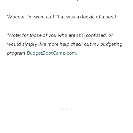
Wheew! I’m worn out! That was a doozie of a post!
*
Note: for those of you who are still confused, or
would simply like more help check out my budgeting
program
BudgetBootCamp.com
.