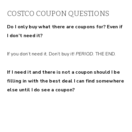
COSTCO COUPON QUESTIONS
Do I only buy what there are coupons for? Even if
I don’t need it?
If you don’t need it. Don’t buy it!
PERIOD.
THE END.
If I need it and there is not a coupon should I be
filling in with the best deal I can find somewhere
else until I do see a coupon?