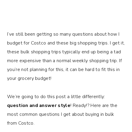
I’ve still been getting so many questions about how I
budget for Costco and these big shopping trips. I get it,
these bulk shopping trips typically end up being a tad
more expensive than a normal weekly shopping trip. If
you’re not planning for this, it can be hard to fit this in
your grocery budget!
We’re going to do this post a little differently:
question and answer style
! Ready!? Here are the
most common questions I get about buying in bulk
from Costco.