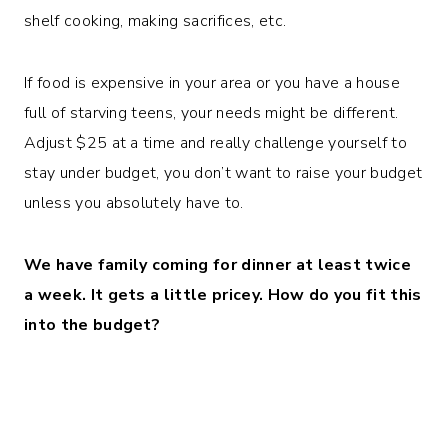
shelf cooking, making sacrifices, etc.
If food is expensive in your area or you have a house
full of starving teens, your needs might be different.
Adjust $25 at a time and really challenge yourself to
stay under budget, you don’t want to raise your budget
unless you absolutely have to.
We have family coming for dinner at least twice
a week. It gets a little pricey.
How do you fit this
into the budget?