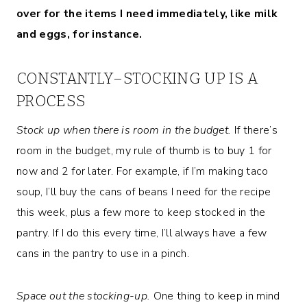
over for the items I need immediately, like milk
and eggs, for instance.
CONSTANTLY–STOCKING UP IS A
PROCESS
Stock up when there is room in the budget.
If there’s
room in the budget, my rule of thumb is to buy 1 for
now and 2 for later. For example, if I’m making taco
soup, I’ll buy the cans of beans I need for the recipe
this week, plus a few more to keep stocked in the
pantry. If I do this every time, I’ll always have a few
cans in the pantry to use in a pinch.
Space out the stocking-up.
One thing to keep in mind