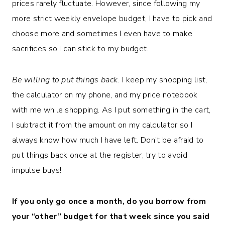
prices rarely fluctuate. However, since following my
more strict weekly envelope budget, I have to pick and
choose more and sometimes I even have to make
sacrifices so I can stick to my budget.
Be willing to put things back.
I keep my shopping list,
the calculator on my phone, and my price notebook
with me while shopping. As I put something in the cart,
I subtract it from the amount on my calculator so I
always know how much I have left. Don’t be afraid to
put things back once at the register, try to avoid
impulse buys!
If you only go once a month, do you borrow from
your “other” budget for that week since you said