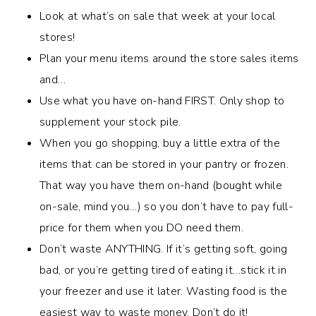
Look at what’s on sale that week at your local
stores!
Plan your menu items around the store sales items
and…
Use what you have on-hand FIRST. Only shop to
supplement your stock pile.
When you go shopping, buy a little extra of the
items that can be stored in your pantry or frozen.
That way you have them on-hand (bought while
on-sale, mind you…) so you don’t have to pay full-
price for them when you DO need them.
Don’t waste ANYTHING. If it’s getting soft, going
bad, or you’re getting tired of eating it…stick it in
your freezer and use it later. Wasting food is the
easiest way to waste money. Don’t do it!