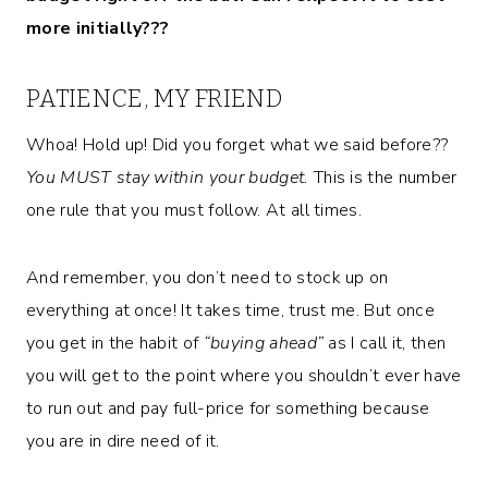
more initially???
PATIENCE, MY FRIEND
Whoa! Hold up! Did you forget what we said before??
You MUST stay within your budget.
This is the number
one rule that you must follow. At all times.
And remember, you don’t need to stock up on
everything at once! It takes time, trust me. But once
you get in the habit of
“buying ahead”
as I call it, then
you will get to the point where you shouldn’t ever have
to run out and pay full-price for something because
you are in dire need of it.