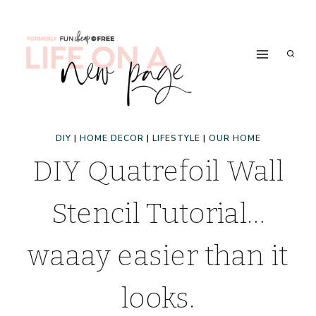
Skip
to
content
DIY
|
HOME DECOR
|
LIFESTYLE
|
OUR HOME
DIY Quatrefoil Wall
Stencil Tutorial…
waaay easier than it
looks.