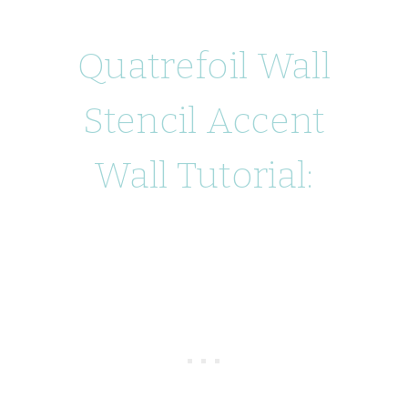
Quatrefoil Wall
Stencil Accent
Wall Tutorial: