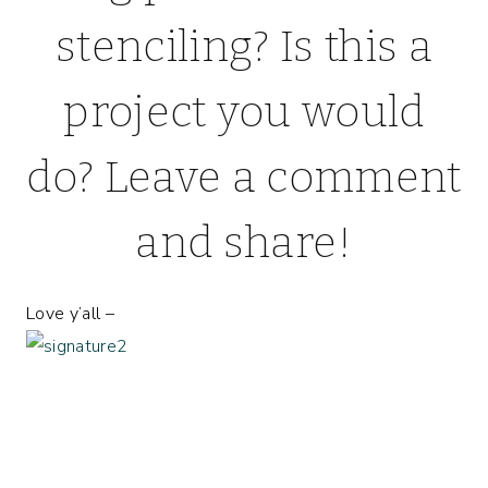
stenciling? Is this a
project you would
do? Leave a comment
and share!
Love y’all –