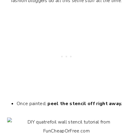
fashion bloggers do all this selfie stuff all the time.
Once painted,
peel the stencil off
right away.