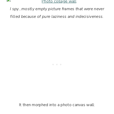
I spy…mostly empty picture frames that were never
filled because of pure laziness and indecisiveness.
It then morphed into a photo canvas wall: