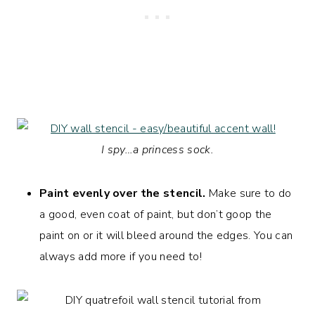
I spy…a princess sock.
Paint evenly over the stencil.
Make sure to do
a good, even coat of paint, but don’t goop the
paint on or it will bleed around the edges. You can
always add more if you need to!