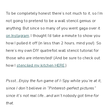
To be completely honest there’s not much to it, so I’m
not going to pretend to be a wall stencil genius or
anything. But since so many of you went gaga over it
on Instagram
, I thought I’d take a minute to show you
how I pulled it off (in less than 2 hours, mind you!). So
here’s my own DIY quatrefoil wall stencil tutorial for
those who are interested! (And be sure to check out
how I
stenciled my kitchen HERE
.)
Pssst…Enjoy the fun game of I-Spy while you’re at it,
since I don’t believe in “Pinterest-perfect pictures”
since it’s not real life…and ain’t nobody got time for
that.