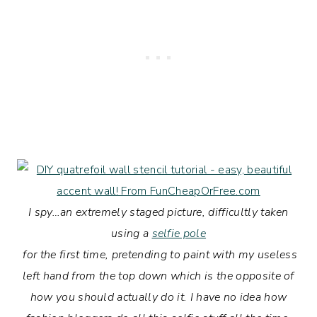
I spy…an extremely staged picture, difficultly taken
using a
selfie pole
for the first time
, pretending to paint with my useless
left hand from the top down which is the opposite of
how you should actually do it. I have no idea how