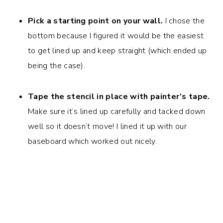
Pick a starting point on your wall.
I chose the
bottom because I figured it would be the easiest
to get lined up and keep straight (which ended up
being the case).
Tape the stencil in place with painter’s tape.
Make sure it’s lined up carefully and tacked down
well so it doesn’t move! I lined it up with our
baseboard which worked out nicely.