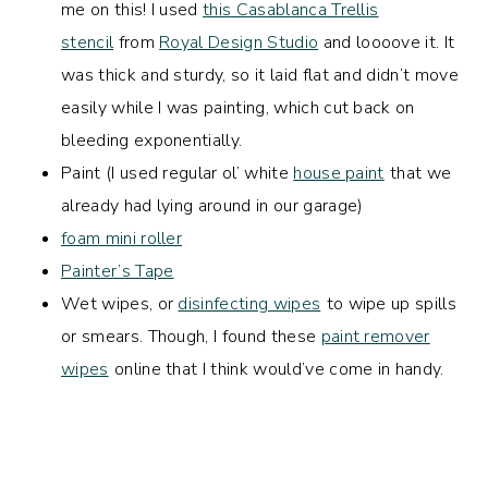
me on this! I used
this Casablanca Trellis
stencil
from
Royal Design Studio
and loooove it. It
was thick and sturdy, so it laid flat and didn’t move
easily while I was painting, which cut back on
bleeding exponentially.
Paint (I used regular ol’ white
house paint
that we
already had lying around in our garage)
foam mini roller
Painter’s Tape
Wet wipes, or
disinfecting wipes
to wipe up spills
or smears. Though, I found these
paint remover
wipes
online that I think would’ve come in handy.