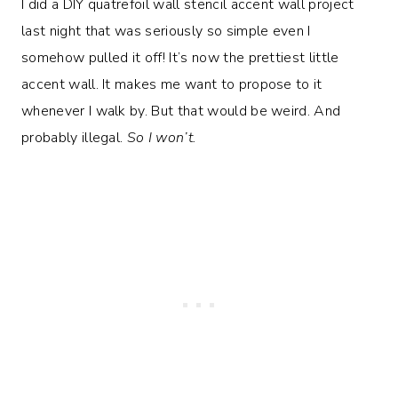
I did a DIY quatrefoil wall stencil accent wall project
last night that was seriously so simple even I
somehow pulled it off! It’s now the prettiest little
accent wall. It makes me want to propose to it
whenever I walk by. But that would be weird. And
probably illegal.
So I won’t.