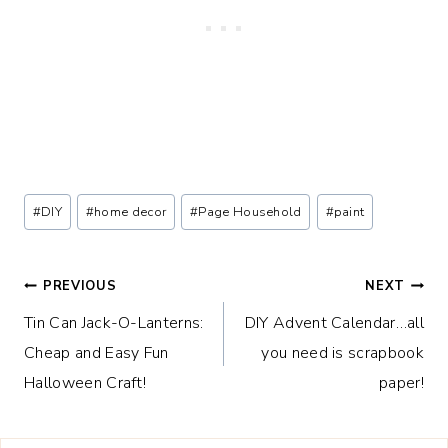
Post
#
DIY
#
home decor
#
Page Household
#
paint
Tags:
Post
PREVIOUS
NEXT
Tin Can Jack-O-Lanterns:
DIY Advent Calendar…all
navigation
Cheap and Easy Fun
you need is scrapbook
Halloween Craft!
paper!