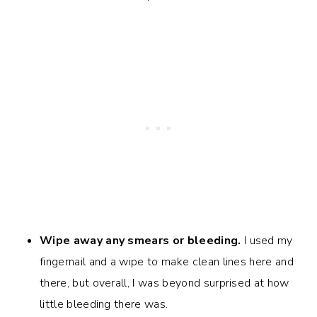
Wipe away any smears or bleeding.
I used my
fingernail and a wipe to make clean lines here and
there, but overall, I was beyond surprised at how
little bleeding there was.