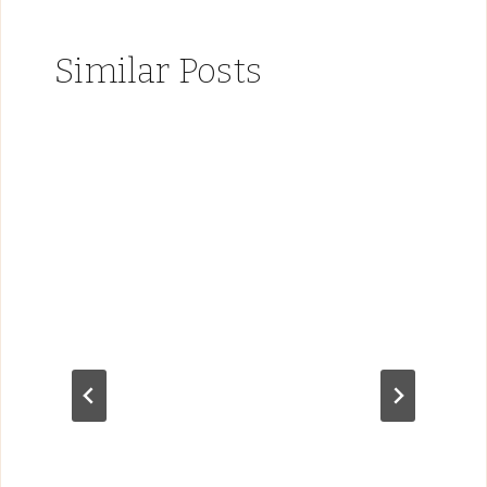
Similar Posts