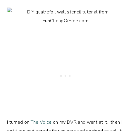
I turned on
The Voice
on my DVR and went at it…then I
got tired and bored after an hour and decided to call it