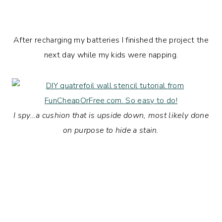
After recharging my batteries I finished the project the
next day while my kids were napping.
I spy…a cushion that is upside down, most likely done
on purpose to hide a stain.