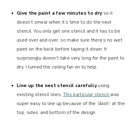
Give the paint a few minutes to dry
so it
doesn’t smear when it’s time to do the next
stencil. You only get one stencil and it has to be
used over and over, so make sure there’s no wet
paint on the back before taping it down. It
surprisingly doesn’t take very long for the paint to
dry. I turned the ceiling fan on to help.
Line up the next stencil carefully
using
existing stencil lines.
This particular stencil
was
super easy to line up because of the “dash” at the
top, sides, and bottom of the design.