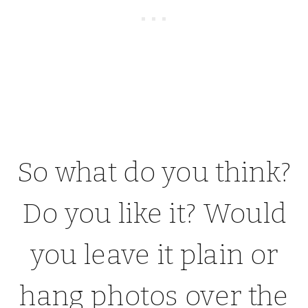
So what do you think?
Do you like it? Would
you leave it plain or
hang photos over the