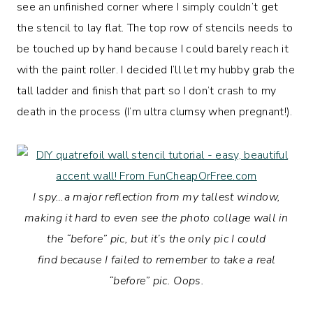
see an unfinished corner where I simply couldn’t get
the stencil to lay flat. The top row of stencils needs to
be touched up by hand because I could barely reach it
with the paint roller. I decided I’ll let my hubby grab the
tall ladder and finish that part so I don’t crash to my
death in the process (I’m ultra clumsy when pregnant!).
I spy…a major reflection from my tallest window,
making it hard to even see the photo collage wall in
the “before” pic, but it’s the only pic I could
find because I failed to remember to take a real
“before” pic. Oops.