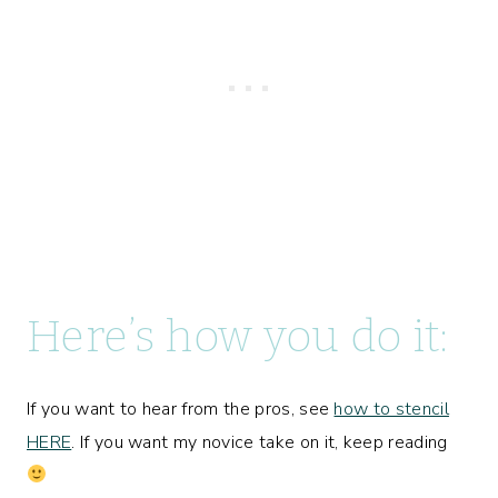
Here’s how you do it:
If you want to hear from the pros, see
how to stencil
HERE
. If you want my novice take on it, keep reading