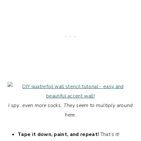
I spy…even more socks. They seem to multiply around
here.
Tape it down, paint, and repeat!
That’s it!