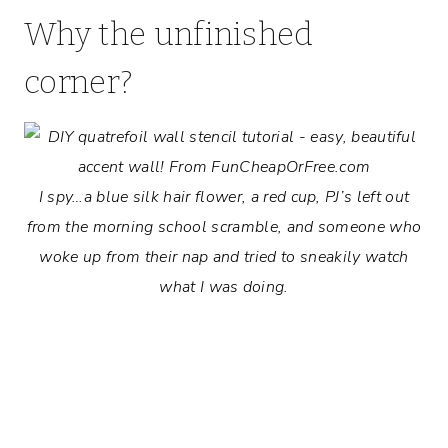
Why the unfinished
corner?
I spy…a blue silk hair flower, a red cup, PJ’s left out
from the morning school scramble, and someone who
woke up from their nap and tried to sneakily watch
what I was doing.