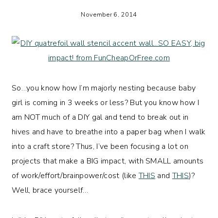
November 6, 2014
So…you know how I’m majorly nesting because baby
girl is coming in 3 weeks or less? But you know how I
am NOT much of a DIY gal and tend to break out in
hives and have to breathe into a paper bag when I walk
into a craft store? Thus, I’ve been focusing a lot on
projects that make a BIG impact, with SMALL amounts
of work/effort/brainpower/cost (like
THIS
and
THIS
)?
Well, brace yourself…