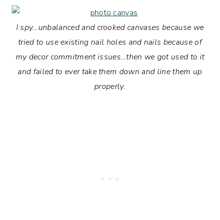
I spy…unbalanced and crooked canvases because we
tried to use existing nail holes and nails because of
my decor commitment issues…then we got used to it
and failed to ever take them down and line them up
properly.