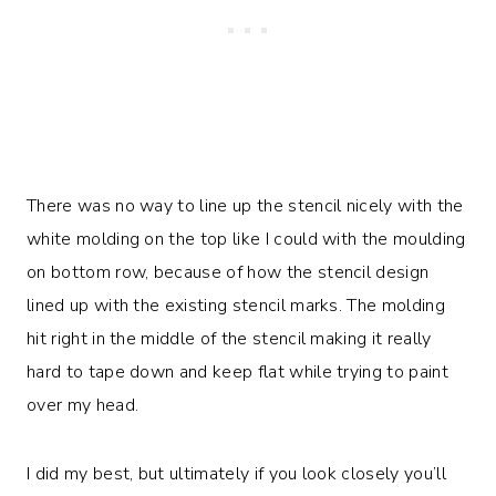
There was no way to line up the stencil nicely with the
white molding on the top like I could with the moulding
on bottom row, because of how the stencil design
lined up with the existing stencil marks. The molding
hit right in the middle of the stencil making it really
hard to tape down and keep flat while trying to paint
over my head.
I did my best, but ultimately if you look closely you’ll