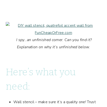
I spy…an unfinished corner. Can you find it?
Explanation on why it’s unfinished below.
Here’s what you
need:
Wall stencil – make sure it’s a quality one! Trust