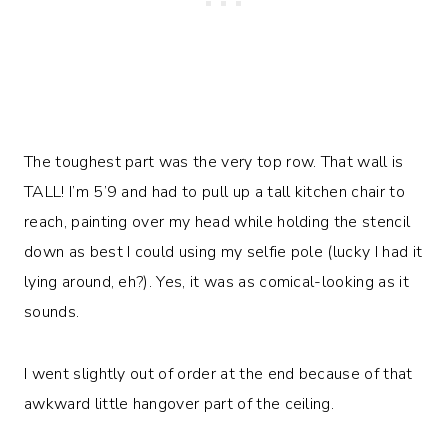
The toughest part was the very top row. That wall is
TALL! I’m 5’9 and had to pull up a tall kitchen chair to
reach, painting over my head while holding the stencil
down as best I could using my selfie pole (lucky I had it
lying around, eh?). Yes, it was as comical-looking as it
sounds.
I went slightly out of order at the end because of that
awkward little hangover part of the ceiling.