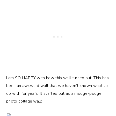
I am SO HAPPY with how this wall turned out! This has
been an awkward wall that we haven’t known what to
do with for years. It started out as a modge-podge
photo collage wall: