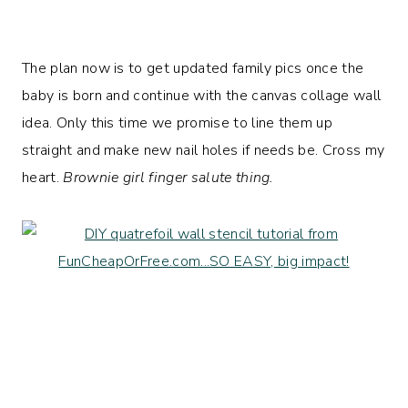
The plan now is to get updated family pics once the
baby is born and continue with the canvas collage wall
idea. Only this time we promise to line them up
straight and make new nail holes if needs be. Cross my
heart.
Brownie girl finger salute thing.