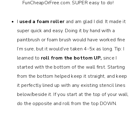
I
used a foam roller
and am glad I did. It made it
super quick and easy. Doing it by hand with a
paintbrush or foam brush would have worked fine
I’m sure, but it would’ve taken 4-5x as long. Tip: I
learned to
roll from the bottom UP,
since I
started with the bottom of the wall first.
Starting
from the bottom helped keep it straight, and keep
it perfectly lined up with any existing stencil lines
below/beside it. If you start at the top of your wall,
do the opposite and roll from the top DOWN.