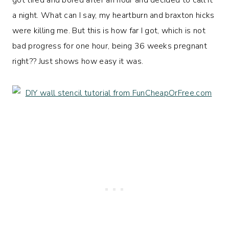
a night. What can I say, my heartburn and braxton hicks
were killing me. But this is how far I got, which is not
bad progress for one hour, being 36 weeks pregnant
right?? Just shows how easy it was.