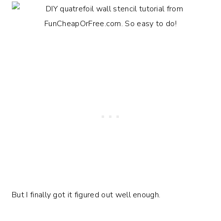
But I finally got it figured out well enough.