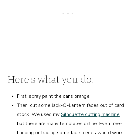
Here’s what you do:
First, spray paint the cans orange.
Then, cut some Jack-O-Lantern faces out of card
stock. We used my
Silhouette cutting machine
,
but there are many templates online. Even free-
handing or tracing some face pieces would work