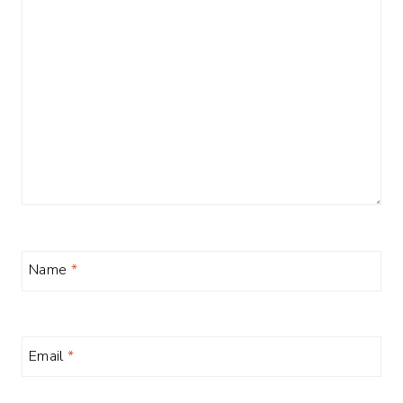
Name
*
Email
*