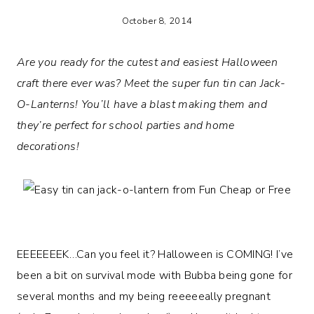
October 8, 2014
Are you ready for the cutest and easiest Halloween
craft there ever was? Meet the super fun tin can Jack-
O-Lanterns! You’ll have a blast making them and
they’re perfect for school parties and home
decorations!
EEEEEEEK…Can you feel it? Halloween is COMING! I’ve
been a bit on survival mode with Bubba being gone for
several months and my being reeeeeally pregnant