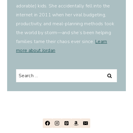
adorable) kids. She accidentally fell into the
internet in 2011 when her viral budgeting,
productivity, and meal-planning methods took
the world by storm—and she’s been helping
families tame their chaos ever since.
Learn
more about Jordan
.
Search
for: