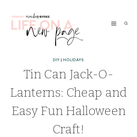
Skip
to
content
DIY
|
HOLIDAYS
Tin Can Jack-O-
Lanterns: Cheap and
Easy Fun Halloween
Craft!