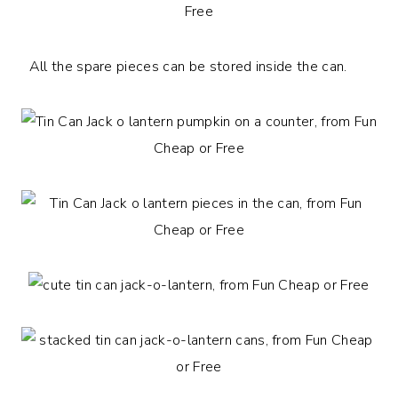
All the spare pieces can be stored inside the can.