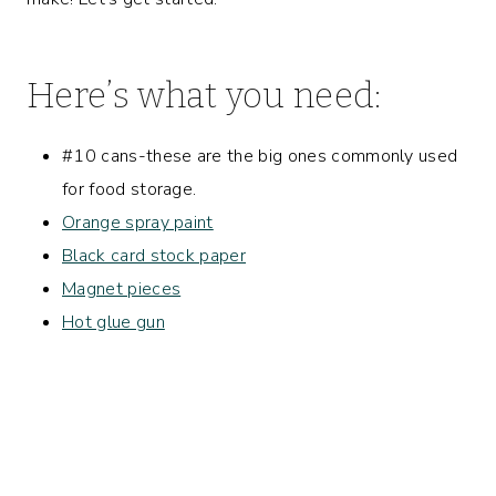
Here’s what you need:
#10 cans-these are the big ones commonly used
for food storage.
Orange spray paint
Black card stock paper
Magnet pieces
Hot glue gun