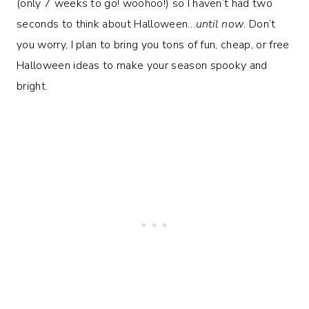
(only 7 weeks to go! woohoo!) so I haven’t had two
seconds to think about Halloween…
until now
. Don’t
you worry, I plan to bring you tons of fun, cheap, or free
Halloween ideas to make your season spooky and
bright.