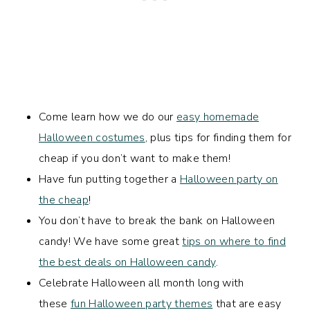
Come learn how we do our
easy homemade
Halloween costumes
, plus tips for finding them for
cheap if you don’t want to make them!
Have fun putting together a
Halloween party on
the cheap
!
You don’t have to break the bank on Halloween
candy! We have some great
tips on where to find
the best deals on Halloween candy
.
Celebrate Halloween all month long with
these
fun Halloween party themes
that are easy