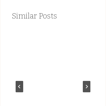
Similar Posts