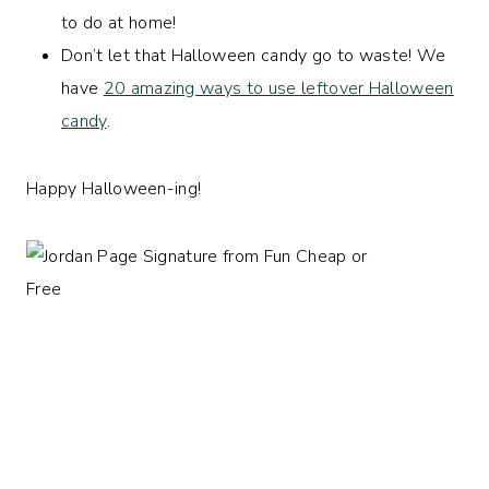
to do at home!
Don’t let that Halloween candy go to waste! We
have
20 amazing ways to use leftover Halloween
candy
.
Happy Halloween-ing!