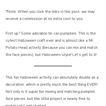
*Note: When you click the links in this post, we may
receive a commission at no extra cost to you.
First up? Some adorable tin can pumpkins. This is the
cutest Halloween craft ever and is almost like a Mr.
Potato Head activity (because you can mix and match
the face pieces), but Halloween-style! Let’s get to it!
This fun Halloween activity can absolutely double as a
decoration, which is pretty much the best thing EVER!
Not only is it super fun mixing and matching pumpkin
face pieces, but this little project is nearly free to
make! Let’s get started.