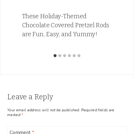
These Holiday-Themed
Chocolate Covered Pretzel Rods
are Fun, Easy, and Yummy!
Leave a Reply
Your email address will not be published.
Required fields are
marked
*
Comment
*