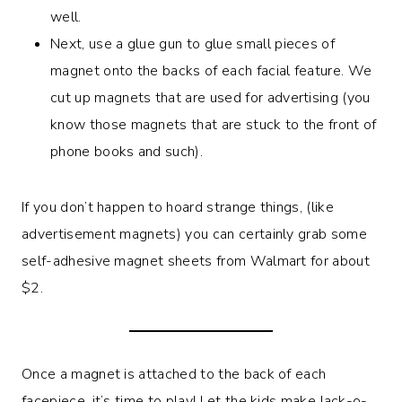
well.
Next, use a glue gun to glue small pieces of
magnet onto the backs of each facial feature. We
cut up magnets that are used for advertising (you
know those magnets that are stuck to the front of
phone books and such).
If you don’t happen to hoard strange things, (like
advertisement magnets) you can certainly grab some
self-adhesive magnet sheets from Walmart for about
$2.
Once a magnet is attached to the back of each
facepiece, it’s time to play! Let the kids make Jack-o-