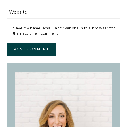
Website
Save my name, email, and website in this browser for
the next time I comment.