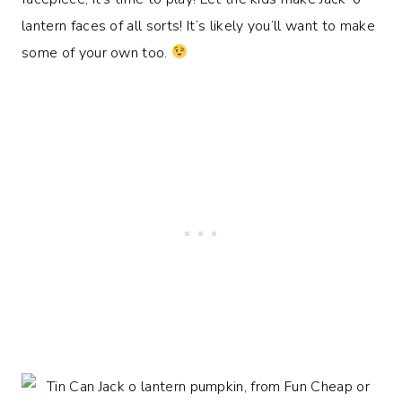
lantern faces of all sorts! It’s likely you’ll want to make
some of your own too.