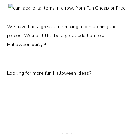
We have had a great time mixing and matching the
pieces! Wouldn’t this be a great addition to a
Halloween party?!
Looking for more fun Halloween ideas?