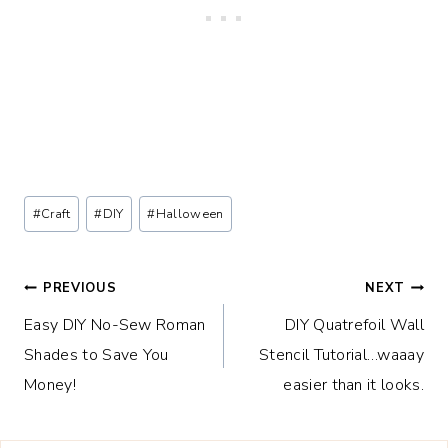
Post
#
Craft
#
DIY
#
Halloween
Tags:
Post
PREVIOUS
NEXT
Easy DIY No-Sew Roman
DIY Quatrefoil Wall
navigation
Shades to Save You
Stencil Tutorial…waaay
Money!
easier than it looks.