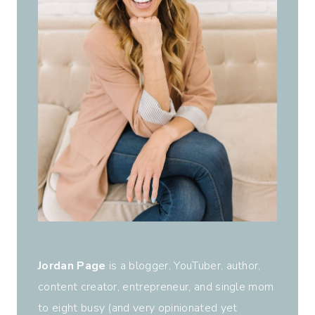
Jordan Page
is a blogger, YouTuber, author,
content creator, entrepreneur, and single mom
to eight busy (and very opinionated yet