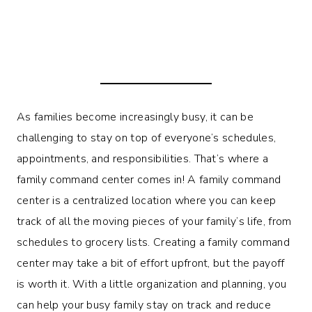
As families become increasingly busy, it can be
challenging to stay on top of everyone’s schedules,
appointments, and responsibilities. That’s where a
family command center comes in! A family command
center is a centralized location where you can keep
track of all the moving pieces of your family’s life, from
schedules to grocery lists. Creating a family command
center may take a bit of effort upfront, but the payoff
is worth it. With a little organization and planning, you
can help your busy family stay on track and reduce