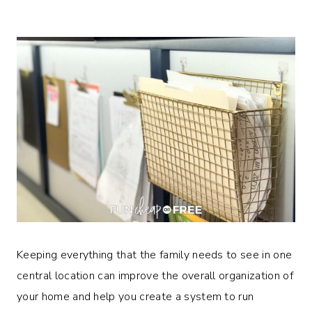
Keeping everything that the family needs to see in one
central location can improve the overall organization of
your home and help you create a system to run