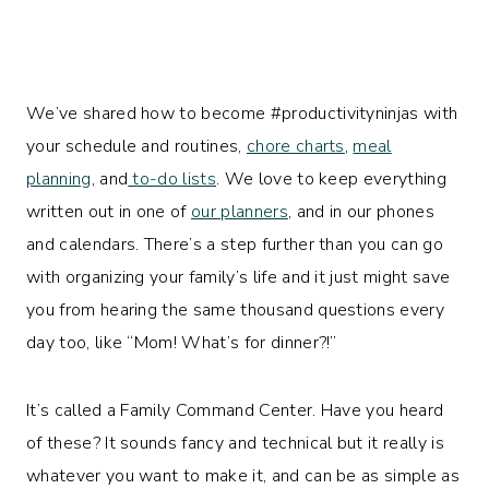
We’ve shared how to become #productivityninjas with
your schedule and routines,
chore charts
,
meal
planning
, and
to-do lists
. We love to keep everything
written out in one of
our planners
, and in our phones
and calendars. There’s a step further than you can go
with organizing your family’s life and it just might save
you from hearing the same thousand questions every
day too, like “Mom! What’s for dinner?!”
It’s called a Family Command Center. Have you heard
of these? It sounds fancy and technical but it really is
whatever you want to make it, and can be as simple as