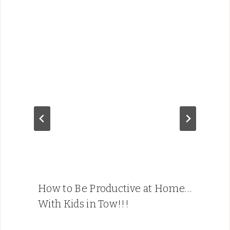
How to Be Productive at Home…
With Kids in Tow!!!