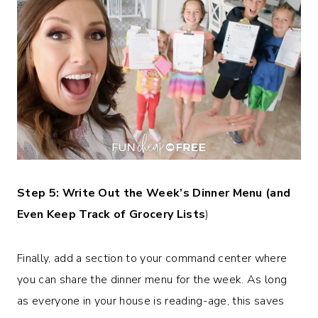
Step 5: Write Out the Week’s Dinner Menu (and
Even Keep Track of Grocery Lists
)
Finally, add a section to your command center where
you can share the dinner menu for the week. As long
as everyone in your house is reading-age, this saves