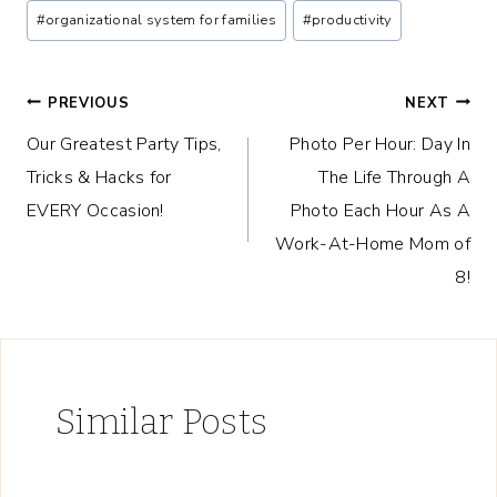
#
organizational system for families
#
productivity
Post
PREVIOUS
NEXT
Our Greatest Party Tips,
Photo Per Hour: Day In
navigation
Tricks & Hacks for
The Life Through A
EVERY Occasion!
Photo Each Hour As A
Work-At-Home Mom of
8!
Similar Posts