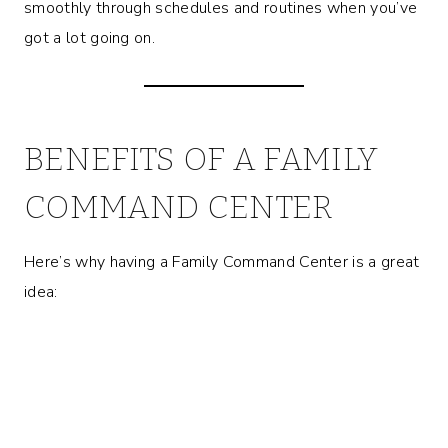
smoothly through schedules and routines when you’ve
got a lot going on.
BENEFITS OF A FAMILY
COMMAND CENTER
Here’s why having a Family Command Center is a great
idea: