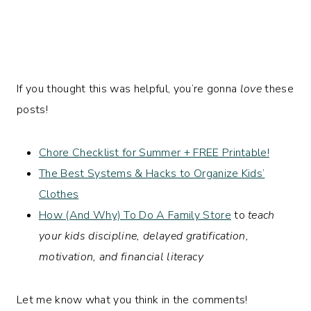
If you thought this was helpful, you’re gonna
love
these
posts!
Chore Checklist for Summer + FREE Printable!
The Best Systems & Hacks to Organize Kids’
Clothes
How (And Why) To Do A Family Store
to
teach
your kids discipline, delayed gratification,
motivation, and financial literacy
Let me know what you think in the comments!