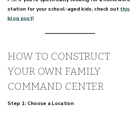
station for your school-aged kids, check out
this
blog post
!
HOW TO CONSTRUCT
YOUR OWN FAMILY
COMMAND CENTER
Step 1: Choose a Location