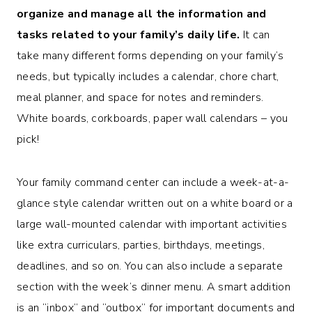
organize and manage all the information and
tasks related to your family’s daily life.
It can
take many different forms depending on your family’s
needs, but typically includes a calendar, chore chart,
meal planner, and space for notes and reminders.
White boards, corkboards, paper wall calendars – you
pick!
Your family command center can include a week-at-a-
glance style calendar written out on a white board or a
large wall-mounted calendar with important activities
like extra curriculars, parties, birthdays, meetings,
deadlines, and so on. You can also include a separate
section with the week’s dinner menu. A smart addition
is an “inbox” and “outbox” for important documents and