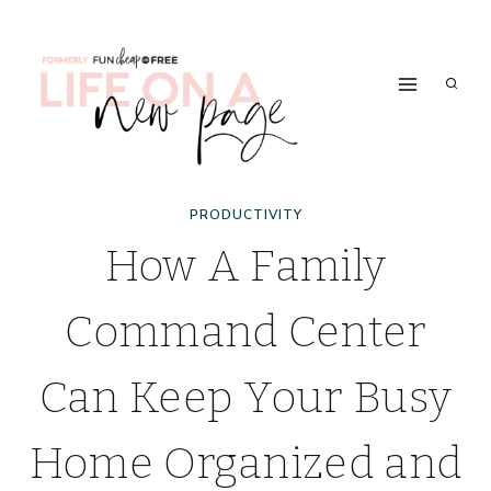
Skip
to
content
PRODUCTIVITY
How A Family
Command Center
Can Keep Your Busy
Home Organized and