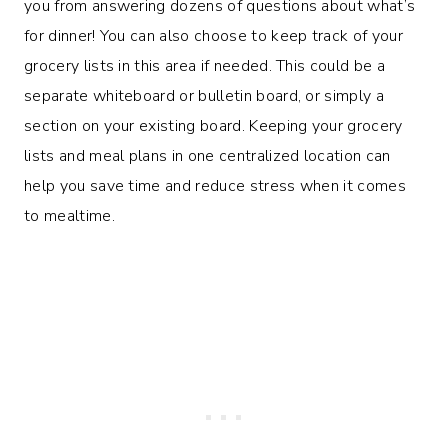
you from answering dozens of questions about what’s
for dinner! You can also choose to keep track of your
grocery lists in this area if needed. This could be a
separate whiteboard or bulletin board, or simply a
section on your existing board. Keeping your grocery
lists and meal plans in one centralized location can
help you save time and reduce stress when it comes
to mealtime.