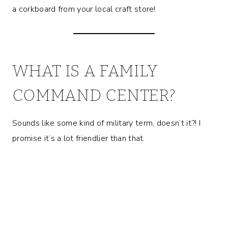
a corkboard from your local craft store!
WHAT IS A FAMILY
COMMAND CENTER?
Sounds like some kind of military term, doesn’t it?! I
promise it’s a lot friendlier than that.