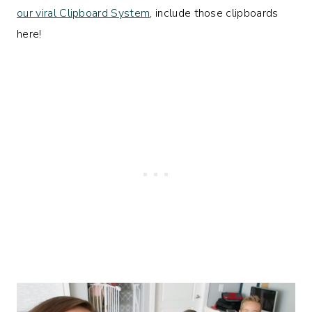
our viral Clipboard System
, include those clipboards
here!