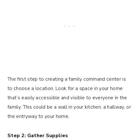
The first step to creating a family command center is
to choose a location. Look for a space in your home
that’s easily accessible and visible to everyone in the
family. This could be a wall in your kitchen, a hallway, or
the entryway to your home.
Step 2: Gather Supplies