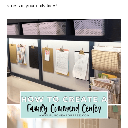
stress in your daily lives!