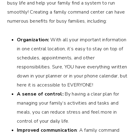
busy life and help your family find a system to run
smoothly! Creating a family command center can have
numerous benefits for busy families, including:
Organization:
With all your important information
in one central location, it’s easy to stay on top of
schedules, appointments, and other
responsibilities. Sure, YOU have everything written
down in your planner or in your phone calendar, but
here it is accessible to EVERYONE!
A sense of control:
By having a clear plan for
managing your family’s activities and tasks and
meals, you can reduce stress and feel more in
control of your daily life.
Improved communication
: A family command