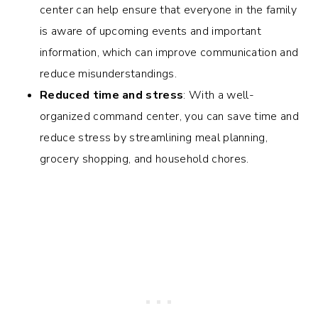
center can help ensure that everyone in the family
is aware of upcoming events and important
information, which can improve communication and
reduce misunderstandings.
Reduced time and stress
: With a well-
organized command center, you can save time and
reduce stress by streamlining meal planning,
grocery shopping, and household chores.