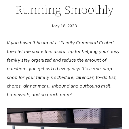
Running Smoothly
May 18, 2023
If you haven’t heard of a “Family Command Center”
then let me share this useful tip for helping your busy
family stay organized and reduce the amount of
questions you get asked every day! It’s a one-stop-
shop for your family’s schedule, calendar, to-do list,
chores, dinner menu, inbound and outbound mail,
homework, and so much more!