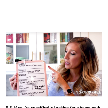
P.S. If you’re specifically looking for a homework