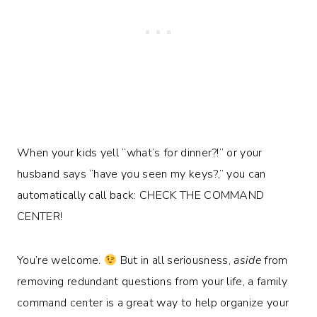
When your kids yell “what’s for dinner?!” or your
husband says “have you seen my keys?,” you can
automatically call back: CHECK THE COMMAND
CENTER!
You’re welcome.
But in all seriousness,
aside
from
removing redundant questions from your life, a family
command center is a great way to help organize your