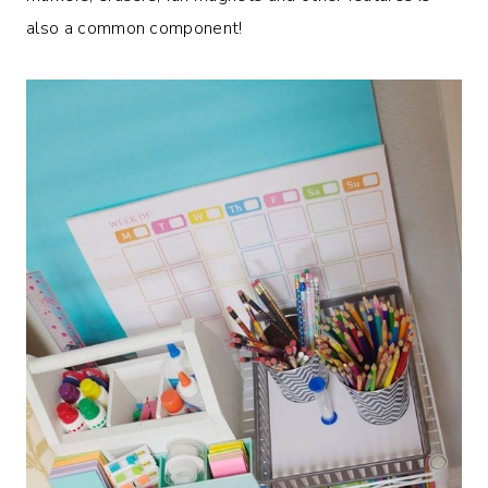
also a common component!