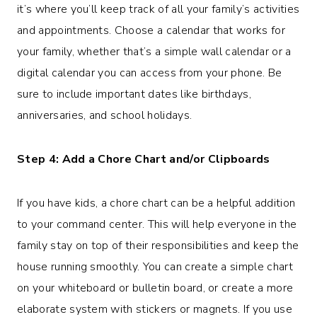
it’s where you’ll keep track of all your family’s activities
and appointments. Choose a calendar that works for
your family, whether that’s a simple wall calendar or a
digital calendar you can access from your phone. Be
sure to include important dates like birthdays,
anniversaries, and school holidays.
Step 4: Add a Chore Chart and/or Clipboards
If you have kids, a chore chart can be a helpful addition
to your command center. This will help everyone in the
family stay on top of their responsibilities and keep the
house running smoothly. You can create a simple chart
on your whiteboard or bulletin board, or create a more
elaborate system with stickers or magnets. If you use