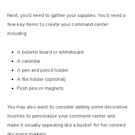
Next, you’ll need to gather your supplies. You’ll need a
few key items to create your command center,
including:
A bulletin board or whiteboard
A calendar
A pen and pencil holder
A file holder (optional)
Push pins or magnets
You may also want to consider adding some decorative
touches to personalize your command center and
make it visually appealing like a bucket for fun colored
dry erase markers.