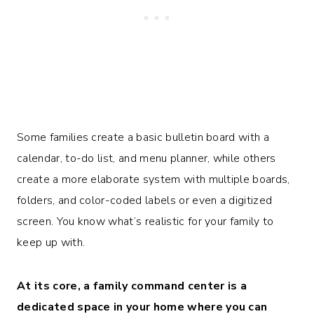
Some families create a basic bulletin board with a
calendar, to-do list, and menu planner, while others
create a more elaborate system with multiple boards,
folders, and color-coded labels or even a digitized
screen. You know what’s realistic for your family to
keep up with.
At its core, a family command center is a
dedicated space in your home where you can