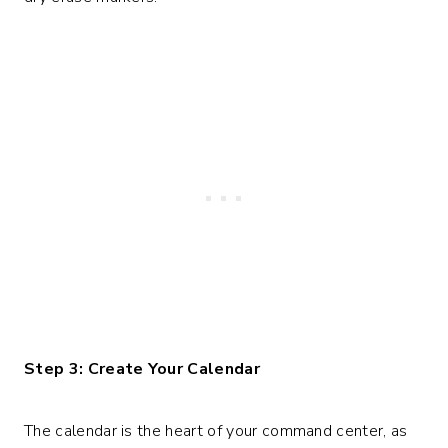
Step 3: Create Your Calendar
The calendar is the heart of your command center, as