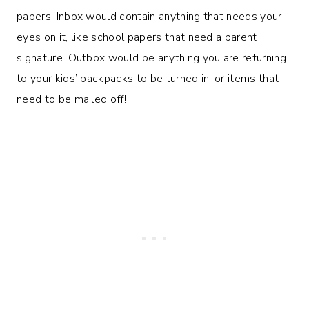
papers. Inbox would contain anything that needs your
eyes on it, like school papers that need a parent
signature. Outbox would be anything you are returning
to your kids’ backpacks to be turned in, or items that
need to be mailed off!