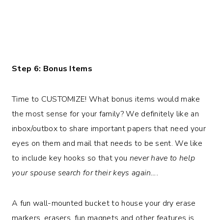
Step 6: Bonus Items
Time to CUSTOMIZE! What bonus items would make
the most sense for your family? We definitely like an
inbox/outbox to share important papers that need your
eyes on them and mail that needs to be sent. We like
to include key hooks so that you
never have to help
your spouse search for their keys again….
A fun wall-mounted bucket to house your dry erase
markers, erasers, fun magnets and other features is