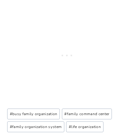
Post
#
busy family organization
#
family command center
Tags:
#
family organization system
#
life organization