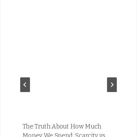
The Truth About How Much
Money We Spend: Scarcity vs