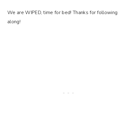
We are WIPED, time for bed! Thanks for following
along!