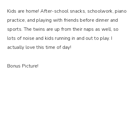
Kids are home! After-school snacks, schoolwork, piano
practice, and playing with friends before dinner and
sports. The twins are up from their naps as well, so
lots of noise and kids running in and out to play. I
actually love this time of day!
Bonus Picture!