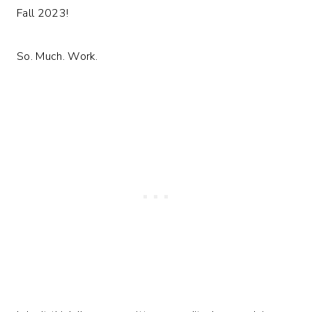
Fall 2023!
So. Much. Work.