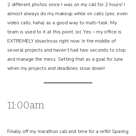
2 different photos since I was on my call for 2 hours! I
almost always do my makeup while on calls (yes, even
video calls, haha) as a good way to multi-task. My
team is used to it at this point, lol. Yes – my office is
EXTREMELY disastrous right now. In the middle of
several projects and haven’t had two seconds to stop
and manage the mess. Setting that as a goal for June
when my projects and deadlines slow down!
11:00am
Finally off my marathon call and time for a refill! Sparing