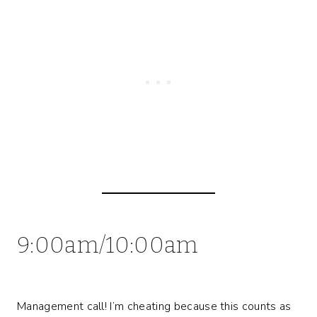
9:00am/10:00am
Management call! I’m cheating because this counts as