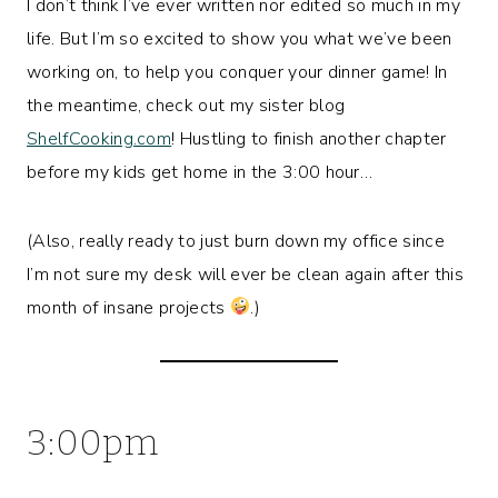
I don’t think I’ve ever written nor edited so much in my
life. But I’m so excited to show you what we’ve been
working on, to help you conquer your dinner game! In
the meantime, check out my sister blog
ShelfCooking.com
! Hustling to finish another chapter
before my kids get home in the 3:00 hour…
(Also, really ready to just burn down my office since
I’m not sure my desk will ever be clean again after this
month of insane projects
.)
3:00pm