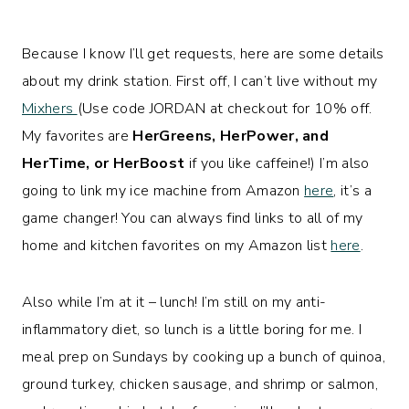
Because I know I’ll get requests, here are some details
about my drink station. First off, I can’t live without my
Mixhers
(Use code JORDAN at checkout for 10% off.
My favorites are
HerGreens, HerPower, and
HerTime, or HerBoost
if you like caffeine!) I’m also
going to link my ice machine from Amazon
here
, it’s a
game changer! You can always find links to all of my
home and kitchen favorites on my Amazon list
here
.
Also while I’m at it – lunch! I’m still on my anti-
inflammatory diet, so lunch is a little boring for me. I
meal prep on Sundays by cooking up a bunch of quinoa,
ground turkey, chicken sausage, and shrimp or salmon,