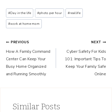
Post
#
Day in the life
#
photo per hour
#
reallife
Tags:
#
work at home mom
Post
PREVIOUS
NEXT
How A Family Command
Cyber Safety For Kids
navigation
Center Can Keep Your
101: Important Tips To
Busy Home Organized
Keep Your Family Safe
and Running Smoothly
Online
Similar Posts