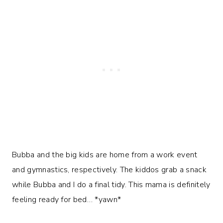
Bubba and the big kids are home from a work event
and gymnastics, respectively. The kiddos grab a snack
while Bubba and I do a final tidy. This mama is definitely
feeling ready for bed… *yawn*