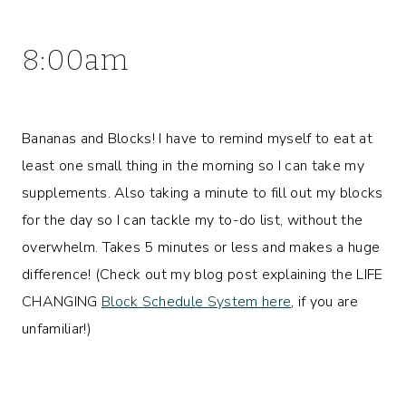
8:00am
Bananas and Blocks! I have to remind myself to eat at
least one small thing in the morning so I can take my
supplements. Also taking a minute to fill out my blocks
for the day so I can tackle my to-do list, without the
overwhelm. Takes 5 minutes or less and makes a huge
difference! (Check out my blog post explaining the LIFE
CHANGING
Block Schedule System here
, if you are
unfamiliar!)