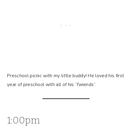
Preschool picnic with my little buddy! He loved his first
year of preschool with all of his “fwiends”.
1:00pm