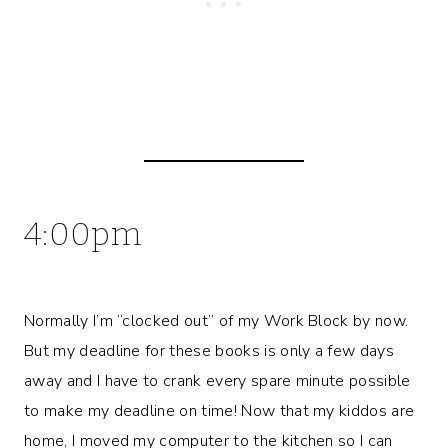
4:00pm
Normally I’m “clocked out” of my Work Block by now.
But my deadline for these books is only a few days
away and I have to crank every spare minute possible
to make my deadline on time! Now that my kiddos are
home, I moved my computer to the kitchen so I can