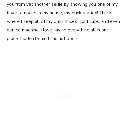
you from yet another selfie by showing you one of my
favorite nooks in my house, my drink station! This is
where I keep all of my drink mixes, cold cups, and even
our ice machine. I love having everything all in one
place, hidden behind cabinet doors.