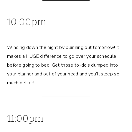
10:00pm
Winding down the night by planning out tomorrow! It
makes a HUGE difference to go over your schedule
before going to bed. Get those to-do’s dumped into
your planner and out of your head and you’ll sleep so
much better!
11:00pm