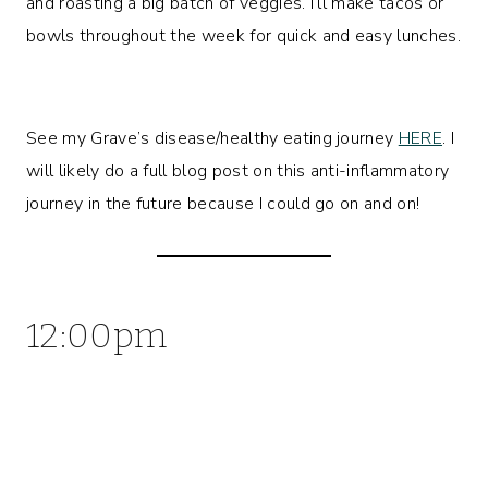
and roasting a big batch of veggies. I’ll make tacos or
bowls throughout the week for quick and easy lunches.
See my Grave’s disease/healthy eating journey
HERE
. I
will likely do a full blog post on this anti-inflammatory
journey in the future because I could go on and on!
12:00pm