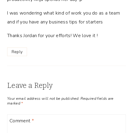
I was wondering what kind of work you do as a team
and if you have any business tips for starters
Thanks Jordan for your efforts! We love it !
Reply
Leave a Reply
Your email address will not be published.
Required fields are
marked
*
Comment
*