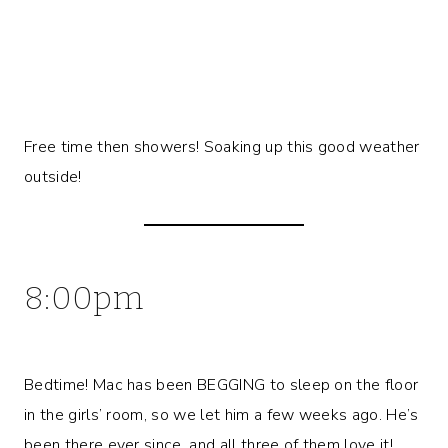
Free time then showers! Soaking up this good weather
outside!
8:00pm
Bedtime! Mac has been BEGGING to sleep on the floor
in the girls’ room, so we let him a few weeks ago. He’s
been there ever since, and all three of them love it!