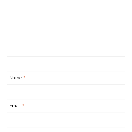
Name
*
Email
*