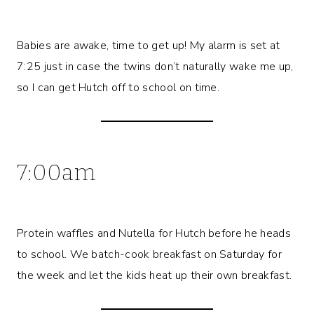
Babies are awake, time to get up! My alarm is set at
7:25 just in case the twins don’t naturally wake me up,
so I can get Hutch off to school on time.
7:00am
Protein waffles and Nutella for Hutch before he heads
to school. We batch-cook breakfast on Saturday for
the week and let the kids heat up their own breakfast.