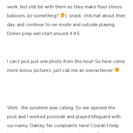
work, but still be with them as they make flour stress
balloons (or something?
), snack, chitchat about their
day, and continue to run inside and outside playing.
Dinner prep will start around 4:45.
I can’t pick just one photo from this hour! So here come
more bonus pictures, just call me an overachiever
Well…the sunshine was calling. So we opened the
pool and I worked poolside and played lifeguard with
our nanny, Oakley. No complaints here! Couldn’t help