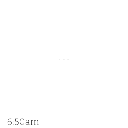
6:50am