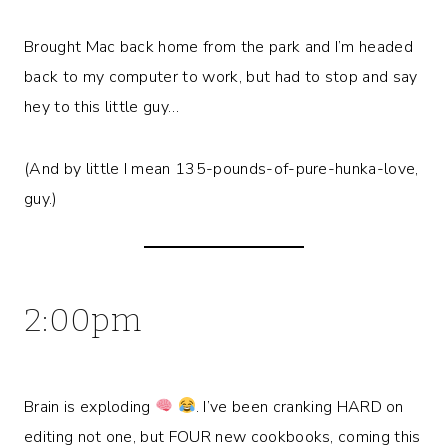
Brought Mac back home from the park and I’m headed
back to my computer to work, but had to stop and say
hey to this little guy…
(And by little I mean 135-pounds-of-pure-hunka-love,
guy.)
2:00pm
Brain is exploding
. I’ve been cranking HARD on
editing not one, but FOUR new cookbooks, coming this