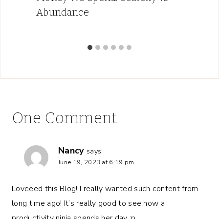
Abundance
One Comment
Nancy
says:
June 19, 2023 at 6:19 pm
Loveeed this Blog! I really wanted such content from
long time ago! It’s really good to see how a
productivity ninja spends her day :p