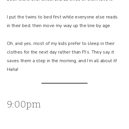
I put the twins to bed first while everyone else reads
in their bed, then move my way up the line by age.
Oh, and yes, most of my kids prefer to sleep in their
clothes for the next day rather than PJ’s. They say it
saves them a step in the morning, and I’m all about it!
Haha!
9:00pm