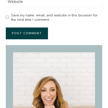
Website
Save my name, email, and website in this browser for
the next time I comment.