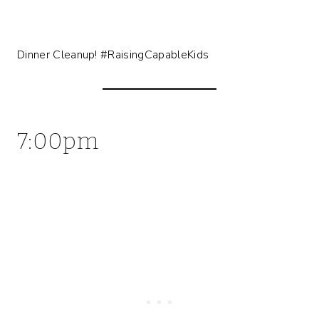
Dinner Cleanup! #RaisingCapableKids
7:00pm