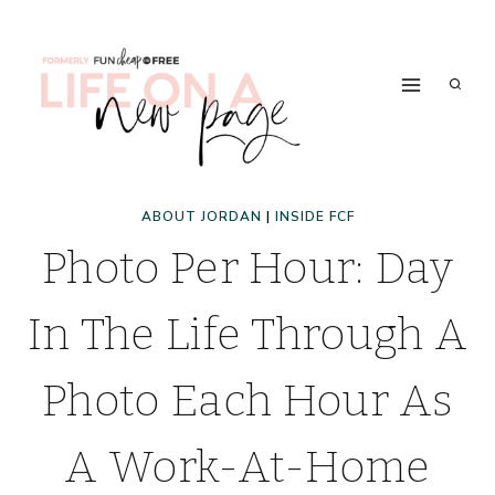
Skip
to
content
ABOUT JORDAN
|
INSIDE FCF
Photo Per Hour: Day
In The Life Through A
Photo Each Hour As
A Work-At-Home