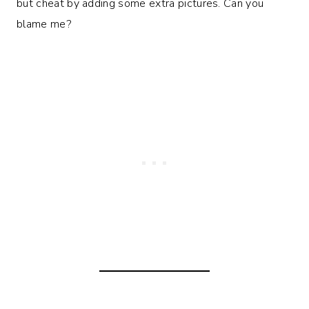
but cheat by adding some extra pictures. Can you
blame me?