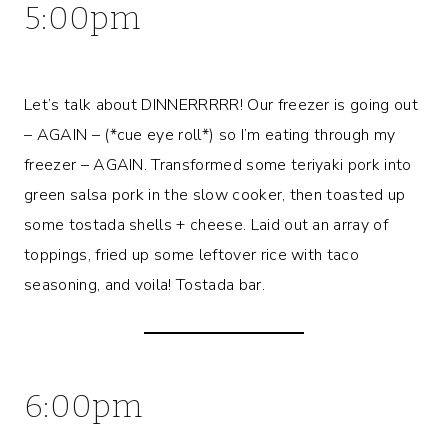
5:00pm
Let’s talk about DINNERRRRR! Our freezer is going out
– AGAIN – (*cue eye roll*) so I’m eating through my
freezer – AGAIN. Transformed some teriyaki pork into
green salsa pork in the slow cooker, then toasted up
some tostada shells + cheese. Laid out an array of
toppings, fried up some leftover rice with taco
seasoning, and voila! Tostada bar.
6:00pm