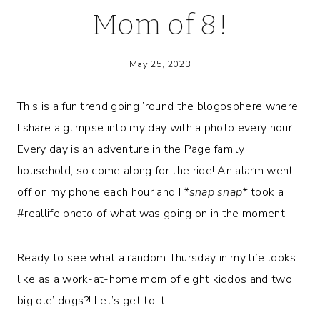
Mom of 8!
May 25, 2023
This is a fun trend going ’round the blogosphere where
I share a glimpse into my day with a photo every hour.
Every day is an adventure in the Page family
household, so come along for the ride! An alarm went
off on my phone each hour and I
*snap snap*
took a
#reallife photo of what was going on in the moment.
Ready to see what a random Thursday in my life looks
like as a work-at-home mom of eight kiddos and two
big ole’ dogs?! Let’s get to it!