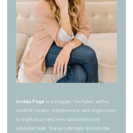
Jordan Page
is a blogger, YouTuber, author,
content creator, entrepreneur, and single mom
to eight busy (and very opinionated yet
adorable) kids. She accidentally fell into the