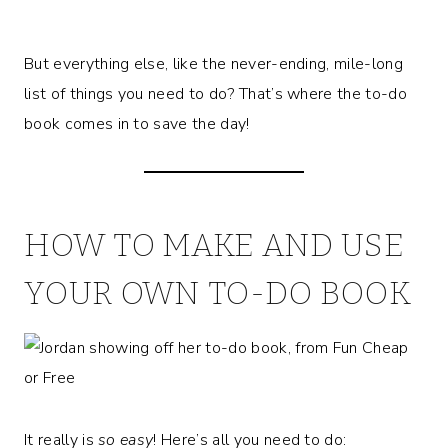
But everything else, like the never-ending, mile-long
list of things you need to do? That’s where the to-do
book comes in to save the day!
HOW TO MAKE AND USE
YOUR OWN TO-DO BOOK
It really is
so easy
! Here’s all you need to do: