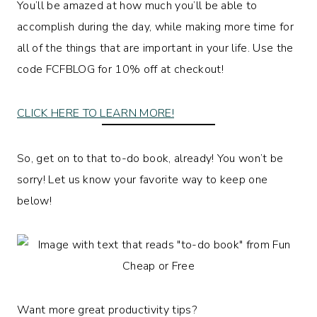
You’ll be amazed at how much you’ll be able to
accomplish during the day, while making more time for
all of the things that are important in your life. Use the
code FCFBLOG for 10% off at checkout!
CLICK HERE TO LEARN MORE!
So, get on to that to-do book, already! You won’t be
sorry! Let us know your favorite way to keep one
below!
Want more great productivity tips?