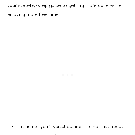
your step-by-step guide to getting more done while
enjoying more free time.
This is not your typical planner! It’s not just about