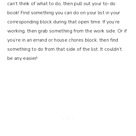
can’t think of what to do, then pull out your to-do
book! Find something you can do on your list in your
corresponding block during that open time. If you’re
working, then grab something from the work side. Or if
you’re in an errand or house chores block, then find
something to do from that side of the list. It couldn’t
be any easier!