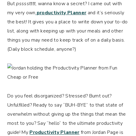
But
psssstttt
, wanna know a secret? I came out with
my very own
productivity Planner
and it’s seriously
the best! It gives you a place to write down your to-do
list, along with keeping up with your meals and other
things you may need to keep track of on a daily basis.
(Daily block schedule, anyone?)
Do you feel disorganized? Stressed? Burnt out?
Unfulfilled? Ready to say “BUH-BYE” to that state of
overwhelm without giving up the things that mean the
most to you? Say “hello” to the ultimate productivity
guide! My
Productivity Planner
from Jordan Page is