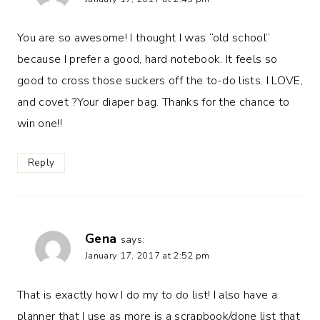
You are so awesome! I thought I was “old school”
because I prefer a good, hard notebook. It feels so
good to cross those suckers off the to-do lists. I LOVE,
and covet ?Your diaper bag. Thanks for the chance to
win one!!
Reply
Gena
says:
January 17, 2017 at 2:52 pm
That is exactly how I do my to do list! I also have a
planner that I use as more is a scrapbook/done list that