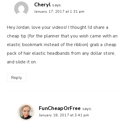
Cheryl
says:
January 17, 2017 at 1:31 pm
Hey Jordan, love your videos! I thought I’d share a
cheap tip (for the planner that you wish came with an
elastic bookmark instead of the ribbon) grab a cheap
pack of hair elastic headbands from any dollar store,
and slide it on.
Reply
FunCheapOrFree
says:
January 18, 2017 at 3:41 pm