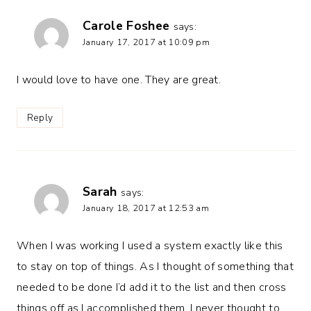
Carole Foshee
says:
January 17, 2017 at 10:09 pm
I would love to have one. They are great.
Reply
Sarah
says:
January 18, 2017 at 12:53 am
When I was working I used a system exactly like this
to stay on top of things. As I thought of something that
needed to be done I’d add it to the list and then cross
things off as I accomplished them. I never thought to