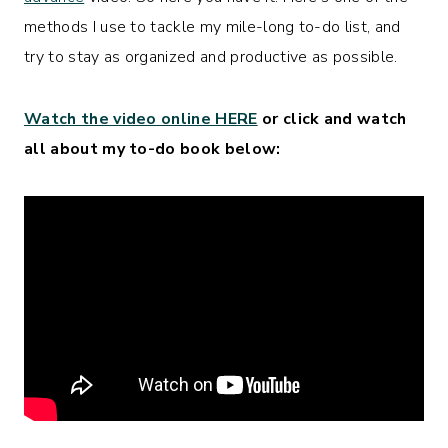
methods I use to tackle my mile-long to-do list, and
try to stay as organized and productive as possible.
Watch the video online HERE
or click and watch
all about my to-do book below: