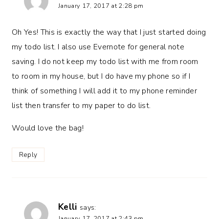
January 17, 2017 at 2:28 pm
Oh Yes! This is exactly the way that I just started doing
my todo list. I also use Evernote for general note
saving. I do not keep my todo list with me from room
to room in my house, but I do have my phone so if I
think of something I will add it to my phone reminder
list then transfer to my paper to do list.
Would love the bag!
Reply
Kelli
says:
January 17, 2017 at 2:43 pm