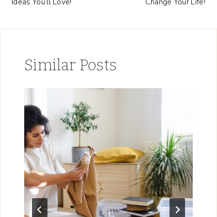
Ideas You’ll Love!
Change Your Life!
Similar Posts