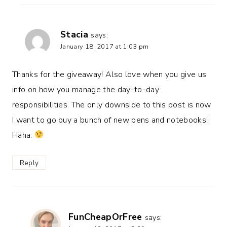
Stacia
says:
January 18, 2017 at 1:03 pm
Thanks for the giveaway! Also love when you give us
info on how you manage the day-to-day
responsibilities. The only downside to this post is now
I want to go buy a bunch of new pens and notebooks!
Haha.
Reply
FunCheapOrFree
says: