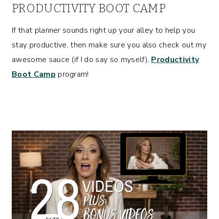
PRODUCTIVITY BOOT CAMP
If that planner sounds right up your alley to help you
stay productive, then make sure you also check out my
awesome sauce (if I do say so myself),
Productivity
Boot Camp
program!