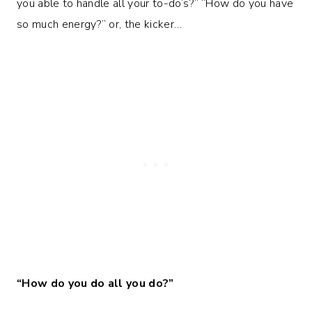
you able to handle all your to-do’s?” “How do you have
so much energy?” or, the kicker…
“How do you do all you do?”