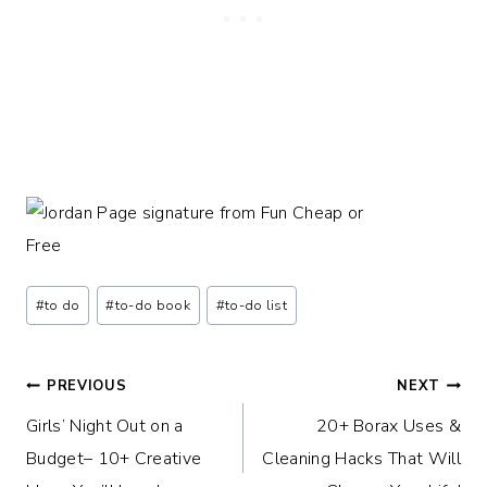
Post
#
to do
#
to-do book
#
to-do list
Tags:
Post
PREVIOUS
NEXT
Girls’ Night Out on a
20+ Borax Uses &
navigation
Budget– 10+ Creative
Cleaning Hacks That Will