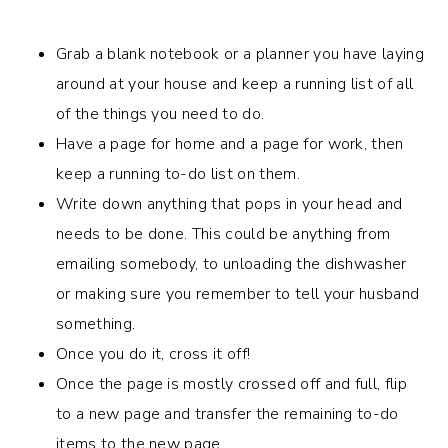
Grab a blank notebook or a planner you have laying
around at your house and keep a running list of all
of the things you need to do.
Have a page for home and a page for work, then
keep a running to-do list on them.
Write down anything that pops in your head and
needs to be done. This could be anything from
emailing somebody, to unloading the dishwasher
or making sure you remember to tell your husband
something.
Once you do it, cross it off!
Once the page is mostly crossed off and full, flip
to a new page and transfer the remaining to-do
items to the new page.