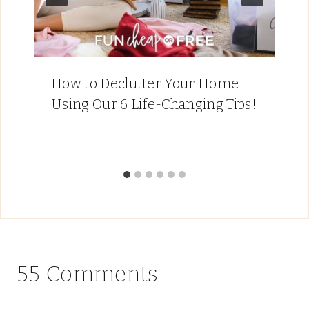
How to Declutter Your Home
Using Our 6 Life-Changing Tips!
55 Comments