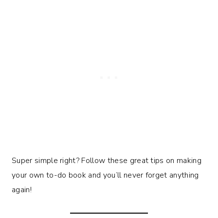
Super simple right? Follow these great tips on making
your own to-do book and you’ll never forget anything
again!