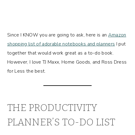
Since I KNOW you are going to ask, here is an
Amazon
shopping list of adorable notebooks and planners
I put
together that would work great as a to-do book.
However, I love TJ Maxx, Home Goods, and Ross Dress
for Less the best.
THE PRODUCTIVITY
PLANNER’S TO-DO LIST