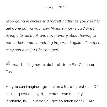
February 6, 2021
Stop going in circles and forgetting things you need to
get done during your day. Wanna know how? Start
using a to-do book and never worry about having to
remember to do something important again! It’s super
easy and a major life-changer!
As you can imagine, I get asked a lot of questions. Of
all the questions I get, the most common, by a
landslide, is…”How do you get so much done?” “Are