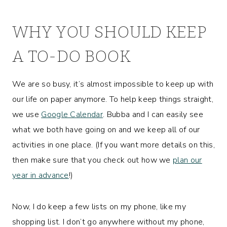
WHY YOU SHOULD KEEP
A TO-DO BOOK
We are so busy, it’s almost impossible to keep up with
our life on paper anymore. To help keep things straight,
we use
Google Calendar
. Bubba and I can easily see
what we both have going on and we keep all of our
activities in one place. (If you want more details on this,
then make sure that you check out how we
plan our
year in advance
!)
Now, I do keep a few lists on my phone, like my
shopping list. I don’t go anywhere without my phone,