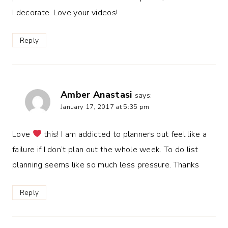
I decorate. Love your videos!
Reply
Amber Anastasi
says:
January 17, 2017 at 5:35 pm
Love
this! I am addicted to planners but feel like a
failure if I don’t plan out the whole week. To do list
planning seems like so much less pressure. Thanks
Reply