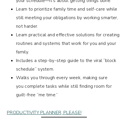
your schedule—it’s about getting things done.
Learn to prioritize family time and self-care while
still meeting your obligations by working smarter,
not harder.
Learn practical and effective solutions for creating
routines and systems that work for you and your
family.
Includes a step-by-step guide to the viral “block
schedule” system.
Walks you through every week, making sure
you complete tasks while still finding room for
guilt-free “me time.”
PRODUCTIVITY PLANNER, PLEASE!