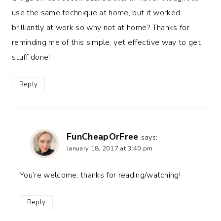
use the same technique at home, but it worked
brilliantly at work so why not at home? Thanks for
reminding me of this simple, yet effective way to get
stuff done!
Reply
FunCheapOrFree
says:
January 18, 2017 at 3:40 pm
You’re welcome, thanks for reading/watching!
Reply