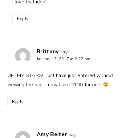
I love that idea!
Reply
Brittany
says:
January 17, 2017 at 2:22 pm
OH. MY. STARS! I just have just entered without
viewing the bag – now I am DYING for one!
Reply
Amy Beiter
says: