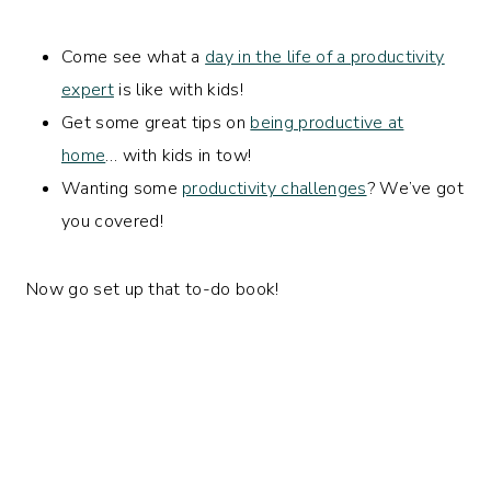
Come see what a
day in the life of a productivity
expert
is like with kids!
Get some great tips on
being productive at
home
… with kids in tow!
Wanting some
productivity challenges
? We’ve got
you covered!
Now go set up that to-do book!