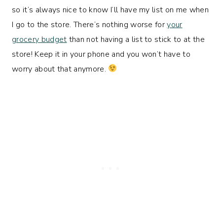
so it’s always nice to know I’ll have my list on me when
I go to the store. There’s nothing worse for
your
grocery budget
than not having a list to stick to at the
store! Keep it in your phone and you won’t have to
worry about that anymore.