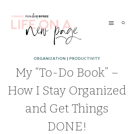
Skip
to
content
ORGANIZATION
|
PRODUCTIVITY
My “To-Do Book” –
How I Stay Organized
and Get Things
DONE!