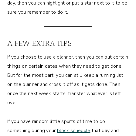
day, then you can highlight or put a star next to it to be
sure you remember to do it.
A FEW EXTRA TIPS
If you choose to use a planner, then you can put certain
things on certain dates when they need to get done.
But for the most part, you can still keep a running list
on the planner and cross it off as it gets done. Then
once the next week starts, transfer whatever is left
over.
If you have random little spurts of time to do
something during your
block schedule
that day and