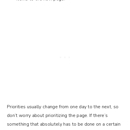
Priorities usually change from one day to the next, so
don’t worry about prioritizing the page. If there’s
something that absolutely has to be done on a certain