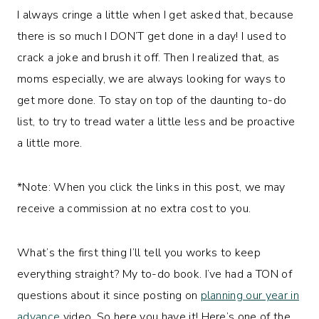
I always cringe a little when I get asked that, because
there is so much I DON’T get done in a day! I used to
crack a joke and brush it off. Then I realized that, as
moms especially, we are always looking for ways to
get more done. To stay on top of the daunting to-do
list, to try to tread water a little less and be proactive
a little more.
*Note: When you click the links in this post, we may
receive a commission at no extra cost to you.
What’s the first thing I’ll tell you works to keep
everything straight? My to-do book. I’ve had a TON of
questions about it since posting on
planning our year in
advance
video. So here you have it! Here’s one of the