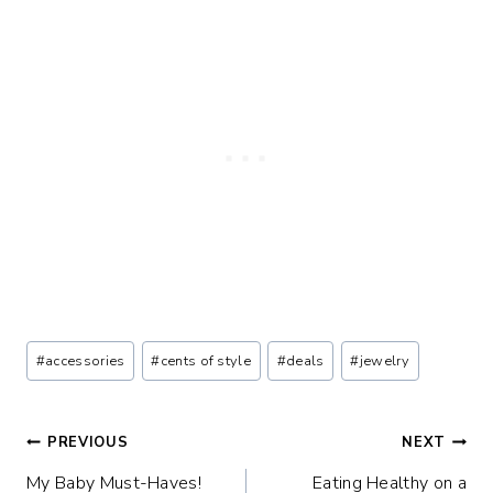
Post
#
accessories
#
cents of style
#
deals
#
jewelry
Tags:
Post
PREVIOUS
NEXT
My Baby Must-Haves!
Eating Healthy on a