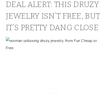
DEAL ALERT: THIS DRUZY
JEWELRY ISN’T FREE, BUT
IT’S PRETTY DANG CLOSE