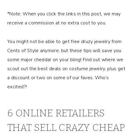
*Note: When you click the links in this post, we may
receive a commission at no extra cost to you.
You might not be able to get free druzy jewelry from
Cents of Style anymore, but these tips will save you
some major cheddar on your bling! Find out where we
scout out the best deals on costume jewelry, plus get
a discount or two on some of our faves. Who’s
excited?!
6 ONLINE RETAILERS
THAT SELL CRAZY CHEAP