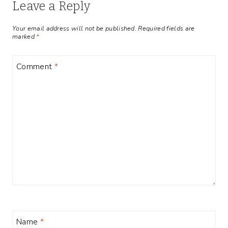
Leave a Reply
Your email address will not be published.
Required fields are
marked
*
Comment
*
Name
*