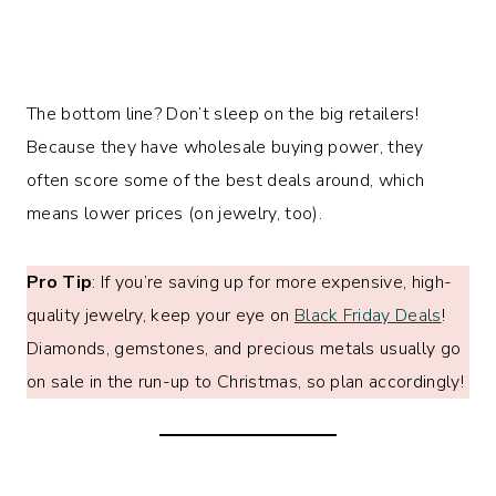
The bottom line? Don’t sleep on the big retailers!
Because they have wholesale buying power, they
often score some of the best deals around, which
means lower prices (on jewelry, too).
Pro Tip
: If you’re saving up for more expensive, high-
quality jewelry, keep your eye on
Black Friday Deals
!
Diamonds, gemstones, and precious metals usually go
on sale in the run-up to Christmas, so plan accordingly!