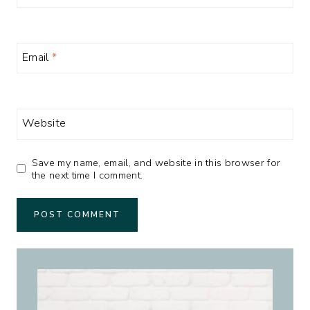
Email
*
Website
Save my name, email, and website in this browser for
the next time I comment.