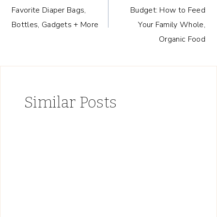
navigation
Favorite Diaper Bags,
Budget: How to Feed
Bottles, Gadgets + More
Your Family Whole,
Organic Food
Similar Posts