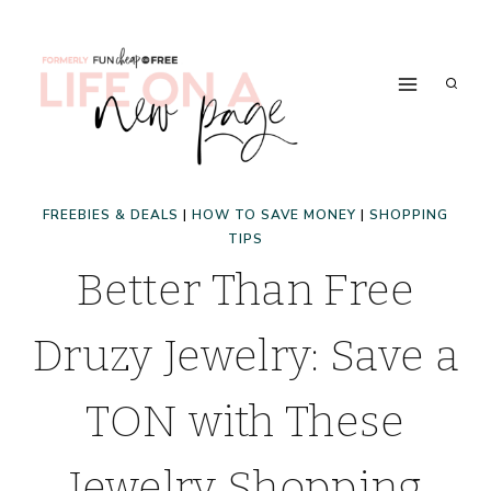
Skip
to
content
FREEBIES & DEALS
|
HOW TO SAVE MONEY
|
SHOPPING
TIPS
Better Than Free
Druzy Jewelry: Save a
TON with These
Jewelry Shopping