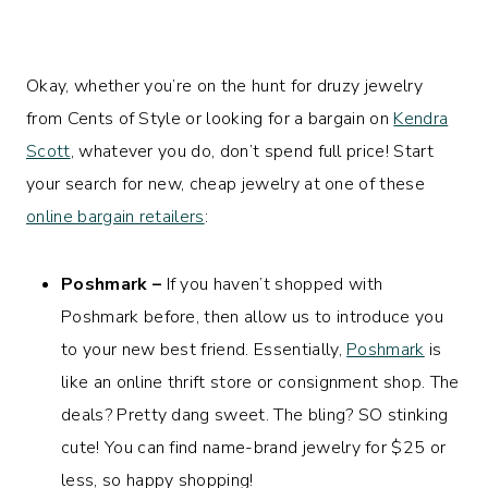
Okay, whether you’re on the hunt for druzy jewelry
from Cents of Style or looking for a bargain on
Kendra
Scott
, whatever you do, don’t spend full price! Start
your search for new, cheap jewelry at one of these
online bargain retailers
:
Poshmark –
If you haven’t shopped with
Poshmark before, then allow us to introduce you
to your new best friend. Essentially,
Poshmark
is
like an online thrift store or consignment shop. The
deals? Pretty dang sweet. The bling? SO stinking
cute! You can find name-brand jewelry for $25 or
less, so happy shopping!