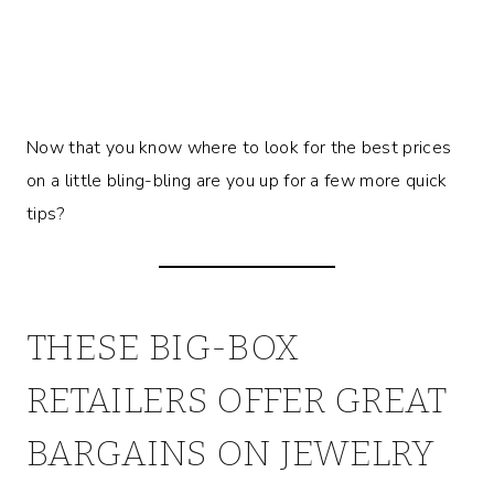
Now that you know where to look for the best prices
on a little bling-bling are you up for a few more quick
tips?
THESE BIG-BOX
RETAILERS OFFER GREAT
BARGAINS ON JEWELRY