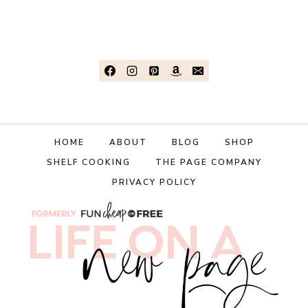
HOME
ABOUT
BLOG
SHOP
SHELF COOKING
THE PAGE COMPANY
PRIVACY POLICY