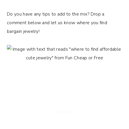
Do you have any tips to add to the mix? Drop a
comment below and let us know where you find
bargain jewelry!