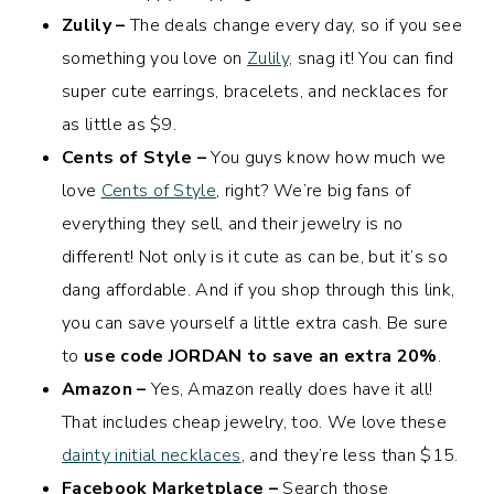
Zulily –
The deals change every day, so if you see
something you love on
Zulily,
snag it! You can find
super cute earrings, bracelets, and necklaces for
as little as $9.
Cents of Style –
You guys know how much we
love
Cents of Style
, right? We’re big fans of
everything they sell, and their jewelry is no
different! Not only is it cute as can be, but it’s so
dang affordable. And if you shop through this link,
you can save yourself a little extra cash. Be sure
to
use code JORDAN to save an extra 20%
.
Amazon –
Yes, Amazon really does have it all!
That includes cheap jewelry, too. We love these
dainty initial necklaces
, and they’re less than $15.
Facebook Marketplace –
Search those