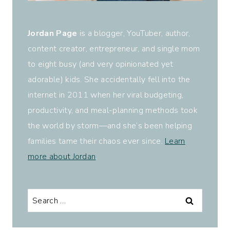
Jordan Page
is a blogger, YouTuber, author,
content creator, entrepreneur, and single mom
to eight busy (and very opinionated yet
adorable) kids. She accidentally fell into the
internet in 2011 when her viral budgeting,
productivity, and meal-planning methods took
the world by storm—and she’s been helping
families tame their chaos ever since.
Learn
more about Jordan
.
Search
for: