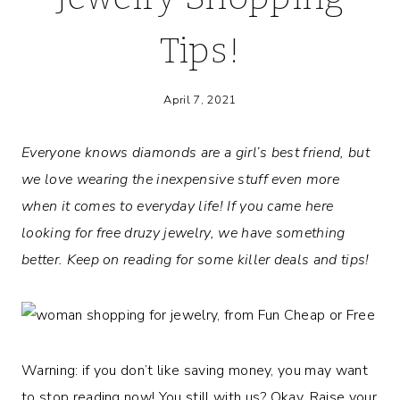
Tips!
April 7, 2021
Everyone knows diamonds are a girl’s best friend, but
we love wearing the inexpensive stuff even more
when it comes to everyday life! If you came here
looking for free druzy jewelry, we have something
better. Keep on reading for some killer deals and tips!
Warning: if you don’t like saving money, you may want
to stop reading now! You still with us? Okay. Raise your