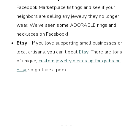
Facebook Marketplace listings and see if your
neighbors are selling any jewelry they no longer
wear. We’ve seen some ADORABLE rings and
necklaces on Facebook!
Etsy –
If you love supporting small businesses or
local artisans, you can’t beat
Etsy
! There are tons
of unique,
custom jewelry pieces up for grabs on
Etsy
, so go take a peek.