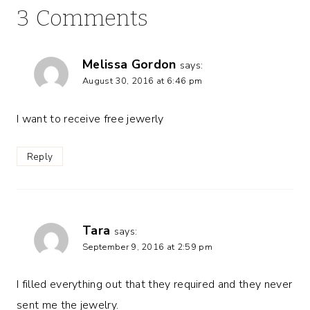
3 Comments
Melissa Gordon
says:
August 30, 2016 at 6:46 pm
I want to receive free jewerly
Reply
Tara
says:
September 9, 2016 at 2:59 pm
I filled everything out that they required and they never
sent me the jewelry.