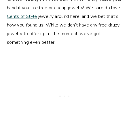
hand if you like free or cheap jewelry! We sure do love
Cents of Style
jewelry around here, and we bet that’s
how you found us! While we don’t have any free druzy
jewelry to offer up at the moment, we’ve got
something even better.