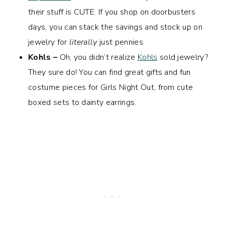
their stuff is CUTE. If you shop on doorbusters
days, you can stack the savings and stock up on
jewelry for
literally
just pennies.
Kohls –
Oh, you didn’t realize
Kohls
sold jewelry?
They sure do! You can find great gifts and fun
costume pieces for Girls Night Out, from cute
boxed sets to dainty earrings.