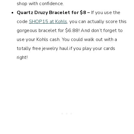
shop with confidence.
Quartz Druzy Bracelet for $8 –
If you use the
code
SHOP15 at Kohls
, you can actually score this
gorgeous bracelet for $6.88! And don’t forget to
use your Kohls cash. You could walk out with a
totally free jewelry haul if you play your cards
right!