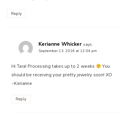
Reply
Kerianne Whicker
says:
September 13, 2016 at 12:04 pm
Hi Tara! Processing takes up to 2 weeks
You
should be receiving your pretty jewelry soon! XO
~Kerianne
Reply