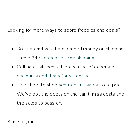
Looking for more ways to score freebies and deals?
Don’t spend your hard-earned money on shipping!
These 24
stores offer free shipping.
Calling all students! Here’s a list of dozens of
discounts and deals for students.
Learn how to shop
semi-annual sales
like a pro.
We’ve got the deets on the can’t-miss deals and
the sales to pass on.
Shine on, girl!