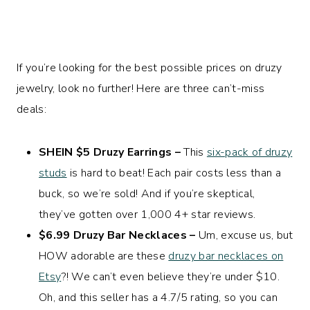
If you’re looking for the best possible prices on druzy
jewelry, look no further! Here are three can’t-miss
deals:
SHEIN $5 Druzy Earrings –
This
six-pack of druzy
studs
is hard to beat! Each pair costs less than a
buck, so we’re sold! And if you’re skeptical,
they’ve gotten over 1,000 4+ star reviews.
$6.99 Druzy Bar Necklaces –
Um, excuse us, but
HOW adorable are these
druzy bar necklaces on
Etsy
?! We can’t even believe they’re under $10.
Oh, and this seller has a 4.7/5 rating, so you can