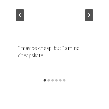
I may be cheap, but I am no
cheapskate.