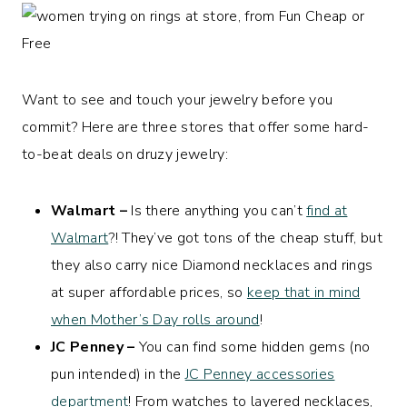
Want to see and touch your jewelry before you
commit? Here are three stores that offer some hard-
to-beat deals on druzy jewelry:
Walmart –
Is there anything you can’t
find at
Walmart
?! They’ve got tons of the cheap stuff, but
they also carry nice Diamond necklaces and rings
at super affordable prices, so
keep that in mind
when Mother’s Day rolls around
!
JC Penney –
You can find some hidden gems (no
pun intended) in the
JC Penney accessories
department
! From watches to layered necklaces,