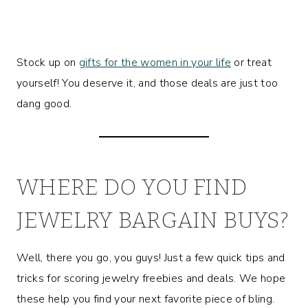
Stock up on
gifts for the women in your life
or treat
yourself! You deserve it, and those deals are just too
dang good.
WHERE DO YOU FIND
JEWELRY BARGAIN BUYS?
Well, there you go, you guys! Just a few quick tips and
tricks for scoring jewelry freebies and deals. We hope
these help you find your next favorite piece of bling.