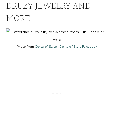
DRUZY JEWELRY AND
MORE
Photo from
Cents of Style
|
Cents of Style Facebook