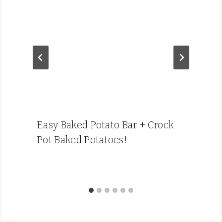
Easy Baked Potato Bar + Crock
Pot Baked Potatoes!