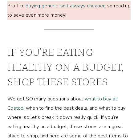
Pro Tip:
Buying generic isn’t always cheaper
, so read up
to save even more money!
IF YOU’RE EATING
HEALTHY ON A BUDGET,
SHOP THESE STORES
We get SO many questions about
what to buy at
Costco,
when to find the best deals, and what to buy
where, so let’s break it down really quick! If you’re
eating healthy on a budget, these stores are a great
place to shop, and here are some of the best items to