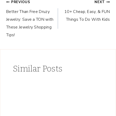
Post
PREVIOUS
NEXT
Better Than Free Druzy
10+ Cheap, Easy, & FUN
navigation
Jewelry: Save a TON with
Things To Do With Kids
These Jewelry Shopping
Tips!
Similar Posts