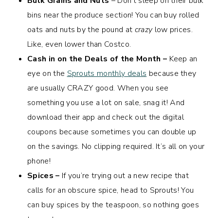
Bulk Grains and Nuts
– Don’t sleep on their bulk
bins near the produce section! You can buy rolled
oats and nuts by the pound at
crazy
low prices.
Like, even lower than Costco.
Cash in on the Deals of the Month –
Keep an
eye on the
Sprouts monthly deals
because they
are usually CRAZY good. When you see
something you use a lot on sale, snag it! And
download their app and check out the digital
coupons because sometimes you can double up
on the savings. No clipping required. It’s all on your
phone!
Spices –
If you’re trying out a new recipe that
calls for an obscure spice, head to Sprouts! You
can buy spices by the teaspoon, so nothing goes