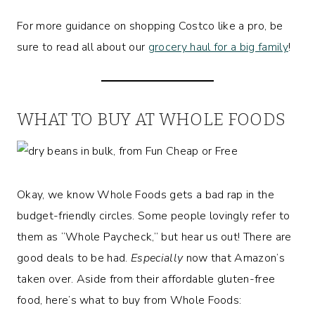
For more guidance on shopping Costco like a pro, be
sure to read all about our
grocery haul for a big family
!
WHAT TO BUY AT WHOLE FOODS
Okay, we know Whole Foods gets a bad rap in the
budget-friendly circles. Some people lovingly refer to
them as “Whole Paycheck,” but hear us out! There are
good deals to be had.
Especially
now that Amazon’s
taken over. Aside from their affordable gluten-free
food, here’s what to buy from Whole Foods: