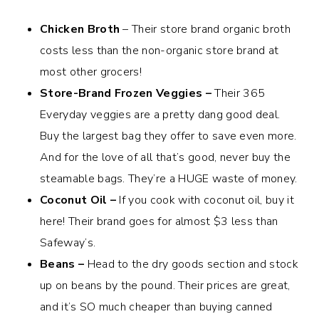
Chicken Broth
– Their store brand organic broth
costs less than the non-organic store brand at
most other grocers!
Store-Brand Frozen Veggies –
Their 365
Everyday veggies are a pretty dang good deal.
Buy the largest bag they offer to save even more.
And for the love of all that’s good, never buy the
steamable bags. They’re a HUGE waste of money.
Coconut Oil –
If you cook with coconut oil, buy it
here! Their brand goes for almost $3 less than
Safeway’s.
Beans –
Head to the dry goods section and stock
up on beans by the pound. Their prices are great,
and it’s SO much cheaper than buying canned