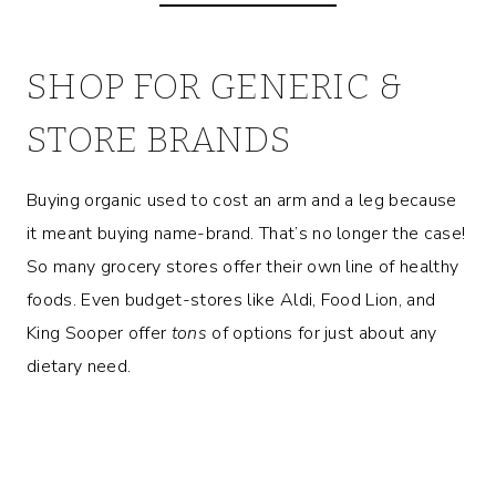
SHOP FOR GENERIC &
STORE BRANDS
Buying organic used to cost an arm and a leg because
it meant buying name-brand. That’s no longer the case!
So many grocery stores offer their own line of healthy
foods. Even budget-stores like Aldi, Food Lion, and
King Sooper offer
tons
of options for just about any
dietary need.