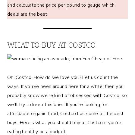
and calculate the price per pound to gauge which
deals are the best.
WHAT TO BUY AT COSTCO
Oh, Costco. How do we love you? Let us count the
ways! If you’ve been around here for a while, then you
probably know we’re kind of obsessed with Costco, so
we’ll try to keep this brief. If you’re looking for
affordable organic food, Costco has some of the best
buys. Here’s what you should buy at Costco if you’re
eating healthy on a budget: