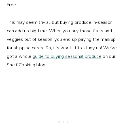
This may seem trivial, but buying produce in-season
can add up big time! When you buy those fruits and
veggies out of season, you end up paying the markup
for shipping costs. So, it’s worth it to study up! We’ve
got a whole
guide to buying seasonal produce
on our
Shelf Cooking blog.