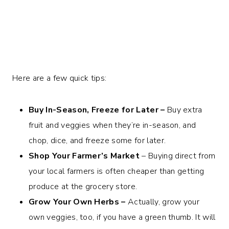
Here are a few quick tips:
Buy In-Season, Freeze for Later –
Buy extra
fruit and veggies when they’re in-season, and
chop, dice, and freeze some for later.
Shop Your Farmer’s Market
– Buying direct from
your local farmers is often cheaper than getting
produce at the grocery store.
Grow Your Own Herbs –
Actually, grow your
own veggies, too, if you have a green thumb. It will