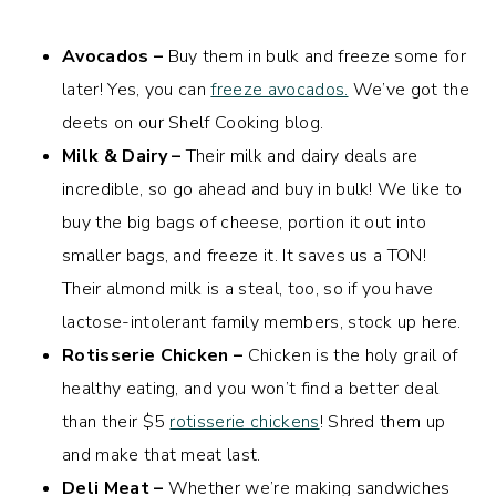
Avocados –
Buy them in bulk and freeze some for
later! Yes, you can
freeze avocados.
We’ve got the
deets on our Shelf Cooking blog.
Milk & Dairy –
Their milk and dairy deals are
incredible, so go ahead and buy in bulk! We like to
buy the big bags of cheese, portion it out into
smaller bags, and freeze it. It saves us a TON!
Their almond milk is a steal, too, so if you have
lactose-intolerant family members, stock up here.
Rotisserie Chicken –
Chicken is the holy grail of
healthy eating, and you won’t find a better deal
than their $5
rotisserie chickens
! Shred them up
and make that meat last.
Deli Meat –
Whether we’re making sandwiches