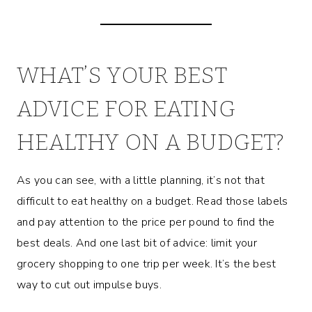
WHAT’S YOUR BEST
ADVICE FOR EATING
HEALTHY ON A BUDGET?
As you can see, with a little planning, it’s not that
difficult to eat healthy on a budget. Read those labels
and pay attention to the price per pound to find the
best deals. And one last bit of advice: limit your
grocery shopping to one trip per week. It’s the best
way to cut out impulse buys.