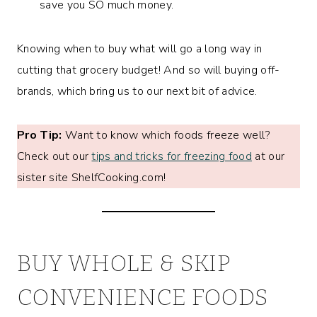
save you SO much money.
Knowing when to buy what will go a long way in
cutting that grocery budget! And so will buying off-
brands, which bring us to our next bit of advice.
Pro Tip:
Want to know which foods freeze well?
Check out our
tips and tricks for freezing food
at our
sister site ShelfCooking.com!
BUY WHOLE & SKIP
CONVENIENCE FOODS