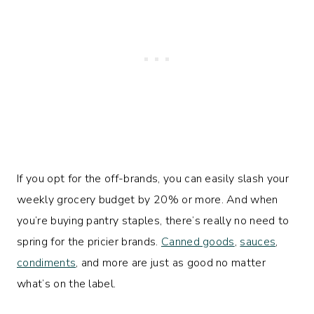
If you opt for the off-brands, you can easily slash your
weekly grocery budget by 20% or more. And when
you’re buying pantry staples, there’s really no need to
spring for the pricier brands.
Canned goods
,
sauces
,
condiments
, and more are just as good no matter
what’s on the label.