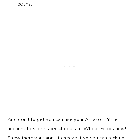
beans.
And don’t forget you can use your Amazon Prime
account to score special deals at Whole Foods now!
Show them your app at checkout so you can rack up