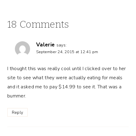
18 Comments
Valerie
says:
September 24, 2015 at 12:41 pm
I thought this was really cool until I clicked over to her
site to see what they were actually eating for meals
and it asked me to pay $14.99 to see it. That was a
bummer.
Reply