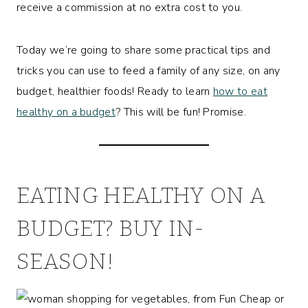
receive a commission at no extra cost to you.
Today we’re going to share some practical tips and
tricks you can use to feed a family of any size, on any
budget, healthier foods! Ready to learn
how to eat
healthy on a budget
? This will be fun! Promise.
EATING HEALTHY ON A
BUDGET? BUY IN-
SEASON!