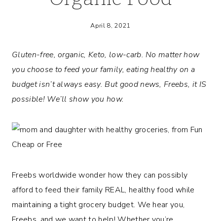
April 8, 2021
Gluten-free, organic, Keto, low-carb. No matter how
you choose to feed your family, eating healthy on a
budget isn’t always easy. But good news, Freebs, it IS
possible! We’ll show you how.
Freebs worldwide wonder how they can possibly
afford to feed their family REAL, healthy food while
maintaining a tight grocery budget. We hear you,
Freebs, and we want to help! Whether you’re