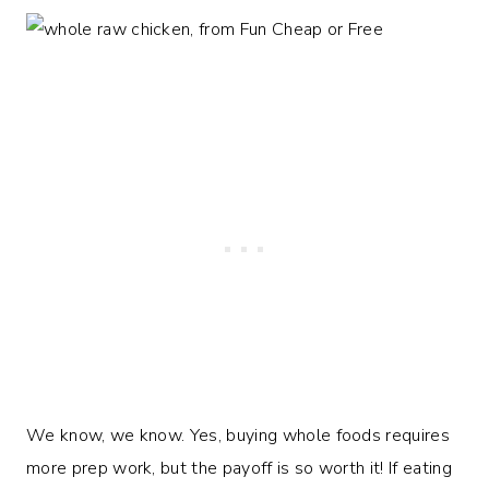
We know, we know. Yes, buying whole foods requires
more prep work, but the payoff is so worth it! If eating