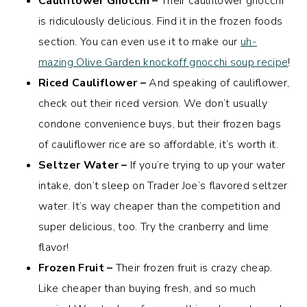
Cauliflower Gnocchi –
Their cauliflower gnocchi
is ridiculously delicious. Find it in the frozen foods
section. You can even use it to make our
uh-
mazing Olive Garden knockoff gnocchi soup recipe
!
Riced Cauliflower –
And speaking of cauliflower,
check out their riced version. We don’t usually
condone convenience buys, but their frozen bags
of cauliflower rice are so affordable, it’s worth it.
Seltzer Water –
If you’re trying to up your water
intake, don’t sleep on Trader Joe’s flavored seltzer
water. It’s way cheaper than the competition and
super delicious, too. Try the cranberry and lime
flavor!
Frozen Fruit –
Their frozen fruit is crazy cheap.
Like cheaper than buying fresh, and so much