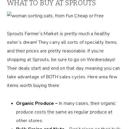
WHAT TO BUY AT SPROUTS
Sprouts Farmer’s Market is pretty much a healthy
eater’s dream! They carry all sorts of specialty items,
and their prices are pretty reasonable. If you’re
shopping at Sprouts, be sure to go on Wednesdays!
Their deals start and end on that day, meaning you can
take advantage of BOTH sales cycles. Here area few
items worth buying there:
Organic Produce –
In many cases, their organic
produce costs the same as regular produce at
other stores.