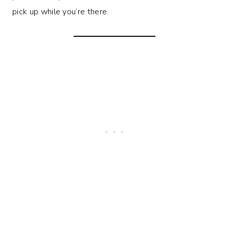
pick up while you’re there.