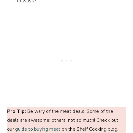
to waste.
Pro Tip:
Be wary of the meat deals. Some of the
deals are awesome; others, not so much! Check out
our
guide to buying meat
on the Shelf Cooking blog,