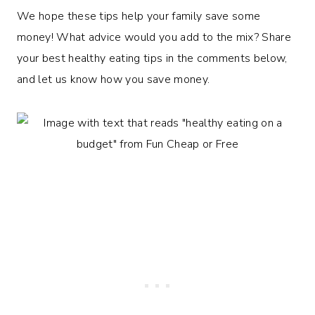
We hope these tips help your family save some
money! What advice would you add to the mix? Share
your best healthy eating tips in the comments below,
and let us know how you save money.