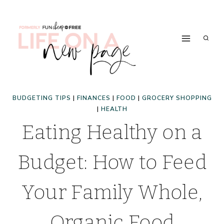
Skip
to
content
BUDGETING TIPS
|
FINANCES
|
FOOD
|
GROCERY SHOPPING
|
HEALTH
Eating Healthy on a
Budget: How to Feed
Your Family Whole,
Organic Food