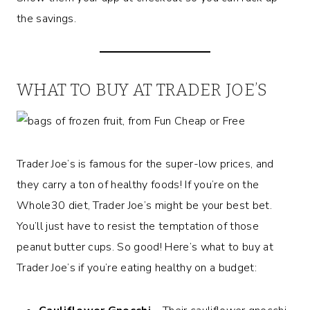
the savings.
WHAT TO BUY AT TRADER JOE’S
Trader Joe’s is famous for the super-low prices, and
they carry a ton of healthy foods! If you’re on the
Whole30 diet, Trader Joe’s might be your best bet.
You’ll just have to resist the temptation of those
peanut butter cups. So good! Here’s what to buy at
Trader Joe’s if you’re eating healthy on a budget: