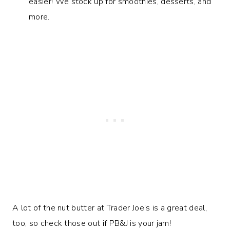
easier! We stock up for smoothies, desserts, and
more.
A lot of the nut butter at Trader Joe’s is a great deal,
too, so check those out if PB&J is your jam!