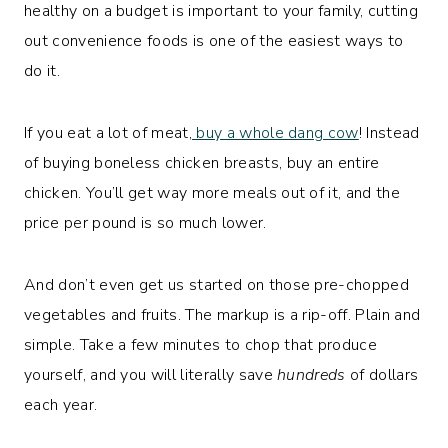
healthy on a budget is important to your family, cutting
out convenience foods is one of the easiest ways to
do it.
If you eat a lot of meat,
buy a whole dang cow
! Instead
of buying boneless chicken breasts, buy an entire
chicken. You’ll get way more meals out of it, and the
price per pound is so much lower.
And don’t even get us started on those pre-chopped
vegetables and fruits. The markup is a rip-off. Plain and
simple. Take a few minutes to chop that produce
yourself, and you will literally save
hundreds
of dollars
each year.