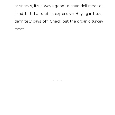
or snacks, it’s always good to have deli meat on
hand, but that stuff is expensive. Buying in bulk
definitely pays off! Check out the organic turkey
meat.