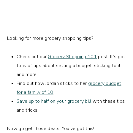
Looking for more grocery shopping tips?
Check out our
Grocery Shopping 101
post. It’s got
tons of tips about setting a budget, sticking to it,
and more.
Find out how Jordan sticks to her
grocery budget
for a family of 10
!
Save up to half on your grocery bill
with these tips
and tricks.
Now go get those deals! You’ve got this!