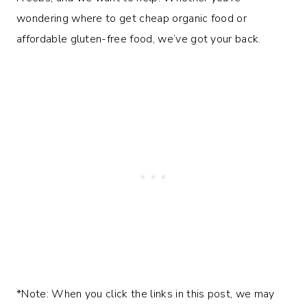
wondering where to get cheap organic food or
affordable gluten-free food, we’ve got your back.
*Note: When you click the links in this post, we may