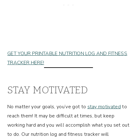
GET YOUR PRINTABLE NUTRITION LOG AND FITNESS
TRACKER HERE!
STAY MOTIVATED
No matter your goals, you’ve got to
stay motivated
to
reach them! It may be difficult at times, but keep
working hard and you
will
accomplish what you set out
to do. Our nutrition log and fitness tracker will