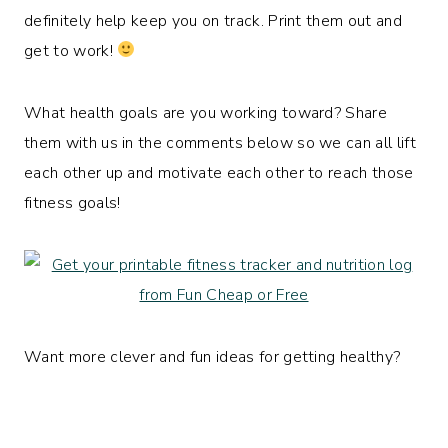
definitely help keep you on track. Print them out and
get to work!
What health goals are you working toward? Share
them with us in the comments below so we can all lift
each other up and motivate each other to reach those
fitness goals!
Want more clever and fun ideas for getting healthy?