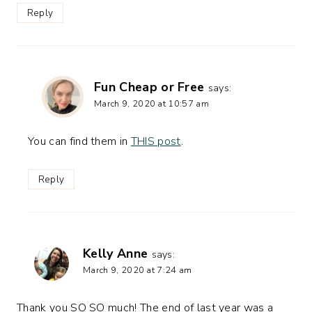
Reply
Fun Cheap or Free
says:
March 9, 2020 at 10:57 am
You can find them in
THIS post
.
Reply
Kelly Anne
says:
March 9, 2020 at 7:24 am
Thank you SO SO much! The end of last year was a