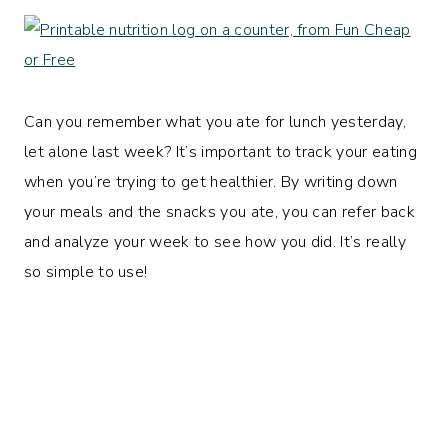
Can you remember what you ate for lunch yesterday,
let alone last week? It’s important to track your eating
when you’re trying to get healthier. By writing down
your meals and the snacks you ate, you can refer back
and analyze your week to see how you did. It’s really
so simple to use!