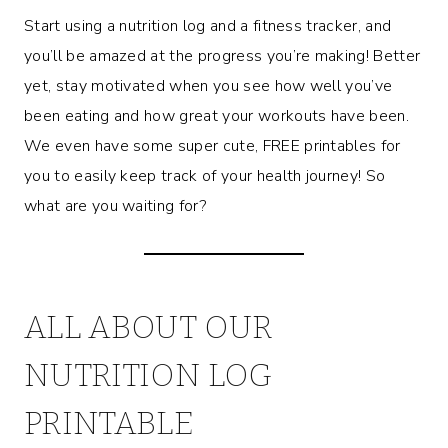
Start using a nutrition log and a fitness tracker, and
you’ll be amazed at the progress you’re making! Better
yet, stay motivated when you see how well you’ve
been eating and how great your workouts have been.
We even have some super cute, FREE printables for
you to easily keep track of your health journey! So
what are you waiting for?
ALL ABOUT OUR
NUTRITION LOG
PRINTABLE