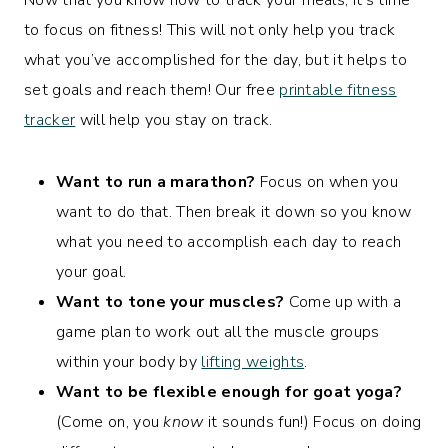
to focus on fitness! This will not only help you track
what you’ve accomplished for the day, but it helps to
set goals and reach them! Our free
printable fitness
tracker
will help you stay on track.
Want to run a marathon?
Focus on when you
want to do that. Then break it down so you know
what you need to accomplish each day to reach
your goal.
Want to tone your muscles?
Come up with a
game plan to work out all the muscle groups
within your body by
lifting weights
.
Want to be flexible enough for goat yoga?
(Come on, you
know
it sounds fun!) Focus on doing