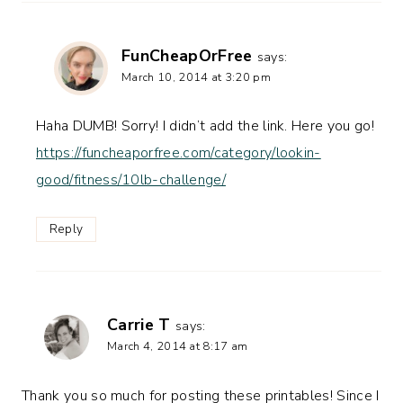
FunCheapOrFree
says:
March 10, 2014 at 3:20 pm
Haha DUMB! Sorry! I didn’t add the link. Here you go!
https://funcheaporfree.com/category/lookin-
good/fitness/10lb-challenge/
Reply
Carrie T
says:
March 4, 2014 at 8:17 am
Thank you so much for posting these printables! Since I