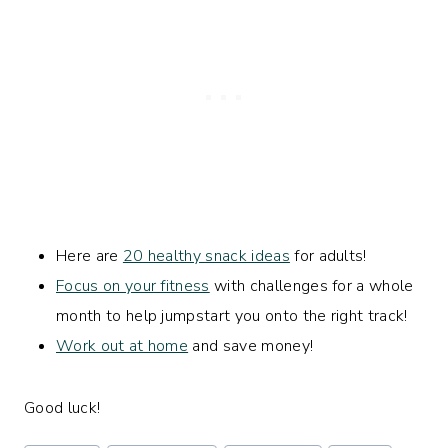
Here are
20 healthy snack ideas
for adults!
Focus on your fitness
with challenges for a whole
month to help jumpstart you onto the right track!
Work out at home
and save money!
Good luck!