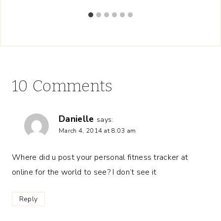
10 Comments
Danielle
says:
March 4, 2014 at 8:03 am
Where did u post your personal fitness tracker at
online for the world to see? I don’t see it
Reply