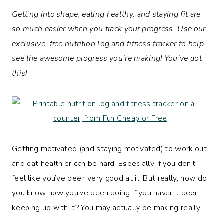
Getting into shape, eating healthy, and staying fit are
so much easier when you track your progress. Use our
exclusive, free nutrition log and fitness tracker to help
see the awesome progress you’re making!
You’ve got
this!
Getting motivated (and staying motivated) to work out
and eat healthier can be hard! Especially if you don’t
feel like you’ve been very good at it. But really, how do
you know how you’ve been doing if you haven’t been
keeping up with it? You may actually be making really