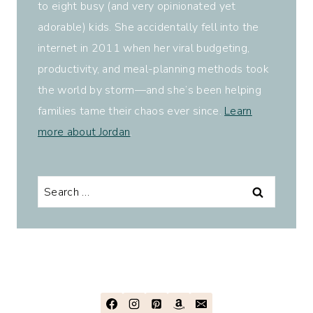
to eight busy (and very opinionated yet
adorable) kids. She accidentally fell into the
internet in 2011 when her viral budgeting,
productivity, and meal-planning methods took
the world by storm—and she’s been helping
families tame their chaos ever since.
Learn
more about Jordan
.
Search
for: