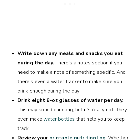
Write down any meals and snacks you eat
during the day.
There’s a notes section if you
need to make a note of something specific. And
there’s even a water tracker to make sure you
drink enough during the day!
Drink eight 8-oz glasses of water per day.
This may sound daunting, but it’s really not! They
even make
water bottles
that help you to keep
track.
Review your
printable nutrition log
. Whether