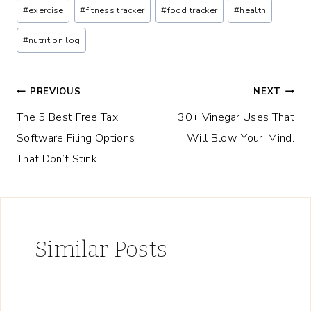
Post
#
exercise
#
fitness tracker
#
food tracker
#
health
Tags:
#
nutrition log
Post
PREVIOUS
NEXT
The 5 Best Free Tax
30+ Vinegar Uses That
navigation
Software Filing Options
Will Blow. Your. Mind.
That Don’t Stink
Similar Posts