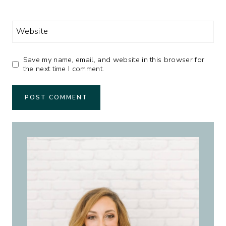
Website
Save my name, email, and website in this browser for
the next time I comment.