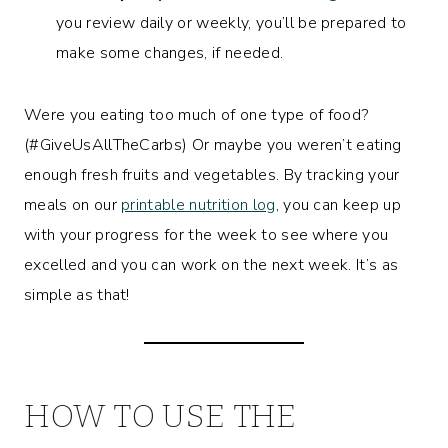
you review daily or weekly, you’ll be prepared to
make some changes, if needed.
Were you eating too much of one type of food?
(#GiveUsAllTheCarbs) Or maybe you weren’t eating
enough fresh fruits and vegetables. By tracking your
meals on our
printable nutrition log
, you can keep up
with your progress for the week to see where you
excelled and you can work on the next week. It’s as
simple as that!
HOW TO USE THE