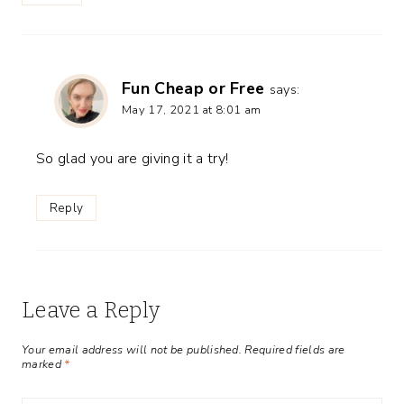
Fun Cheap or Free
says:
May 17, 2021 at 8:01 am
So glad you are giving it a try!
Reply
Leave a Reply
Your email address will not be published.
Required fields are
marked
*