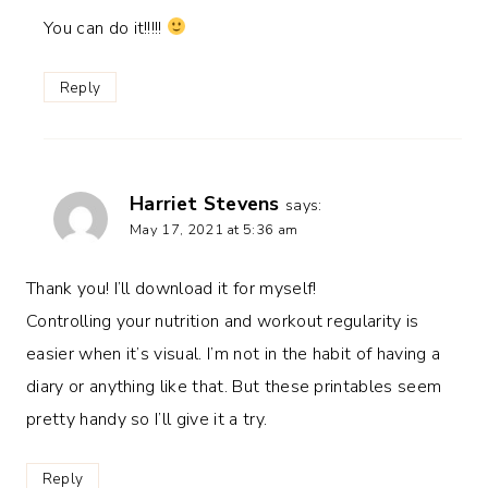
You can do it!!!!!
Reply
Harriet Stevens
says:
May 17, 2021 at 5:36 am
Thank you! I’ll download it for myself!
Controlling your nutrition and workout regularity is
easier when it’s visual. I’m not in the habit of having a
diary or anything like that. But these printables seem
pretty handy so I’ll give it a try.
Reply