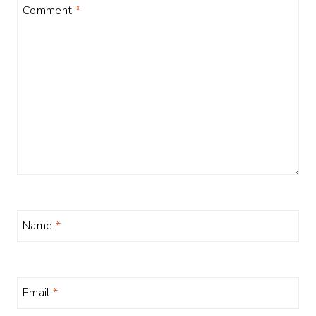
Comment
*
Name
*
Email
*