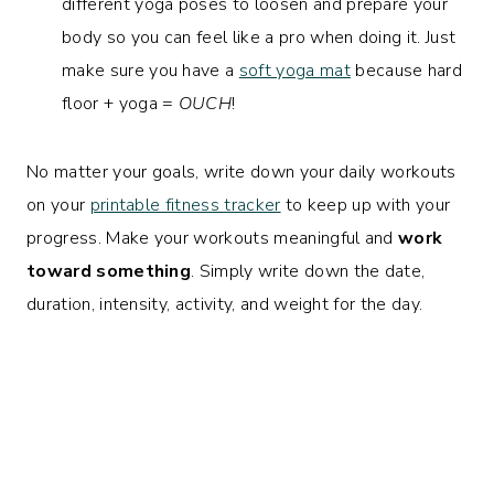
different yoga poses to loosen and prepare your
body so you can feel like a pro when doing it. Just
make sure you have a
soft yoga mat
because hard
floor + yoga =
OUCH
!
No matter your goals, write down your daily workouts
on your
printable fitness tracker
to keep up with your
progress. Make your workouts meaningful and
work
toward something
. Simply write down the date,
duration, intensity, activity, and weight for the day.