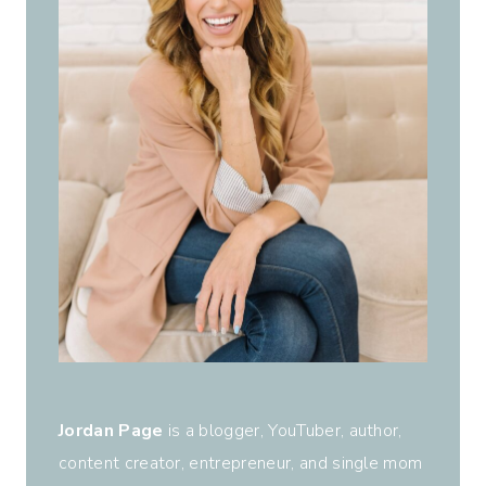
Jordan Page
is a blogger, YouTuber, author,
content creator, entrepreneur, and single mom