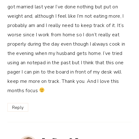
got married last year I’ve done nothing but put on
weight and, although I feel like I’m not eating more, I
probably am and I really need to keep track of it. It’s
worse since I work from home so I don’t really eat
properly during the day even though I always cook in
the evening when my husband gets home. I’ve tried
using an notepad in the past but I think that this one
pager I can pin to the board in front of my desk will
keep me more on track. Thank you. And I love this
months focus
Reply