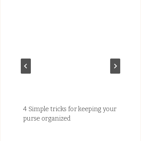
4 Simple tricks for keeping your
purse organized