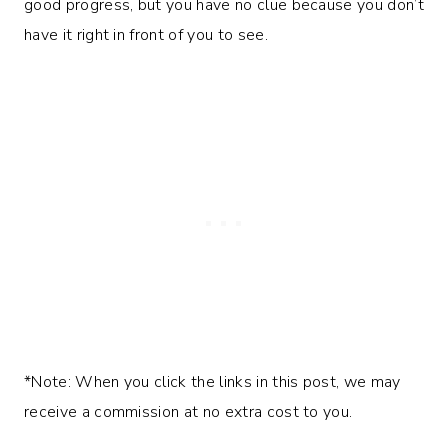
good progress, but you have no clue because you don’t
have it right in front of you to see.
*Note: When you click the links in this post, we may
receive a commission at no extra cost to you.