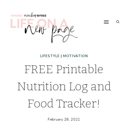
Skip
to
content
LIFESTYLE
|
MOTIVATION
FREE Printable
Nutrition Log and
Food Tracker!
February 28, 2021