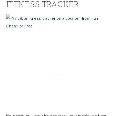
FITNESS TRACKER
Now that you know how to track your meals, it’s time