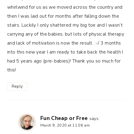
whirlwind for us as we moved across the country and
then I was laid out for months after falling down the
stairs. Luckily I only shattered my big toe and I wasn’t
carrying any of the babies, but lots of physical therapy
and lack of motivation is now the result. :-/ 3 months
into this new year I am ready to take back the health I
had 5 years ago (pre-babies)! Thank you so much for
this!
Reply
Fun Cheap or Free
says:
March 9, 2020 at 11:06 am