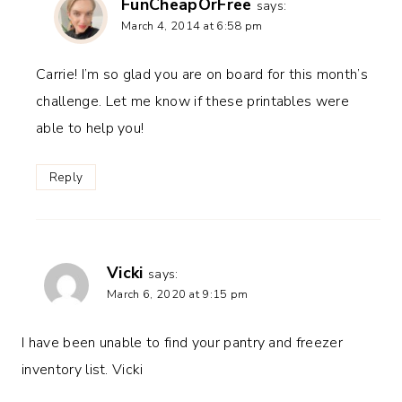
FunCheapOrFree
says:
March 4, 2014 at 6:58 pm
Carrie! I’m so glad you are on board for this month’s
challenge. Let me know if these printables were
able to help you!
Reply
Vicki
says:
March 6, 2020 at 9:15 pm
I have been unable to find your pantry and freezer
inventory list. Vicki