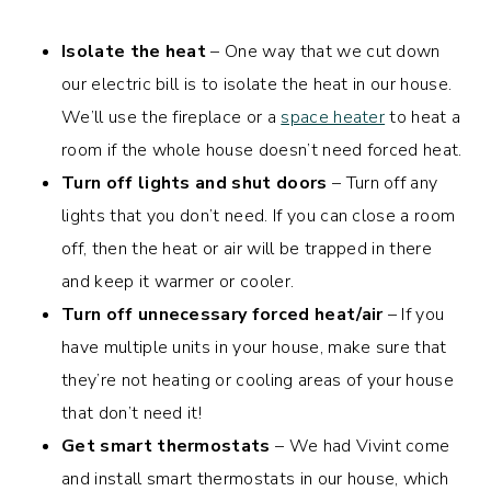
Isolate the heat
– One way that we cut down
our electric bill is to isolate the heat in our house.
We’ll use the fireplace or a
space heater
to heat a
room if the whole house doesn’t need forced heat.
Turn off lights and shut doors
– Turn off any
lights that you don’t need. If you can close a room
off, then the heat or air will be trapped in there
and keep it warmer or cooler.
Turn off unnecessary forced heat/air
– If you
have multiple units in your house, make sure that
they’re not heating or cooling areas of your house
that don’t need it!
Get smart thermostats
– We had Vivint come
and install smart thermostats in our house, which