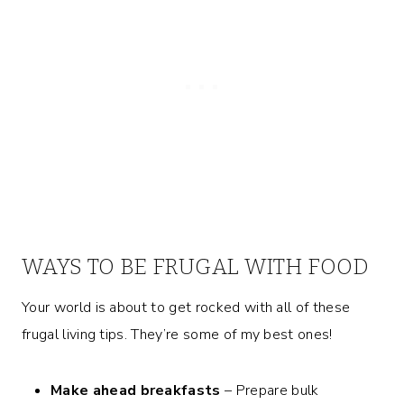
WAYS TO BE FRUGAL WITH FOOD
Your world is about to get rocked with all of these
frugal living tips. They’re some of my best ones!
Make ahead breakfasts
– Prepare bulk