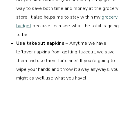
way to save both time and money at the grocery
store! It also helps me to stay within my
grocery
budget
because I can see what the total is going
to be.
Use takeout napkins
– Anytime we have
leftover napkins from getting takeout, we save
them and use them for dinner. If you’re going to
wipe your hands and throw it away anyways, you
might as well use what you have!