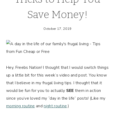
Save Money!
October 17, 2019
Hey, Freebs Nation! I thought that I would switch things
up a little bit for this week’s video and post. You know
that I believe in my frugal living tips. I thought that it
would be fun for you to actually
SEE
them in action
since you’ve loved my “day in the life” posts! (Like my
morning routine
and
night routine
.)