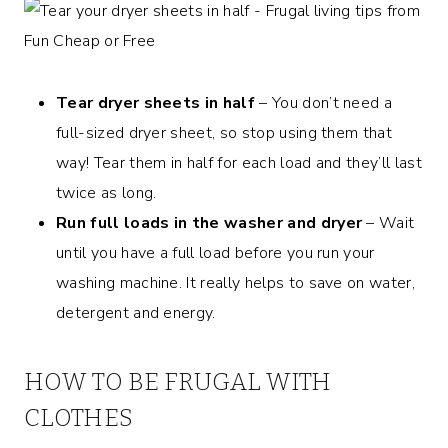
Tear dryer sheets in half
– You don’t need a
full-sized dryer sheet, so stop using them that
way! Tear them in half for each load and they’ll last
twice as long.
Run full loads in the washer and dryer
– Wait
until you have a full load before you run your
washing machine. It really helps to save on water,
detergent and energy.
HOW TO BE FRUGAL WITH
CLOTHES