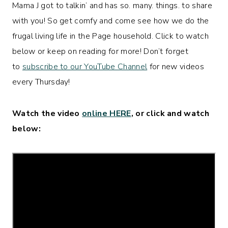
Mama J got to talkin’ and has so. many. things. to share
with you! So get comfy and come see how we do the
frugal living life in the Page household. Click to watch
below or keep on reading for more! Don’t forget
to
subscribe to our YouTube Channel
for new videos
every Thursday!
Watch the video
online HERE
, or click and watch
below: