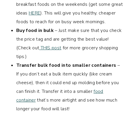
breakfast foods on the weekends (get some great
ideas
HERE
). This will give you healthy, cheaper
foods to reach for on busy week mornings.
Buy food in bulk
– Just make sure that you check
the price tag and are getting the best value!
(Check out
THIS post
for more grocery shopping
tips.)
Transfer bulk food into smaller containers
–
If you don’t eat a bulk item quickly (like cream
cheese), then it could end up molding before you
can finish it. Transfer it into a smaller
food
container
that’s more airtight and see how much
longer your food will last!