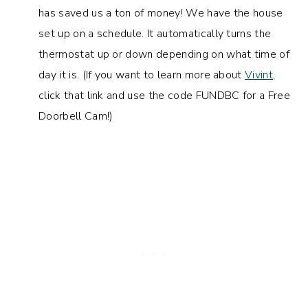
has saved us a ton of money! We have the house
set up on a schedule. It automatically turns the
thermostat up or down depending on what time of
day it is. (If you want to learn more about
Vivint
,
click that link and use the code FUNDBC for a Free
Doorbell Cam!)