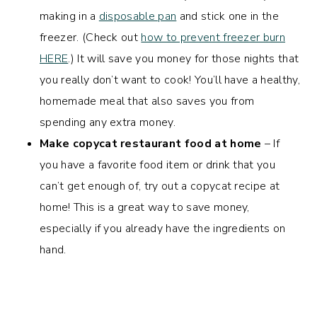
making in a
disposable pan
and stick one in the
freezer. (Check out
how to prevent freezer burn
HERE
.) It will save you money for those nights that
you really don’t want to cook! You’ll have a healthy,
homemade meal that also saves you from
spending any extra money.
Make copycat restaurant food at home
– If
you have a favorite food item or drink that you
can’t get enough of, try out a copycat recipe at
home! This is a great way to save money,
especially if you already have the ingredients on
hand.