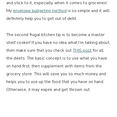
and stick to it, especially when it comes to groceries!
My
envelope budgeting method
is so simple and it will
definitely help you to get out of debt.
The second frugal kitchen tip is to become a master
shelf cooker! If you have no idea what I’m talking about,
then make sure that you check out
THIS post
for all
the deets. The basic concept is to use what you have
on hand first, then supplement with items from the
grocery store. This will save you so much money and
helps you to use up the food that you have on hand.
Otherwise, it may expire and get thrown out.