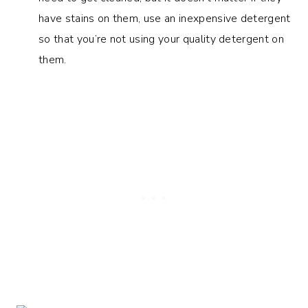
have stains on them, use an inexpensive detergent
so that you’re not using your quality detergent on
them.