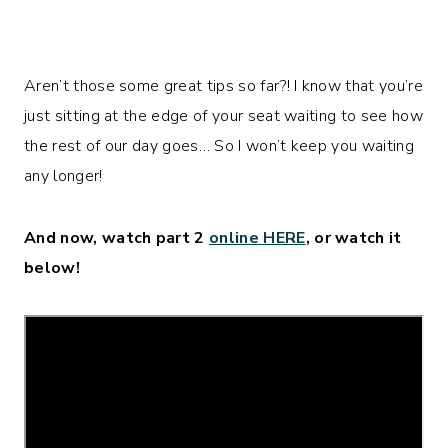
Aren’t those some great tips so far?! I know that you’re
just sitting at the edge of your seat waiting to see how
the rest of our day goes… So I won’t keep you waiting
any longer!
And now, watch part 2
online HERE
, or watch it
below!