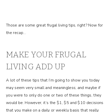
Those are some great frugal living tips, right? Now for
the recap…
MAKE YOUR FRUGAL
LIVING ADD UP
A lot of these tips that I’m going to show you today
may seem very small and meaningless; and maybe if
you were to only do one or two of these things, they
would be. However, it’s the $1, $5 and $10 decisions
that you make on a daily or weekly basis that really