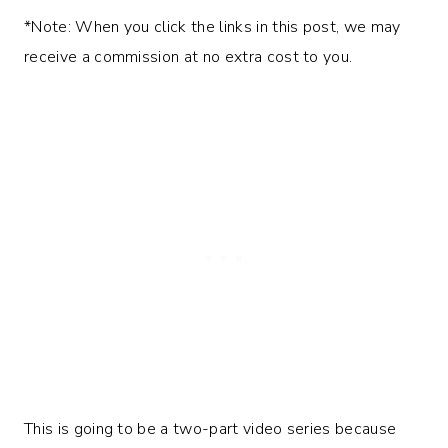
*Note: When you click the links in this post, we may
receive a commission at no extra cost to you.
This is going to be a two-part video series because