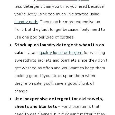
less detergent than you think you need because
you’re likely using too much! I’ve started using
laundry pods
. They may be more expensive up
front, but they last longer because I only need to
use one pod per load of clothes.
Stock up on laundry detergent when it’s on
sale
– Use a
quality liquid detergent
for washing
sweatshirts, jackets and blankets since they don’t
get washed as often and you want to keep them
looking good. If you stock up on them when
they’re on sale, you’ll save a good chunk of
change.
Use inexpensive detergent for old towels,
sheets and blankets
– For those items that
need to get cleaned, but it doesn’t matter if they