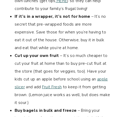
own lunches (get tips
HERE
) so they can help
contribute to your family’s frugal living!
If it’s in a wrapper, it’s not for home
– It’s no
secret that pre-wrapped foods are more
expensive. Save those for when you’re having to
eat it out of the house. Otherwise, buy it in bulk
and eat that while you’re at home.
Cut up your own fruit
– It’s so much cheaper to
cut your fruit at home than to buy pre-cut fruit at
the store (that goes for veggies, too). Have your
kids cut up an apple before school using an
apple
slicer
and add
Fruit Fresh
to keep it from getting
brown. (Lemon juice works as well, but does make
it sour.)
Buy bagels in bulk and freeze
– Bring your