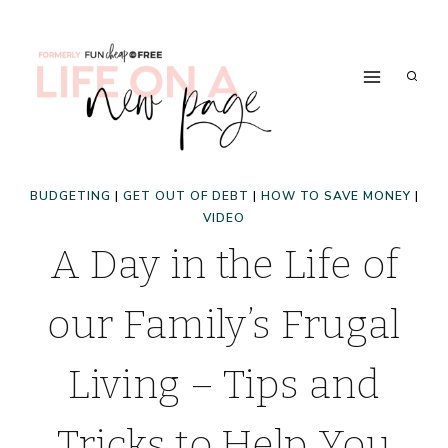
Skip
to
content
BUDGETING
|
GET OUT OF DEBT
|
HOW TO SAVE MONEY
|
VIDEO
A Day in the Life of
our Family’s Frugal
Living – Tips and
Tricks to Help You