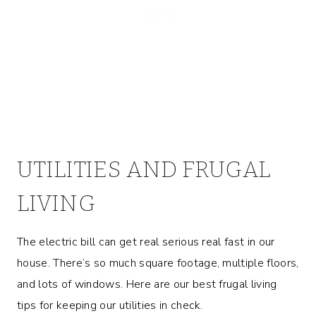
UTILITIES AND FRUGAL
LIVING
The electric bill can get real serious real fast in our
house. There’s so much square footage, multiple floors,
and lots of windows. Here are our best frugal living
tips for keeping our utilities in check.