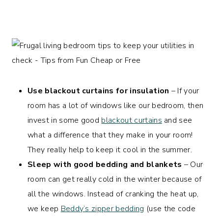
Use blackout curtains for insulation
– If your
room has a lot of windows like our bedroom, then
invest in some good
blackout curtains
and see
what a difference that they make in your room!
They really help to keep it cool in the summer.
Sleep with good bedding and blankets
– Our
room can get really cold in the winter because of
all the windows. Instead of cranking the heat up,
we keep
Beddy’s zipper bedding
(use the code