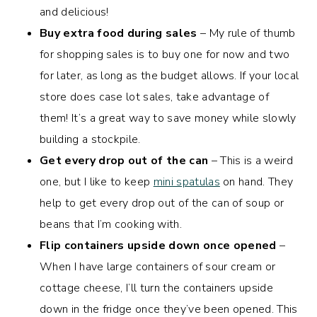
and delicious!
Buy extra food during sales
– My rule of thumb
for shopping sales is to buy one for now and two
for later, as long as the budget allows. If your local
store does case lot sales, take advantage of
them! It’s a great way to save money while slowly
building a stockpile.
Get every drop out of the can
– This is a weird
one, but I like to keep
mini spatulas
on hand. They
help to get every drop out of the can of soup or
beans that I’m cooking with.
Flip containers upside down once opened
–
When I have large containers of sour cream or
cottage cheese, I’ll turn the containers upside
down in the fridge once they’ve been opened. This