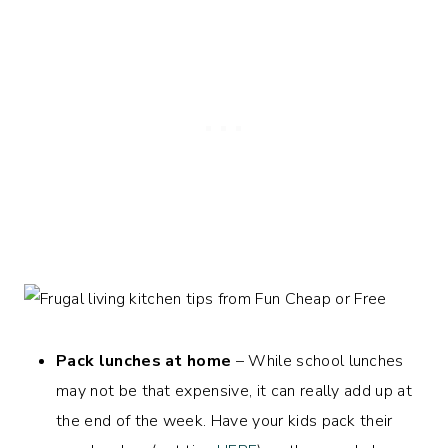
Pack lunches at home
– While school lunches
may not be that expensive, it can really add up at
the end of the week. Have your kids pack their