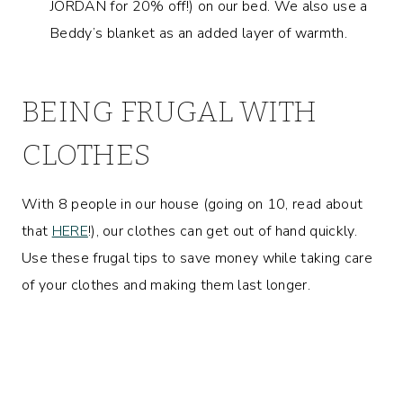
JORDAN for 20% off!) on our bed. We also use a
Beddy’s blanket as an added layer of warmth.
BEING FRUGAL WITH
CLOTHES
With 8 people in our house (going on 10, read about
that
HERE
!), our clothes can get out of hand quickly.
Use these frugal tips to save money while taking care
of your clothes and making them last longer.