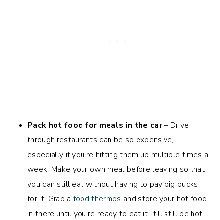
Pack hot food for meals in the car
– Drive
through restaurants can be so expensive,
especially if you’re hitting them up multiple times a
week. Make your own meal before leaving so that
you can still eat without having to pay big bucks
for it. Grab a
food thermos
and store your hot food
in there until you’re ready to eat it. It’ll still be hot