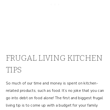
FRUGAL LIVING KITCHEN
TIPS
So much of our time and money is spent on kitchen-
related products, such as food. It’s no joke that you can
go into debt on food alone! The first and biggest frugal
living tip is to come up with a budget for your family