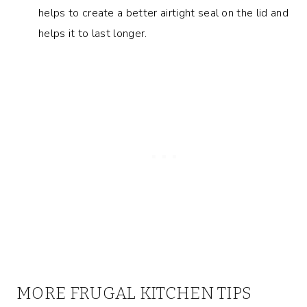
helps to create a better airtight seal on the lid and
helps it to last longer.
MORE FRUGAL KITCHEN TIPS