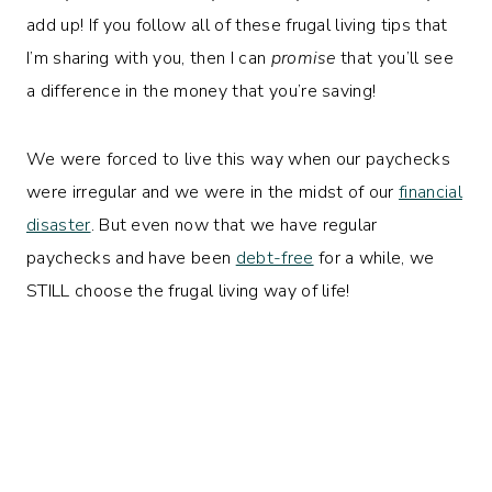
add up! If you follow all of these frugal living tips that
I’m sharing with you, then I can
promise
that you’ll see
a difference in the money that you’re saving!
We were forced to live this way when our paychecks
were irregular and we were in the midst of our
financial
disaster
. But even now that we have regular
paychecks and have been
debt-free
for a while, we
STILL choose the frugal living way of life!