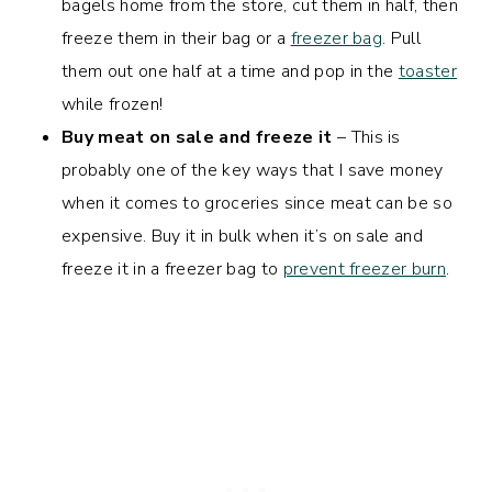
bagels home from the store, cut them in half, then
freeze them in their bag or a
freezer bag
. Pull
them out one half at a time and pop in the
toaster
while frozen!
Buy meat on sale and freeze it
– This is
probably one of the key ways that I save money
when it comes to groceries since meat can be so
expensive. Buy it in bulk when it’s on sale and
freeze it in a freezer bag to
prevent freezer burn
.