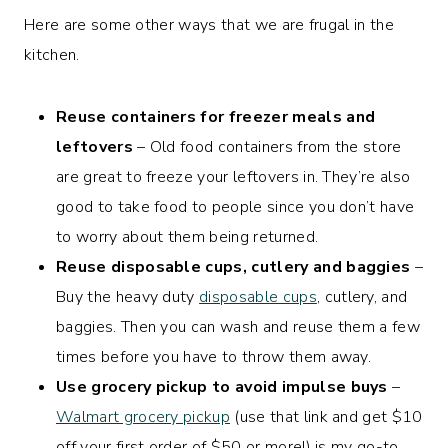
Here are some other ways that we are frugal in the
kitchen.
Reuse containers for freezer meals and
leftovers
– Old food containers from the store
are great to freeze your leftovers in. They’re also
good to take food to people since you don’t have
to worry about them being returned.
Reuse disposable cups, cutlery and baggies
–
Buy the heavy duty
disposable cups
, cutlery, and
baggies. Then you can wash and reuse them a few
times before you have to throw them away.
Use grocery pickup to avoid impulse buys
–
Walmart grocery pickup
(use that link and get $10
off your first order of $50 or more!) is my go-to