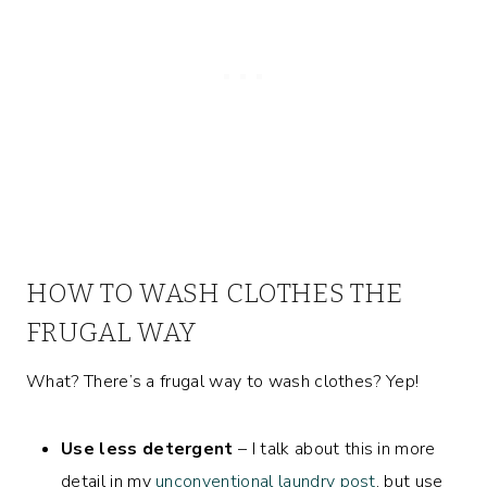
HOW TO WASH CLOTHES THE
FRUGAL WAY
What? There’s a frugal way to wash clothes? Yep!
Use less detergent
– I talk about this in more
detail in my
unconventional laundry post
, but use