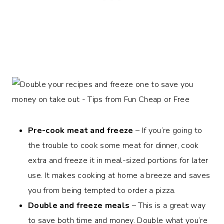
Pre-cook meat and freeze
– If you’re going to
the trouble to cook some meat for dinner, cook
extra and freeze it in meal-sized portions for later
use. It makes cooking at home a breeze and saves
you from being tempted to order a pizza.
Double and freeze meals
– This is a great way
to save both time and money. Double what you’re