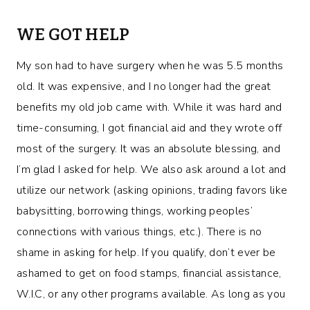
WE GOT HELP
My son had to have surgery when he was 5.5 months
old. It was expensive, and I no longer had the great
benefits my old job came with. While it was hard and
time-consuming, I got financial aid and they wrote off
most of the surgery. It was an absolute blessing, and
I’m glad I asked for help. We also ask around a lot and
utilize our network (asking opinions, trading favors like
babysitting, borrowing things, working peoples’
connections with various things, etc.). There is no
shame in asking for help. If you qualify, don’t ever be
ashamed to get on food stamps, financial assistance,
W.I.C, or any other programs available. As long as you