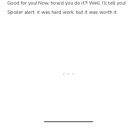
Good for you! Now, how’d you do it?! Well, I’ll tell you!
Spoiler alert: it was hard work, but it was worth it.