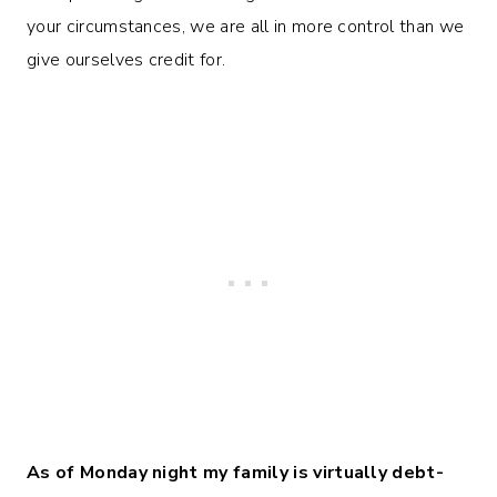
your circumstances, we are all in more control than we
give ourselves credit for.
As of Monday night my family is virtually debt-