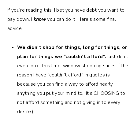
If you’re reading this, I bet you have debt you want to
pay down. I
know
you can do it! Here’s some final
advice:
We didn’t shop for things, long for things, or
plan for things we “couldn’t afford”.
Just don’t
even look. Trust me, window shopping sucks. (The
reason I have “couldn’t afford” in quotes is
because you can find a way to afford nearly
anything you put your mind to…it’s CHOOSING to
not afford something and not giving in to every
desire.)