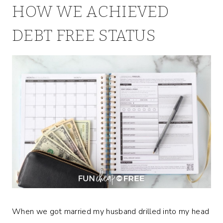
HOW WE ACHIEVED
DEBT FREE STATUS
When we got married my husband drilled into my head