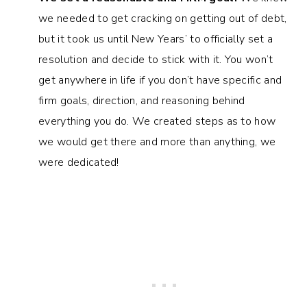
we needed to get cracking on getting out of debt,
but it took us until New Years’ to officially set a
resolution and decide to stick with it. You won’t
get anywhere in life if you don’t have specific and
firm goals, direction, and reasoning behind
everything you do. We created steps as to how
we would get there and more than anything, we
were dedicated!