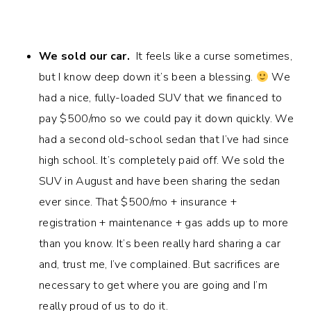
We sold our car.
It feels like a curse sometimes,
but I know deep down it’s been a blessing.
We
had a nice, fully-loaded SUV that we financed to
pay $500/mo so we could pay it down quickly. We
had a second old-school sedan that I’ve had since
high school. It’s completely paid off. We sold the
SUV in August and have been sharing the sedan
ever since. That $500/mo + insurance +
registration + maintenance + gas adds up to more
than you know. It’s been really hard sharing a car
and, trust me, I’ve complained. But sacrifices are
necessary to get where you are going and I’m
really proud of us to do it.