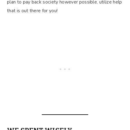
plan to pay back society however possible, utilize help
that is out there for you!