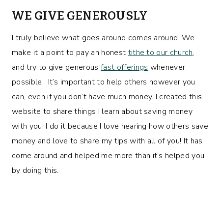
WE GIVE GENEROUSLY
I truly believe what goes around comes around. We
make it a point to pay an honest
tithe to our church
,
and try to give generous
fast offerings
whenever
possible. It’s important to help others however you
can, even if you don’t have much money. I created this
website to share things I learn about saving money
with you! I do it because I love hearing how others save
money and love to share my tips with all of you! It has
come around and helped me more than it’s helped you
by doing this.