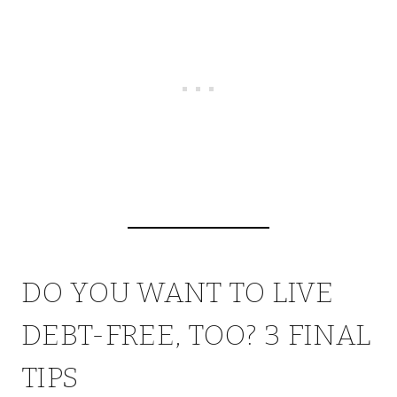
DO YOU WANT TO LIVE
DEBT-FREE, TOO? 3 FINAL
TIPS