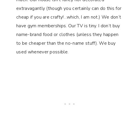
extravagantly (though you certainly can do this for
cheap if you are crafty!…which, I am not.) We don’t
have gym memberships. Our TV is tiny. I don’t buy
name-brand food or clothes (unless they happen
to be cheaper than the no-name stuff). We buy
used whenever possible.