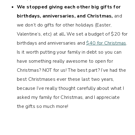
We stopped giving each other big gifts for
birthdays, anniversaries, and Christmas,
and
we don’t do gifts for other holidays (Easter,
Valentine’s, etc) at all
.
We set a budget of $20 for
birthdays and anniversaries and
$40 for Christmas
.
Is it worth putting your family in debt so you can
have something really awesome to open for
Christmas? NOT for us! The best part? I’ve had the
best Christmases ever these last two years,
because I’ve really thought carefully about what I
asked my family for Christmas, and I appreciate
the gifts so much more!