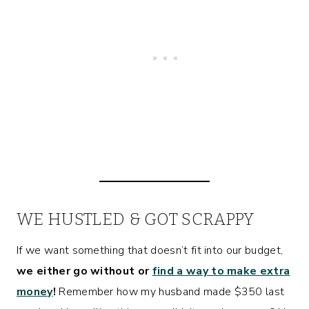
WE HUSTLED & GOT SCRAPPY
If we want something that doesn’t fit into our budget,
we either go without or
find a way to make extra
money
!
Remember how my husband made $350 last