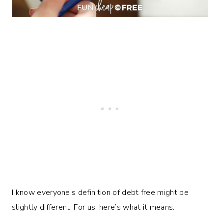
I know everyone’s definition of debt free might be
slightly different. For us, here’s what it means: