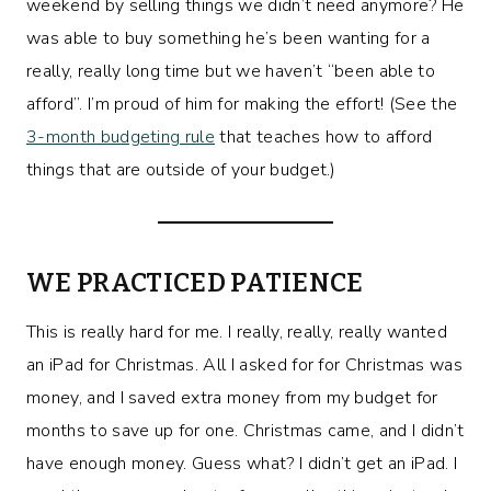
weekend by selling things we didn’t need anymore? He
was able to buy something he’s been wanting for a
really, really long time but we haven’t “been able to
afford”. I’m proud of him for making the effort! (See the
3-month budgeting rule
that teaches how to afford
things that are outside of your budget.)
WE PRACTICED PATIENCE
This is really hard for me. I really, really, really wanted
an iPad for Christmas. All I asked for for Christmas was
money, and I saved extra money from my budget for
months to save up for one. Christmas came, and I didn’t
have enough money. Guess what? I didn’t get an iPad. I