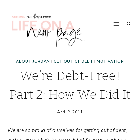
Skip
to
content
ABOUT JORDAN
|
GET OUT OF DEBT
|
MOTIVATION
We’re Debt-Free!
Part 2: How We Did It
April 8, 2011
We are so proud of ourselves for getting out of debt,
and I have to share how we did it! Keep on reading if