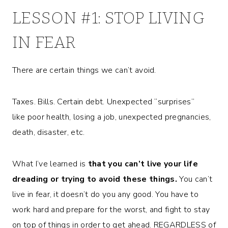
LESSON #1: STOP LIVING
IN FEAR
There are certain things we can’t avoid.
Taxes. Bills. Certain debt. Unexpected “surprises”
like poor health, losing a job, unexpected pregnancies,
death, disaster, etc.
What I’ve learned is
that you can’t live your life
dreading or trying to avoid these things.
You can’t
live in fear, it doesn’t do you any good. You have to
work hard and prepare for the worst, and fight to stay
on top of things in order to get ahead. REGARDLESS of