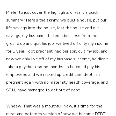
Prefer to just cover the highlights or want a quick
summary? Here’s the skinny: we built a house, put our
life savings into the house, lost the house and our
savings, my husband started a business from the
ground up and quit his job, we lived off only my income
for 1 year, I got pregnant, had our son, quit my job, and
now we only live off of my husband’s income, he didn’t
take a paycheck some months so he could pay his
employees and we racked up credit card debt, I’m
pregnant again with no maternity health coverage, and
STILL have managed to get out of debt.
Wheew! That was a mouthful! Now, it’s time for the
meat and potatoes version of how we became DEBT