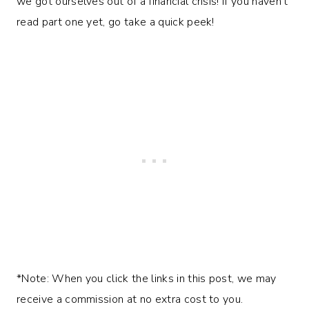
we got ourselves out of a financial crisis! If you haven’t
read part one yet, go take a quick peek!
*Note: When you click the links in this post, we may
receive a commission at no extra cost to you.