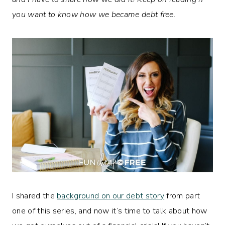
you want to know how we became debt free.
I shared the
background on our debt story
from part
one of this series, and now it’s time to talk about how