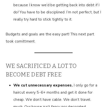
because I know we’d be getting back into debt if I
do! You have to be disciplined. I’m not perfect, but I
really try hard to stick tightly to it.
Budgets and goals are the easy part! This next part
took comittment.
WE SACRIFICED A LOT TO
BECOME DEBT FREE
We cut unnecessary expenses.
I only go for a
haircut every 5-6+ months and get it done for
cheap. We don’t have cable. We don’t travel
much. Our house isn’t fancy nor decorated