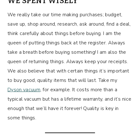
WE SPENT WISELY
We really take our time making purchases; budget,
save up, shop around, research, ask around, find a deal,
think carefully about things before buying. I am the
queen of putting things back at the register. Always
take a breath before buying something! I am also the
queen of returning things. Always keep your receipts.
We also believe that with certain things it’s important
to buy good, quality items that will last. Take my
Dyson vacuum
, for example. It costs more than a
typical vacuum but has a lifetime warranty, and it’s nice
enough that we’ll have it forever! Quality is key in
some things.