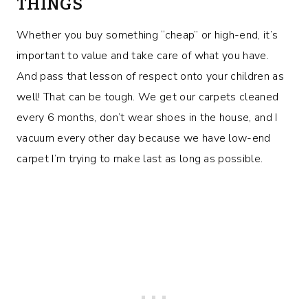
THINGS
Whether you buy something “cheap” or high-end, it’s
important to value and take care of what you have.
And pass that lesson of respect onto your children as
well! That can be tough. We get our carpets cleaned
every 6 months, don’t wear shoes in the house, and I
vacuum every other day because we have low-end
carpet I’m trying to make last as long as possible.