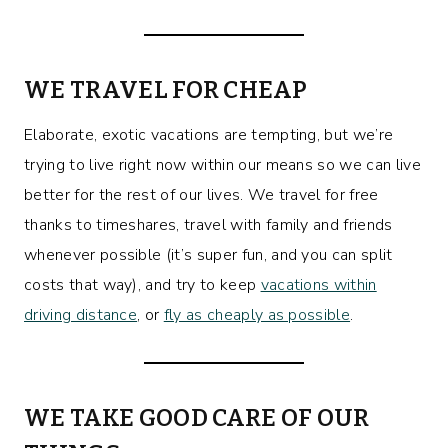
WE TRAVEL FOR CHEAP
Elaborate, exotic vacations are tempting, but we’re
trying to live right now within our means so we can live
better for the rest of our lives. We travel for free
thanks to timeshares, travel with family and friends
whenever possible (it’s super fun, and you can split
costs that way), and try to keep
vacations within
driving distance
, or
fly as cheaply as possible
.
WE TAKE GOOD CARE OF OUR