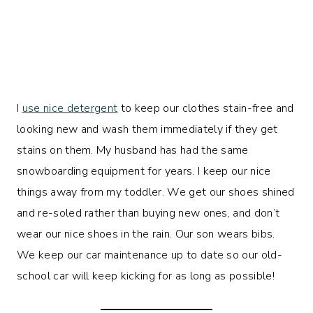
I
use nice detergent
to keep our clothes stain-free and
looking new and wash them immediately if they get
stains on them. My husband has had the same
snowboarding equipment for years. I keep our nice
things away from my toddler. We get our shoes shined
and re-soled rather than buying new ones, and don’t
wear our nice shoes in the rain. Our son wears bibs.
We keep our car maintenance up to date so our old-
school car will keep kicking for as long as possible!