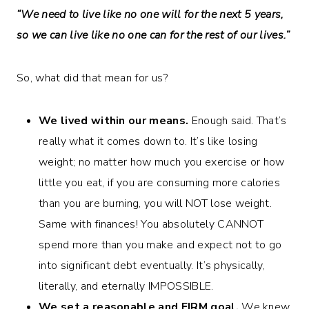
“We need to live like no one will for the next 5 years,
so we can live like no one can for the rest of our lives.”
So, what did that mean for us?
We lived within our means.
Enough said. That’s
really what it comes down to. It’s like losing
weight; no matter how much you exercise or how
little you eat, if you are consuming more calories
than you are burning, you will NOT lose weight.
Same with finances! You absolutely CANNOT
spend more than you make and expect not to go
into significant debt eventually. It’s physically,
literally, and eternally IMPOSSIBLE.
We set a reasonable and FIRM goal.
We knew