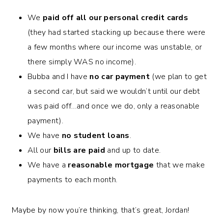
We
paid off all our personal credit cards
(they had started stacking up because there were
a few months where our income was unstable, or
there simply WAS no income).
Bubba and I have
no car payment
(we plan to get
a second car, but said we wouldn’t until our debt
was paid off…and once we do, only a reasonable
payment).
We have
no student loans
.
All our
bills are paid
and up to date.
We have a
reasonable mortgage
that we make
payments to each month.
Maybe by now you’re thinking, that’s great, Jordan!