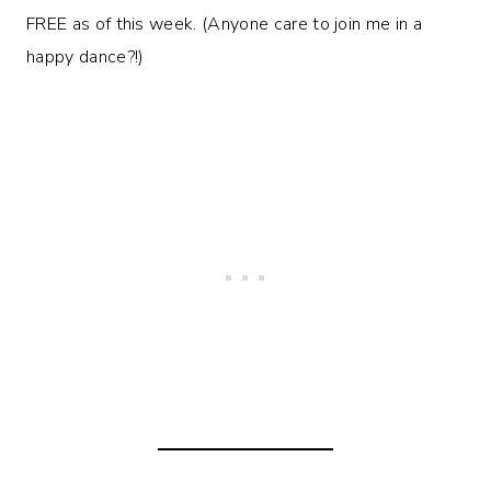
FREE as of this week. (Anyone care to join me in a
happy dance?!)