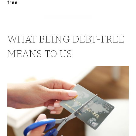
free
.
WHAT BEING DEBT-FREE
MEANS TO US