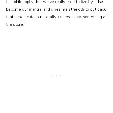
this philosophy that we’ve really tried to live by. It has
become our mantra, and gives me strength to put back
that super-cute-but-totally-unnecessary-something at
the store: