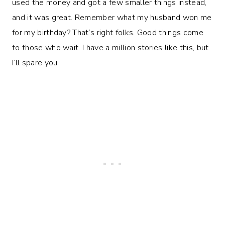
used the money and got a few smaller things instead,
and it was great. Remember what my husband won me
for my birthday? That’s right folks. Good things come
to those who wait. I have a million stories like this, but
I’ll spare you.