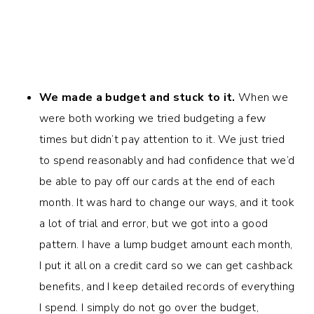
We made a budget and stuck to it.
When we
were both working we tried budgeting a few
times but didn’t pay attention to it. We just tried
to spend reasonably and had confidence that we’d
be able to pay off our cards at the end of each
month. It was hard to change our ways, and it took
a lot of trial and error, but we got into a good
pattern. I have a lump budget amount each month,
I put it all on a credit card so we can get cashback
benefits, and I keep detailed records of everything
I spend. I simply do not go over the budget,