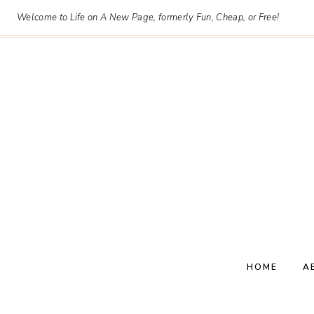
Skip
Welcome to Life on A New Page, formerly Fun, Cheap, or Free!
to
content
HOME
A