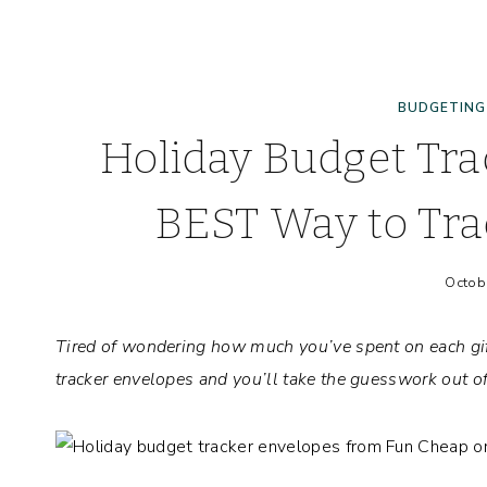
BUDGETING
Holiday Budget Tra
BEST Way to Tra
Octob
Tired of wondering how much you’ve spent on each gif
tracker envelopes and you’ll take the guesswork out o