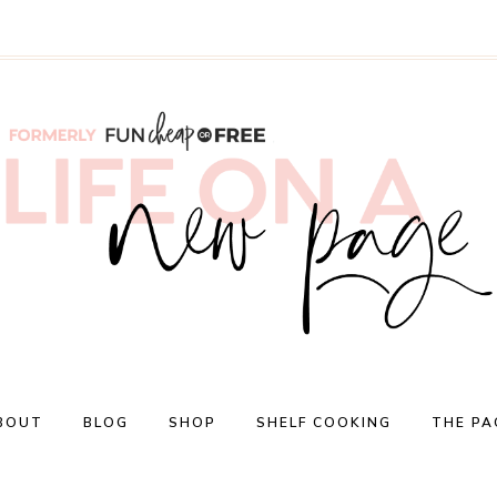
BOUT
BLOG
SHOP
SHELF COOKING
THE PA