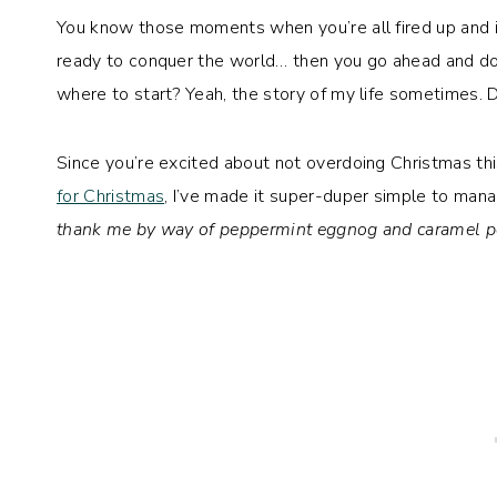
You know those moments when you’re all fired up and ins
ready to conquer the world… then you go ahead and do
where to start? Yeah, the story of my life sometimes. D
Since you’re excited about not overdoing Christmas t
for Christmas
, I’ve made it super-duper simple to mana
thank me by way of peppermint eggnog and caramel p