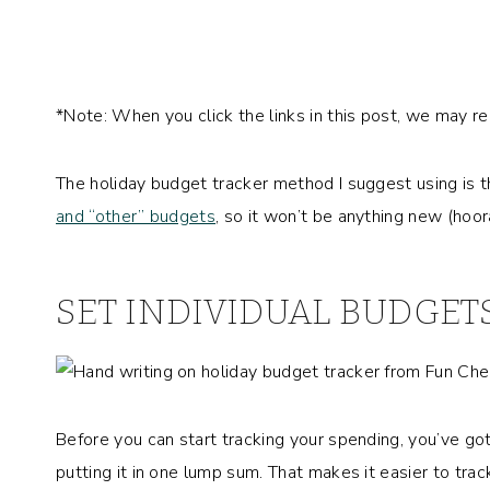
*Note: When you click the links in this post, we may r
The holiday budget tracker method I suggest using is
and “other” budgets
, so it won’t be anything new (hoo
SET INDIVIDUAL BUDGET
Before you can start tracking your spending, you’ve go
putting it in one lump sum. That makes it easier to trac