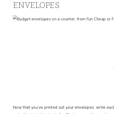
ENVELOPES
Now that you’ve printed out your envelopes, write eac