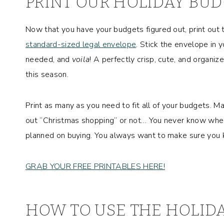
PRINT OUR
HOLIDAY BUD
Now that you have your budgets figured out, print out
standard-sized legal envelope
. Stick the envelope in y
needed, and
voila
! A perfectly crisp, cute, and organiz
this season.
Print as many as you need to fit all of your budgets. 
out “Christmas shopping” or not… You never know when 
planned on buying. You always want to make sure you 
GRAB YOUR FREE PRINTABLES HERE!
HOW TO USE THE HOLID