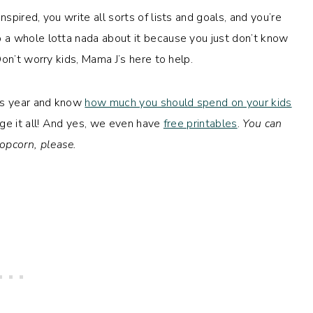
pired, you write all sorts of lists and goals, and you’re
 a whole lotta nada about it because you just don’t know
on’t worry kids, Mama J’s here to help.
his year and know
how much you should spend on your kids
ge it all! And yes, we even have
free printables
.
You can
opcorn, please.