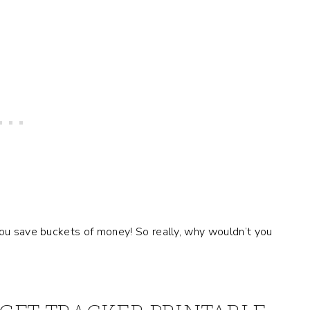
you save buckets of money! So really, why wouldn’t you