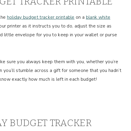
GET TRACKER PRINTABLE
 the
holiday budget tracker printable
on a
blank white
our printer as it instructs you to do, adjust the size as
ed little envelope for you to keep in your wallet or purse
Make sure you always keep them with you, whether you’re
you’ll stumble across a gift for someone that you hadn’t
know exactly how much is left in each budget!
AY BUDGET TRACKER