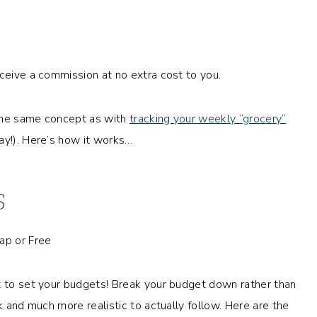
eceive a commission at no extra cost to you.
 the same concept as with
tracking your weekly “grocery”
ray!). Here’s how it works…
S
t to set your budgets! Break your budget down rather than
k and much more realistic to actually follow. Here are the