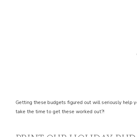
Getting these budgets figured out will seriously help 
take the time to get these worked out?!