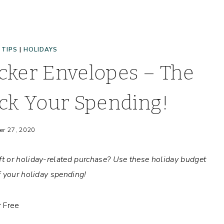
 TIPS
|
HOLIDAYS
cker Envelopes – The
ck Your Spending!
er 27, 2020
t or holiday-related purchase? Use these holiday budget
f your holiday spending!