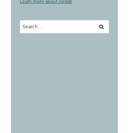
Learn more about Jordan
.
Search
for: