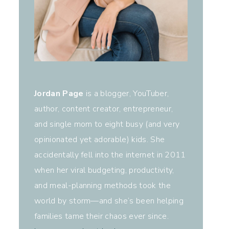
Jordan Page
is a blogger, YouTuber,
author, content creator, entrepreneur,
and single mom to eight busy (and very
opinionated yet adorable) kids. She
accidentally fell into the internet in 2011
when her viral budgeting, productivity,
and meal-planning methods took the
world by storm—and she’s been helping
families tame their chaos ever since.