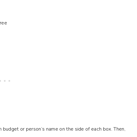
h budget or person’s name on the side of each box. Then,