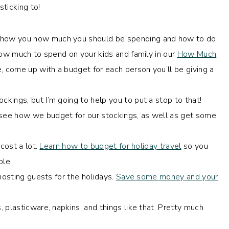
ticking to!
how you how much you should be spending and how to do
how much to spend on your kids and family in our
How Much
 come up with a budget for each person you’ll be giving a
ckings, but I’m going to help you to put a stop to that!
see how we budget for our stockings, as well as get some
 cost a lot.
Learn how to budget for holiday travel
so you
ble.
 hosting guests for the holidays.
Save some money and your
 plasticware, napkins, and things like that. Pretty much