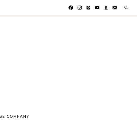
GE COMPANY