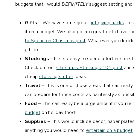
budgets that I would
DEFINITELY
suggest setting and s
Gifts
– We have some great
gift giving hacks
to s
it on a budget! We also go into great detail over 
to Spend on Christmas post
. Whatever you decide,
gift to.
Stockings
– It is
so
easy to spend a fortune on sto
Check out our
Christmas Stockings 101 post
and 
cheap
stocking stuffer
ideas.
Travel
– This is one of those areas that can really
can prepare for those costs as painlessly as possi
Food
– This can really be a large amount if you’re
budget
on holiday food!
Supplies
– This would include decor, paper plates,
anything you would need to
entertain on a budget
.