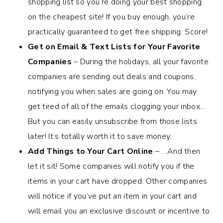
shopping list so you’re doing your best shopping
on the cheapest site! If you buy enough, you’re
practically guaranteed to get free shipping. Score!
Get on Email & Text Lists for Your Favorite
Companies
– During the holidays, all your favorite
companies are sending out deals and coupons,
notifying you when sales are going on. You may
get tired of all of the emails clogging your inbox…
But you can easily unsubscribe from those lists
later! It’s totally worth it to save money.
Add Things to Your Cart Online
– …And then
let it sit! Some companies will notify you if the
items in your cart have dropped. Other companies
will notice if you’ve put an item in your cart and
will email you an exclusive discount or incentive to