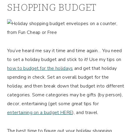
SHOPPING BUDGET
You’ve heard me say it time and time again… You need
to set a holiday budget and stick to it! Use my tips on
how to budget for the holidays
and get that holiday
spending in check. Set an overall budget for the
holiday, and then break down that budget into different
categories. Some categories may be gifts (by person),
decor, entertaining (get some
great
tips for
entertaining on a budget HERE
), and travel.
The best time to figure out your holiday shopping