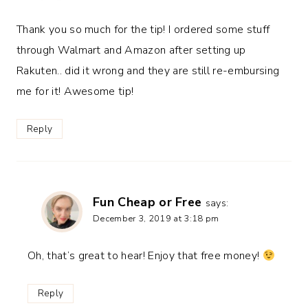
Thank you so much for the tip! I ordered some stuff
through Walmart and Amazon after setting up
Rakuten.. did it wrong and they are still re-embursing
me for it! Awesome tip!
Reply
Fun Cheap or Free
says:
December 3, 2019 at 3:18 pm
Oh, that’s great to hear! Enjoy that free money!
Reply