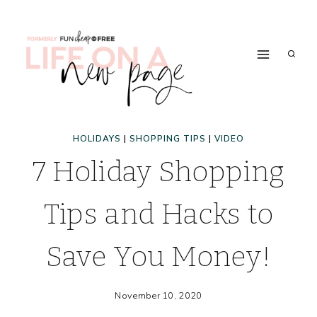
Skip
to
content
HOLIDAYS
|
SHOPPING TIPS
|
VIDEO
7 Holiday Shopping
Tips and Hacks to
Save You Money!
November 10, 2020