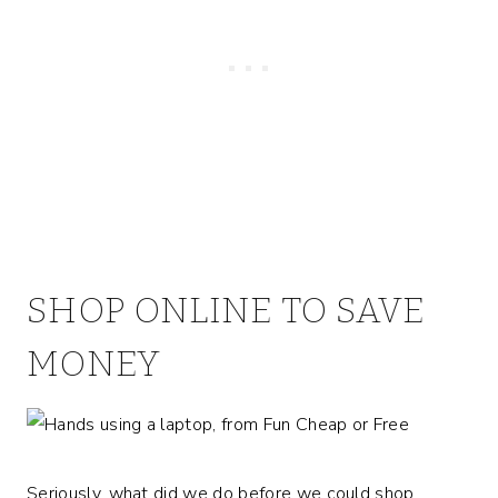
SHOP ONLINE TO SAVE
MONEY
Seriously, what did we do before we could shop