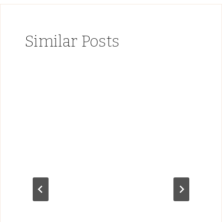
Similar Posts