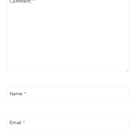
Comment
*
Name
*
Email
*