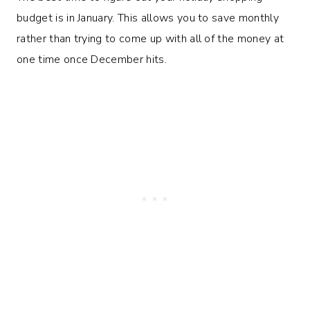
budget is in January. This allows you to save monthly
rather than trying to come up with all of the money at
one time once December hits.