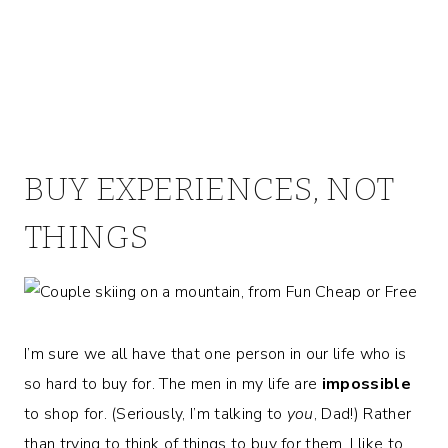
BUY EXPERIENCES, NOT
THINGS
I’m sure we all have that one person in our life who is
so hard to buy for. The men in my life are
impossible
to shop for. (Seriously, I’m talking to
you
, Dad!) Rather
than trying to think of things to buy for them, I like to