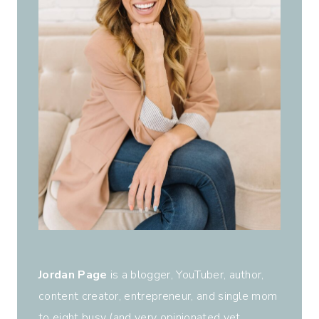
Jordan Page
is a blogger, YouTuber, author,
content creator, entrepreneur, and single mom
to eight busy (and very opinionated yet