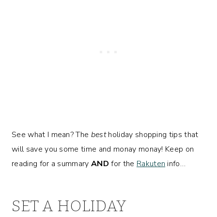
See what I mean? The
best
holiday shopping tips that
will save you some time and monay monay! Keep on
reading for a summary
AND
for the
Rakuten
info…
SET A HOLIDAY