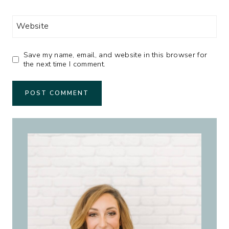
Website
Save my name, email, and website in this browser for
the next time I comment.