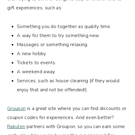
gift experiences, such as:
Something you do together as quality time.
A way for them to try something new.
Massages or something relaxing.
A new hobby.
Tickets to events.
A weekend away.
Services, such as house cleaning (if they would
enjoy that and not be offended!).
Groupon
is a
great
site where you can find discounts or
coupon codes for experiences. And even better?
Rakuten
partners with Groupon, so you can earn some