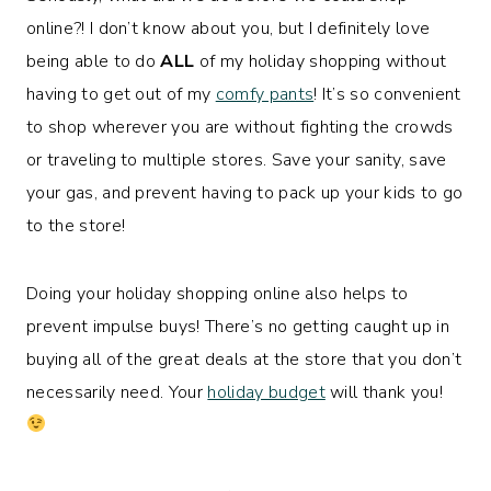
online?! I don’t know about you, but I definitely love
being able to do
ALL
of my holiday shopping without
having to get out of my
comfy pants
! It’s so convenient
to shop wherever you are without fighting the crowds
or traveling to multiple stores. Save your sanity, save
your gas, and prevent having to pack up your kids to go
to the store!
Doing your holiday shopping online also helps to
prevent impulse buys! There’s no getting caught up in
buying all of the great deals at the store that you don’t
necessarily need. Your
holiday budget
will thank you!