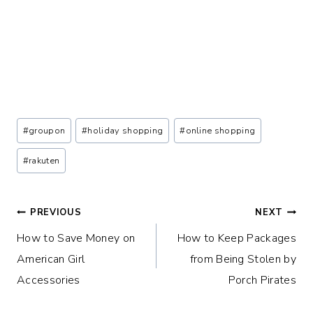
Post
#
groupon
#
holiday shopping
#
online shopping
Tags:
#
rakuten
Post
PREVIOUS
NEXT
How to Save Money on
How to Keep Packages
navigation
American Girl
from Being Stolen by
Accessories
Porch Pirates