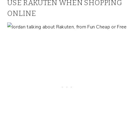
USE RAKUTEN WHEN SHOPPING
ONLINE