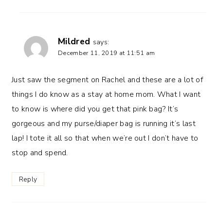
Mildred
says:
December 11, 2019 at 11:51 am
Just saw the segment on Rachel and these are a lot of
things I do know as a stay at home mom. What I want
to know is where did you get that pink bag? It’s
gorgeous and my purse/diaper bag is running it’s last
lap! I tote it all so that when we’re out I don’t have to
stop and spend.
Reply