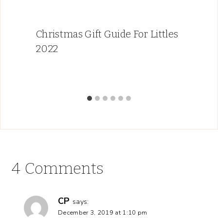
Christmas Gift Guide For Littles
2022
4 Comments
CP
says:
December 3, 2019 at 1:10 pm