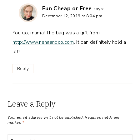
Fun Cheap or Free
says:
December 12, 2019 at 8:04 pm
You go, mama! The bag was a gift from
http://www.nenaandco.com
. It can definitely hold a
lot!
Reply
Leave a Reply
Your email address will not be published.
Required fields are
marked
*