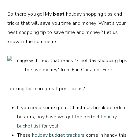
So there you go! My
best
holiday shopping tips and
tricks that will save you time and money. What’s your
best shopping tip to save time and money? Let us
know in the comments!
Looking for more great post ideas?
If you need some great Christmas break boredom
busters, boy have we got the perfect
holiday
bucket list
for you!
These
holiday budget trackers
come in handy this