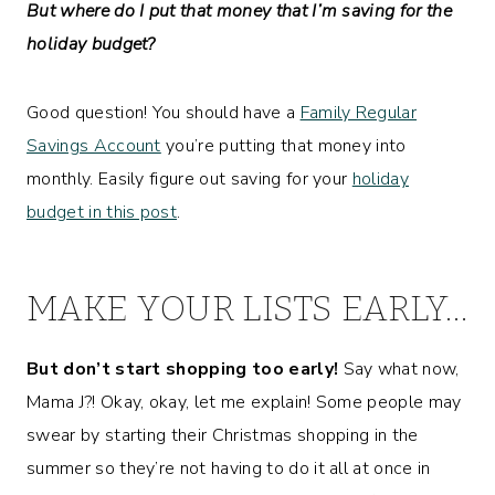
But where do I put that money that I’m saving for the
holiday budget?
Good question! You should have a
Family Regular
Savings Account
you’re putting that money into
monthly. Easily figure out saving for your
holiday
budget in this post
.
MAKE YOUR LISTS EARLY…
But don’t start shopping too early!
Say what now,
Mama J?! Okay, okay, let me explain! Some people may
swear by starting their Christmas shopping in the
summer so they’re not having to do it all at once in