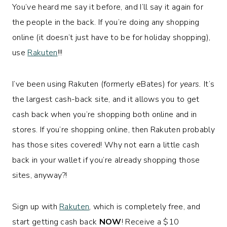
You’ve heard me say it before, and I’ll say it again for
the people in the back. If you’re doing any shopping
online (it doesn’t just have to be for holiday shopping),
use
Rakuten
!!!
I’ve been using Rakuten (formerly eBates) for
years.
It’s
the largest cash-back site, and it allows you to get
cash back when you’re shopping both online and in
stores. If you’re shopping online, then Rakuten probably
has those sites covered! Why not earn a little cash
back in your wallet if you’re already shopping those
sites, anyway?!
Sign up with
Rakuten
, which is completely free, and
start getting cash back
NOW
! Receive a $10