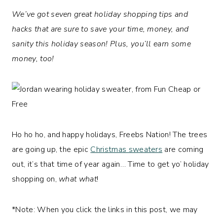
We’ve got seven great holiday shopping tips and
hacks that are sure to save your time, money, and
sanity this holiday season! Plus, you’ll earn some
money, too!
Ho ho ho, and happy holidays, Freebs Nation! The trees
are going up, the epic
Christmas sweaters
are coming
out, it’s that time of year again… Time to get yo’ holiday
shopping on,
what what
!
*Note: When you click the links in this post, we may