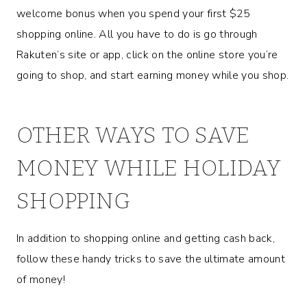
welcome bonus when you spend your first $25
shopping online. All you have to do is go through
Rakuten’s site or app, click on the online store you’re
going to shop, and start earning money while you shop.
OTHER WAYS TO SAVE
MONEY WHILE HOLIDAY
SHOPPING
In addition to shopping online and getting cash back,
follow these handy tricks to save the ultimate amount
of money!