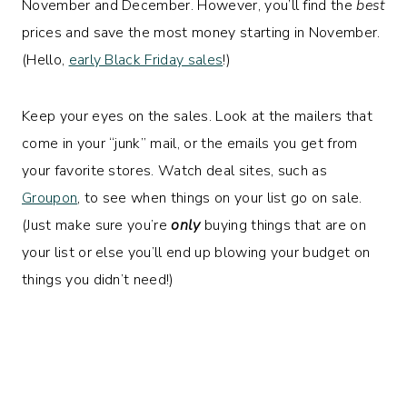
November and December. However, you’ll find the
best
prices and save the most money starting in November.
(Hello,
early Black Friday sales
!)
Keep your eyes on the sales. Look at the mailers that
come in your “junk” mail, or the emails you get from
your favorite stores. Watch deal sites, such as
Groupon
, to see when things on your list go on sale.
(Just make sure you’re
only
buying things that are on
your list or else you’ll end up blowing your budget on
things you didn’t need!)