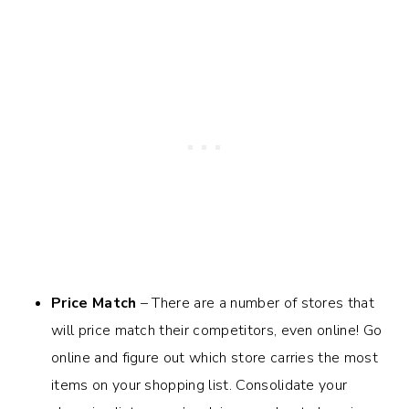
Price Match
– There are a number of stores that
will price match their competitors, even online! Go
online and figure out which store carries the most
items on your shopping list. Consolidate your