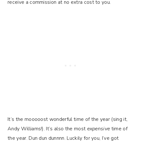
receive a commission at no extra cost to you.
It’s the mooooost wonderful time of the year (sing it,
Andy Williams!). It’s also the most
expensive
time of
the year. Dun dun dunnnn. Luckily for you, I’ve got