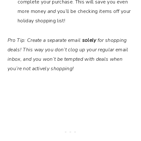
complete your purchase. This will save you even
more money
and
you’ll be checking items off your
holiday shopping list!
Pro Tip: Create a separate email
solely
for shopping
deals! This way you don’t clog up your regular email
inbox, and you won’t be tempted with deals when
you’re not actively shopping!