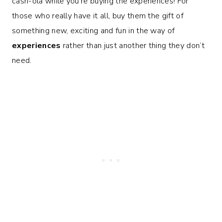
cash-ola while you’re buying the experiences! For
those who really have it all, buy them the gift of
something new, exciting and fun in the way of
experiences
rather than just another thing they don’t
need.