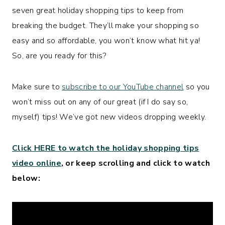
seven great holiday shopping tips to keep from
breaking the budget. They’ll make your shopping so
easy and so affordable, you won’t know what hit ya!
So, are you ready for this?
Make sure to
subscribe to our YouTube channel
so you
won’t miss out on any of our great (if I do say so,
myself) tips! We’ve got new videos dropping weekly.
Click HERE to watch the holiday shopping tips
video online
, or keep scrolling and click to watch
below: