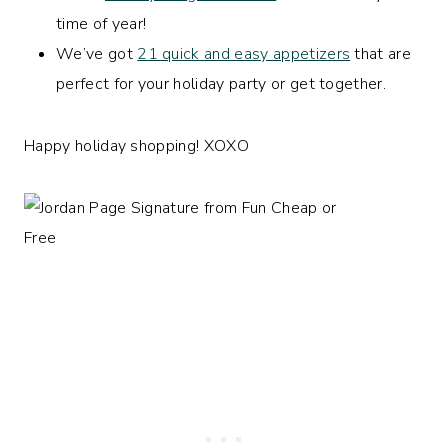
time of year!
We’ve got
21 quick and easy appetizers
that are
perfect for your holiday party or get together.
Happy holiday shopping! XOXO