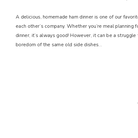
A delicious, homemade ham dinner is one of our favori
each other’s company. Whether you’re meal planning f
dinner, it’s always good! However, it can be a struggle
boredom of the same old side dishes…