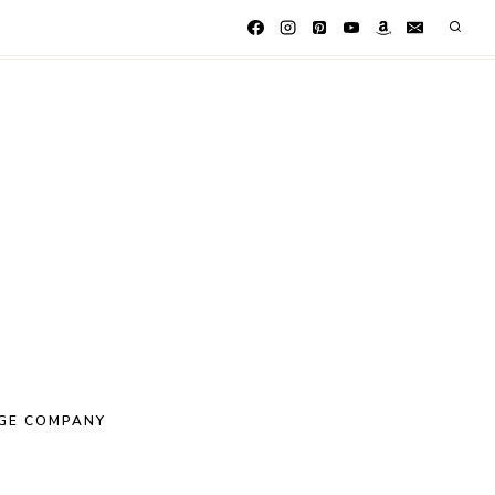
GE COMPANY