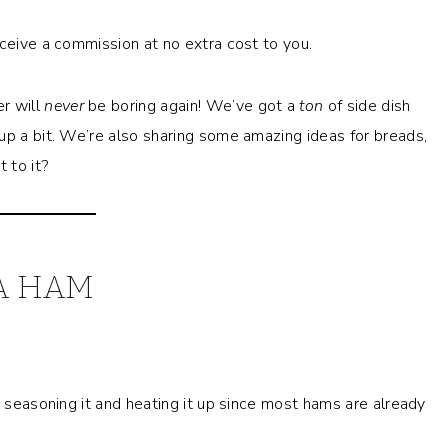
eceive a commission at no extra cost to you.
er will
never
be boring again! We’ve got a
ton
of side dish
up a bit. We’re also sharing some amazing ideas for breads,
 to it?
A HAM
t seasoning it and heating it up since most hams are already