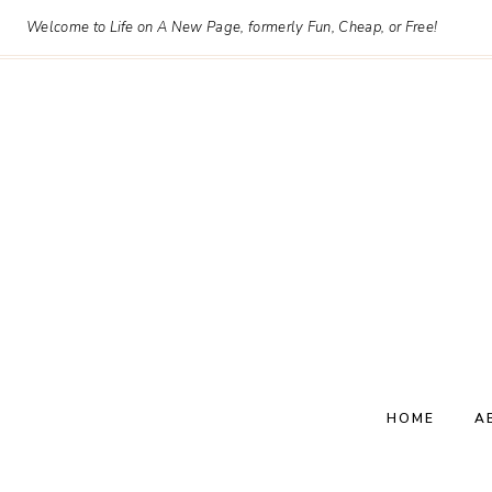
Skip
Welcome to Life on A New Page, formerly Fun, Cheap, or Free!
to
content
HOME
A