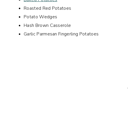
Roasted Red Potatoes
Potato Wedges
Hash Brown Casserole
Garlic Parmesan Fingerling Potatoes