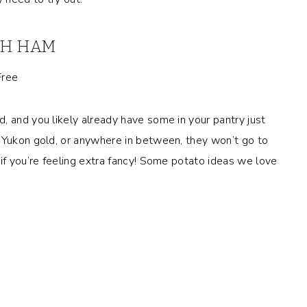
ITH HAM
, and you likely already have some in your pantry just
, Yukon gold, or anywhere in between, they won’t go to
if you’re feeling extra fancy! Some potato ideas we love