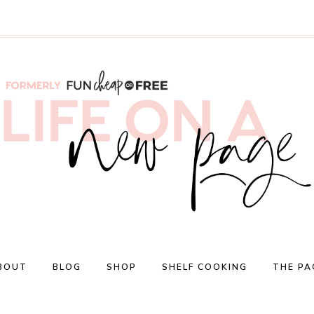
BOUT
BLOG
SHOP
SHELF COOKING
THE PA