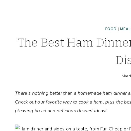
FOOD
|
MEAL
The Best Ham Dinner
Di
Marc
There’s nothing better than a homemade ham dinner and
Check out our favorite way to cook a ham, plus the best
pleasing bread and delicious dessert ideas!