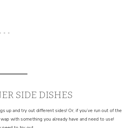
ER SIDE DISHES
 up and try out different sides! Or, if you’ve run out of the
 swap with something you already have and need to use!
 need to try out.