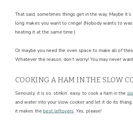
That said, sometimes things get in the way. Maybe it’s
long makes you want to cringe! (Nobody wants to was
heating it at the same time.)
Or maybe you need the oven space to make all of these 
Whatever the reason, don’t worry! You may never wan
COOKING A HAM IN THE SLOW CO
Seriously, it is so. stinkin’. easy. to cook a ham in the
sl
and water into your slow cooker and let it do its thang. 
it makes the
best leftovers
.
Yes, please!