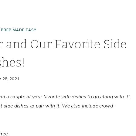
 PREP MADE EASY
 and Our Favorite Side
shes!
h 28, 2021
 a couple of your favorite side dishes to go along with it!
 side dishes to pair with it.
We also include crowd-