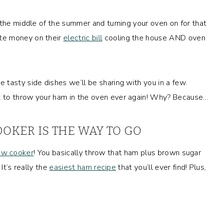
 the middle of the summer and turning your oven on for that
te money on their
electric bill
cooling the house AND oven
tasty side dishes we’ll be sharing with you in a few.
t to throw your ham in the oven ever again! Why? Because…
OKER IS THE WAY TO GO
ow cooker
! You basically throw that ham plus brown sugar
It’s really the
easiest ham recipe
that you’ll ever find! Plus,