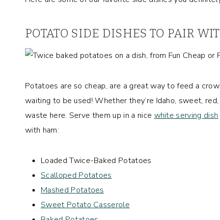
POTATO SIDE DISHES TO PAIR W
Potatoes are so cheap, are a great way to feed a crowd
waiting to be used! Whether they’re Idaho, sweet, red
waste here. Serve them up in a nice
white serving dish
with ham:
Loaded Twice-Baked Potatoes
Scalloped Potatoes
Mashed Potatoes
Sweet Potato Casserole
Baked Potatoes