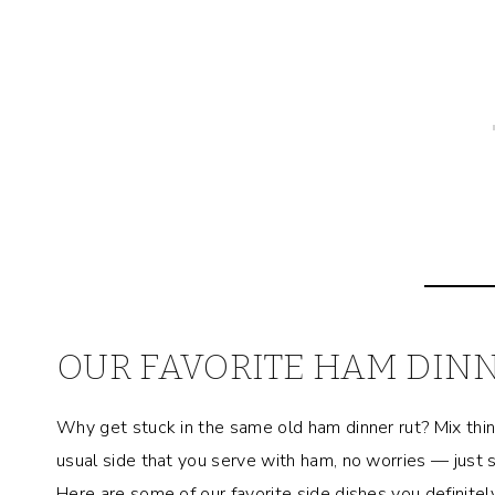
OUR FAVORITE HAM DINN
Why get stuck in the same old ham dinner rut? Mix things
usual side that you serve with ham, no worries — just
Here are some of our favorite side dishes you definitely