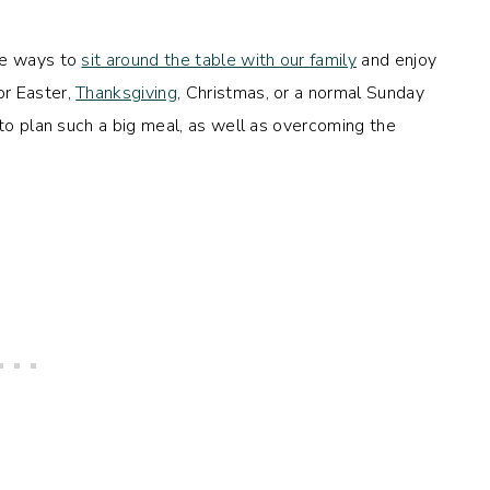
te ways to
sit around the table with our family
and enjoy
or Easter,
Thanksgiving
, Christmas, or a normal Sunday
 to plan such a big meal, as well as overcoming the