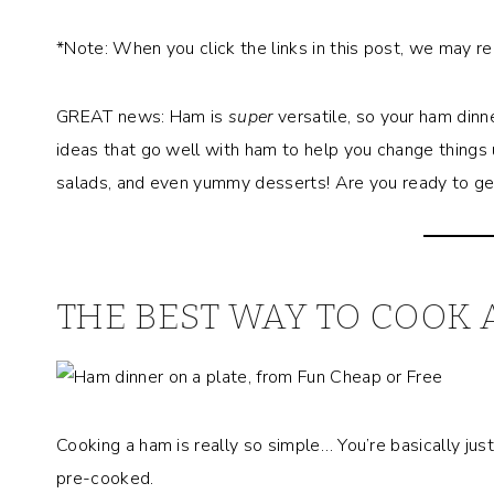
*Note: When you click the links in this post, we may r
GREAT news: Ham is
super
versatile, so your ham dinn
ideas that go well with ham to help you change things 
salads, and even yummy desserts! Are you ready to get
THE BEST WAY TO COOK 
Cooking a ham is really so simple… You’re basically jus
pre-cooked.