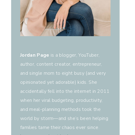
Jordan Page
is a blogger, YouTuber,
author, content creator, entrepreneur,
and single mom to eight busy (and very
opinionated yet adorable) kids. She
accidentally fell into the internet in 2011
when her viral budgeting, productivity,
and meal-planning methods took the
world by storm—and she’s been helping
families tame their chaos ever since.