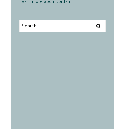
Learn more about Jordan
.
Search
for: