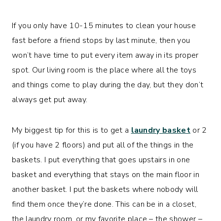
If you only have 10-15 minutes to clean your house
fast before a friend stops by last minute, then you
won’t have time to put every item away in its proper
spot. Our living room is the place where all the toys
and things come to play during the day, but they don’t
always get put away.
My biggest tip for this is to get a
laundry basket
or 2
(if you have 2 floors) and put all of the things in the
baskets. I put everything that goes upstairs in one
basket and everything that stays on the main floor in
another basket. I put the baskets where nobody will
find them once they’re done. This can be in a closet,
the laundry room, or my favorite place – the shower –