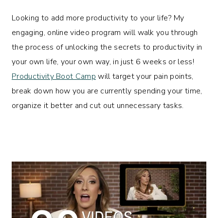
Looking to add more productivity to your life? My
engaging, online video program will walk you through
the process of unlocking the secrets to productivity in
your own life, your own way, in just 6 weeks or less!
Productivity Boot Camp
will target your pain points,
break down how you are currently spending your time,
organize it better and cut out unnecessary tasks.