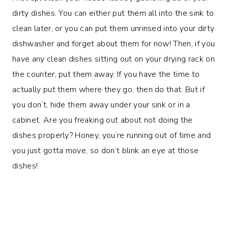
dirty dishes. You can either put them all into the sink to
clean later, or you can put them unrinsed into your dirty
dishwasher and forget about them for now! Then, if you
have any clean dishes sitting out on your drying rack on
the counter, put them away. If you have the time to
actually put them where they go, then do that. But if
you don’t, hide them away under your sink or in a
cabinet. Are you freaking out about not doing the
dishes properly? Honey, you’re running out of time and
you just gotta move, so don’t blink an eye at those
dishes!