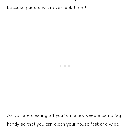
because guests will never look there!
As you are clearing off your surfaces, keep a damp rag
handy so that you can clean your house fast and wipe