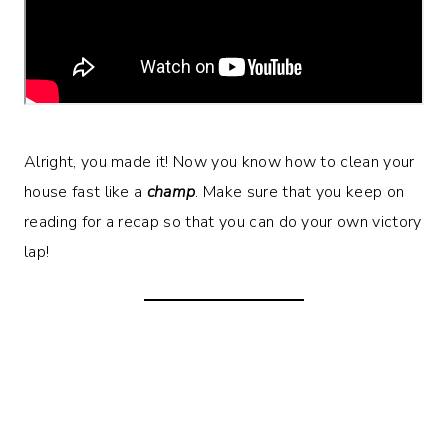
Alright, you made it! Now you know how to clean your
house fast like a
champ
. Make sure that you keep on
reading for a recap so that you can do your own victory
lap!