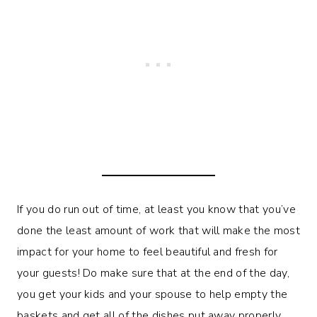
If you do run out of time, at least you know that you’ve
done the least amount of work that will make the most
impact for your home to feel beautiful and fresh for
your guests! Do make sure that at the end of the day,
you get your kids and your spouse to help empty the
baskets and get all of the dishes put away properly.