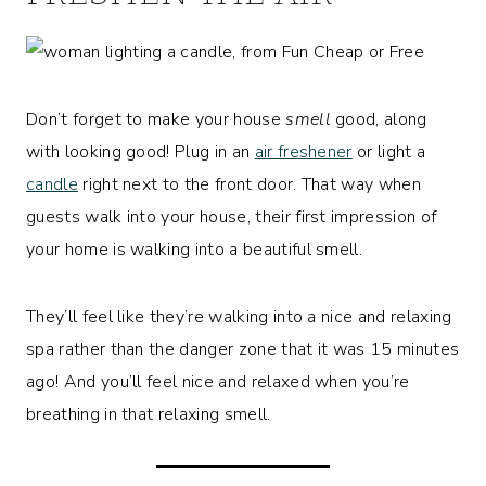
Don’t forget to make your house
smell
good, along
with looking good! Plug in an
air freshener
or light a
candle
right next to the front door. That way when
guests walk into your house, their first impression of
your home is walking into a beautiful smell.
They’ll feel like they’re walking into a nice and relaxing
spa rather than the danger zone that it was 15 minutes
ago! And you’ll feel nice and relaxed when you’re
breathing in that relaxing smell.