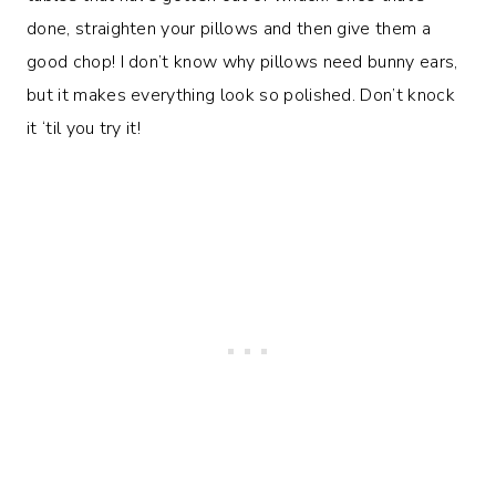
done, straighten your pillows and then give them a
good chop! I don’t know why pillows need bunny ears,
but it makes everything look so polished. Don’t knock
it ‘til you try it!