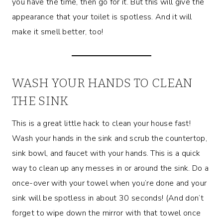
you have the time, then go for it. But this will give the
appearance that your toilet is spotless. And it will
make it smell better, too!
WASH YOUR HANDS TO CLEAN
THE SINK
This is a great little hack to clean your house fast!
Wash your hands in the sink and scrub the countertop,
sink bowl, and faucet with your hands. This is a quick
way to clean up any messes in or around the sink. Do a
once-over with your towel when you’re done and your
sink will be spotless in about 30 seconds! (And don’t
forget to wipe down the mirror with that towel once