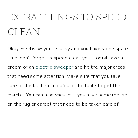
EXTRA THINGS TO SPEED
CLEAN
Okay Freebs,
IF
you’re lucky and you have some spare
time, don’t forget to speed clean your floors! Take a
broom or an
electric sweeper
and hit the major areas
that need some attention. Make sure that you take
care of the kitchen and around the table to get the
crumbs. You can also vacuum if you have some messes
on the rug or carpet that need to be taken care of.