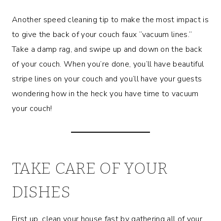
Another speed cleaning tip to make the most impact is
to give the back of your couch faux “vacuum lines.”
Take a damp rag, and swipe up and down on the back
of your couch. When you’re done, you’ll have beautiful
stripe lines on your couch and you’ll have your guests
wondering how in the heck you have time to vacuum
your couch!
TAKE CARE OF YOUR
DISHES
First up, clean your house fast by gathering all of your