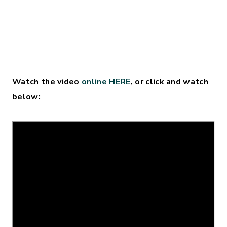
Watch the video
online HERE
, or click and watch
below: