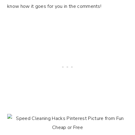
know how it goes for you in the comments!