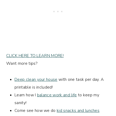
CLICK HERE TO LEARN MORE!
Want more tips?
Deep clean your house
with one task per day. A
printable is included!
Learn how I
balance work and life
to keep my
sanity!
Come see how we do
kid snacks and lunches