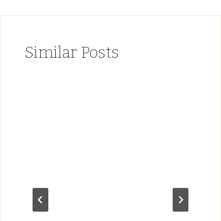
Similar Posts