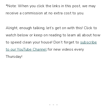
*Note: When you click the links in this post, we may
receive a commission at no extra cost to you.
Alright, enough talking, let’s get on with this! Click to
watch below or keep on reading to learn all about how
to speed clean your house! Don’t forget to
subscribe
to our YouTube Channel
for new videos every
Thursday!