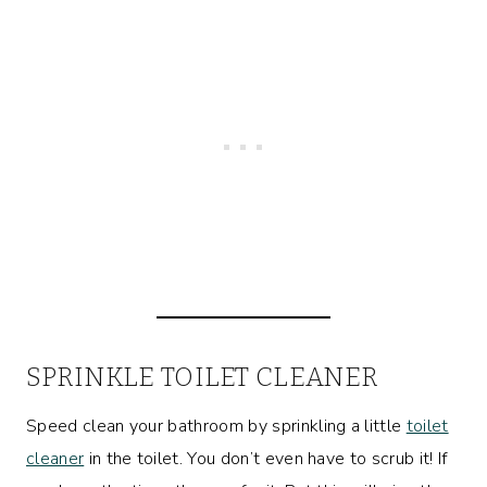
SPRINKLE TOILET CLEANER
Speed clean your bathroom by sprinkling a little
toilet
cleaner
in the toilet. You don’t even have to scrub it! If