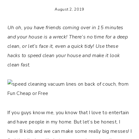
August 2, 2019
Uh oh, you have friends coming over in 15 minutes
and your house is a wreck! There’s no time for a deep
clean, or let’s face it, even a quick tidy! Use these
hacks to speed clean your house and make it look
clean fast.
If you guys know me, you know that I love to entertain
and have people in my home. But let’s be honest, I
have 8 kids and we can make some really big messes! I