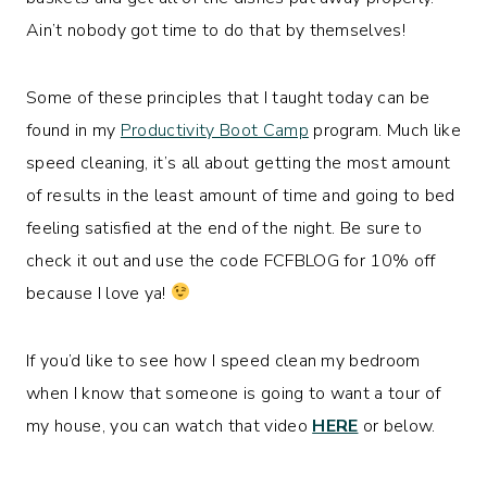
Ain’t nobody got time to do that by themselves!
Some of these principles that I taught today can be
found in my
Productivity Boot Camp
program. Much like
speed cleaning, it’s all about getting the most amount
of results in the least amount of time and going to bed
feeling satisfied at the end of the night. Be sure to
check it out and use the code FCFBLOG for 10% off
because I love ya!
If you’d like to see how I speed clean my bedroom
when I know that someone is going to want a tour of
my house, you can watch that video
HERE
or below.