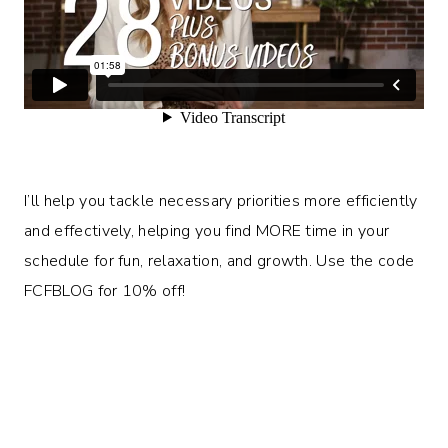
I’ll help you tackle necessary priorities more efficiently
and effectively, helping you find MORE time in your
schedule for fun, relaxation, and growth. Use the code
FCFBLOG for 10% off!