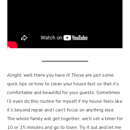
Alright, well there you have it! Those are just some
quick tips on how to clean your house fast so that it’s
comfortable and beautiful for your guests. Sometimes
I’ll even do this routine for myself if my house feels like
it’s beyond repair and I can’t focus on anything else.
The whole family will get together, we’ll set a timer for
10 or 15 minutes and go to town. Try it out and let me