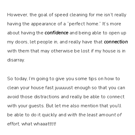
However, the goal of speed cleaning for me isn’t really
having the appearance of a “perfect home.” It’s more
about having the
confidence
and being able to open up
my doors, let people in, and really have that
connection
with them that may otherwise be lost if my house is in
disarray.
So today, I’m going to give you some tips on how to
clean your house fast juuuuust enough so that you can
avoid those distractions and really be able to connect
with your guests. But let me also mention that you’ll
be able to do it quickly and
with the least amount of
effort
, what whaaatttt!