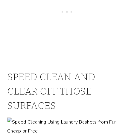
SPEED CLEAN AND
CLEAR OFF THOSE
SURFACES