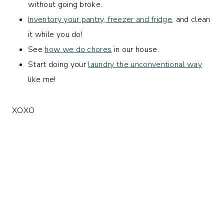
without going broke.
Inventory your pantry, freezer and fridge
, and clean
it while you do!
See
how we do chores
in our house.
Start doing your
laundry the unconventional way
like me!
XOXO