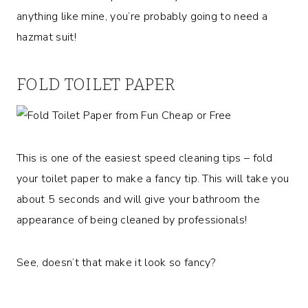
anything like mine, you’re probably going to need a
hazmat suit!
FOLD TOILET PAPER
This is one of the easiest speed cleaning tips – fold
your toilet paper to make a fancy tip. This will take you
about 5 seconds and will give your bathroom the
appearance of being cleaned by professionals!
See, doesn’t that make it look so fancy?