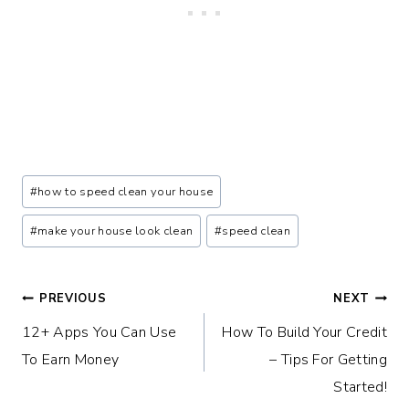
Post
#
how to speed clean your house
Tags:
#
make your house look clean
#
speed clean
Post
PREVIOUS
NEXT
12+ Apps You Can Use
How To Build Your Credit
navigation
To Earn Money
– Tips For Getting
Started!