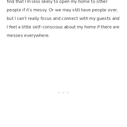
find that I’m less likely to open my home to other
people if it’s messy. Or we may still have people over,
but I can’t really focus and connect with my guests and
I feel a little self-conscious about my home if there are
messes everywhere.