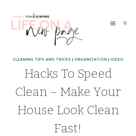
Skip
to
content
CLEANING TIPS AND TRICKS
|
ORGANIZATION
|
VIDEO
Hacks To Speed
Clean – Make Your
House Look Clean
Fast!