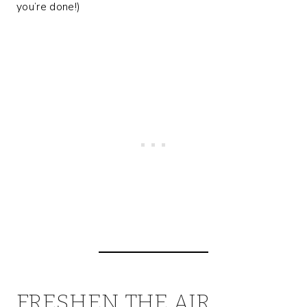
you’re done!)
FRESHEN THE AIR