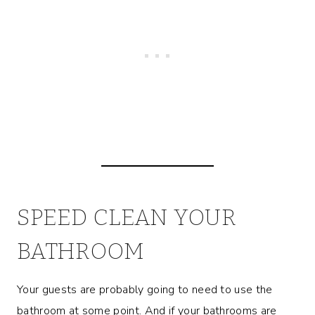
SPEED CLEAN YOUR
BATHROOM
Your guests are probably going to need to use the
bathroom at some point. And if your bathrooms are