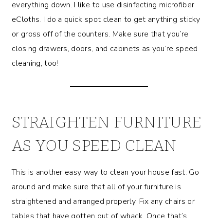
everything down. I like to use disinfecting microfiber
eCloths. I do a quick spot clean to get anything sticky
or gross off of the counters. Make sure that you’re
closing drawers, doors, and cabinets as you’re speed
cleaning, too!
STRAIGHTEN FURNITURE
AS YOU SPEED CLEAN
This is another easy way to clean your house fast. Go
around and make sure that all of your furniture is
straightened and arranged properly. Fix any chairs or
tables that have gotten out of whack. Once that’s