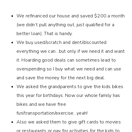
We refinanced our house and saved $200 a month
(we didn’t pull anything out, just qualified for a
better loan). That is handy.
We buy used/scratch and dent/discounted
everything we can…but only if we need it and want
it. Hoarding good deals can sometimes lead to
overspending so I buy what we need and can use
and save the money for the next big deal.
We asked the grandparents to give the kids bikes
this year for birthdays. Now our whole family has
bikes and we have free
fun/transportation/exercise…yeah!
Also we asked them to give gift cards to movies
or restaurants or pay for activities for the kids to