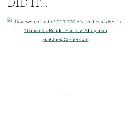
DID IT…