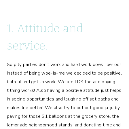
1. Attitude and
service.
So pity parties don’t work and hard work does…period!
Instead of being woe-is-me we decided to be positive,
faithful and get to work. We are LDS too and paying
tithing works! Also having a positive attitude just helps
in seeing opportunities and laughing off set backs and
makes life better. We also try to put out good ju-ju by
paying for those $1 balloons at the grocery store, the
lemonade neighborhood stands, and donating time and