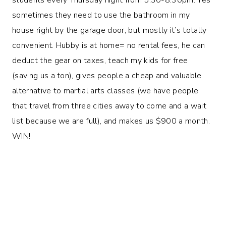
sometimes they need to use the bathroom in my
house right by the garage door, but mostly it’s totally
convenient. Hubby is at home= no rental fees, he can
deduct the gear on taxes, teach my kids for free
(saving us a ton), gives people a cheap and valuable
alternative to martial arts classes (we have people
that travel from three cities away to come and a wait
list because we are full), and makes us $900 a month.
WIN!