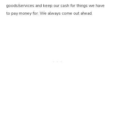
goods/services and keep our cash for things we have
to pay money for. We always come out ahead.