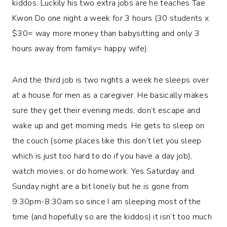
kiddos. Luckily his two extra jobs are he teaches Tae
Kwon Do one night a week for 3 hours (30 students x
$30= way more money than babysitting and only 3
hours away from family= happy wife).
And the third job is two nights a week he sleeps over
at a house for men as a caregiver. He basically makes
sure they get their evening meds, don’t escape and
wake up and get morning meds. He gets to sleep on
the couch (some places like this don’t let you sleep
which is just too hard to do if you have a day job),
watch movies, or do homework. Yes Saturday and
Sunday night are a bit lonely but he is gone from
9:30pm-8:30am so since I am sleeping most of the
time (and hopefully so are the kiddos) it isn’t too much