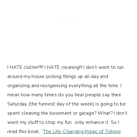
I HATE clutter!!!!! I HATE cleaning!!! I don’t want to run
around my house picking things up all day and
organizing and reorganizing everything all the time. I
mean how many times do you hear people say their
Saturday (the funnest day of the week) is going to be
spent cleaning the basement or garage? What? I don’t
want my stuff to stop my fun…only enhance it. So I
read this book, “
The Life-Changing Magic of Tidying