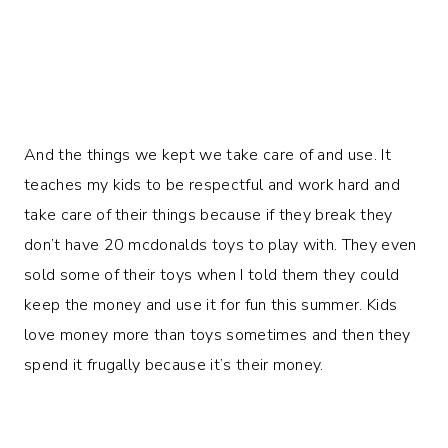
And the things we kept we take care of and use. It
teaches my kids to be respectful and work hard and
take care of their things because if they break they
don’t have 20 mcdonalds toys to play with. They even
sold some of their toys when I told them they could
keep the money and use it for fun this summer. Kids
love money more than toys sometimes and then they
spend it frugally because it’s their money.