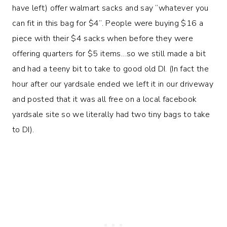
have left) offer walmart sacks and say “whatever you
can fit in this bag for $4”. People were buying $16 a
piece with their $4 sacks when before they were
offering quarters for $5 items…so we still made a bit
and had a teeny bit to take to good old DI. (In fact the
hour after our yardsale ended we left it in our driveway
and posted that it was all free on a local facebook
yardsale site so we literally had two tiny bags to take
to DI).