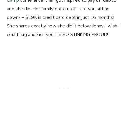
Camp
conference, then got inspired to pay off debt…
and she did! Her family got out of – are you sitting
down? – $19K in credit card debt in just 16 months!!
She shares exactly how she did it below. Jenny, I wish I
could hug and kiss you, I’m SO STINKING PROUD!