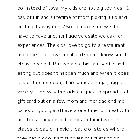
do instead of toys. My kids are not big toy kids…1
day of fun and a lifetime of mom picking it up and
putting it away right? So to make sure we don’t
have to have another huge yardsale we ask for
experiences. The kids love to go to a restaurant
and order their own meal and soda…I know small
pleasures right. But we are a big family of 7 and
eating out doesn’t happen much and when it does
it is of the “no soda, share a meal, frugal, frugal
variety”. This way the kids can pick to spread that
gift card out on a few mom and me/ dad and me
dates or go big and have a one time fun meal with
no stops. They get gift cards to their favorite
places to eat, or movie theatre or stores where
they can pick out art supplies or tickets to go