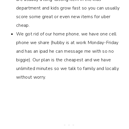
department and kids grow fast so you can usually
score some great or even new items for uber
cheap.
We got rid of our home phone, we have one cell
phone we share (hubby is at work Monday-Friday
and has an ipad he can message me with so no
biggie). Our plan is the cheapest and we have
unlimited minutes so we talk to family and locally
without worry.