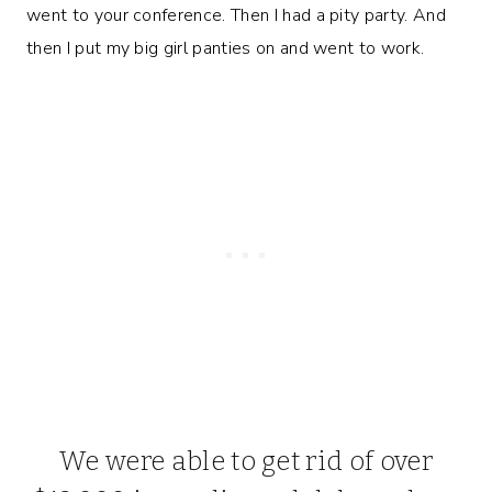
went to your conference. Then I had a pity party. And
then I put my big girl panties on and went to work.
We were able to get rid of over