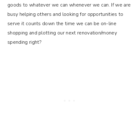
goods to whatever we can whenever we can. If we are
busy helping others and looking for opportunities to
serve it counts down the time we can be on-line
shopping and plotting our next renovation/money
spending right?