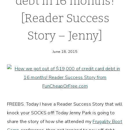
debt in 16 months!
[Reader Success
Story – Jenny]
June 18, 2015
FREEBS. Today I have a Reader Success Story that will
knock your SOCKS off! Today Jenny Park is going to
share the story of how she attended my
Frugality Boot