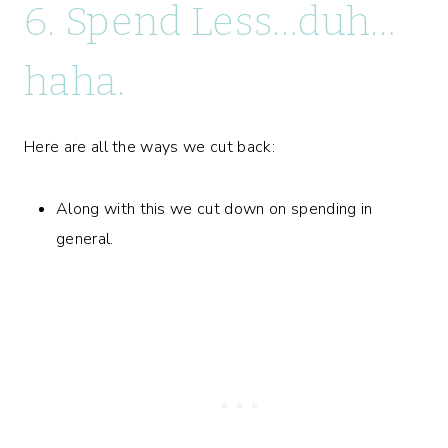
6. Spend Less…duh…
haha.
Here are all the ways we cut back:
Along with this we cut down on spending in
general.