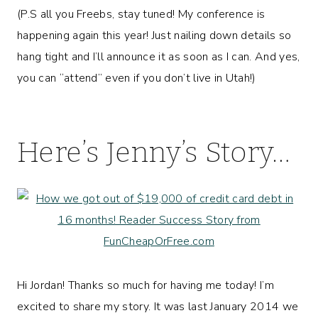
(P.S all you Freebs, stay tuned! My conference is
happening again this year! Just nailing down details so
hang tight and I’ll announce it as soon as I can. And yes,
you can “attend” even if you don’t live in Utah!)
Here’s Jenny’s Story…
Hi Jordan! Thanks so much for having me today! I’m
excited to share my story. It was last January 2014 we