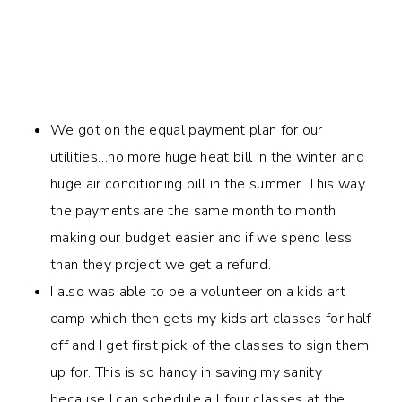
We got on the equal payment plan for our
utilities…no more huge heat bill in the winter and
huge air conditioning bill in the summer. This way
the payments are the same month to month
making our budget easier and if we spend less
than they project we get a refund.
I also was able to be a volunteer on a kids art
camp which then gets my kids art classes for half
off and I get first pick of the classes to sign them
up for. This is so handy in saving my sanity
because I can schedule all four classes at the