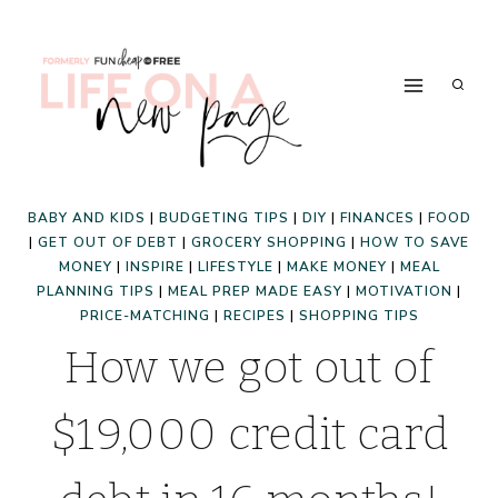
Skip
to
content
BABY AND KIDS
|
BUDGETING TIPS
|
DIY
|
FINANCES
|
FOOD
|
GET OUT OF DEBT
|
GROCERY SHOPPING
|
HOW TO SAVE
MONEY
|
INSPIRE
|
LIFESTYLE
|
MAKE MONEY
|
MEAL
PLANNING TIPS
|
MEAL PREP MADE EASY
|
MOTIVATION
|
PRICE-MATCHING
|
RECIPES
|
SHOPPING TIPS
How we got out of
$19,000 credit card