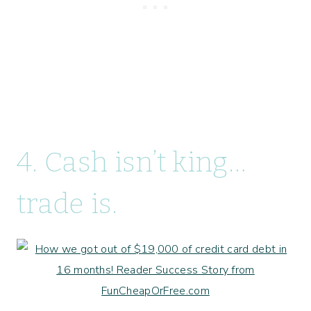
4. Cash isn’t king…
trade is.