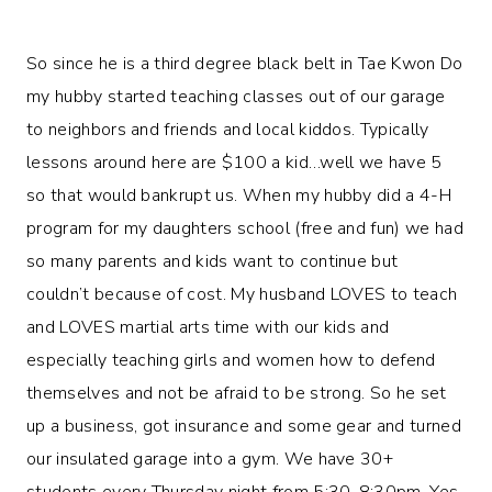
So since he is a third degree black belt in Tae Kwon Do
my hubby started teaching classes out of our garage
to neighbors and friends and local kiddos. Typically
lessons around here are $100 a kid…well we have 5
so that would bankrupt us. When my hubby did a 4-H
program for my daughters school (free and fun) we had
so many parents and kids want to continue but
couldn’t because of cost. My husband LOVES to teach
and LOVES martial arts time with our kids and
especially teaching girls and women how to defend
themselves and not be afraid to be strong. So he set
up a business, got insurance and some gear and turned
our insulated garage into a gym. We have 30+
students every Thursday night from 5:30-8:30pm. Yes