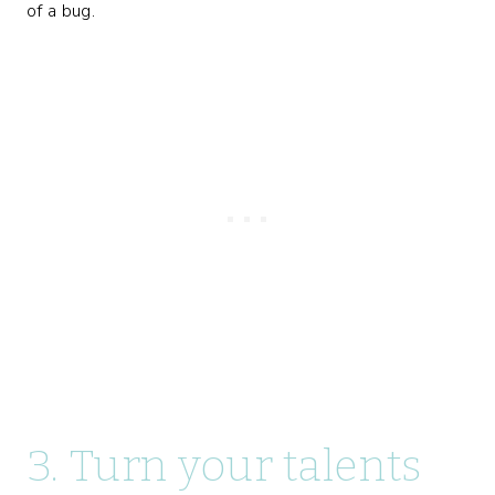
of a bug.
3. Turn your talents