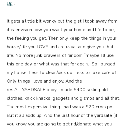
Up
“.
It gets a little bit wonky but the gist I took away from
it is envision how you want your home and life to be,
the feeling you get. Then only keep the things in your
house/life you LOVE and are usual and give you that
life. No more junk drawers of random “maybe I’ll use
this one day, or what was that for again.” So I purged
my house. Less to clean/pick up. Less to take care of.
Only things I love and enjoy. And the
rest?…..YARDSALE baby. I made $400 selling old
clothes, knick knacks, gadgets and gizmos and all that.
The most expensive thing I had was a $20 crockpot.
But it all adds up. And the last hour of the yardsale (if
you know you are going to get rid/donate what you