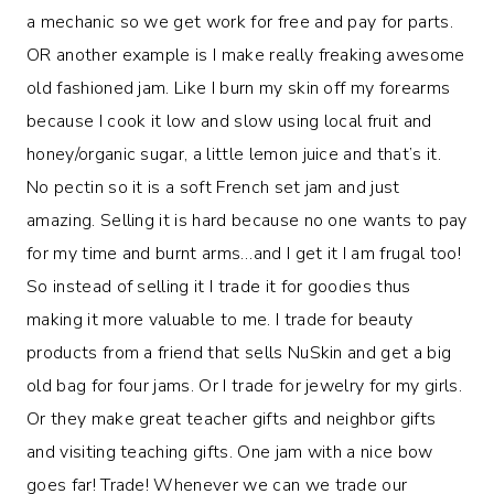
a mechanic so we get work for free and pay for parts.
OR another example is I make really freaking awesome
old fashioned jam. Like I burn my skin off my forearms
because I cook it low and slow using local fruit and
honey/organic sugar, a little lemon juice and that’s it.
No pectin so it is a soft French set jam and just
amazing. Selling it is hard because no one wants to pay
for my time and burnt arms…and I get it I am frugal too!
So instead of selling it I trade it for goodies thus
making it more valuable to me. I trade for beauty
products from a friend that sells NuSkin and get a big
old bag for four jams. Or I trade for jewelry for my girls.
Or they make great teacher gifts and neighbor gifts
and visiting teaching gifts. One jam with a nice bow
goes far! Trade! Whenever we can we trade our