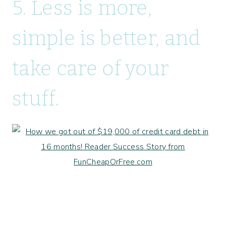
5. Less is more,
simple is better, and
take care of your
stuff.