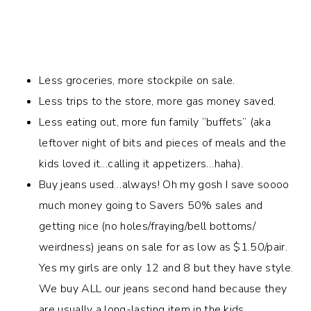
Less groceries, more stockpile on sale.
Less trips to the store, more gas money saved.
Less eating out, more fun family “buffets” (aka
leftover night of bits and pieces of meals and the
kids loved it…calling it appetizers…haha).
Buy jeans used…always! Oh my gosh I save soooo
much money going to Savers 50% sales and
getting nice (no holes/fraying/bell bottoms/
weirdness) jeans on sale for as low as $1.50/pair.
Yes my girls are only 12 and 8 but they have style.
We buy ALL our jeans second hand because they
are usually a long-lasting item in the kids