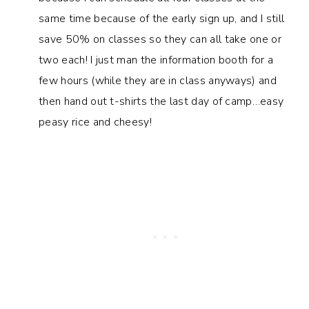
same time because of the early sign up, and I still
save 50% on classes so they can all take one or
two each! I just man the information booth for a
few hours (while they are in class anyways) and
then hand out t-shirts the last day of camp…easy
peasy rice and cheesy!