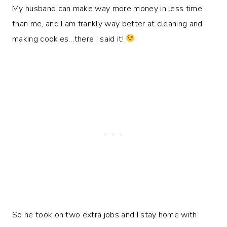
My husband can make way more money in less time
than me, and I am frankly way better at cleaning and
making cookies…there I said it!
So he took on two extra jobs and I stay home with