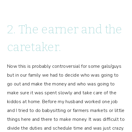
2. The earner and the
caretaker.
Now this is probably controversial for some gals/guys
but in our family we had to decide who was going to
go out and make the money and who was going to
make sure it was spent slowly and take care of the
kiddos at home. Before my husband worked one job
and I tried to do babysitting or farmers markets or little
things here and there to make money. It was difficult to
divide the duties and schedule time and was just crazy.