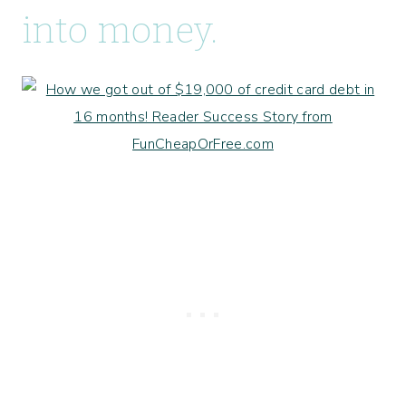
into money.