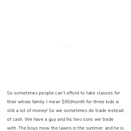
So sometimes people can’t afford to take classes for
their whole family. I mean $90/month for three kids is
still a lot of money! So we sometimes do trade instead
of cash. We have a guy and his two sons we trade
with. The boys mow the lawns in the summer, and he is