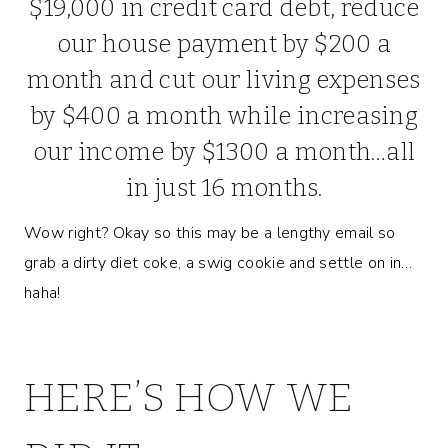
$19,000 in credit card debt, reduce
our house payment by $200 a
month and cut our living expenses
by $400 a month while increasing
our income by $1300 a month…all
in just 16 months.
Wow right? Okay so this may be a lengthy email so
grab a dirty diet coke, a swig cookie and settle on in…
haha!
HERE’S HOW WE