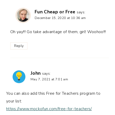
Fun Cheap or Free
says:
December 15, 2020 at 10:36 am
Oh yay!!! Go take advantage of them, girl! Woohoo!!!
Reply
John
says:
May 7, 2021 at 7:01 am
You can also add this Free for Teachers program to
your list:
https://www.mockofun.com/free-for-teachers/