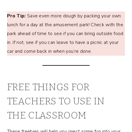
Pro Tip:
Save even more dough by packing your own
lunch for a day at the amusement park! Check with the
park ahead of time to see if you can bring outside food
in. If not, see if you can leave to have a picnic at your
car and come back in when you’re done.
FREE THINGS FOR
TEACHERS TO USE IN
THE CLASSROOM
These freebies will help you inject some fun into your