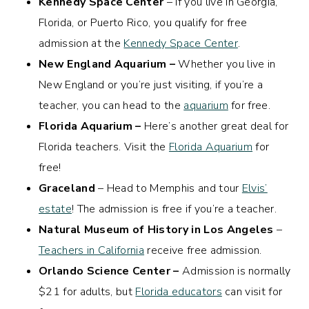
Kennedy Space Center
– If you live in Georgia,
Florida, or Puerto Rico, you qualify for free
admission at the
Kennedy Space Center
.
New England Aquarium –
Whether you live in
New England or you’re just visiting, if you’re a
teacher, you can head to the
aquarium
for free.
Florida Aquarium –
Here’s another great deal for
Florida teachers. Visit the
Florida Aquarium
for
free!
Graceland
– Head to Memphis and tour
Elvis’
estate
! The admission is free if you’re a teacher.
Natural Museum of History in Los Angeles
–
Teachers in California
receive free admission.
Orlando Science Center –
Admission is normally
$21 for adults, but
Florida educators
can visit for