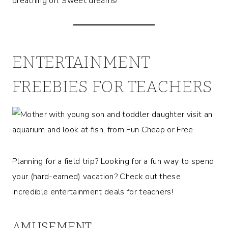
breathing on. Sweet dreams!
ENTERTAINMENT
FREEBIES FOR TEACHERS
Planning for a field trip? Looking for a fun way to spend
your (hard-earned) vacation? Check out these
incredible entertainment deals for teachers!
AMUSEMENT