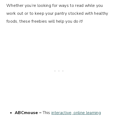
Whether you’re looking for ways to read while you
work out or to keep your pantry stocked with healthy
foods, these freebies will help you do it!
ABCmouse –
This
interactive, online learning