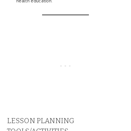
health education.
LESSON PLANNING