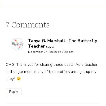
7 Comments
Tanya G. Marshall--The Butterfly
Teacher
says:
December 14, 2020 at 3:28 pm
OMG! Thank you for sharing these deals. As a teacher
and single mom, many of these offers are right up my
alley!!
Reply