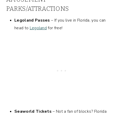
PARKS/ATTRACTIONS
Legoland Passes
– If you live in Florida, you can
head to
Legoland
for free!
Seaworld Tickets
– Not a fan of blocks? Florida