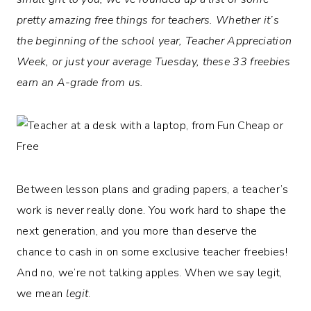
pretty amazing free things for teachers. Whether it’s
the beginning of the school year, Teacher Appreciation
Week, or just your average Tuesday, these 33 freebies
earn an A-grade from us.
Between lesson plans and grading papers, a teacher’s
work is never really done. You work hard to shape the
next generation, and you more than deserve the
chance to cash in on some exclusive teacher freebies!
And no, we’re not talking apples. When we say legit,
we mean
legit
.