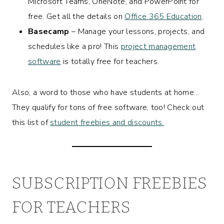
Microsoft Teams, OneNote, and PowerPoint for
free. Get all the details on
Office 365 Education
.
Basecamp
– Manage your lessons, projects, and
schedules like a pro! This
project management
software
is totally free for teachers.
Also, a word to those who have students at home…
They qualify for tons of free software, too! Check out
this list of
student freebies and discounts.
SUBSCRIPTION FREEBIES
FOR TEACHERS