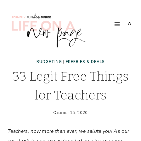
Skip
to
content
BUDGETING
|
FREEBIES & DEALS
33 Legit Free Things
for Teachers
October 15, 2020
Teachers, now more than ever, we salute you! As our
small gift to you, we’ve rounded up a list of some