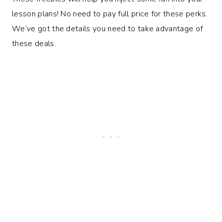
lesson plans! No need to pay full price for these perks.
We’ve got the details you need to take advantage of
these deals.