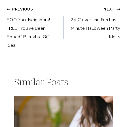
Post
PREVIOUS
NEXT
BOO Your Neighbors!
24 Clever and Fun Last-
navigation
FREE “You’ve Been
Minute Halloween Party
Booed” Printable Gift
Ideas
Idea
Similar Posts