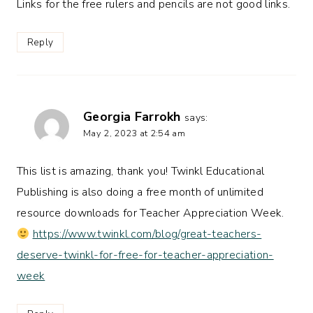
Links for the free rulers and pencils are not good links.
Reply
Georgia Farrokh
says:
May 2, 2023 at 2:54 am
This list is amazing, thank you! Twinkl Educational
Publishing is also doing a free month of unlimited
resource downloads for Teacher Appreciation Week.
https://www.twinkl.com/blog/great-teachers-
deserve-twinkl-for-free-for-teacher-appreciation-
week