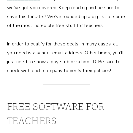
we’ve got you covered. Keep reading and be sure to
save this for later! We’ve rounded up a big list of some
of the most incredible free stuff for teachers.
In order to qualify for these deals, in many cases, all
you need is a school email address. Other times, you’ll
just need to show a pay stub or school ID. Be sure to
check with each company to verify their policies!
FREE SOFTWARE FOR
TEACHERS