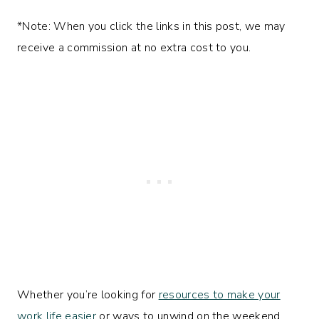
*Note: When you click the links in this post, we may
receive a commission at no extra cost to you.
Whether you’re looking for
resources to make your
work life easier
or ways to unwind on the weekend,