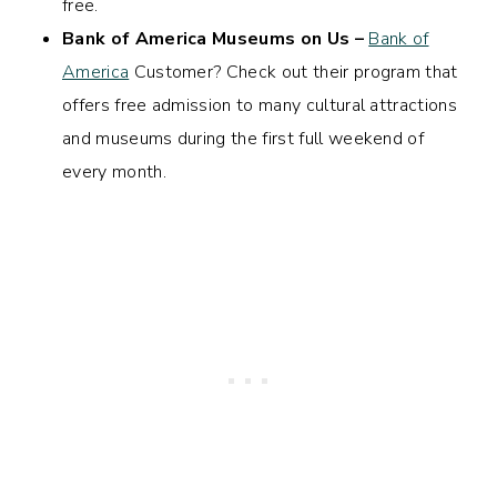
free.
Bank of America Museums on Us –
Bank of
America
Customer? Check out their program that
offers free admission to many cultural attractions
and museums during the first full weekend of
every month.