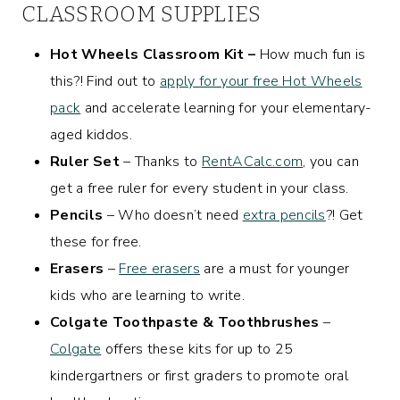
CLASSROOM SUPPLIES
Hot Wheels Classroom Kit –
How much fun is
this?! Find out to
apply for your free Hot Wheels
pack
and accelerate learning for your elementary-
aged kiddos.
Ruler Set
– Thanks to
RentACalc.com
, you can
get a free ruler for every student in your class.
Pencils
– Who doesn’t need
extra pencils
?! Get
these for free.
Erasers
–
Free erasers
are a must for younger
kids who are learning to write.
Colgate Toothpaste & Toothbrushes
–
Colgate
offers these kits for up to 25
kindergartners or first graders to promote oral