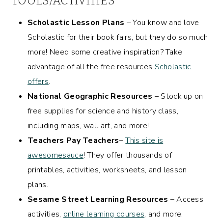
TOOLS/ACTIVITIES
Scholastic Lesson Plans
– You know and love
Scholastic for their book fairs, but they do so much
more! Need some creative inspiration? Take
advantage of all the free resources
Scholastic
offers
.
National Geographic Resources
– Stock up on
free supplies for science and history class,
including maps, wall art, and more!
Teachers Pay Teachers
–
This site is
awesomesauce
! They offer thousands of
printables, activities, worksheets, and lesson
plans.
Sesame Street Learning Resources
– Access
activities,
online learning courses
, and more.