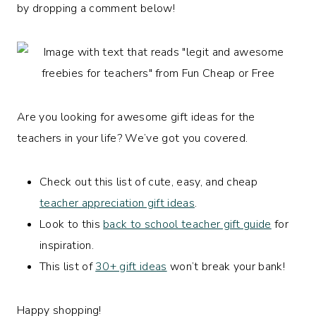
by dropping a comment below!
Are you looking for awesome gift ideas for the
teachers in your life? We’ve got you covered.
Check out this list of cute, easy, and cheap
teacher appreciation gift ideas
.
Look to this
back to school teacher gift guide
for
inspiration.
This list of
30+ gift ideas
won’t break your bank!
Happy shopping!