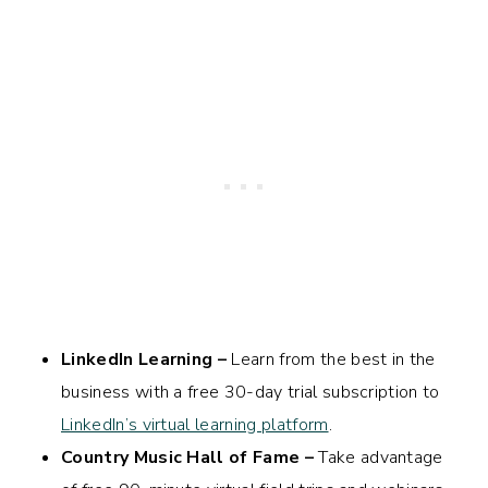
LinkedIn Learning –
Learn from the best in the
business with a free 30-day trial subscription to
LinkedIn’s virtual learning platform
.
Country Music Hall of Fame –
Take advantage