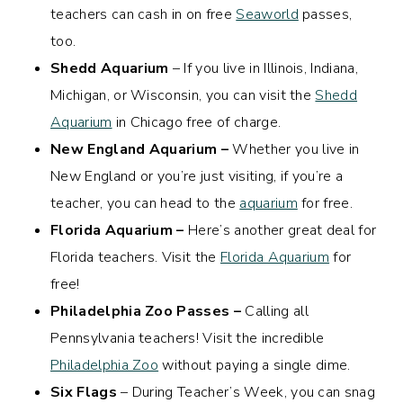
teachers can cash in on free
Seaworld
passes,
too.
Shedd Aquarium
– If you live in Illinois, Indiana,
Michigan, or Wisconsin, you can visit the
Shedd
Aquarium
in Chicago free of charge.
New England Aquarium –
Whether you live in
New England or you’re just visiting, if you’re a
teacher, you can head to the
aquarium
for free.
Florida Aquarium –
Here’s another great deal for
Florida teachers. Visit the
Florida Aquarium
for
free!
Philadelphia Zoo Passes –
Calling all
Pennsylvania teachers! Visit the incredible
Philadelphia Zoo
without paying a single dime.
Six Flags
– During Teacher’s Week, you can snag