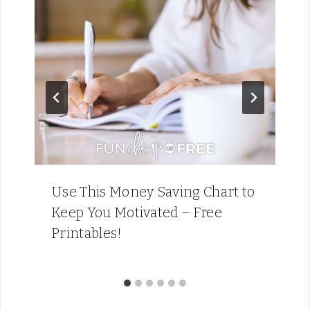
Use This Money Saving Chart to
Keep You Motivated – Free
Printables!