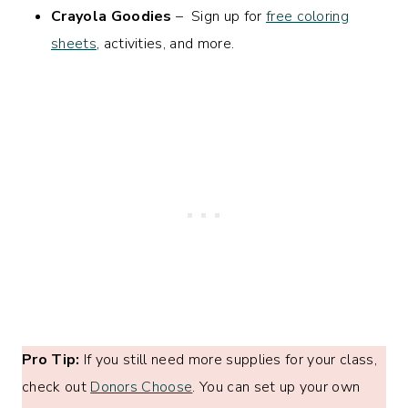
Crayola Goodies
– Sign up for
free coloring
sheets
, activities, and more.
Pro Tip:
If you still need more supplies for your class,
check out
Donors Choose
. You can set up your own