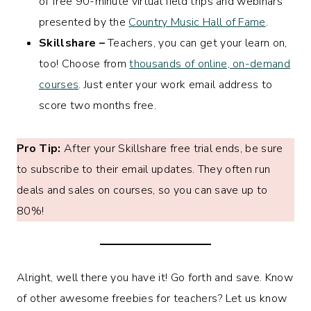
of free 90-minute virtual field trips and webinars
presented by the
Country Music Hall of Fame
.
Skillshare –
Teachers, you can get your learn on,
too! Choose from
thousands of online, on-demand
courses
. Just enter your work email address to
score two months free.
Pro Tip:
After your Skillshare free trial ends, be sure
to subscribe to their email updates. They often run
deals and sales on courses, so you can save up to
80%!
Alright, well there you have it! Go forth and save. Know
of other awesome freebies for teachers? Let us know