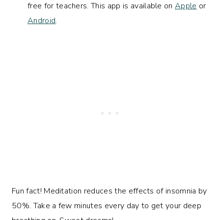
free for teachers. This app is available on
Apple
or
Android
.
Fun fact! Meditation reduces the effects of insomnia by
50%. Take a few minutes every day to get your deep