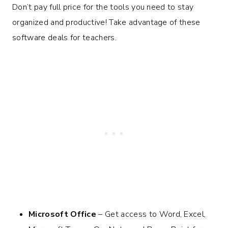
Don’t pay full price for the tools you need to stay
organized and productive! Take advantage of these
software deals for teachers.
Microsoft Office
– Get access to Word, Excel,