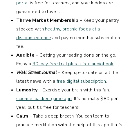
portal
is free for teachers, and your kiddos are
guaranteed to love it!
Thrive Market Membership
– Keep your pantry
stocked with
healthy, organic foods at a
discounted price
and pay no monthly subscription
fee.
Audible
– Getting your reading done on the go.
Enjoy a
30-day free trial plus a free audiobook
.
Wall Street Journal
– Keep up-to-date on all the
latest news with a
free digital subscription
.
Lumosity –
Exercise your brain with this fun,
science-backed game app
. It’s normally $80 per
year, but it’s free for teachers!
Calm –
Take a deep breath. You can learn to
practice meditation with the help of this app that’s