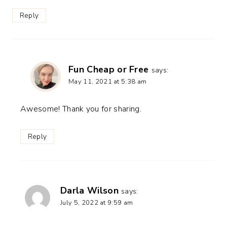
Reply
Fun Cheap or Free
says:
May 11, 2021 at 5:38 am
Awesome! Thank you for sharing.
Reply
Darla Wilson
says:
July 5, 2022 at 9:59 am