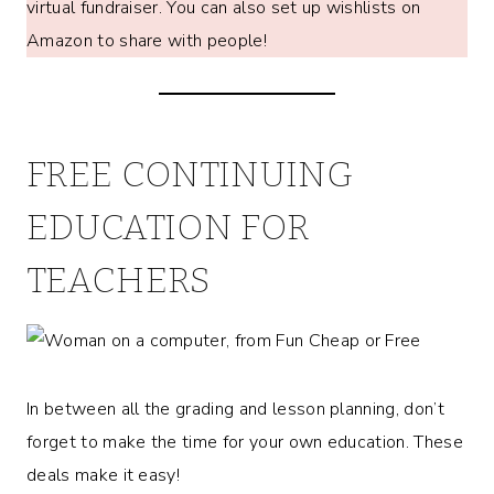
virtual fundraiser. You can also set up wishlists on
Amazon to share with people!
FREE CONTINUING
EDUCATION FOR
TEACHERS
In between all the grading and lesson planning, don’t
forget to make the time for your own education. These
deals make it easy!