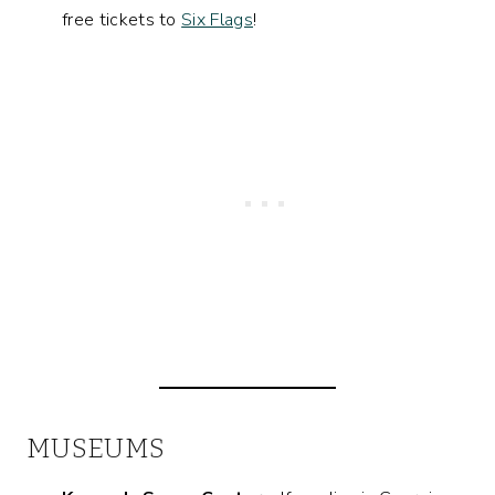
free tickets to
Six Flags
!
MUSEUMS