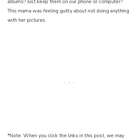
albums? Just keep them on our phone or computer?
This mama was feeling guilty about not doing anything
with her pictures.
*Note: When you click the links in this post, we may