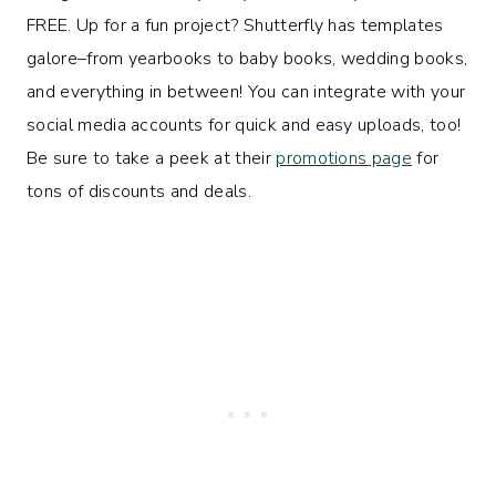
FREE. Up for a fun project? Shutterfly has templates
galore–from yearbooks to baby books, wedding books,
and everything in between! You can integrate with your
social media accounts for quick and easy uploads, too!
Be sure to take a peek at their
promotions page
for
tons of discounts and deals.