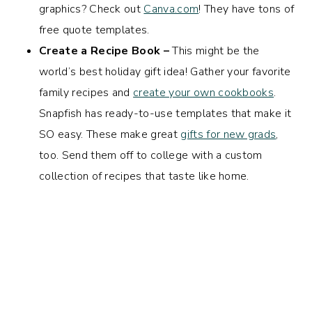
graphics? Check out
Canva.com
! They have tons of
free quote templates.
Create a Recipe Book –
This might be the
world’s best holiday gift idea! Gather your favorite
family recipes and
create your own cookbooks
.
Snapfish has ready-to-use templates that make it
SO easy. These make great
gifts for new grads
,
too. Send them off to college with a custom
collection of recipes that taste like home.