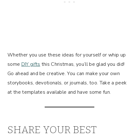
Whether you use these ideas for yourself or whip up
some
DIY gifts
this Christmas, you’ll be glad you did!
Go ahead and be creative. You can make your own
storybooks, devotionals, or journals, too. Take a peek
at the templates available and have some fun.
SHARE YOUR BEST