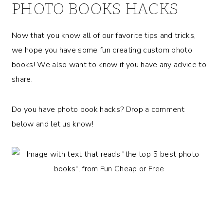
PHOTO BOOKS HACKS
Now that you know all of our favorite tips and tricks,
we hope you have some fun creating custom photo
books! We also want to know if you have any advice to
share.
Do you have photo book hacks? Drop a comment
below and let us know!