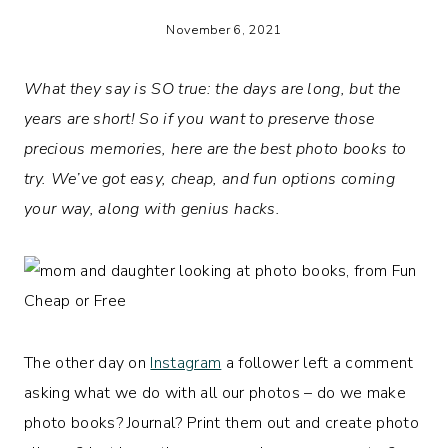
November 6, 2021
What they say is SO true: the days are long, but the
years are short! So if you want to preserve those
precious memories, here are the best photo books to
try.
We’ve got easy, cheap, and fun options coming
your way, along with genius hacks.
The other day on
Instagram
a follower left a comment
asking what we do with all our photos – do we make
photo books? Journal? Print them out and create photo