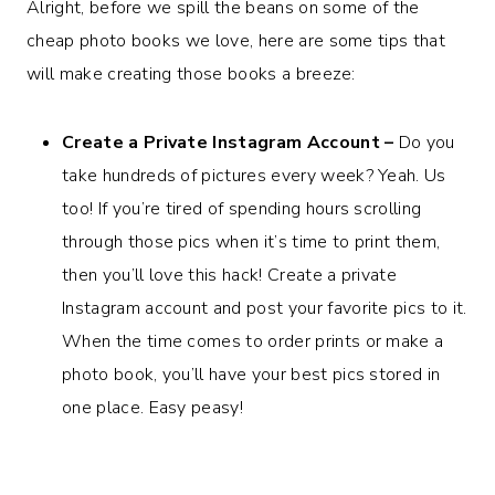
Alright, before we spill the beans on some of the
cheap photo books we love, here are some tips that
will make creating those books a breeze:
Create a Private Instagram Account –
Do you
take hundreds of pictures every week? Yeah. Us
too! If you’re tired of spending hours scrolling
through those pics when it’s time to print them,
then you’ll love this hack! Create a private
Instagram account and post your favorite pics to it.
When the time comes to order prints or make a
photo book, you’ll have your best pics stored in
one place. Easy peasy!