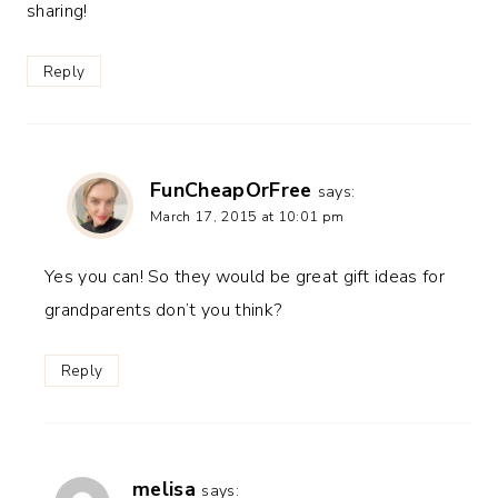
sharing!
Reply
FunCheapOrFree
says:
March 17, 2015 at 10:01 pm
Yes you can! So they would be great gift ideas for
grandparents don’t you think?
Reply
melisa
says: