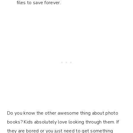
files to save forever.
Do you know the other awesome thing about photo
books? Kids absolutely love looking through them. If
they are bored or you just need to get something