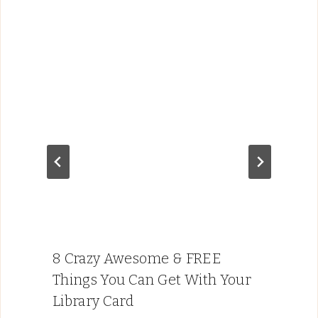
8 Crazy Awesome & FREE
Things You Can Get With Your
Library Card