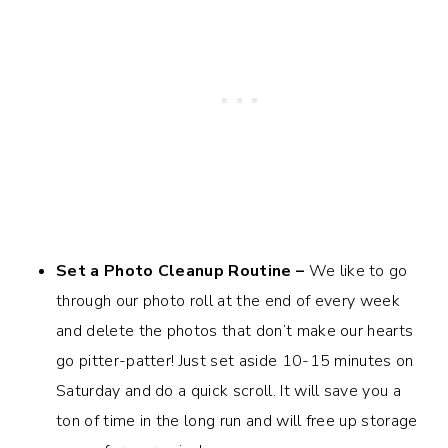
Set a Photo Cleanup Routine –
We like to go
through our photo roll at the end of every week
and delete the photos that don’t make our hearts
go pitter-patter! Just set aside 10-15 minutes on
Saturday and do a quick scroll. It will save you a
ton of time in the long run and will free up storage