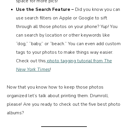
space for more pics!
Use the Search Feature –
Did you know you can
use search filters on Apple or Google to sift
through all those photos on your phone? Yup! You
can search by location or other keywords like
“dog,” “baby,” or “beach.” You can even add custom
tags to your photos to make things way easier.
Check out this
photo tagging tutorial from
The
New York Times
!
Now that you know how to keep those photos
organized let’s talk about printing them. Drumroll,
please! Are you ready to check out the five best photo
albums?