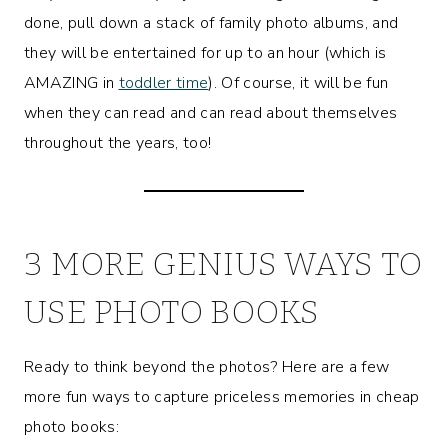
done, pull down a stack of family photo albums, and
they will be entertained for up to an hour (which is
AMAZING in
toddler time
). Of course, it will be fun
when they can read and can read about themselves
throughout the years, too!
3 MORE GENIUS WAYS TO
USE PHOTO BOOKS
Ready to think beyond the photos? Here are a few
more fun ways to capture priceless memories in cheap
photo books: