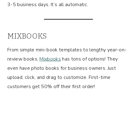
3-5 business days. It’s all automatic.
MIXBOOKS
From simple mini-book templates to lengthy year-on-
review books,
Mixbooks
has tons of options! They
even have photo books for business owners. Just
upload, click, and drag to customize. First-time
customers get 50% off their first order!