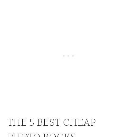
THE 5 BEST CHEAP
PHOTO BOOKS