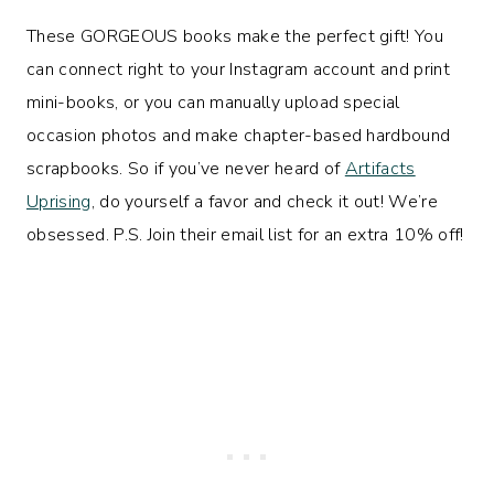
These GORGEOUS books make the perfect gift! You
can connect right to your Instagram account and print
mini-books, or you can manually upload special
occasion photos and make chapter-based hardbound
scrapbooks. So if you’ve never heard of
Artifacts
Uprising
, do yourself a favor and check it out! We’re
obsessed. P.S. Join their email list for an extra 10% off!