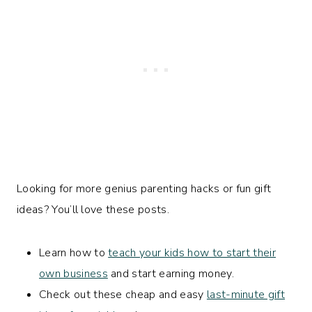
Looking for more genius parenting hacks or fun gift
ideas? You’ll love these posts.
Learn how to
teach your kids how to start their
own business
and start earning money.
Check out these cheap and easy
last-minute gift