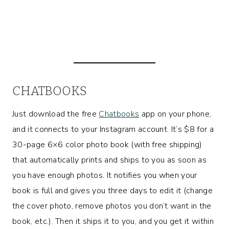
CHATBOOKS
Just download the free
Chatbooks
app on your phone,
and it connects to your Instagram account. It’s $8 for a
30-page 6×6 color photo book (with free shipping)
that automatically prints and ships to you as soon as
you have enough photos. It notifies you when your
book is full and gives you three days to edit it (change
the cover photo, remove photos you don’t want in the
book, etc.). Then it ships it to you, and you get it within