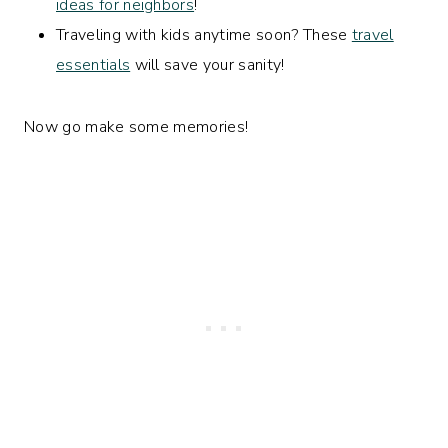
ideas for neighbors
!
Traveling with kids anytime soon? These
travel
essentials
will save your sanity!
Now go make some memories!