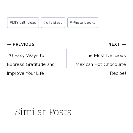
Post
#
DIY gift ideas
#
gift ideas
#
Photo books
Tags:
Post
PREVIOUS
NEXT
20 Easy Ways to
The Most Delicious
navigation
Express Gratitude and
Mexican Hot Chocolate
Improve Your Life
Recipe!
Similar Posts