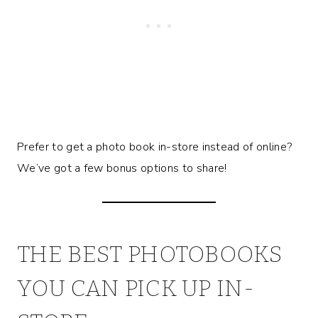
Prefer to get a photo book in-store instead of online?
We’ve got a few bonus options to share!
THE BEST PHOTOBOOKS
YOU CAN PICK UP IN-