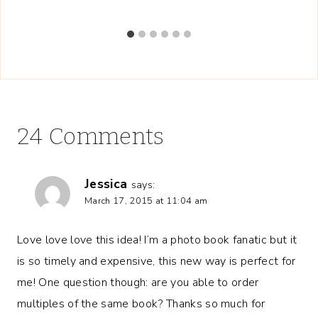
24 Comments
Jessica
says:
March 17, 2015 at 11:04 am
Love love love this idea! I’m a photo book fanatic but it
is so timely and expensive, this new way is perfect for
me! One question though: are you able to order
multiples of the same book? Thanks so much for