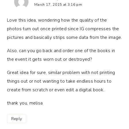
March 17, 2015 at 3:16 pm
Love this idea, wondering how the quality of the
photos turn out once printed since IG compresses the
pictures and basically strips some data from the image.
Also, can you go back and order one of the books in
the event it gets worn out or destroyed?
Great idea for sure, similar problem with not printing
things out or not wanting to take endless hours to
create from scratch or even edit a digital book.
thank you, melisa
Reply