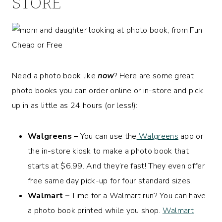
STORE
Need a photo book like
now
? Here are some great
photo books you can order online or in-store and pick
up in as little as 24 hours (or less!):
Walgreens –
You can use the
Walgreens
app or
the in-store kiosk to make a photo book that
starts at $6.99. And they’re fast! They even offer
free same day pick-up for four standard sizes.
Walmart –
Time for a Walmart run? You can have
a photo book printed while you shop.
Walmart