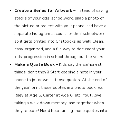
Create a Series for Artwork –
Instead of saving
stacks of your kids’ schoolwork, snap a photo of
the picture or project with your phone, and have a
separate Instagram account for their schoolwork
so it gets printed into Chatbooks as well! Clean,
easy, organized, and a fun way to document your
kids’ progression in school throughout the years.
Make a Quote Book –
Kids say the darndnest
things, don’t they?! Start keeping a note in your
phone to jot down all those quotes. At the end of
the year, print those quotes in a photo book. Ex:
Riley at Age 5, Carter at Age 6, etc. You’ll love
taking a walk down memory lane together when
they’re older! Need help turning those quotes into