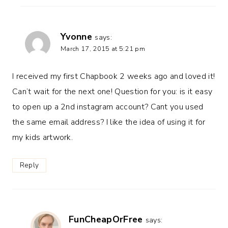
Yvonne
says:
March 17, 2015 at 5:21 pm
I received my first Chapbook 2 weeks ago and loved it!
Can’t wait for the next one! Question for you: is it easy
to open up a 2nd instagram account? Cant you used
the same email address? I like the idea of using it for
my kids artwork.
Reply
FunCheapOrFree
says: