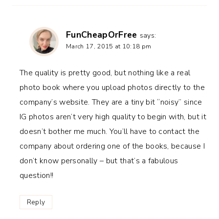
FunCheapOrFree
says:
March 17, 2015 at 10:18 pm
The quality is pretty good, but nothing like a real
photo book where you upload photos directly to the
company’s website. They are a tiny bit “noisy” since
IG photos aren’t very high quality to begin with, but it
doesn’t bother me much. You’ll have to contact the
company about ordering one of the books, because I
don’t know personally – but that’s a fabulous
question!!
Reply