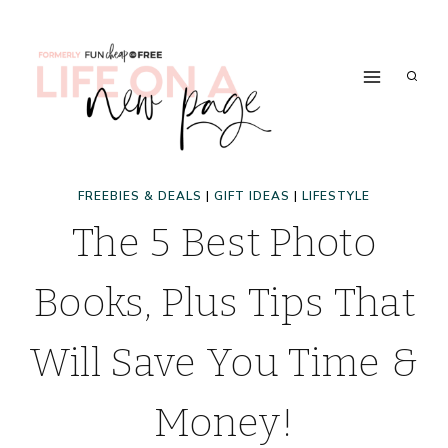
Skip
to
content
FREEBIES & DEALS
|
GIFT IDEAS
|
LIFESTYLE
The 5 Best Photo
Books, Plus Tips That
Will Save You Time &
Money!