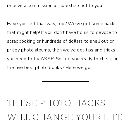
receive a commission at no extra cost to you.
Have you felt that way, too? We’ve got some hacks
that might help! If you don’t have hours to devote to
scrapbooking or hundreds of dollars to shell out on
pricey photo albums, then we’ve got tips and tricks
you need to try ASAP. So, are you ready to check out
the five best photo books? Here we go!
THESE PHOTO HACKS
WILL CHANGE YOUR LIFE