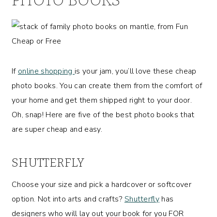
If
online shopping
is your jam, you’ll love these cheap
photo books. You can create them from the comfort of
your home and get them shipped right to your door.
Oh, snap! Here are five of the best photo books that
are super cheap and easy.
SHUTTERFLY
Choose your size and pick a hardcover or softcover
option. Not into arts and crafts?
Shutterfly
has
designers who will lay out your book for you FOR