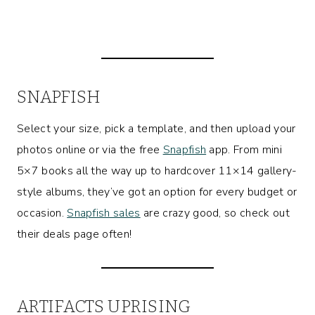
SNAPFISH
Select your size, pick a template, and then upload your
photos online or via the free
Snapfish
app. From mini
5×7 books all the way up to hardcover 11×14 gallery-
style albums, they’ve got an option for every budget or
occasion.
Snapfish sales
are crazy good, so check out
their deals page often!
ARTIFACTS UPRISING