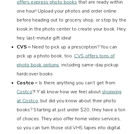
offers express photo books
that are ready within
one hour! Upload your photos and order online
before heading out to grocery shop, or stop by the
kiosk in the photo center to create your book. Hey,
hey, last-minute gift idea!
CVS –
Need to pick up a prescirption? You can
pick up a photo book, too.
CVS offers tons of
photo book options
, including same-day pickup
hardcover books.
Costco –
Is there anything you can’t get from
Costco
?! Y’all know how we feel about
shopping
at Costco
, but did you know about their photo
books? Starting at just under $20, they have a ton
of choices. They also offer home video services,
so you can turn those old VHS tapes into digital