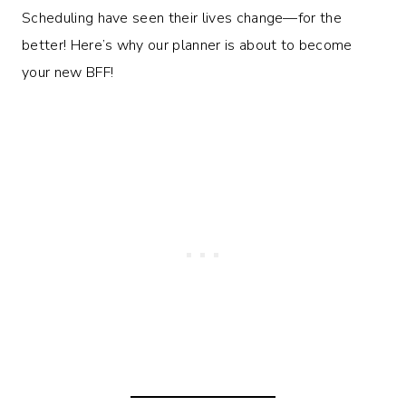
Scheduling have seen their lives change—for the
better! Here’s why our planner is about to become
your new BFF!