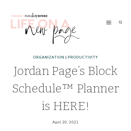
Skip
to
content
ORGANIZATION
|
PRODUCTIVITY
Jordan Page’s Block
Schedule™ Planner
is HERE!
April 20, 2021