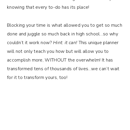
knowing that every to-do has its place!
Blocking your time is what allowed you to get so much
done and juggle so much back in high school…so why
couldn’t it work now?
Hint: it can!
This unique planner
will not only teach you how but will allow you to
accomplish more, WITHOUT the overwhelm! It has
transformed tens of thousands of lives…we can’t wait
for it to transform yours, too!