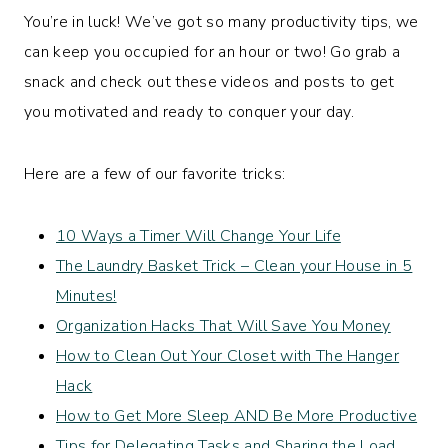
You’re in luck! We’ve got so many productivity tips, we
can keep you occupied for an hour or two! Go grab a
snack and check out these videos and posts to get
you motivated and ready to conquer your day.
Here are a few of our favorite tricks:
10 Ways a Timer Will Change Your Life
The Laundry Basket Trick – Clean your House in 5
Minutes!
Organization Hacks That Will Save You Money
How to Clean Out Your Closet with The Hanger
Hack
How to Get More Sleep AND Be More Productive
Tips for Delegating Tasks and Sharing the Load