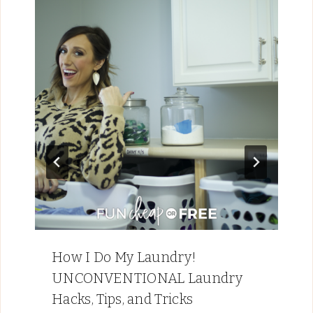
How I Do My Laundry!
UNCONVENTIONAL Laundry
Hacks, Tips, and Tricks