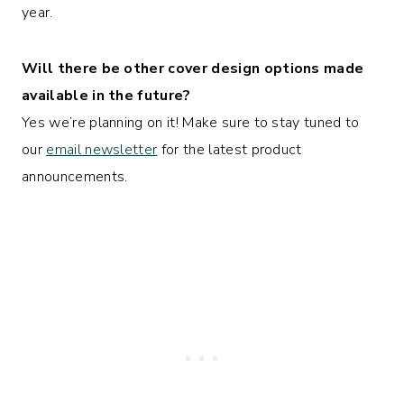
year.
Will there be other cover design options made
available in the future?
Yes we’re planning on it! Make sure to stay tuned to
our
email newsletter
for the latest product
announcements.