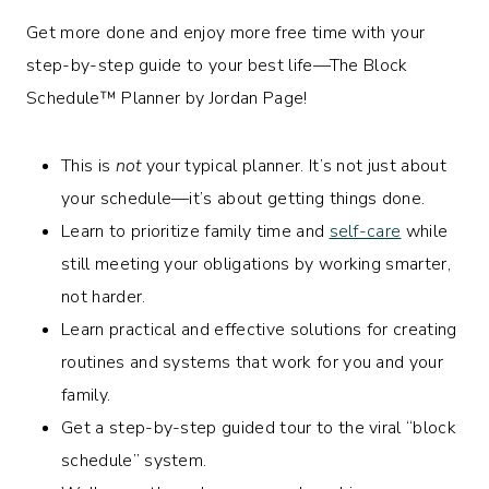
Get more done and enjoy more free time with your
step-by-step guide to your best life—The
Block
Schedule™
Planner by Jordan Page!
This is
not
your typical planner. It’s not just about
your schedule—it’s about getting things done.
Learn to prioritize family time and
self-care
while
still meeting your obligations by working smarter,
not harder.
Learn practical and effective solutions for creating
routines and systems that work for you and your
family.
Get a step-by-step guided tour to the viral “block
schedule” system.