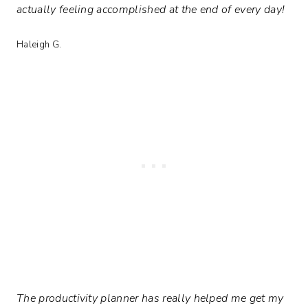
actually feeling accomplished at the end of every day!
Haleigh G.
The productivity planner has really helped me get my