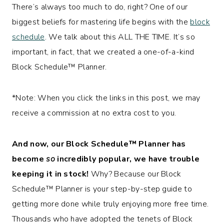
There’s always too much to do, right? One of our
biggest beliefs for mastering life begins with the
block
schedule
. We talk about this ALL THE TIME. It’s so
important, in fact, that we created a one-of-a-kind
Block Schedule™
Planner.
*Note: When you click the links in this post, we may
receive a commission at no extra cost to you.
And now, our Block Schedule™ Planner has
become
so
incredibly popular, we have trouble
keeping it in stock!
Why? Because our
Block
Schedule™
Planner is your step-by-step guide to
getting more done while truly enjoying more free time.
Thousands who have adopted the tenets of Block