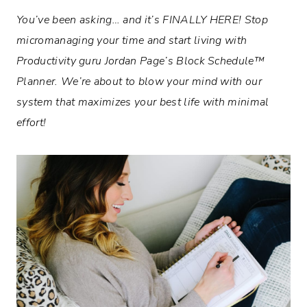
You’ve been asking… and it’s FINALLY HERE! Stop
micromanaging your time and start living with
Productivity guru Jordan Page’s
Block Schedule™
Planner. We’re about to blow your mind with our
system that maximizes your best life with minimal
effort!