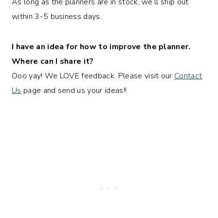
As long as the planners are in stock, we’ll ship out
within 3-5 business days.
I have an idea for how to improve the planner.
Where can I share it?
Ooo yay! We LOVE feedback. Please visit our
Contact
Us
page and send us your ideas!!