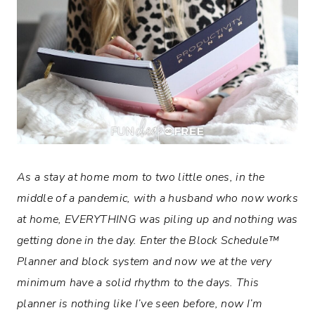
As a stay at home mom to two little ones, in the
middle of a pandemic, with a husband who now works
at home, EVERYTHING was piling up and nothing was
getting done in the day. Enter the
Block Schedule™
Planner and block system and now we at the very
minimum have a solid rhythm to the days. This
planner is nothing like I’ve seen before, now I’m