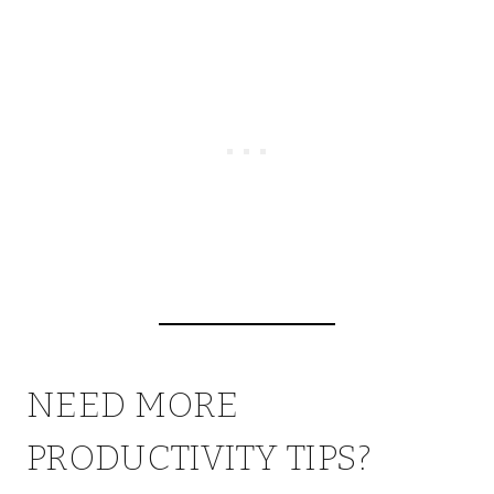
NEED MORE
PRODUCTIVITY TIPS?