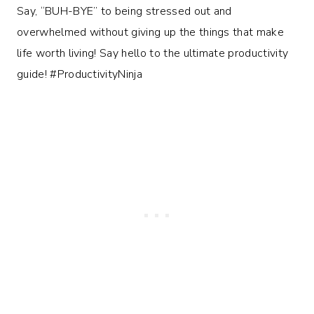
Say, “BUH-BYE” to being stressed out and
overwhelmed without giving up the things that make
life worth living! Say hello to the ultimate productivity
guide! #ProductivityNinja