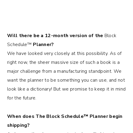
Will there be a 12-month version of the
Block
Schedule™
Planner?
We have looked very closely at this possibility. As of
right now, the sheer massive size of such a book is a
major challenge from a manufacturing standpoint. We
want the planner to be something you can use, and not
look like a dictionary! But we promise to keep it in mind
for the future.
When does The
Block Schedule™
Planner begin
shipping?