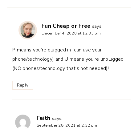
Fun Cheap or Free
says:
December 4, 2020 at 12:33 pm
P means you’re plugged in (can use your
phone/technology) and U means you’re unplugged
(NO phones/technology that’s not needed)!
Reply
Faith
says:
September 28, 2021 at 2:32 pm