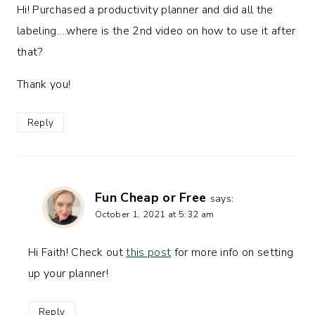
Hi! Purchased a productivity planner and did all the
labeling….where is the 2nd video on how to use it after
that?
Thank you!
Reply
Fun Cheap or Free
says:
October 1, 2021 at 5:32 am
Hi Faith! Check out
this post
for more info on setting
up your planner!
Reply