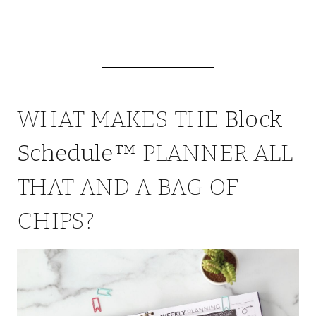
WHAT MAKES THE
Block
Schedule™
PLANNER ALL
THAT AND A BAG OF
CHIPS?