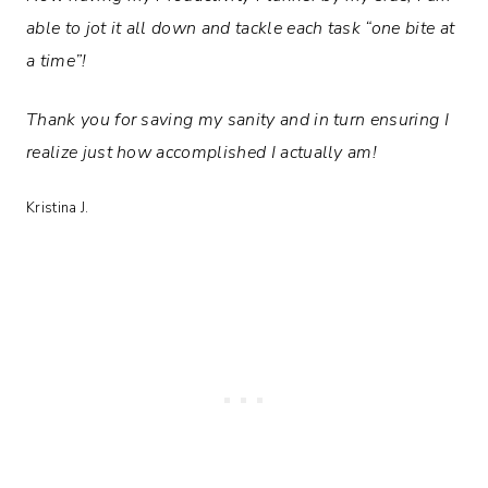
able to jot it all down and tackle each task “one bite at
a time”!
Thank you for saving my sanity and in turn ensuring I
realize just how accomplished I actually am!
Kristina J.