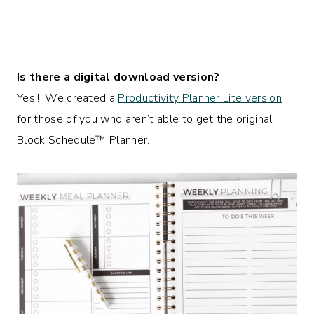
Is there a digital download version?
Yes!!! We created a
Productivity Planner Lite version
for those of you who aren’t able to get the original
Block Schedule™
Planner.