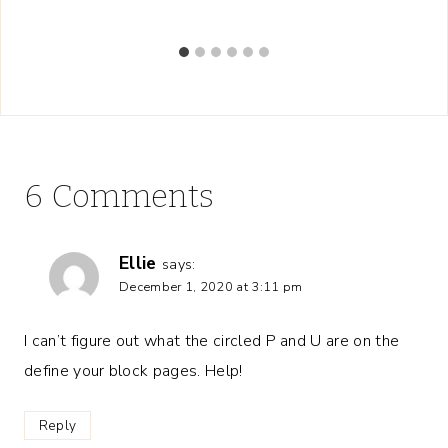
6 Comments
Ellie
says:
December 1, 2020 at 3:11 pm
I can’t figure out what the circled P and U are on the
define your block pages. Help!
Reply