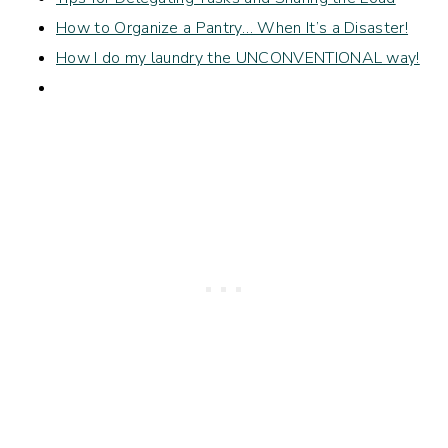
How to Organize a Pantry… When It’s a Disaster!
How I do my laundry the UNCONVENTIONAL way!