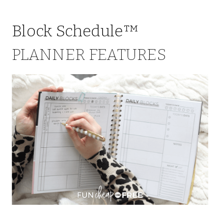
Block Schedule™
PLANNER FEATURES