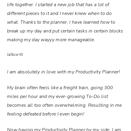
life together. I started a new job that has a lot of
different pieces to it and I never knew when to do
what. Thanks to the planner, I have learned how to
break up my day and put certain tasks in certain blocks
making my day wayyy more manageable.
JaNice W.
I am absolutely in love with my Productivity Planner!
My brain often feels like a freight train, going 300
miles per hour and my ever-growing To-Do list
becomes all too often overwhelming. Resulting in me
feeling defeated before I even begin!
Now having my Productivity Planner by my side, I am