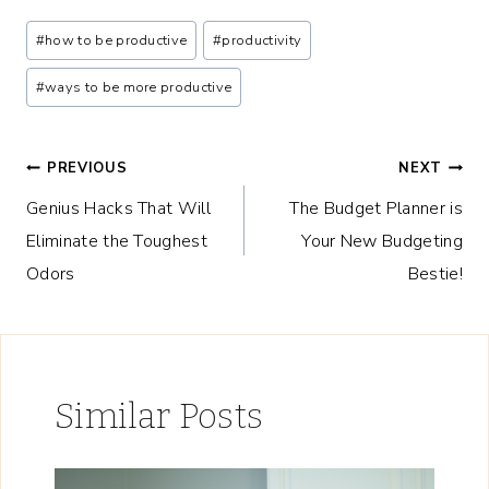
Post
#
how to be productive
#
productivity
Tags:
#
ways to be more productive
Post
PREVIOUS
NEXT
Genius Hacks That Will
The Budget Planner is
navigation
Eliminate the Toughest
Your New Budgeting
Odors
Bestie!
Similar Posts