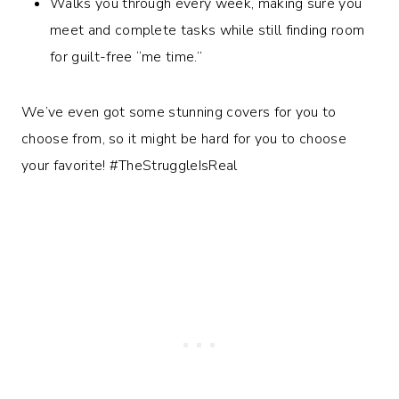
Walks you through every week, making sure you
meet and complete tasks while still finding room
for guilt-free “me time.”
We’ve even got some stunning covers for you to
choose from, so it might be hard for you to choose
your favorite! #TheStruggleIsReal