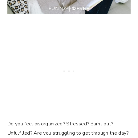
Do you feel disorganized? Stressed? Burnt out?
Unfulfilled? Are you struggling to get through the day?