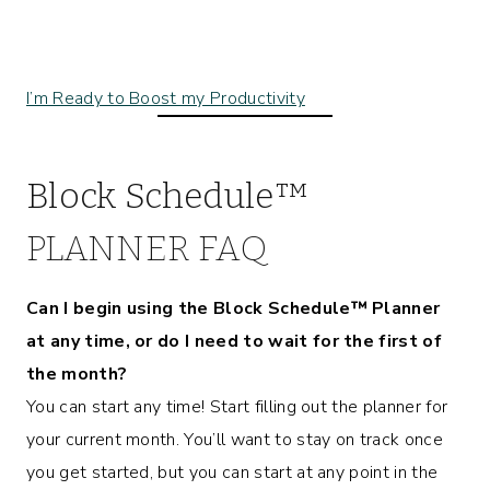
I’m Ready to Boost my Productivity
Block Schedule™
PLANNER FAQ
Can I begin using the Block Schedule™ Planner
at any time, or do I need to wait for the first of
the month?
You can start any time! Start filling out the planner for
your current month. You’ll want to stay on track once
you get started, but you can start at any point in the