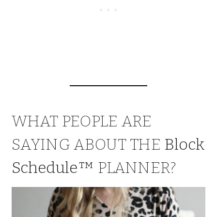
WHAT PEOPLE ARE
SAYING ABOUT THE
Block
Schedule™
PLANNER?