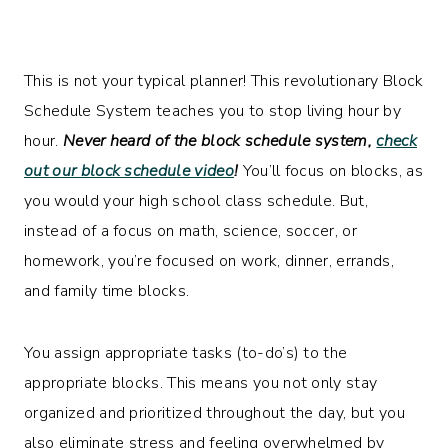
This is not your typical planner! This revolutionary Block
Schedule System teaches you to stop living hour by
hour.
Never heard of the block schedule system,
check
out our block schedule video
!
You’ll focus on blocks, as
you would your high school class schedule. But,
instead of a focus on math, science, soccer, or
homework, you’re focused on work, dinner, errands,
and family time blocks.
You assign appropriate tasks (to-do’s) to the
appropriate blocks. This means you not only stay
organized and prioritized throughout the day, but you
also eliminate stress and feeling overwhelmed by